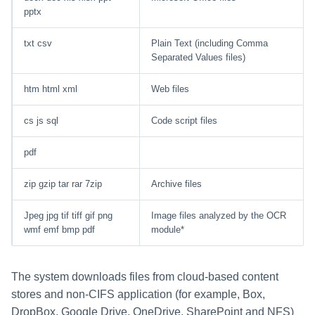
pptx
txt csv
Plain Text (including Comma
Separated Values files)
htm html xml
Web files
cs js sql
Code script files
pdf
zip gzip tar rar 7zip
Archive files
Jpeg jpg tif tiff gif png
Image files analyzed by the OCR
wmf emf bmp pdf
module*
The system downloads files from cloud-based content
stores and non-CIFS application (for example, Box,
DropBox, Google Drive, OneDrive, SharePoint and NFS)