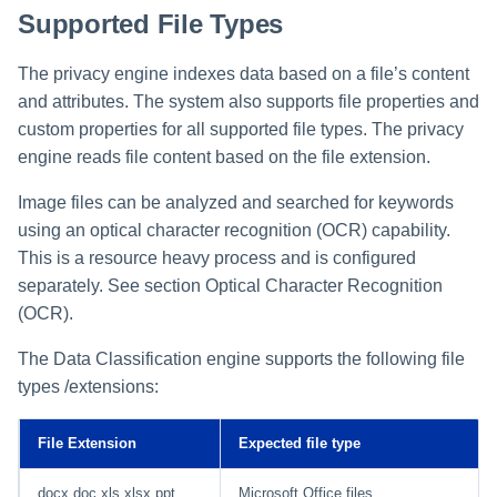
Supported File Types
Manager Users
Review Process
The privacy engine indexes data based on a file’s content
and attributes. The system also supports file properties and
Business Resource Owners
custom properties for all supported file types. The privacy
engine reads file content based on the file extension.
Web Localization - Editing
Localization Files
Image files can be analyzed and searched for keywords
using an optical character recognition (OCR) capability.
This is a resource heavy process and is configured
separately. See section Optical Character Recognition
(OCR).
The Data Classification engine supports the following file
types /extensions:
File Extension
Expected file type
docx doc xls xlsx ppt
Microsoft Office files