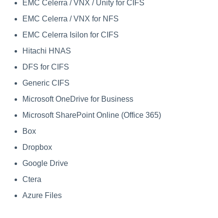
EMC Celerra / VNX / Unity for CIFS
Saving a Certification Campa
s
RabbitMQ Ciphers
Forensics
EMC Celerra / VNX for NFS
e
Campaign Reports
Troubleshooting
EMC Celerra Isilon for CIFS
Access Certification
a
Campaigns
Hitachi HNAS
r
DFS for CIFS
Data Source Types and
c
Generic CIFS
Usages
h
Microsoft OneDrive for Business
Configuring the File Access
i
Microsoft SharePoint Online (Office 365)
Manager Website
n
Box
Running and Viewing Reports
g
Dropbox
Administrator Tasks - Website
Google Drive
Ctera
Administrator Tasks - Admin
Client
Azure Files
Managing File Access