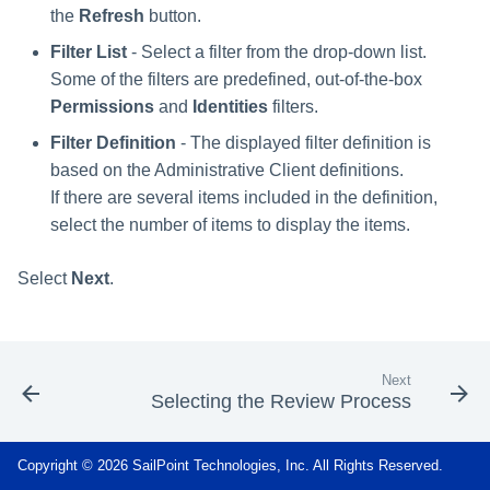
s
the
Refresh
button.
RabbitMQ Ciphers
Composite Classification Rules
Forensics
Filter List
- Select a filter from the drop-down list.
e
Troubleshooting
Global Rules
Some of the filters are predefined, out-of-the-box
Access Certification
a
Permissions
and
Identities
filters.
Campaigns
Verification Algorithms
r
Filter Definition
- The displayed filter definition is
Data Source Types and
based on the Administrative Client definitions.
c
Application Scope
Usages
If there are several items included in the definition,
h
select the number of items to display the items.
Policy Scope
Configuring the File Access
i
Manager Website
Select
Next
.
Run Resource Classification
n
Running and Viewing Reports
Import Data Classification
g
Results
Administrator Tasks - Website
Next
Selecting the Review Process
Data Remediation Policy
Administrator Tasks - Admin
Client
Transferring Data Classification
Copyright © 2026 SailPoint Technologies, Inc. All Rights Reserved.
Policies Between Systems
Managing File Access