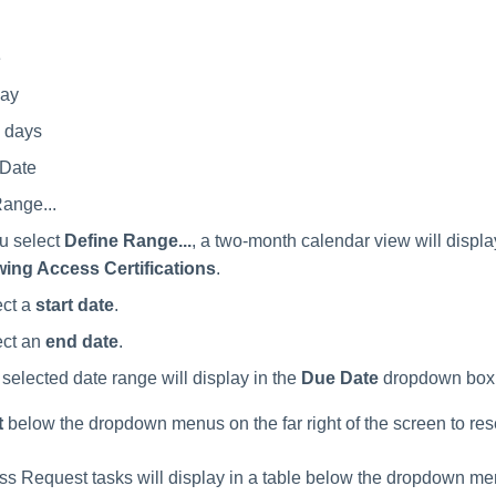
e
ay
7 days
Date
ange...
ou select
Define Range...
, a two-month calendar view will displa
wing Access Certifications
.
ect a
start date
.
ect an
end date
.
selected date range will display in the
Due Date
dropdown box
t
below the dropdown menus on the far right of the screen to reset 
ess Request tasks will display in a table below the dropdown me