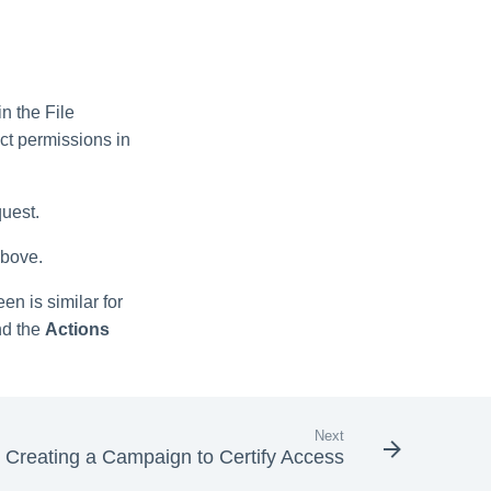
n the File
t permissions in
quest.
above.
n is similar for
d the
Actions
Next
Creating a Campaign to Certify Access