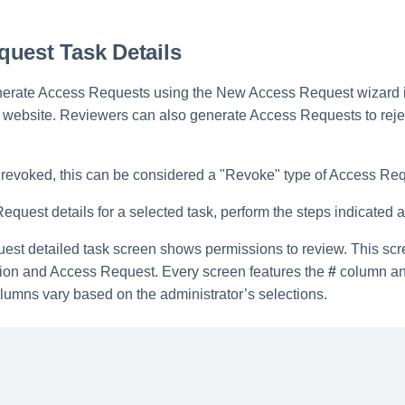
uest Task Details
nerate Access Requests using the New Access Request wizard i
ebsite. Reviewers can also generate Access Requests to rejec
be revoked, this can be considered a "Revoke" type of Access Re
quest details for a selected task, perform the steps indicated 
st detailed task screen shows permissions to review. This scree
tion and Access Request. Every screen features the
#
column an
lumns vary based on the administrator’s selections.