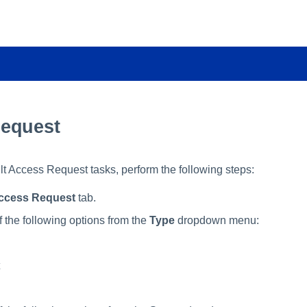
equest
ault Access Request tasks, perform the following steps:
ccess Request
tab.
f the following options from the
Type
dropdown menu: