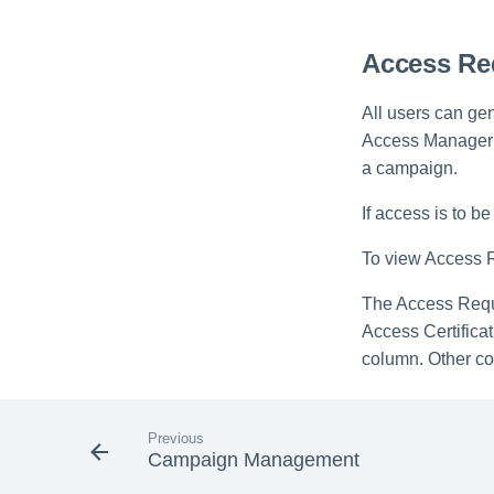
Access Req
All users can ge
Access Manager w
a campaign.
If access is to 
To view Access Re
The Access Reque
Access Certifica
column. Other co
Previous
Campaign Management