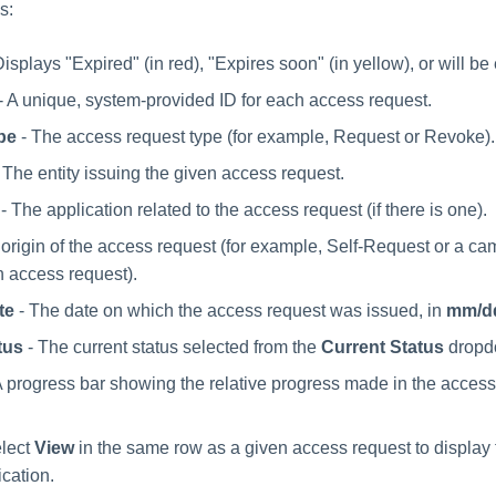
s:
Displays "Expired" (in red), "Expires soon" (in yellow), or will be
- A unique, system-provided ID for each access request.
pe
- The access request type (for example, Request or Revoke).
 The entity issuing the given access request.
- The application related to the access request (if there is one).
origin of the access request (for example, Self-Request or a ca
 access request).
te
- The date on which the access request was issued, in
mm/d
tus
- The current status selected from the
Current Status
dropd
A progress bar showing the relative progress made in the access
lect
View
in the same row as a given access request to display t
ication.