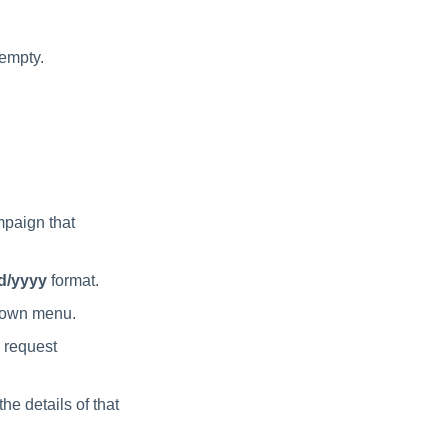
 empty.
mpaign that
d/yyyy
format.
own menu.
 request
he details of that