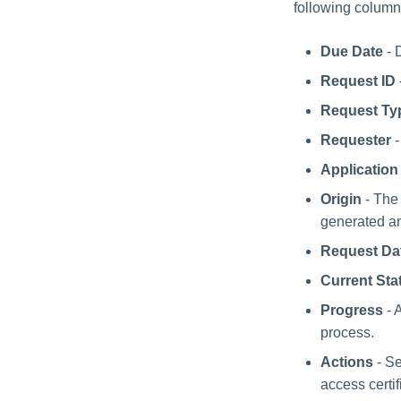
following column
Due Date
- 
Request ID
Request Ty
Requester
-
Application
Origin
- The 
generated an
Request Da
Current Sta
Progress
- 
process.
Actions
- Se
access certif