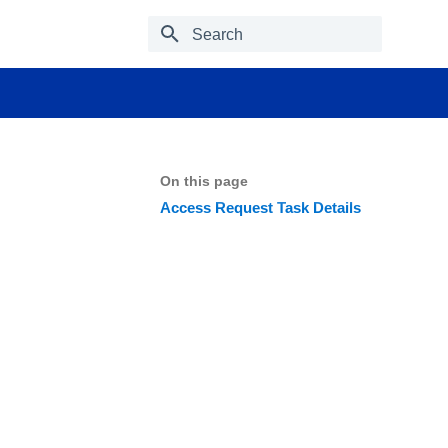
Type to start searching
On this page
Access Request Task Details