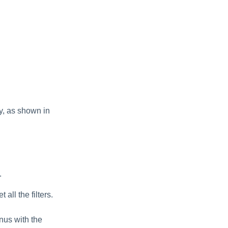
y, as shown in
.
all the filters.
nus with the