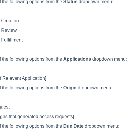
f the following options from the
Status
dropdown menu:
 Creation
 Review
Fulfillment
f the following options from the
Applications
dropdown menu:
 Relevant Application]
f the following options from the
Origin
dropdown menu:
quest
ns that generated access requests]
f the following options from the
Due Date
dropdown menu: