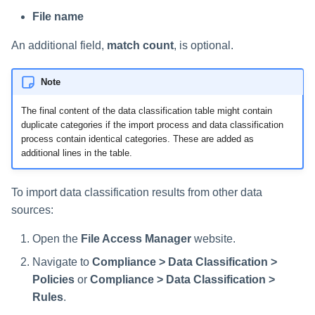
Saving a Certification Campa
s
File name
RabbitMQ Ciphers
Forensics
e
Campaign Reports
An additional field,
match count
, is optional.
Troubleshooting
Access Certification
a
Campaigns
Note
r
Data Source Types and
The final content of the data classification table might contain
c
Usages
duplicate categories if the import process and data classification
h
process contain identical categories. These are added as
Configuring the File Access
additional lines in the table.
i
Manager Website
n
To import data classification results from other data
Running and Viewing Reports
sources:
g
Administrator Tasks - Website
Open the
File Access Manager
website.
Navigate to
Compliance > Data Classification >
Administrator Tasks - Admin
Client
Policies
or
Compliance > Data Classification >
Rules
.
Managing File Access