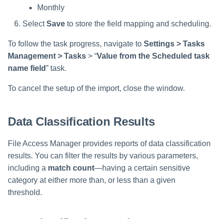
Monthly
Select
Save
to store the field mapping and scheduling.
To follow the task progress, navigate to
Settings > Tasks
Management > Tasks
> “
Value from the Scheduled task
name field
” task.
To cancel the setup of the import, close the window.
Data Classification Results
File Access Manager provides reports of data classification
results. You can filter the results by various parameters,
including a
match count
—having a certain sensitive
category at either more than, or less than a given
threshold.