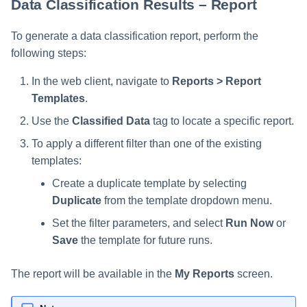
Data Classification Results – Report
To generate a data classification report, perform the
following steps:
In the web client, navigate to
Reports > Report
Templates
.
Use the
Classified Data
tag to locate a specific report.
To apply a different filter than one of the existing
templates:
Create a duplicate template by selecting
Duplicate
from the template dropdown menu.
Set the filter parameters, and select
Run Now
or
Save
the template for future runs.
The report will be available in the
My Reports
screen.