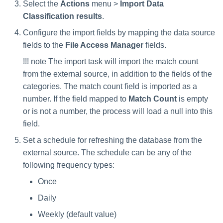
Select the
Actions
menu >
Import Data
Manager Users
Classification results
.
Review Process
Configure the import fields by mapping the data source
fields to the
File Access Manager
fields.
Business Resource Owners
!!! note The import task will import the match count
from the external source, in addition to the fields of the
Web Localization - Editing
categories. The match count field is imported as a
Localization Files
number. If the field mapped to
Match Count
is empty
or is not a number, the process will load a null into this
field.
Set a schedule for refreshing the database from the
external source. The schedule can be any of the
following frequency types:
Once
Daily
Weekly (default value)