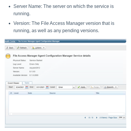
Server Name: The server on which the service is
running.
Version: The File Access Manager version that is
running, as well as any pending versions.