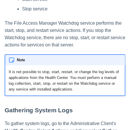
Stop service
The File Access Manager Watchdog service performs the
start, stop, and restart service actions. If you stop the
Watchdog service, there are no stop, start, or restart service
actions for services on that server.
Note
It is not possible to stop, start, restart, or change the log levels of
applications from the Health Center. You must perform a manual
log collection, start, stop, or restart on the Watchdog service or
any service with installed applications.
Gathering System Logs
To gather system logs, go to the Administrative Client's