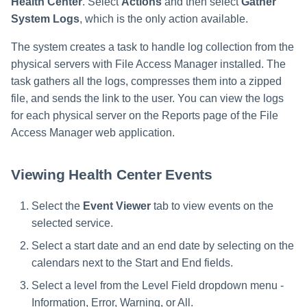
Health Center
. Select
Actions
and then select
Gather
System Logs
, which is the only action available.
The system creates a task to handle log collection from the
physical servers with File Access Manager installed. The
task gathers all the logs, compresses them into a zipped
file, and sends the link to the user. You can view the logs
for each physical server on the Reports page of the File
Access Manager web application.
Viewing Health Center Events
Select the
Event Viewer
tab to view events on the
selected service.
Select a start date and an end date by selecting on the
calendars next to the Start and End fields.
Select a level from the Level Field dropdown menu -
Information, Error, Warning, or All.