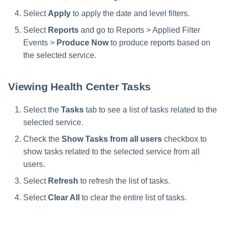
Select
Apply
to apply the date and level filters.
Select
Reports
and go to Reports > Applied Filter
Events >
Produce Now
to produce reports based on
the selected service.
Viewing Health Center Tasks
Select the
Tasks
tab to see a list of tasks related to the
selected service.
Check the
Show Tasks from all users
checkbox to
show tasks related to the selected service from all
users.
Select
Refresh
to refresh the list of tasks.
Select
Clear All
to clear the entire list of tasks.