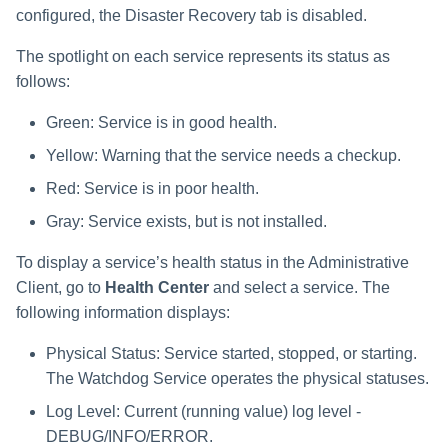
Saving a Certification Campa
s
configured, the Disaster Recovery tab is disabled.
RabbitMQ Ciphers
Composite Classification Rules
e
Campaign Reports
The spotlight on each service represents its status as
Troubleshooting
Global Rules
follows:
a
Verification Algorithms
r
Green: Service is in good health.
Yellow: Warning that the service needs a checkup.
c
Application Scope
Red: Service is in poor health.
h
Policy Scope
Gray: Service exists, but is not installed.
i
Run Resource Classification
To display a service’s health status in the Administrative
n
Client, go to
Health Center
and select a service. The
Import Data Classification
g
following information displays:
Results
Physical Status: Service started, stopped, or starting.
Data Remediation Policy
The Watchdog Service operates the physical statuses.
Log Level: Current (running value) log level -
Transferring Data Classification
Policies Between Systems
DEBUG/INFO/ERROR.