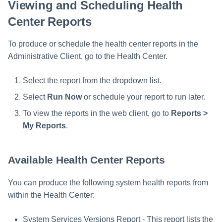
Viewing and Scheduling Health
Center Reports
To produce or schedule the health center reports in the
Administrative Client, go to the Health Center.
Select the report from the dropdown list.
Select
Run Now
or schedule your report to run later.
To view the reports in the web client, go to
Reports >
My Reports
.
Available Health Center Reports
You can produce the following system health reports from
within the Health Center:
System Services Versions Report - This report lists the