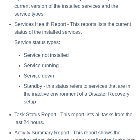
current version of the installed services and the
service types.
Services Health Report - This reports lists the current
status of the installed services.
Service status types:
Service not installed
Service running
Service down
Standby - this status refers to services that are in
the inactive environment of a Disaster Recovery
setup
Task Status Report - This report lists all tasks from the
last 24 hours.
Activity Summary Report - This report shows the