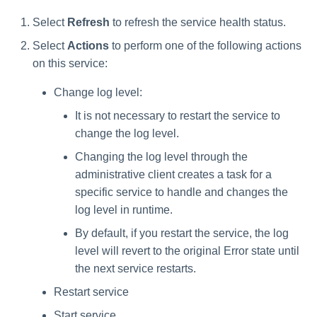
Select
Refresh
to refresh the service health status.
Select
Actions
to perform one of the following actions
on this service:
Change log level:
It is not necessary to restart the service to
change the log level.
Changing the log level through the
administrative client creates a task for a
specific service to handle and changes the
log level in runtime.
By default, if you restart the service, the log
level will revert to the original Error state until
the next service restarts.
Restart service
Start service