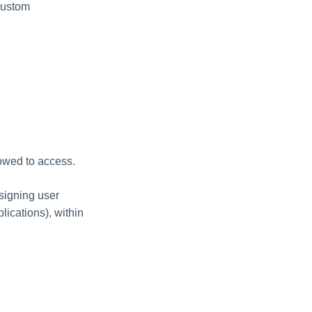
custom
lowed to access.
ssigning user
lications), within