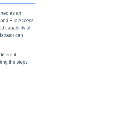
fined as an
t and File Access
d capability of
istrator can
ifferent
ting the steps