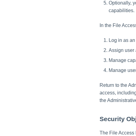
Optionally,
capabilities.
In the File Acce
Log in as an 
Assign user 
Manage capab
Manage user 
Return to the Adm
access, including
the Administrativ
Security Ob
The File Access 