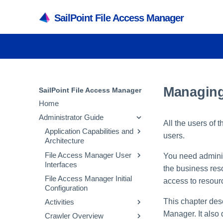
SailPoint File Access Manager
Managing
SailPoint File Access Manager
Home
Administrator Guide
All the users of
Application Capabilities and
users.
Architecture
File Access Manager User
Capabilities
You need adminis
Interfaces
the business reso
Services
File Access Manager Initial
File Access Manager
access to resourc
Architecture
Configuration
Administrative Client
Inter-service
This chapter des
Activities
File Access Manager
Communication
Website
Manager. It also
Crawler Overview
Activity Flow
Troubleshooting