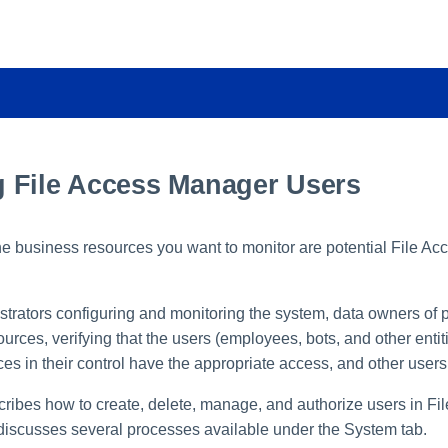
 File Access Manager Users
 the business resources you want to monitor are potential File A
trators configuring and monitoring the system, data owners of pa
urces, verifying that the users (employees, bots, and other entiti
es in their control have the appropriate access, and other users
cribes how to create, delete, manage, and authorize users in Fi
 discusses several processes available under the System tab.