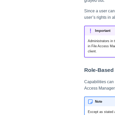
grayed out.
Since a user can b
user’s rights in a
Important
Administrators in 
in File Access Man
client.
Role-Based 
Capabilities can 
Access Manager i
Note
Except as stated a