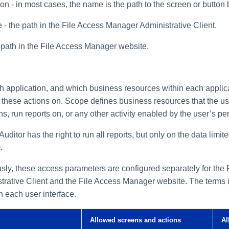
n - in most cases, the name is the path to the screen or button 
- the path in the File Access Manager Administrative Client.
 path in the File Access Manager website.
 application, and which business resources within each applica
m these actions on. Scope defines business resources that the us
s, run reports on, or any other activity enabled by the user’s pe
uditor has the right to run all reports, but only on the data limi
.
usly, these access parameters are configured separately for the 
rative Client and the File Access Manager website. The terms i
n each user interface.
Allowed screens and actions
Al