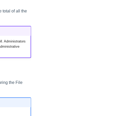
total of all the
ll. Administrators
dministrative
ring the File