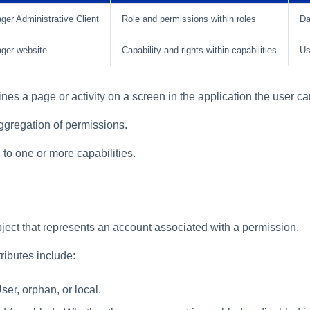
er Administrative Client
Role and permissions within roles
Da
ger website
Capability and rights within capabilities
Us
nes a page or activity on a screen in the application the user c
aggregation of permissions.
to one or more capabilities.
bject that represents an account associated with a permission.
ributes include:
ser, orphan, or local.