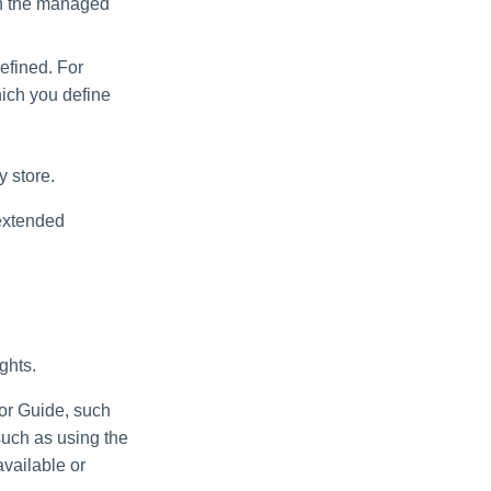
in the managed
defined. For
hich you define
y store.
 extended
ghts.
tor Guide, such
such as using the
available or