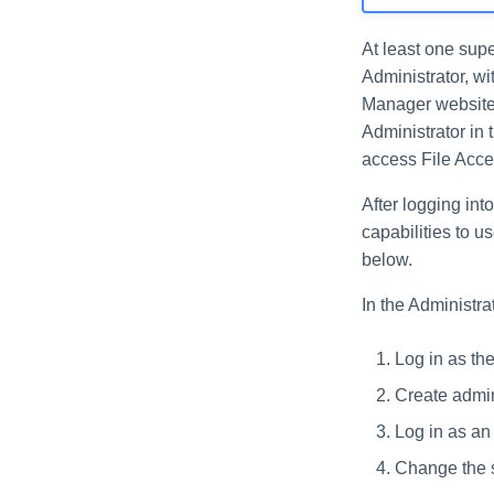
At least one supe
Administrator, w
Manager website 
Administrator in 
access File Acc
After logging int
capabilities to u
below.
In the Administrat
Log in as th
Create admin
Log in as an 
Change the 