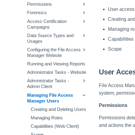
File Access Manager
Permissions
Defining a Data Enrichment
Configuring and Scheduling
Audit Log
Website Dashboard
User access
Connector
the Crawler
Forensics
Permissions Collection
Applications Main Screen
Alert Rules
Business Resource
Process
Creating and
Access Certification
Permission Forensics
Structure
Using the Manage
Campaigns
Stale Data
Proprietary Application
Managing ro
Identities Forensics
Resources Page
Permissions Collection
Data Source Types and
Creating Campaigns
Activity Forensics
(Homegrown Apps)
Capabilities
Usages
Campaign Templates
Data Classification
Fulfillment of Access
Configuring Permissions
Scope
Configuring the File Access
Data Source Properties
Forensics
Campaign Management
Permission Changes
Collector
Manager Website
Access Requests
Running and Viewing Reports
Message Templates
Access Fulfillment
User Acce
Administrator Tasks - Website
Excluding Accounts
What-If Scenarios
Normalization Process
Administrator Tasks -
Task Management
File Access Manag
Admin Client
Enabling Access
General Menu
Fulfillment
system, permiss
Managing File Access
Checking the System
Manager Users
Health
Configuring Access
Permissions
Fulfillment
Viewing System Messages
Creating and Deleting Users
on the Event Viewer
Permissions det
Managing Roles
Impersonating Another
and actions the 
Capabilities (Web Client)
System User
Scope