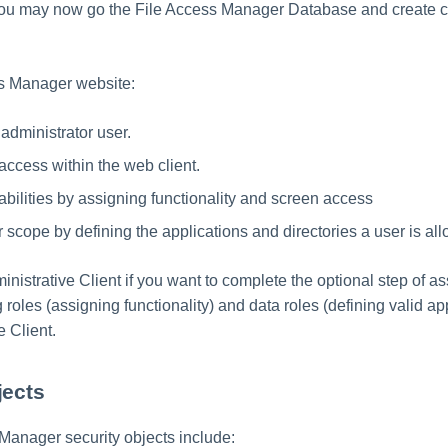
 you may now go the File Access Manager Database and create 
ss Manager website:
administrator user.
access within the web client.
ilities by assigning functionality and screen access
scope by defining the applications and directories a user is al
inistrative Client if you want to complete the optional step of a
 roles (assigning functionality) and data roles (defining valid app
e Client.
jects
Manager security objects include: