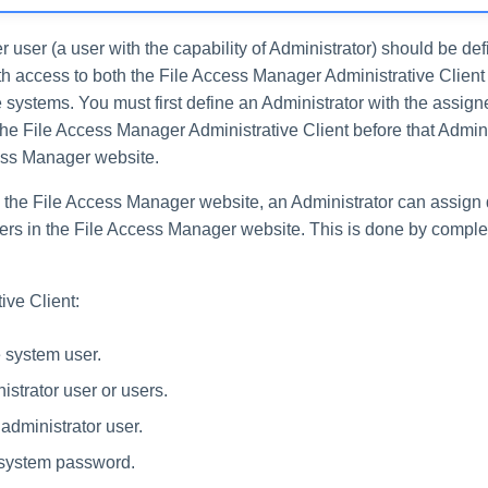
r user (a user with the capability of Administrator) should be de
ith access to both the File Access Manager Administrative Clien
systems. You must first define an Administrator with the assigne
the File Access Manager Administrative Client before that Admin
ess Manager website.
o the File Access Manager website, an Administrator can assign d
sers in the File Access Manager website. This is done by comple
ive Client:
e system user.
istrator user or users.
administrator user.
system password.