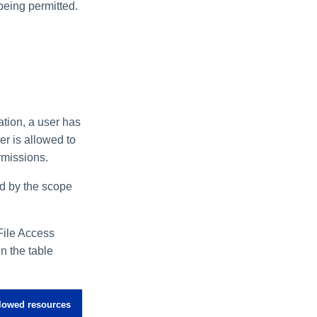
being permitted.
tion, a user has
er is allowed to
rmissions.
ted by the scope
File Access
n the table
lowed resources