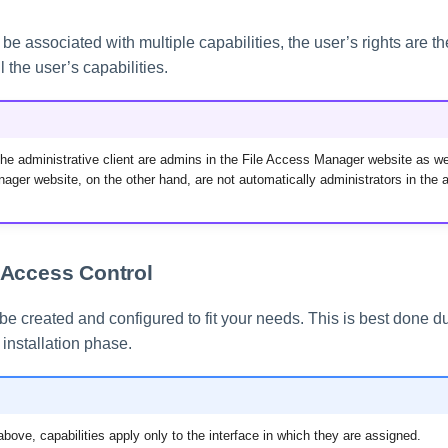
e associated with multiple capabilities, the user’s rights are the 
ll the user’s capabilities.
the administrative client are admins in the File Access Manager website as we
ager website, on the other hand, are not automatically administrators in the a
Access Control
be created and configured to fit your needs. This is best done du
nstallation phase.
bove, capabilities apply only to the interface in which they are assigned.