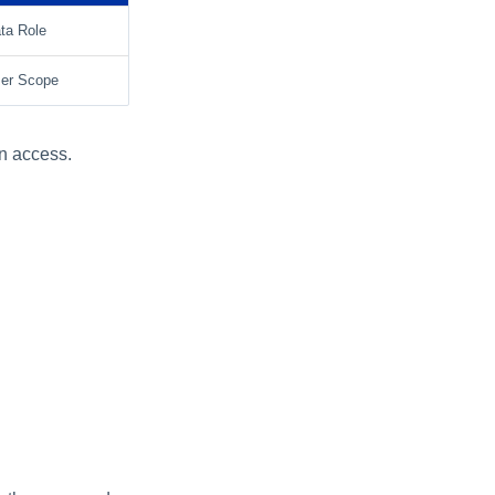
ta Role
er Scope
an access.