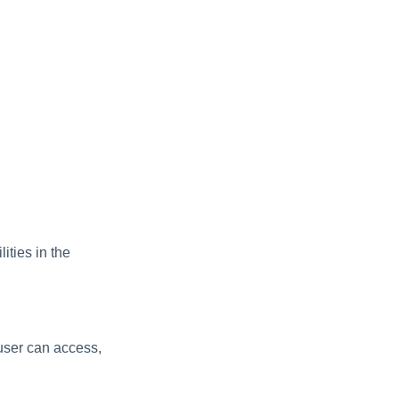
ities in the
 user can access,