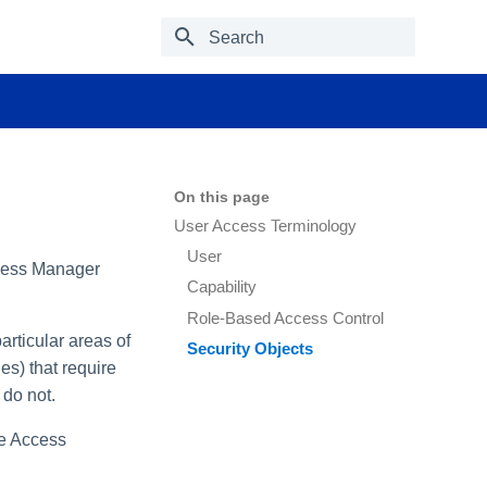
Type to start searching
On this page
User Access Terminology
User
ccess Manager
Capability
Role-Based Access Control
rticular areas of
Security Objects
es) that require
 do not.
le Access