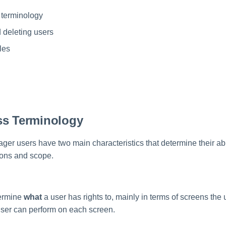
 terminology
 deleting users
les
ss Terminology
er users have two main characteristics that determine their abil
ions and scope.
ermine
what
a user has rights to, mainly in terms of screens the
user can perform on each screen.