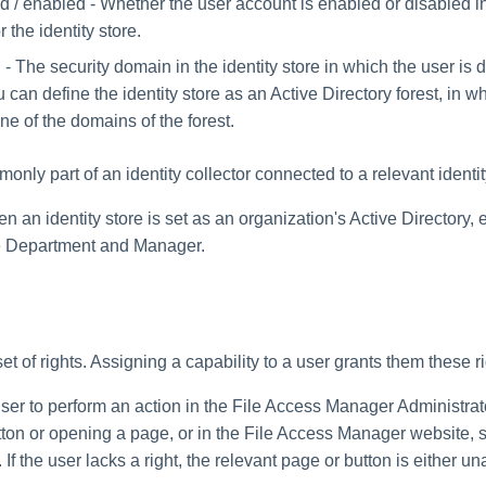
d / enabled - Whether the user account is enabled or disabled 
r the identity store.
 The security domain in the identity store in which the user is 
can define the identity store as an Active Directory forest, in w
ne of the domains of the forest.
only part of an identity collector connected to a relevant identit
 an identity store is set as an organization's Active Directory,
be Department and Manager.
set of rights. Assigning a capability to a user grants them these ri
user to perform an action in the File Access Manager Administra
tton or opening a page, or in the File Access Manager website, 
If the user lacks a right, the relevant page or button is either un