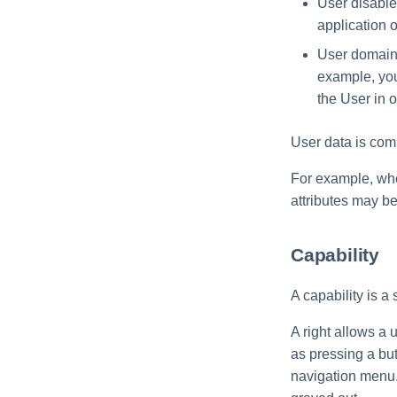
User disable
Import Data Classification
application o
Results
User domain -
Data Remediation Policy
example, you 
Transferring Data
the User in o
Classification Policies
Between Systems
User data is comm
For example, when
attributes may 
Capability
A capability is a 
A right allows a 
as pressing a bu
navigation menu. 