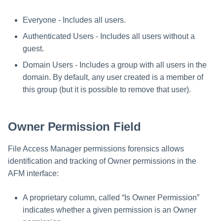
Everyone - Includes all users.
Authenticated Users - Includes all users without a
guest.
Domain Users - Includes a group with all users in the
domain. By default, any user created is a member of
this group (but it is possible to remove that user).
Owner Permission Field
File Access Manager permissions forensics allows
identification and tracking of Owner permissions in the
AFM interface:
A proprietary column, called “Is Owner Permission”
indicates whether a given permission is an Owner