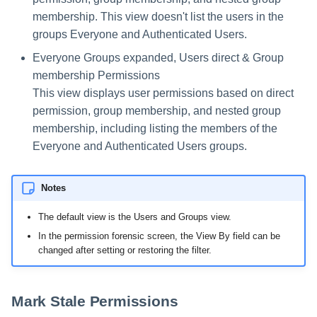
membership. This view doesn't list the users in the
groups Everyone and Authenticated Users.
Everyone Groups expanded, Users direct & Group
membership Permissions
This view displays user permissions based on direct
permission, group membership, and nested group
membership, including listing the members of the
Everyone and Authenticated Users groups.
Notes
The default view is the Users and Groups view.
In the permission forensic screen, the View By field can be
changed after setting or restoring the filter.
Mark Stale Permissions