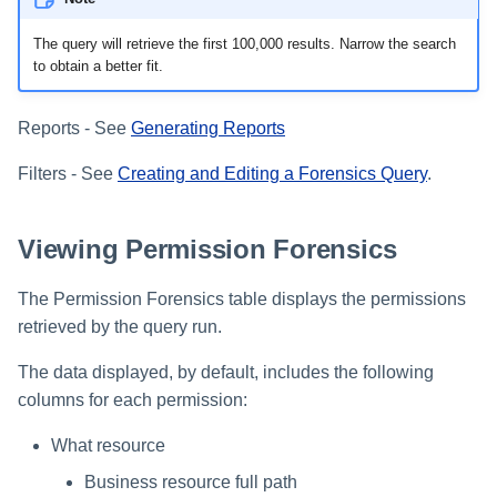
The query will retrieve the first 100,000 results. Narrow the search
to obtain a better fit.
Reports - See
Generating Reports
Filters - See
Creating and Editing a Forensics Query
.
Viewing Permission Forensics
The Permission Forensics table displays the permissions
retrieved by the query run.
The data displayed, by default, includes the following
columns for each permission:
What resource
Business resource full path