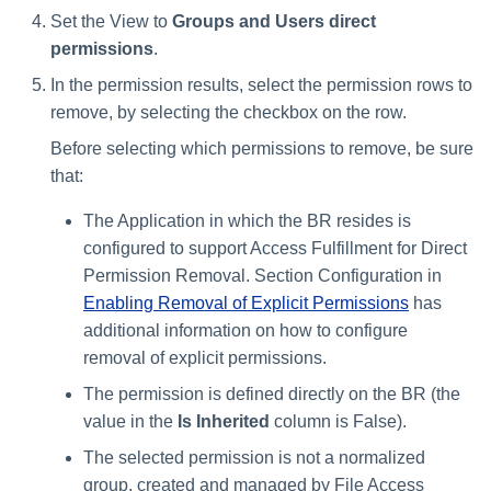
Set the View to
Groups and Users direct
permissions
.
In the permission results, select the permission rows to
remove, by selecting the checkbox on the row.
Before selecting which permissions to remove, be sure
that:
The Application in which the BR resides is
configured to support Access Fulfillment for Direct
Permission Removal. Section Configuration in
Enabling Removal of Explicit Permissions
has
additional information on how to configure
removal of explicit permissions.
The permission is defined directly on the BR (the
value in the
Is Inherited
column is False).
The selected permission is not a normalized
group, created and managed by File Access