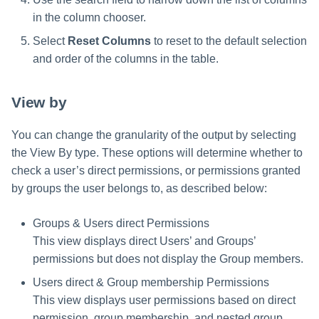
in the column chooser.
Select
Reset Columns
to reset to the default selection
and order of the columns in the table.
View by
You can change the granularity of the output by selecting
the View By type. These options will determine whether to
check a user’s direct permissions, or permissions granted
by groups the user belongs to, as described below:
Groups & Users direct Permissions
This view displays direct Users’ and Groups’
permissions but does not display the Group members.
Users direct & Group membership Permissions
This view displays user permissions based on direct
permission, group membership, and nested group