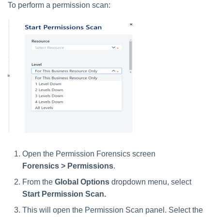
To perform a permission scan:
Open the Permission Forensics screen
Forensics > Permissions
.
From the
Global Options
dropdown menu, select
Start Permission Scan.
This will open the Permission Scan panel. Select the