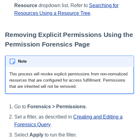
Resource
dropdown list. Refer to
Searching for
Resources Using a Resource Tree
.
Removing Explicit Permissions Using the
Permission Forensics Page
Note
This process will revoke explicit permissions from non-normalized
resources that are configured for access fulfillment. Permissions
that are inherited will not be removed.
Go to
Forensics > Permissions
.
Set a filter, as described in
Creating and Editing a
Forensics Query
.
Select
Apply
to run the filter.