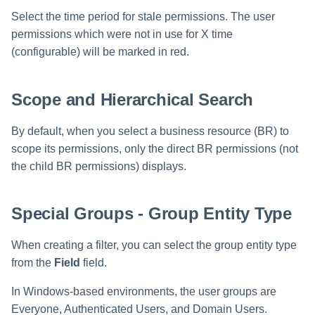
Select the time period for stale permissions. The user
permissions which were not in use for X time
(configurable) will be marked in red.
Scope and Hierarchical Search
By default, when you select a business resource (BR) to
scope its permissions, only the direct BR permissions (not
the child BR permissions) displays.
Special Groups - Group Entity Type
When creating a filter, you can select the group entity type
from the
Field
field.
In Windows-based environments, the user groups are
Everyone, Authenticated Users, and Domain Users.