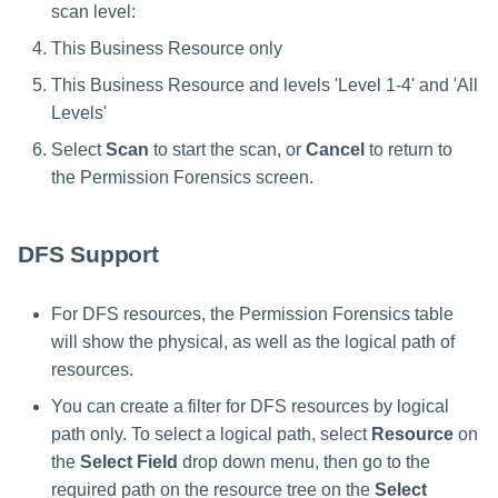
scan level:
This Business Resource only
This Business Resource and levels 'Level 1-4' and 'All
Levels'
Select
Scan
to start the scan, or
Cancel
to return to
the Permission Forensics screen.
DFS Support
For DFS resources, the Permission Forensics table
will show the physical, as well as the logical path of
resources.
You can create a filter for DFS resources by logical
path only. To select a logical path, select
Resource
on
the
Select Field
drop down menu, then go to the
required path on the resource tree on the
Select