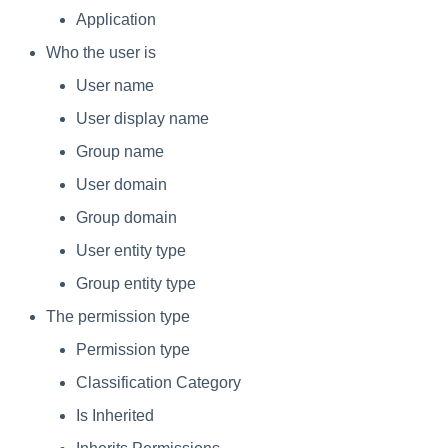
Application
Who the user is
User name
User display name
Group name
User domain
Group domain
User entity type
Group entity type
The permission type
Permission type
Classification Category
Is Inherited