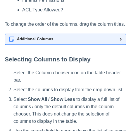
Inherits Permissions
ACL Type Allowed?
To change the order of the columns, drag the column titles.
Additional Columns
Selecting Columns to Display
Select the Column chooser icon on the table header
bar.
Select the columns to display from the drop-down list.
Select
Show All / Show Less
to display a full list of
columns / only the default columns in the column
chooser. This does not change the selection of
columns to display in the table.
Use the search field to narrow down the list of columns