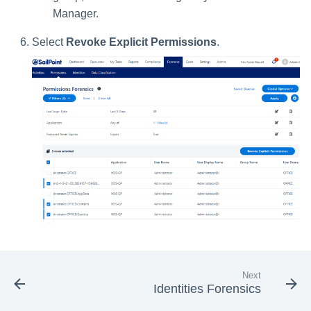
Manager.
Select
Revoke Explicit Permissions
.
Next
Identities Forensics