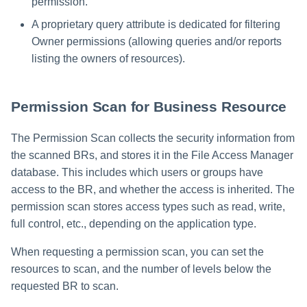
permission.
A proprietary query attribute is dedicated for filtering
Owner permissions (allowing queries and/or reports
listing the owners of resources).
Permission Scan for Business Resource
The Permission Scan collects the security information from
the scanned BRs, and stores it in the File Access Manager
database. This includes which users or groups have
access to the BR, and whether the access is inherited. The
permission scan stores access types such as read, write,
full control, etc., depending on the application type.
When requesting a permission scan, you can set the
resources to scan, and the number of levels below the
requested BR to scan.