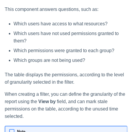
Saving a Certification Campa
s
RabbitMQ Ciphers
Composite Classification Rules
Permission Scan for Business
This component answers questions, such as:
e
Resource
Campaign Reports
Troubleshooting
Global Rules
Which users have access to what resources?
a
DFS Support
Which users have not used permissions granted to
Verification Algorithms
r
them?
Removing Explicit
c
Application Scope
Permissions Using the
Which permissions were granted to each group?
Permission Forensics Page
h
Which groups are not being used?
Policy Scope
i
The table displays the permissions, according to the level
Run Resource Classification
n
of granularity selected in the filter.
Import Data Classification
g
When creating a filter, you can define the granularity of the
Results
report using the
View by
field, and can mark stale
Data Remediation Policy
permissions on the table, according to the unused time
selected.
Transferring Data Classification
Policies Between Systems
Note