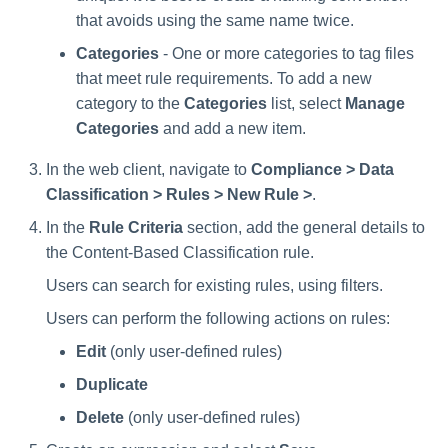
Manager Users
that avoids using the same name twice.
Categories
- One or more categories to tag files
Review Process
that meet rule requirements. To add a new
category to the
Categories
list, select
Manage
Business Resource Owners
Categories
and add a new item.
Web Localization - Editing
In the web client, navigate to
Compliance > Data
Localization Files
Classification > Rules > New Rule >
.
In the
Rule Criteria
section, add the general details to
the Content-Based Classification rule.
Users can search for existing rules, using filters.
Users can perform the following actions on rules:
Edit
(only user-defined rules)
Duplicate
Delete
(only user-defined rules)