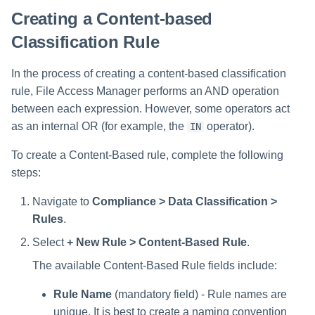
Saving a Certification Campa
s
Creating a Content-based
RabbitMQ Ciphers
Forensics
e
Classification Rule
Campaign Reports
Troubleshooting
Access Certification
a
In the process of creating a content-based classification
Campaigns
r
rule, File Access Manager performs an AND operation
Data Source Types and
between each expression. However, some operators act
c
Usages
as an internal OR (for example, the
operator).
IN
h
Configuring the File Access
To create a Content-Based rule, complete the following
i
Manager Website
steps:
n
Running and Viewing Reports
Navigate to
Compliance > Data Classification >
g
Rules
.
Administrator Tasks - Website
Select
+ New Rule > Content-Based Rule
.
Administrator Tasks - Admin
The available Content-Based Rule fields include:
Client
Rule Name
(mandatory field) - Rule names are
unique. It is best to create a naming convention
Managing File Access