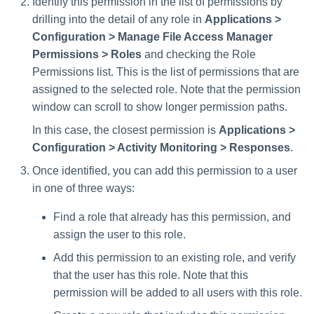
Identify this permission in the list of permissions by
drilling into the detail of any role in
Applications >
Configuration > Manage File Access Manager
Permissions > Roles
and checking the Role
Permissions list. This is the list of permissions that are
assigned to the selected role. Note that the permission
window can scroll to show longer permission paths.
In this case, the closest permission is
Applications >
Configuration > Activity Monitoring > Responses
.
Once identified, you can add this permission to a user
in one of three ways:
Find a role that already has this permission, and
assign the user to this role.
Add this permission to an existing role, and verify
that the user has this role. Note that this
permission will be added to all users with this role.