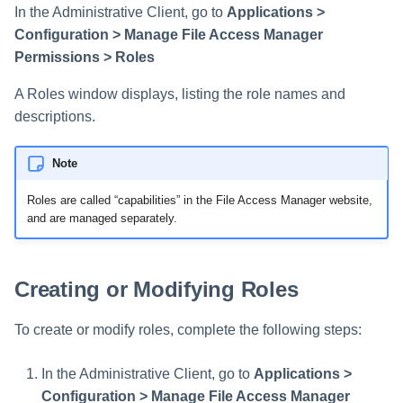
Saving a Certification Campa
In the Administrative Client, go to
Applications >
s
RabbitMQ Ciphers
Composite Classification Rules
Configuration > Manage File Access Manager
e
Campaign Reports
Permissions > Roles
Troubleshooting
Global Rules
a
A Roles window displays, listing the role names and
Verification Algorithms
r
descriptions.
c
Application Scope
Note
h
Policy Scope
Roles are called “capabilities” in the File Access Manager website,
i
and are managed separately.
Run Resource Classification
n
Import Data Classification
g
Creating or Modifying Roles
Results
To create or modify roles, complete the following steps:
Data Remediation Policy
Transferring Data Classification
In the Administrative Client, go to
Applications >
Policies Between Systems
Configuration > Manage File Access Manager