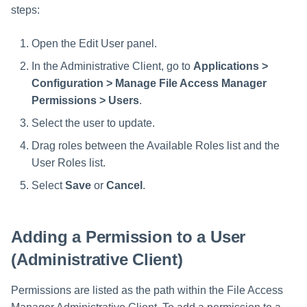
steps:
Open the Edit User panel.
In the Administrative Client, go to
Applications >
Configuration > Manage File Access Manager
Permissions > Users
.
Select the user to update.
Drag roles between the Available Roles list and the
User Roles list.
Select
Save
or
Cancel
.
Adding a Permission to a User
(Administrative Client)
Permissions are listed as the path within the File Access