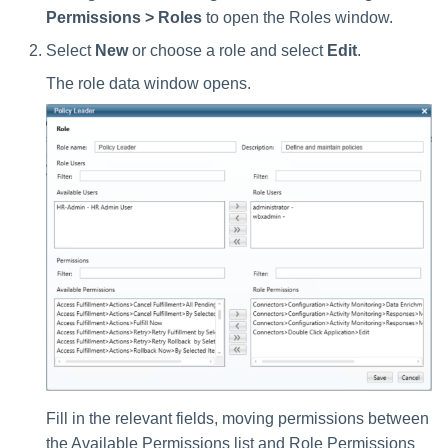
Permissions > Roles
to open the Roles window.
Select
New
or choose a role and select
Edit
.
The role data window opens.
Fill in the relevant fields, moving permissions between
the Available Permissions list and Role Permissions