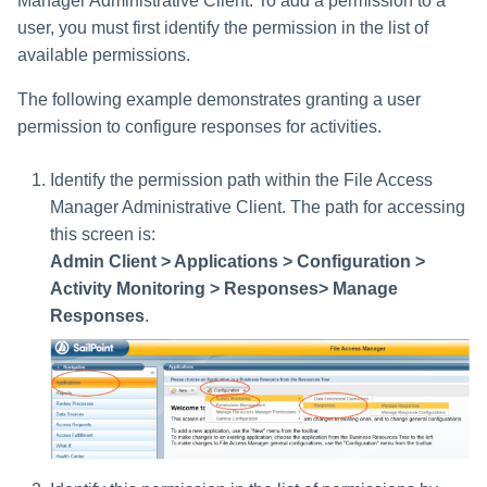
Manager Administrative Client. To add a permission to a
user, you must first identify the permission in the list of
available permissions.
The following example demonstrates granting a user
permission to configure responses for activities.
Identify the permission path within the File Access
Manager Administrative Client. The path for accessing
this screen is:
Admin Client > Applications > Configuration >
Activity Monitoring > Responses> Manage
Responses
.