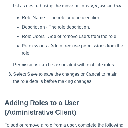
list as desired using the move buttons
>
,
<
,
>>
, and
<<
.
Role Name - The role unique identifier.
Description - The role description.
Role Users - Add or remove users from the role.
Permissions - Add or remove permissions from the
role.
Permissions can be associated with multiple roles.
Select Save to save the changes or Cancel to retain
the role details before making changes.
Adding Roles to a User
(Administrative Client)
To add or remove a role from a user, complete the following