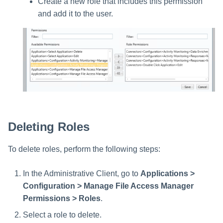
Create a new role that includes this permission
and add it to the user.
Deleting Roles
To delete roles, perform the following steps:
In the Administrative Client, go to
Applications >
Configuration > Manage File Access Manager
Permissions > Roles
.
Select a role to delete.