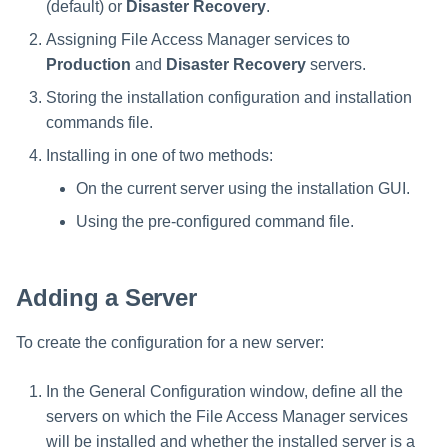
(default) or
Disaster Recovery
.
Saving a Certification Campa
s
Composite Classification Rules
Forensics
Assigning File Access Manager services to
e
Campaign Reports
Production
and
Disaster Recovery
servers.
Global Rules
Access Certification
a
Storing the installation configuration and installation
Campaigns
Verification Algorithms
r
commands file.
Data Source Types and
Installing in one of two methods:
c
Application Scope
Usages
On the current server using the installation GUI.
h
Policy Scope
Configuring the File Access
Using the pre-configured command file.
i
Manager Website
Run Resource Classification
n
Running and Viewing Reports
Adding a Server
Import Data Classification
g
Results
Administrator Tasks - Website
To create the configuration for a new server:
Data Remediation Policy
Administrator Tasks - Admin
In the General Configuration window, define all the
Client
Transferring Data Classification
servers on which the File Access Manager services
Policies Between Systems
will be installed and whether the installed server is a
Managing File Access