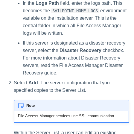
In the
Logs Path
field, enter the logs path. This
becomes the
environment
SAILPOINT_HOME_LOGS
variable on the installation server. This is the
central folder in which all File Access Manager
logs will be written.
If this server is designated as a disaster recovery
server, select the
Disaster Recovery
checkbox.
For more information about Disaster Recovery
servers, read the File Access Manager Disaster
Recovery guide.
Select
Add
. The server configuration that you
specified copies to the Server List.
Note
File Access Manager services use SSL communication.
Within the Server List, a user can edit an existing