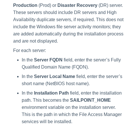
Manager Users
Production
(Prod) or
Disaster Recovery
(DR) server.
These servers should include DR servers and High
Review Process
Availability duplicate servers, if required. This does not
include the Windows file server activity monitors; they
Business Resource Owners
are added automatically during the installation process
and are not displayed.
Web Localization - Editing
For each server:
Localization Files
In the
Server FQDN
field, enter the server’s Fully
Qualified Domain Name (FQDN).
In the
Server Local Name
field, enter the server’s
short name (NetBIOS host name).
In the
Installation Path
field, enter the installation
path. This becomes the
SAILPOINT_HOME
environment variable on the installation server.
This is the path in which the File Access Manager
services will be installed.