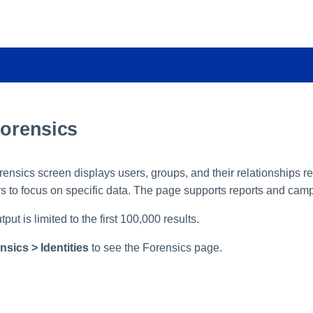
Forensics
rensics screen displays users, groups, and their relationships r
rs to focus on specific data. The page supports reports and cam
ut is limited to the first 100,000 results.
nsics > Identities
to see the Forensics page.