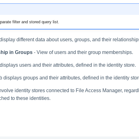
rate filter and stored query list.
 display different data about users, groups, and their relationship
hip in Groups
- View of users and their group memberships.
displays users and their attributes, defined in the identity store.
b displays groups and their attributes, defined in the identity stor
involve identity stores connected to File Access Manager, regard
hed to these identities.