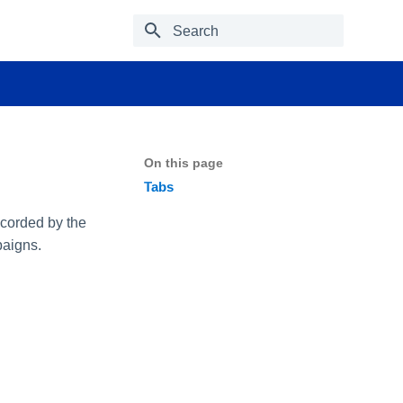
Type to start searching
On this page
Tabs
ecorded by the
paigns.