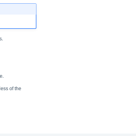
s.
e.
less of the