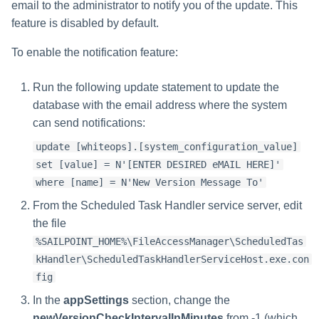
email to the administrator to notify you of the update. This
feature is disabled by default.
To enable the notification feature:
Run the following update statement to update the
database with the email address where the system
can send notifications:
update [whiteops].[system_configuration_value]
set [value] = N'[ENTER DESIRED eMAIL HERE]'
where [name] = N'New Version Message To'
From the Scheduled Task Handler service server, edit
the file
%SAILPOINT_HOME%\FileAccessManager\ScheduledTas
kHandler\ScheduledTaskHandlerServiceHost.exe.con
fig
In the
appSettings
section, change the
newVersionCheckIntervalInMinutes
from -1 (which