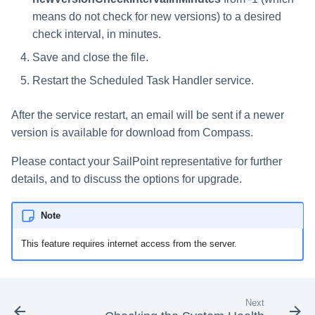
means do not check for new versions) to a desired
check interval, in minutes.
Save and close the file.
Restart the Scheduled Task Handler service.
After the service restart, an email will be sent if a newer
version is available for download from Compass.
Please contact your SailPoint representative for further
details, and to discuss the options for upgrade.
Note
This feature requires internet access from the server.
Next