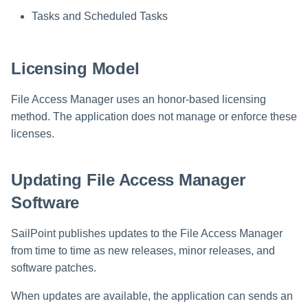
Saving a Certification Campa
s
Tasks and Scheduled Tasks
RabbitMQ Ciphers
Composite Classification Rules
e
Campaign Reports
Troubleshooting
Global Rules
a
Licensing Model
Verification Algorithms
r
File Access Manager uses an honor-based licensing
c
Application Scope
method. The application does not manage or enforce these
licenses.
h
Policy Scope
i
Run Resource Classification
Updating File Access Manager
n
Software
Import Data Classification
g
Results
SailPoint publishes updates to the File Access Manager
from time to time as new releases, minor releases, and
Data Remediation Policy
software patches.
Transferring Data Classification
When updates are available, the application can sends an
Policies Between Systems