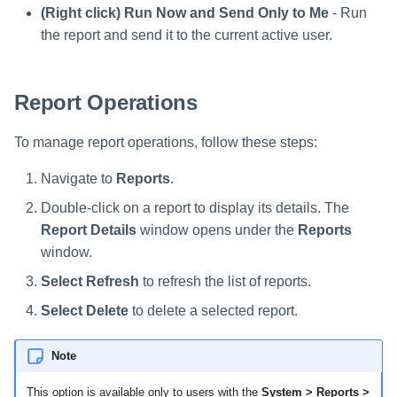
Saving a Certification Campa
s
(Right click) Run Now and Send Only to Me
- Run
RabbitMQ Ciphers
Composite Classification Rules
Forensics
the report and send it to the current active user.
e
Campaign Reports
Troubleshooting
Global Rules
Access Certification
a
Campaigns
Report Operations
Verification Algorithms
r
Data Source Types and
c
To manage report operations, follow these steps:
Application Scope
Usages
h
Navigate to
Reports
.
Policy Scope
Configuring the File Access
i
Double-click on a report to display its details. The
Manager Website
Run Resource Classification
Report Details
window opens under the
Reports
n
window.
Running and Viewing Reports
Import Data Classification
g
Select Refresh
to refresh the list of reports.
Results
Administrator Tasks - Website
Select Delete
to delete a selected report.
Data Remediation Policy
Administrator Tasks - Admin
Client
Note
Transferring Data Classification
Policies Between Systems
This option is available only to users with the
System > Reports >
Managing File Access