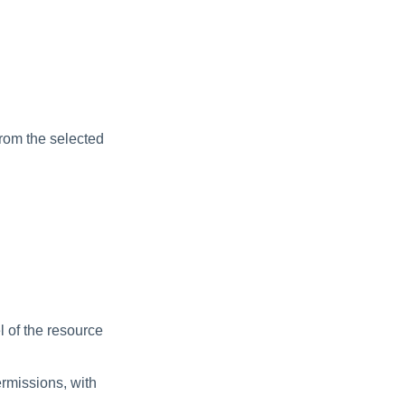
from the selected
l of the resource
ermissions, with