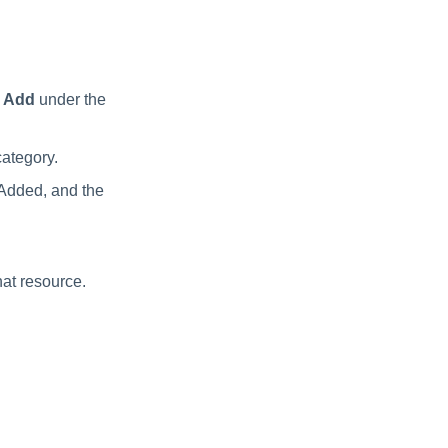
t
Add
under the
category.
 Added, and the
hat resource.