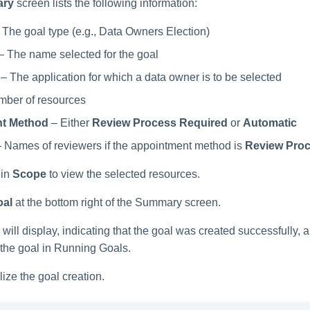
ry
screen lists the following information:
 The goal type (e.g., Data Owners Election)
– The name selected for the goal
– The application for which a data owner is to be selected
ber of resources
t Method
– Either
Review Process Required
or
Automatic
 Names of reviewers if the appointment method is
Review Proc
in
Scope
to view the selected resources.
oal
at the bottom right of the Summary screen.
will display, indicating that the goal was created successfully, 
 the goal in Running Goals.
lize the goal creation.