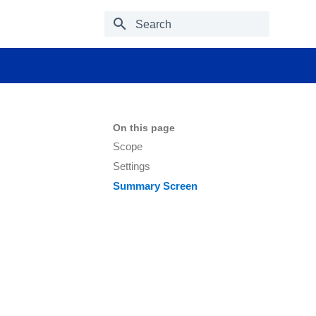
Type to start searching
On this page
Scope
Settings
Summary Screen