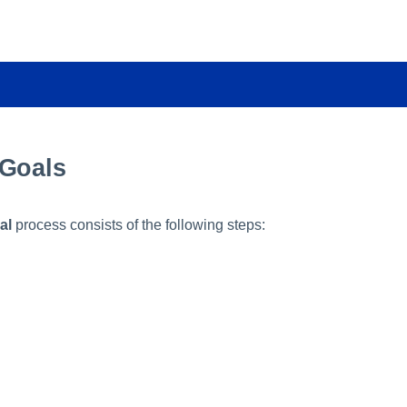
 Goals
al
process consists of the following steps: