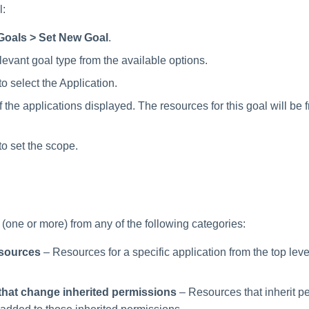
l:
Goals > Set New Goal
.
levant goal type from the available options.
to select the Application.
 the applications displayed. The resources for this goal will be 
to set the scope.
(one or more) from any of the following categories:
esources
– Resources for a specific application from the top leve
hat change inherited permissions
– Resources that inherit p