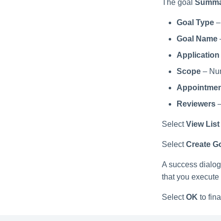
The goal
Summa
Goal Type
–
Goal Name
Application
Scope
– Num
Appointmen
Reviewers
–
Select
View List
Select
Create G
A success dialog 
that you execute
Select
OK
to fina