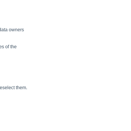
 data owners
es of the
deselect them.