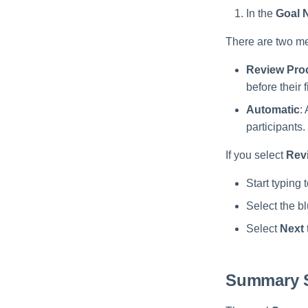
In the
Goal 
There are two me
Review Pro
before their 
Automatic
:
participants.
If you select
Rev
Start typing 
Select the b
Select
Next
Summary 