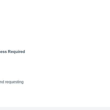
ess Required
and requesting