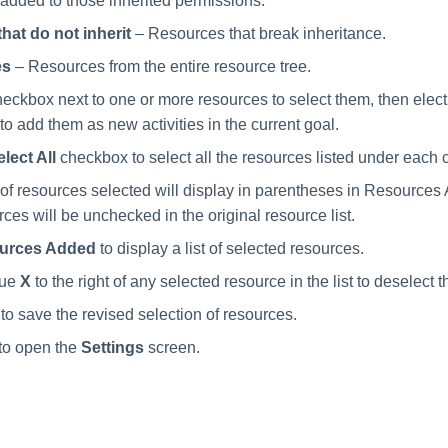
added to those inherited permissions.
hat do not inherit
– Resources that break inheritance.
es
– Resources from the entire resource tree.
eckbox next to one or more resources to select them, then elec
 to add them as new activities in the current goal.
lect All
checkbox to select all the resources listed under each 
f resources selected will display in parentheses in Resources
ces will be unchecked in the original resource list.
urces Added
to display a list of selected resources.
lue
X
to the right of any selected resource in the list to deselect t
to save the revised selection of resources.
to open the
Settings
screen.