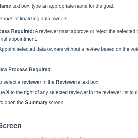
Name
text box, type an appropriate name for the goal.
thods of finalizing data owners:
cess Required
: A reviewer must approve or reject the selected
final appointment.
 Appoint selected data owners without a review based on the vot
iew Process Required
:
to select a
reviewer
in the
Reviewers
text box.
lue
X
to the right of any selected reviewer in the reviewer list to 
to open the
Summary
screen.
Screen