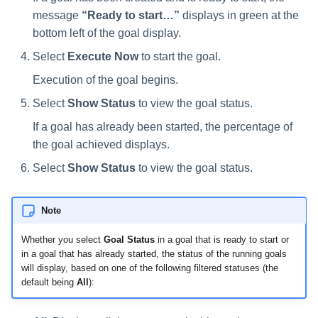
Manager Users
message
“Ready to start…”
displays in green at the
bottom left of the goal display.
Review Process
Select
Execute Now
to start the goal.
Business Resource Owners
Execution of the goal begins.
Select
Show Status
to view the goal status.
Web Localization - Editing
Localization Files
If a goal has already been started, the percentage of
the goal achieved displays.
Select
Show Status
to view the goal status.
Note
Whether you select
Goal Status
in a goal that is ready to start or
in a goal that has already started, the status of the running goals
will display, based on one of the following filtered statuses (the
default being
All
):