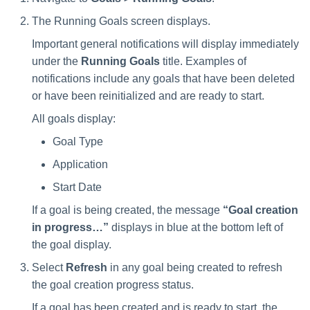
Saving a Certification Campa
s
RabbitMQ Ciphers
Composite Classification Rules
The Running Goals screen displays.
Forensics
e
Campaign Reports
Important general notifications will display immediately
Troubleshooting
Global Rules
Access Certification
a
under the
Running Goals
title. Examples of
Campaigns
notifications include any goals that have been deleted
Verification Algorithms
r
or have been reinitialized and are ready to start.
Data Source Types and
c
Application Scope
Usages
All goals display:
h
Goal Type
Policy Scope
Configuring the File Access
i
Application
Manager Website
Run Resource Classification
n
Start Date
Running and Viewing Reports
Import Data Classification
g
If a goal is being created, the message
“Goal creation
Results
in progress…”
displays in blue at the bottom left of
Administrator Tasks - Website
the goal display.
Data Remediation Policy
Administrator Tasks - Admin
Select
Refresh
in any goal being created to refresh
Client
the goal creation progress status.
Transferring Data Classification
Policies Between Systems
Managing File Access
If a goal has been created and is ready to start, the