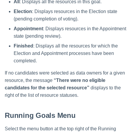
All
: Displays all the resources in this goal.
Election
: Displays resources in the Election state
(pending completion of voting).
Appointment
: Displays resources in the Appointment
state (pending review).
Finished
: Displays all the resources for which the
Election and Appointment processes have been
completed.
If no candidates were selected as data owners for a given
resource, the message
“There were no eligible
candidates for the selected resource”
displays to the
right of the list of resource statuses.
Running Goals Menu
Select the menu button at the top right of the Running