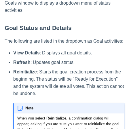
Goals window to display a dropdown menu of status
activities.
Goal Status and Details
The following are listed in the dropdown as Goal activities:
View Details
: Displays all goal details.
Refresh
: Updates goal status.
Reinitialize
: Starts the goal creation process from the
beginning. The status will be "Ready for Execution"
and the system will delete all votes. This action cannot
be undone.
Note
When you select
Reinitialize
, a confirmation dialog will
appear, asking if you are sure you want to reinitialize the goal.