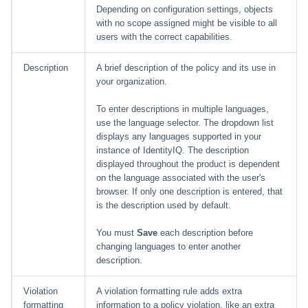
Depending on configuration settings, objects
with no scope assigned might be visible to all
users with the correct capabilities.
Description
A brief description of the policy and its use in
your organization.
To enter descriptions in multiple languages,
use the language selector. The dropdown list
displays any languages supported in your
instance of IdentityIQ. The description
displayed throughout the product is dependent
on the language associated with the user's
browser. If only one description is entered, that
is the description used by default.
You must
Save
each description before
changing languages to enter another
description.
Violation
A violation formatting rule adds extra
formatting
information to a policy violation, like an extra