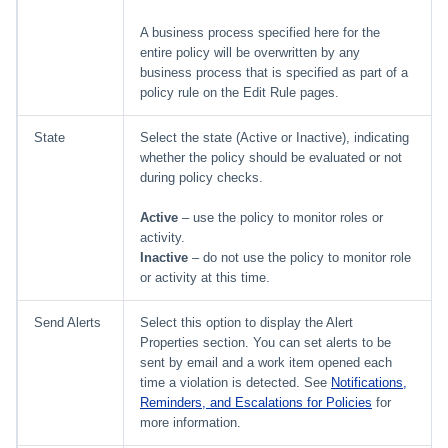
A business process specified here for the
entire policy will be overwritten by any
business process that is specified as part of a
policy rule on the Edit Rule pages.
State
Select the state (Active or Inactive), indicating
whether the policy should be evaluated or not
during policy checks.
Active
– use the policy to monitor roles or
activity.
Inactive
– do not use the policy to monitor role
or activity at this time.
Send Alerts
Select this option to display the Alert
Properties section. You can set alerts to be
sent by email and a work item opened each
time a violation is detected. See
Notifications,
Reminders, and Escalations for Policies
for
more information.