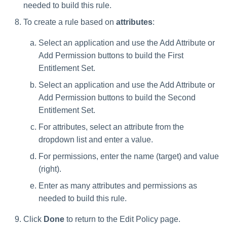
needed to build this rule.
To create a rule based on
attributes
:
Select an application and use the Add Attribute or
Add Permission buttons to build the First
Entitlement Set.
Select an application and use the Add Attribute or
Add Permission buttons to build the Second
Entitlement Set.
For attributes, select an attribute from the
dropdown list and enter a value.
For permissions, enter the name (target) and value
(right).
Enter as many attributes and permissions as
needed to build this rule.
Click
Done
to return to the Edit Policy page.