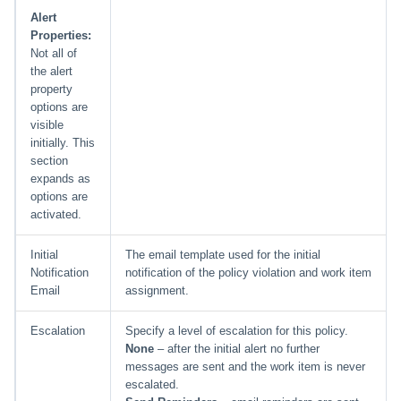
Alert
Properties:
Not all of
the alert
property
options are
visible
initially. This
section
expands as
options are
activated.
Initial
The email template used for the initial
Notification
notification of the policy violation and work item
Email
assignment.
Escalation
Specify a level of escalation for this policy.
None
– after the initial alert no further
messages are sent and the work item is never
escalated.