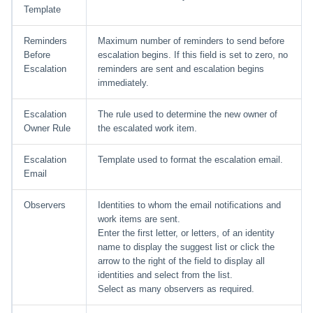
Template
Reminders
Maximum number of reminders to send before
Before
escalation begins. If this field is set to zero, no
Escalation
reminders are sent and escalation begins
immediately.
Escalation
The rule used to determine the new owner of
Owner Rule
the escalated work item.
Escalation
Template used to format the escalation email.
Email
Observers
Identities to whom the email notifications and
work items are sent.
Enter the first letter, or letters, of an identity
name to display the suggest list or click the
arrow to the right of the field to display all
identities and select from the list.
Select as many observers as required.