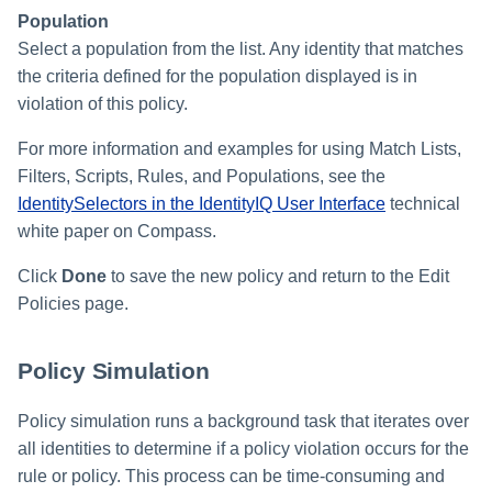
Population
Select a population from the list. Any identity that matches
the criteria defined for the population displayed is in
violation of this policy.
For more information and examples for using Match Lists,
Filters, Scripts, Rules, and Populations, see the
IdentitySelectors in the IdentityIQ User Interface
technical
white paper on Compass.
Click
Done
to save the new policy and return to the Edit
Policies page.
Policy Simulation
Policy simulation runs a background task that iterates over
all identities to determine if a policy violation occurs for the
rule or policy. This process can be time-consuming and