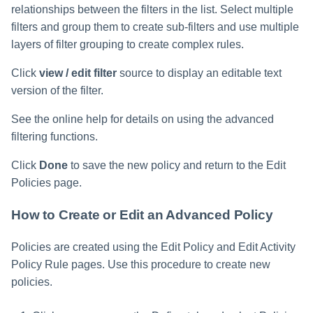
relationships between the filters in the list. Select multiple
filters and group them to create sub-filters and use multiple
layers of filter grouping to create complex rules.
Click
view / edit filter
source to display an editable text
version of the filter.
See the online help for details on using the advanced
filtering functions.
Click
Done
to save the new policy and return to the Edit
Policies page.
How to Create or Edit an Advanced Policy
Policies are created using the Edit Policy and Edit Activity
Policy Rule pages. Use this procedure to create new
policies.