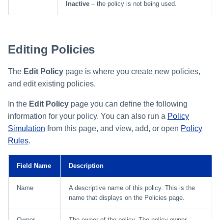
Inactive
– the policy is not being used.
Editing Policies
The
Edit Policy
page is where you create new policies,
and edit existing policies.
In the
Edit Policy
page you can define the following
information for your policy. You can also run a
Policy
Simulation
from this page, and view, add, or open
Policy
Rules
.
Field Name
Description
Name
A descriptive name of this policy. This is the
name that displays on the Policies page.
Owner
The owner of the policy. The policy owner