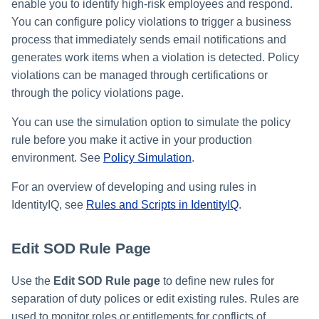
enable you to identify high-risk employees and respond.
You can configure policy violations to trigger a business
process that immediately sends email notifications and
generates work items when a violation is detected. Policy
violations can be managed through certifications or
through the policy violations page.
You can use the simulation option to simulate the policy
rule before you make it active in your production
environment. See
Policy Simulation
.
For an overview of developing and using rules in
IdentityIQ, see
Rules and Scripts in IdentityIQ
.
Edit SOD Rule Page
Use the
Edit SOD Rule page
to define new rules for
separation of duty polices or edit existing rules. Rules are
used to monitor roles or entitlements for conflicts of