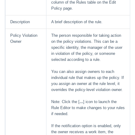
column of the Rules table on the Edit
Policy page.
Description
A brief description of the rule.
Policy Violation
The person responsible for taking action
Owner
on the policy violations. This can be a
specific identity, the manager of the user
in violation of the policy, or someone
selected according to a rule.
You can also assign owners to each
individual rule that makes up the policy. If
you assign an owner at the rule level, it
overrides the policy-level violation owner.
Note: Click the [
...
] icon to launch the
Rule Editor to make changes to your rules
if needed.
If the notification option is enabled, only
the owner receives a work item, the