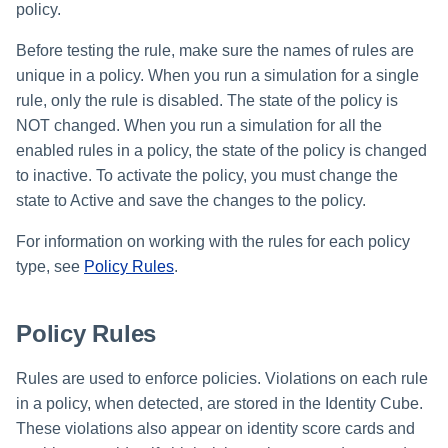
policy.
Before testing the rule, make sure the names of rules are
unique in a policy. When you run a simulation for a single
rule, only the rule is disabled. The state of the policy is
NOT changed. When you run a simulation for all the
enabled rules in a policy, the state of the policy is changed
to inactive. To activate the policy, you must change the
state to Active and save the changes to the policy.
For information on working with the rules for each policy
type, see
Policy Rules
.
Policy Rules
Rules are used to enforce policies. Violations on each rule
in a policy, when detected, are stored in the Identity Cube.
These violations also appear on identity score cards and