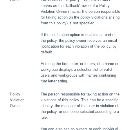
serves as the "fallback" owner if a Policy
Violation Owner (that is, the person responsible
for taking action on the policy violations arising
from this policy) is not specified.
If the notification option is enabled as part of
the policy, the policy owner receives an email
notification for each violation of the policy, by
default.
Entering the first letter, or letters, of a name or
workgroup displays a selection list of valid
users and workgroups with names containing
that letter string.
Policy
The person responsible for taking action on the
Violation
violations of this policy. This can be a specific
Owner
identity, the manager of the user in violation of
the policy, or someone selected according to a
rule.
You can also assign owners to each individual