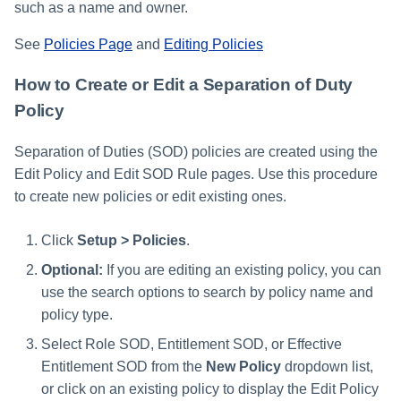
such as a name and owner.
See
Policies Page
and
Editing Policies
How to Create or Edit a Separation of Duty
Policy
Separation of Duties (SOD) policies are created using the
Edit Policy and Edit SOD Rule pages. Use this procedure
to create new policies or edit existing ones.
Click
Setup > Policies
.
Optional:
If you are editing an existing policy, you can
use the search options to search by policy name and
policy type.
Select Role SOD, Entitlement SOD, or Effective
Entitlement SOD from the
New Policy
dropdown list,
or click on an existing policy to display the Edit Policy