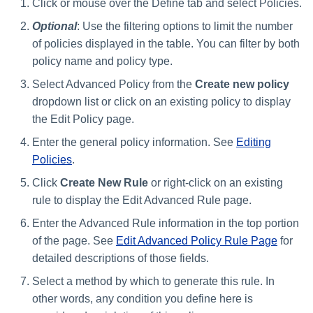
Click or mouse over the Define tab and select Policies.
Optional
: Use the filtering options to limit the number
of policies displayed in the table. You can filter by both
policy name and policy type.
Select Advanced Policy from the
Create new policy
dropdown list or click on an existing policy to display
the Edit Policy page.
Enter the general policy information. See
Editing
Policies
.
Click
Create New Rule
or right-click on an existing
rule to display the Edit Advanced Rule page.
Enter the Advanced Rule information in the top portion
of the page. See
Edit Advanced Policy Rule Page
for
detailed descriptions of those fields.
Select a method by which to generate this rule. In
other words, any condition you define here is