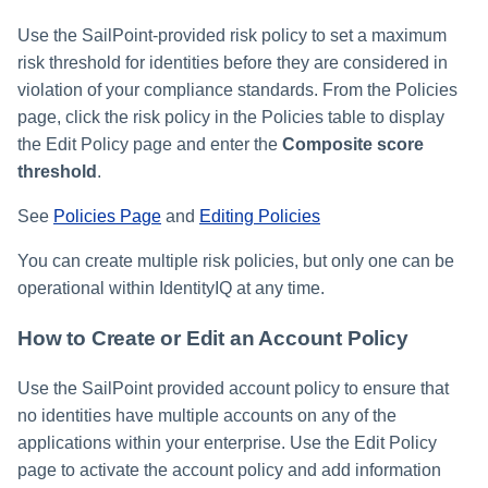
Use the SailPoint-provided risk policy to set a maximum
risk threshold for identities before they are considered in
violation of your compliance standards. From the Policies
page, click the risk policy in the Policies table to display
the Edit Policy page and enter the
Composite score
threshold
.
See
Policies Page
and
Editing Policies
You can create multiple risk policies, but only one can be
operational within IdentityIQ at any time.
How to Create or Edit an Account Policy
Use the SailPoint provided account policy to ensure that
no identities have multiple accounts on any of the
applications within your enterprise. Use the Edit Policy
page to activate the account policy and add information