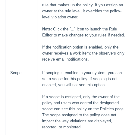
rule that makes up the policy. If you assign an
owner at the rule level, it overrides the policy-
level violation owner.
Note:
Click the [
...
] icon to launch the Rule
Editor to make changes to your rules if needed.
If the notification option is enabled, only the
owner receives a work item; the observers only
receive email notifications.
Scope
If scoping is enabled in your system, you can
set a scope for this policy. If scoping is not
enabled, you will not see this option.
If a scope is assigned, only the owner of the
policy and users who control the designated
scope can see this policy on the Policies page.
The scope assigned to the policy does not
impact the way violations are displayed,
reported, or monitored.