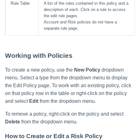
Rule Table
A list of the rules contained in this policy and a
description of each. Click on a rule to access
the edit rule pages.
Account and Risk policies do not have a
separate rule page.
Working with Policies
To create a new policy, use the
New Policy
dropdown
menu. Select a type from the dropdown menu to display
the Edit Policy page. To work with an existing policy, click
on that policy row in the table or right-click on the policy
and select
Edit
from the dropdown menu.
To remove a policy, right-click on the policy and select
Delete
from the dropdown menu.
How to Create or Edit a Risk Policy