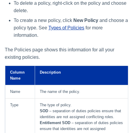
File Access Manager
To delete a policy, right-click on the policy and choose
Creating an Azure Bot for
Configuration
delete.
Identity Request Maintenanc
IdentityIQ's Microsoft Teams
To create a new policy, click
New Policy
and choose a
Import From File
Missing Managed Entitlemen
Installing and Configuring the
policy type. See
Types of Policies
for more
Scan
IdentityIQ Service Code
information.
OIM Application Creator
Creating a Microsoft Teams
The Policies page shows this information for all your
Manifest
existing policies.
Policy Scan
Configuring API Authenticatio
for Microsoft Teams in
Propagate Role Change
Column
Description
IdentityIQ
Name
Refresh Logical Account
Enabling Microsoft Teams
Name
The name of the policy.
Notifications in IdentityIQ
Reset Failed
Type
The type of policy.
NativeIdentityChangeEvents
Installing the IdentityIQ
SOD
– separation of duties policies ensure that
identities are not assigned conflicting roles.
Application in Microsoft Tea
Role Index Refresh
Entitlement SOD
– separation of duties policies
ensure that identities are not assigned
Role Entitlement Association