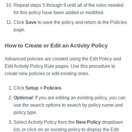
Repeat steps 5 through 9 until all of the rules needed
for this policy have been added or modified.
Click
Save
to save the policy and return to the Policies
page.
How to Create or Edit an Activity Policy
Advanced policies are created using the Edit Policy and
Edit Activity Policy Rule pages. Use this procedure to
create new policies or edit existing ones.
Click
Setup > Policies
.
Optional:
If you are editing an existing policy, you can
use the search options to search by policy name and
policy type.
Select Activity Policy from the
New Policy
dropdown
list, or click on an existing policy to display the Edit