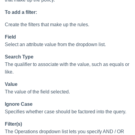
To add a filter:
Create the filters that make up the rules.
Field
Select an attribute value from the dropdown list.
Search Type
The qualifier to associate with the value, such as equals or
like.
Value
The value of the field selected.
Ignore Case
Specifies whether case should be factored into the query.
Filter(s)
The Operations dropdown list lets you specify AND / OR