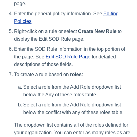
page.
Enter the general policy information. See
Editing
Policies
Right-click on a rule or select
Create New Rule
to
display the Edit SOD Rule page.
Enter the SOD Rule information in the top portion of
the page. See
Edit SOD Rule Page
for detailed
descriptions of those fields.
To create a rule based on
roles
:
Select a role from the Add Role dropdown list
below the Any of these roles table.
Select a role from the Add Role dropdown list
below the conflict with any of these roles table.
The dropdown list contains all of the roles defined for
your organization. You can enter as many roles as are