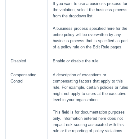
If you want to use a business process for
the violation, select the business process
from the dropdown list.
A business process specified here for the
entire policy will be overwritten by any
business process that is specified as part
of a policy rule on the Edit Rule pages.
Disabled
Enable or disable the rule
Compensating
A description of exceptions or
Control
compensating factors that apply to this
rule. For example, certain policies or rules
might not apply to users at the executive
level in your organization.
This field is for documentation purposes
only. Information entered here does not
impact risk scoring associated with this
rule or the reporting of policy violations.