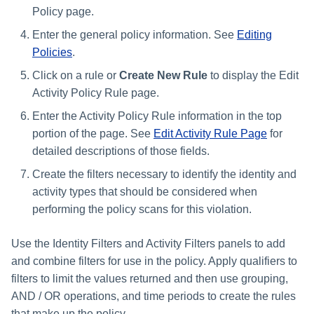
Policy page.
Enter the general policy information. See
Editing
Policies
.
Click on a rule or
Create New Rule
to display the Edit
Activity Policy Rule page.
Enter the Activity Policy Rule information in the top
portion of the page. See
Edit Activity Rule Page
for
detailed descriptions of those fields.
Create the filters necessary to identify the identity and
activity types that should be considered when
performing the policy scans for this violation.
Use the Identity Filters and Activity Filters panels to add
and combine filters for use in the policy. Apply qualifiers to
filters to limit the values returned and then use grouping,
AND / OR operations, and time periods to create the rules
that make up the policy.