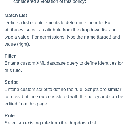
considered a violation of this policy:
Match List
Define a list of entitlements to determine the rule. For
attributes, select an attribute from the dropdown list and
type a value. For permissions, type the name (target) and
value (right).
Filter
Enter a custom XML database query to define identities for
this rule.
Script
Enter a custom script to define the rule. Scripts are similar
to rules, but the source is stored with the policy and can be
edited from this page.
Rule
Select an existing rule from the dropdown list.