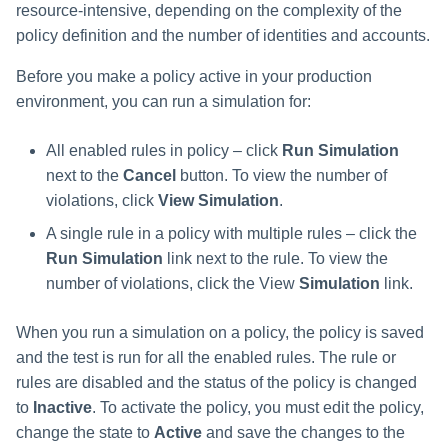
resource-intensive, depending on the complexity of the
policy definition and the number of identities and accounts.
Before you make a policy active in your production
environment, you can run a simulation for:
All enabled rules in policy – click
Run Simulation
next to the
Cancel
button. To view the number of
violations, click
View Simulation
.
A single rule in a policy with multiple rules – click the
Run Simulation
link next to the rule. To view the
number of violations, click the View
Simulation
link.
When you run a simulation on a policy, the policy is saved
and the test is run for all the enabled rules. The rule or
rules are disabled and the status of the policy is changed
to
Inactive
. To activate the policy, you must edit the policy,
change the state to
Active
and save the changes to the