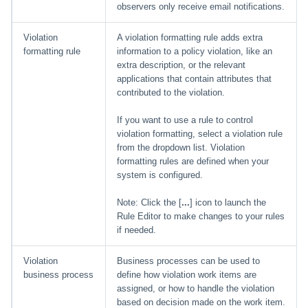
observers only receive email notifications.
Violation
A violation formatting rule adds extra
formatting rule
information to a policy violation, like an
extra description, or the relevant
applications that contain attributes that
contributed to the violation.
If you want to use a rule to control
violation formatting, select a violation rule
from the dropdown list. Violation
formatting rules are defined when your
system is configured.
Note: Click the [
...
] icon to launch the
Rule Editor to make changes to your rules
if needed.
Violation
Business processes can be used to
business process
define how violation work items are
assigned, or how to handle the violation
based on decision made on the work item.