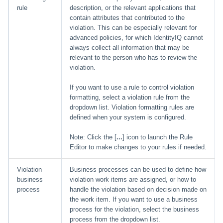
rule
description, or the relevant applications that
contain attributes that contributed to the
violation. This can be especially relevant for
advanced policies, for which IdentityIQ cannot
always collect all information that may be
relevant to the person who has to review the
violation.
If you want to use a rule to control violation
formatting, select a violation rule from the
dropdown list. Violation formatting rules are
defined when your system is configured.
Note: Click the [
...
] icon to launch the Rule
Editor to make changes to your rules if needed.
Violation
Business processes can be used to define how
business
violation work items are assigned, or how to
process
handle the violation based on decision made on
the work item. If you want to use a business
process for the violation, select the business
process from the dropdown list.