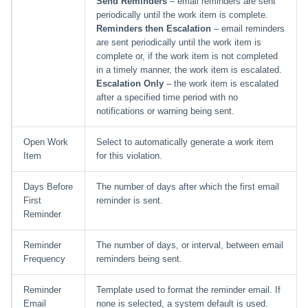
Send Reminders
– email reminders are sent
periodically until the work item is complete.
Reminders then Escalation
– email reminders
are sent periodically until the work item is
complete or, if the work item is not completed
in a timely manner, the work item is escalated.
Escalation Only
– the work item is escalated
after a specified time period with no
notifications or warning being sent.
Open Work
Select to automatically generate a work item
Item
for this violation.
Days Before
The number of days after which the first email
First
reminder is sent.
Reminder
Reminder
The number of days, or interval, between email
Frequency
reminders being sent.
Reminder
Template used to format the reminder email. If
Email
none is selected, a system default is used.