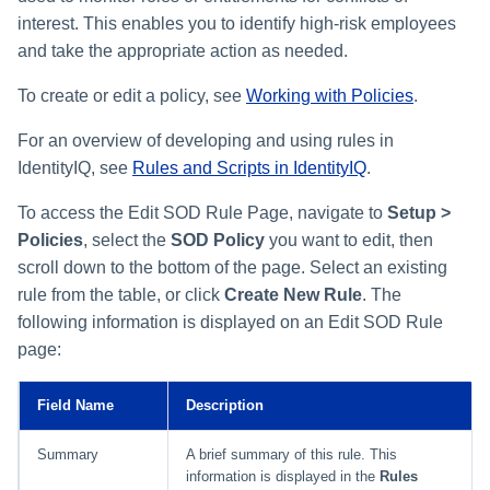
interest. This enables you to identify high-risk employees
and take the appropriate action as needed.
To create or edit a policy, see
Working with Policies
.
For an overview of developing and using rules in
IdentityIQ, see
Rules and Scripts in IdentityIQ
.
To access the Edit SOD Rule Page, navigate to
Setup >
Policies
, select the
SOD Policy
you want to edit, then
scroll down to the bottom of the page. Select an existing
rule from the table, or click
Create New Rule
. The
following information is displayed on an Edit SOD Rule
page:
Field Name
Description
Summary
A brief summary of this rule. This
information is displayed in the
Rules