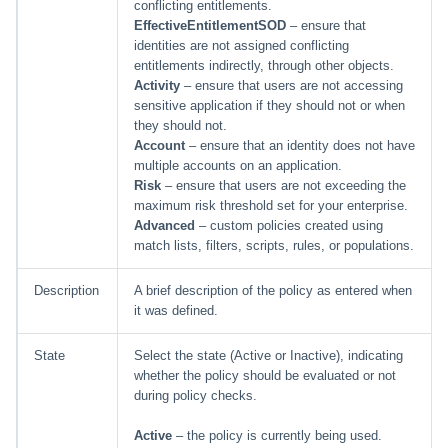
conflicting entitlements.
EffectiveEntitlementSOD
– ensure that
Run Rule
identities are not assigned conflicting
entitlements indirectly, through other objects.
Activity
– ensure that users are not accessing
Sequential Task Launcher
sensitive application if they should not or when
they should not.
System Maintenance
Account
– ensure that an identity does not have
multiple accounts on an application.
Target Aggregation
Risk
– ensure that users are not exceeding the
maximum risk threshold set for your enterprise.
Advanced
– custom policies created using
match lists, filters, scripts, rules, or populations.
Description
A brief description of the policy as entered when
it was defined.
State
Select the state (Active or Inactive), indicating
whether the policy should be evaluated or not
during policy checks.
Active
– the policy is currently being used.