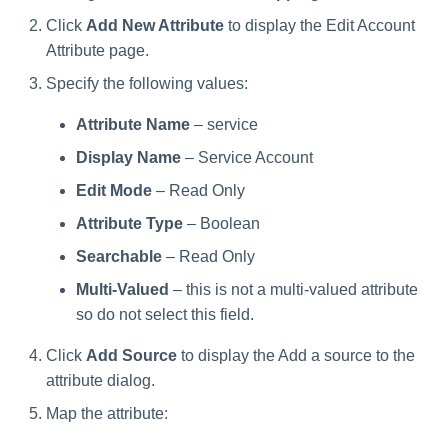
Click
Add New Attribute
to display the Edit Account
Attribute page.
Specify the following values:
Attribute Name
– service
Display Name
– Service Account
Edit Mode
– Read Only
Attribute Type
– Boolean
Searchable
– Read Only
Multi-Valued
– this is not a multi-valued attribute
so do not select this field.
Click
Add Source
to display the Add a source to the
attribute dialog.
Map the attribute: