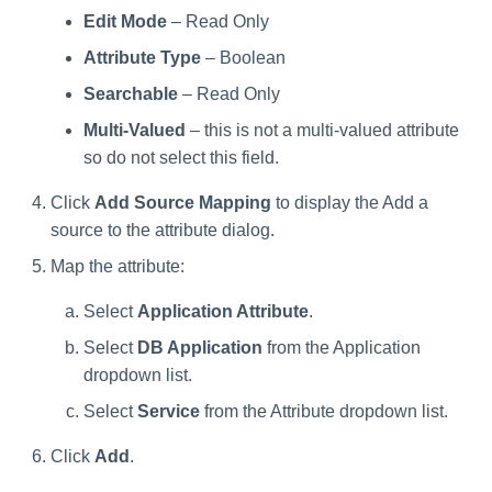
Creating an Azure Bot for
Edit Mode
– Read Only
Identity Request Maintenanc
IdentityIQ's Microsoft Teams
Attribute Type
– Boolean
Missing Managed Entitlemen
Installing and Configuring the
Searchable
– Read Only
Scan
IdentityIQ Service Code
Multi-Valued
– this is not a multi-valued attribute
so do not select this field.
OIM Application Creator
Creating a Microsoft Teams
Manifest
Click
Add Source Mapping
to display the Add a
Policy Scan
source to the attribute dialog.
Configuring API Authenticatio
for Microsoft Teams in
Propagate Role Change
Map the attribute:
IdentityIQ
Select
Application Attribute
.
Refresh Logical Account
Enabling Microsoft Teams
Select
DB Application
from the Application
Notifications in IdentityIQ
Reset Failed
dropdown list.
NativeIdentityChangeEvents
Installing the IdentityIQ
Select
Service
from the Attribute dropdown list.
Application in Microsoft Tea
Role Index Refresh
Click
Add
.
Role Entitlement Association