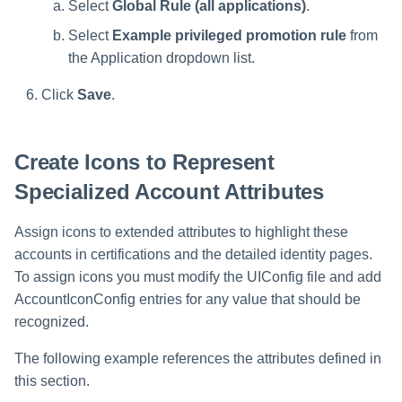
Select
Global Rule (all applications)
.
Select
Example privileged promotion rule
from
the Application dropdown list.
Click
Save
.
Create Icons to Represent
Specialized Account Attributes
Assign icons to extended attributes to highlight these
accounts in certifications and the detailed identity pages.
To assign icons you must modify the UIConfig file and add
AccountIconConfig entries for any value that should be
recognized.
The following example references the attributes defined in
this section.