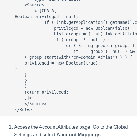
Access the Account Attributes page. Go to the Global
Settings and select
Account Mappings
.