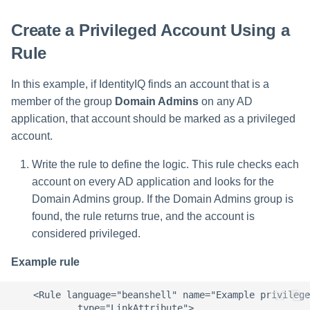
Create a Privileged Account Using a
Run Rule
Rule
Sequential Task Launcher
In this example, if IdentityIQ finds an account that is a
System Maintenance
member of the group
Domain Admins
on any AD
application, that account should be marked as a privileged
Target Aggregation
account.
Write the rule to define the logic. This rule checks each
account on every AD application and looks for the
Domain Admins group. If the Domain Admins group is
found, the rule returns true, and the account is
considered privileged.
Example rule