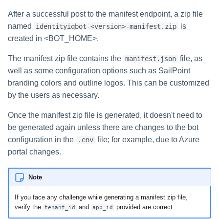
File Access Manager
Configuration
After a successful post to the manifest endpoint, a zip file
Identity Request Maintenanc
named
is
identityiqbot-<version>-manifest.zip
Import From File
created in <BOT_HOME>.
Missing Managed Entitlemen
Scan
The manifest zip file contains the
file, as
manifest.json
well as some configuration options such as SailPoint
OIM Application Creator
branding colors and outline logos. This can be customized
by the users as necessary.
Policy Scan
Once the manifest zip file is generated, it doesn't need to
Propagate Role Change
be generated again unless there are changes to the bot
configuration in the
file; for example, due to Azure
.env
Refresh Logical Account
portal changes.
Reset Failed
NativeIdentityChangeEvents
Note
Role Index Refresh
If you face any challenge while generating a manifest zip file,
verify the
and
provided are correct.
tenant_id
app_id
Role Entitlement Association