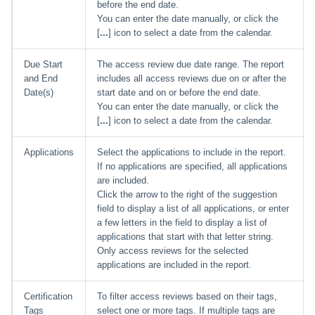
before the end date.
You can enter the date manually, or click the
[
...
] icon to select a date from the calendar.
Due Start
The access review due date range. The report
and End
includes all access reviews due on or after the
Date(s)
start date and on or before the end date.
You can enter the date manually, or click the
[
...
] icon to select a date from the calendar.
Applications
Select the applications to include in the report.
If no applications are specified, all applications
are included.
Click the arrow to the right of the suggestion
field to display a list of all applications, or enter
a few letters in the field to display a list of
applications that start with that letter string.
Only access reviews for the selected
applications are included in the report.
Certification
To filter access reviews based on their tags,
Tags
select one or more tags. If multiple tags are