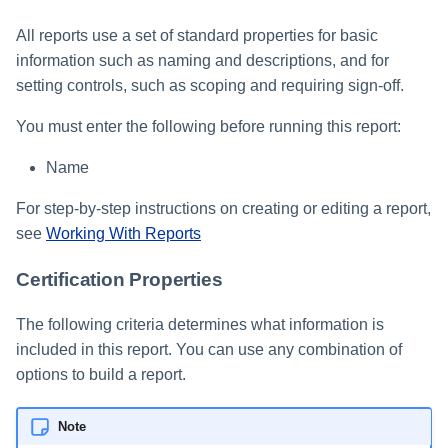
All reports use a set of standard properties for basic
information such as naming and descriptions, and for
setting controls, such as scoping and requiring sign-off.
You must enter the following before running this report:
Name
For step-by-step instructions on creating or editing a report,
see
Working With Reports
Certification Properties
The following criteria determines what information is
included in this report. You can use any combination of
options to build a report.
Note