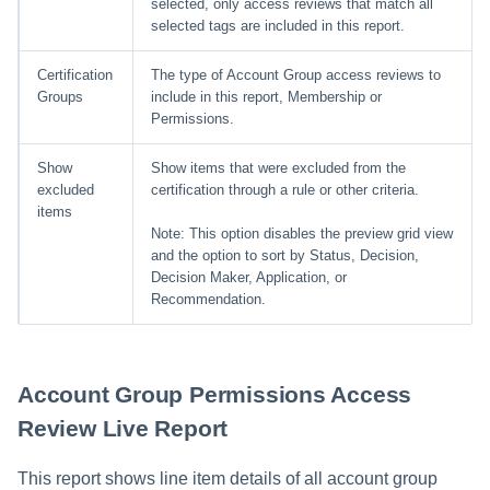
selected, only access reviews that match all
selected tags are included in this report.
Certification
The type of Account Group access reviews to
Groups
include in this report, Membership or
Permissions.
Show
Show items that were excluded from the
excluded
certification through a rule or other criteria.
items
Note: This option disables the preview grid view
and the option to sort by Status, Decision,
Decision Maker, Application, or
Recommendation.
Account Group Permissions Access
Review Live Report
This report shows line item details of all account group