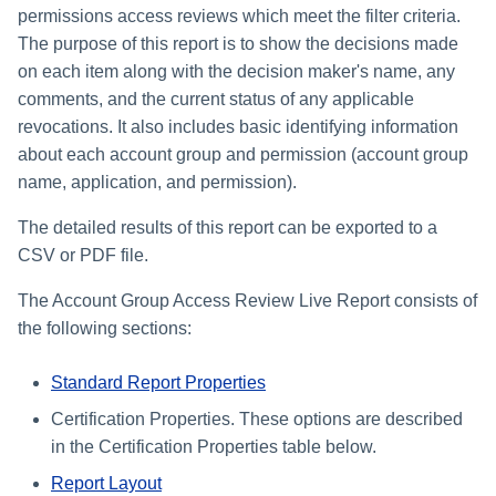
permissions access reviews which meet the filter criteria.
The purpose of this report is to show the decisions made
on each item along with the decision maker's name, any
comments, and the current status of any applicable
revocations. It also includes basic identifying information
about each account group and permission (account group
name, application, and permission).
The detailed results of this report can be exported to a
CSV or PDF file.
The Account Group Access Review Live Report consists of
the following sections:
Standard Report Properties
Certification Properties. These options are described
in the Certification Properties table below.
Report Layout