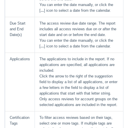
You can enter the date manually, or click the
[
...
] icon to select a date from the calendar.
Due Start
The access review due date range. The report
and End
includes all access reviews due on or after the
Date(s)
start date and on or before the end date.
You can enter the date manually, or click the
[
...
] icon to select a date from the calendar.
Applications
The applications to include in the report. If no
applications are specified, all applications are
included.
Click the arrow to the right of the suggestion
field to display a list of all applications, or enter
a few letters in the field to display a list of
applications that start with that letter string.
Only access reviews for account groups on the
selected applications are included in the report.
Certification
To filter access reviews based on their tags,
Tags
select one or more tags. If multiple tags are