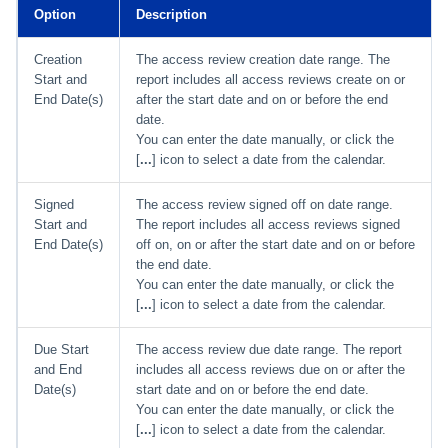
Option
Description
Creation
The access review creation date range. The
Start and
report includes all access reviews create on or
End Date(s)
after the start date and on or before the end
date.
You can enter the date manually, or click the
[
...
] icon to select a date from the calendar.
Signed
The access review signed off on date range.
Start and
The report includes all access reviews signed
End Date(s)
off on, on or after the start date and on or before
the end date.
You can enter the date manually, or click the
[
...
] icon to select a date from the calendar.
Due Start
The access review due date range. The report
and End
includes all access reviews due on or after the
Date(s)
start date and on or before the end date.
You can enter the date manually, or click the
[
...
] icon to select a date from the calendar.