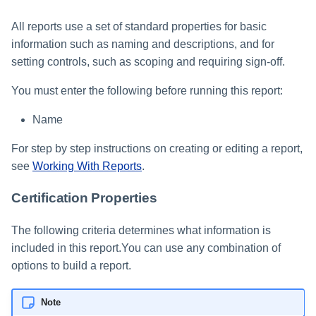
All reports use a set of standard properties for basic
information such as naming and descriptions, and for
setting controls, such as scoping and requiring sign-off.
You must enter the following before running this report:
Name
For step by step instructions on creating or editing a report,
see
Working With Reports
.
Certification Properties
The following criteria determines what information is
included in this report.You can use any combination of
options to build a report.
Note