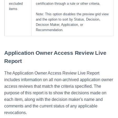
excluded
certification through a rule or other criteria.
items
Note: This option disables the preview grid view
and the option to sort by Status, Decision,
Decision Maker, Application, or
Recommendation.
Application Owner Access Review Live
Report
The Application Owner Access Review Live Report
includes information on all non-archived application owner
access reviews that match the criteria specified. The
purpose of this report is to show the decisions made on
each item, along with the decision maker's name and
comments and the current status of any applicable
revocations.