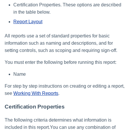
Certification Properties. These options are described
in the table below.
Report Layout
All reports use a set of standard properties for basic
information such as naming and descriptions, and for
setting controls, such as scoping and requiring sign-off.
You must enter the following before running this report:
Name
For step by step instructions on creating or editing a report,
see
Working With Reports
.
Certification Properties
The following criteria determines what information is
included in this report.You can use any combination of