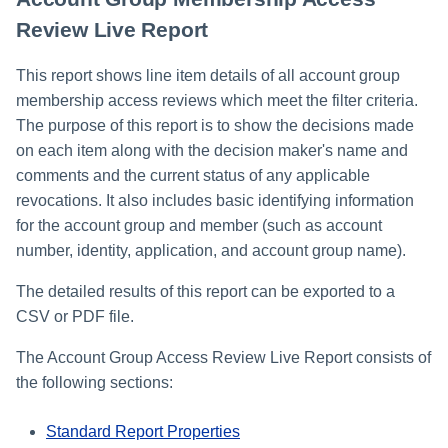
Review Live Report
This report shows line item details of all account group
membership access reviews which meet the filter criteria.
The purpose of this report is to show the decisions made
on each item along with the decision maker's name and
comments and the current status of any applicable
revocations. It also includes basic identifying information
for the account group and member (such as account
number, identity, application, and account group name).
The detailed results of this report can be exported to a
CSV or PDF file.
The Account Group Access Review Live Report consists of
the following sections:
Standard Report Properties