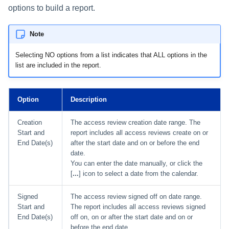
options to build a report.
Note
Selecting NO options from a list indicates that ALL options in the
list are included in the report.
Option
Description
Creation
The access review creation date range. The
Start and
report includes all access reviews create on or
End Date(s)
after the start date and on or before the end
date.
You can enter the date manually, or click the
[
...
] icon to select a date from the calendar.
Signed
The access review signed off on date range.
Start and
The report includes all access reviews signed
End Date(s)
off on, on or after the start date and on or
before the end date.