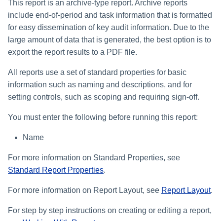
This report is an archive-type report. Archive reports
include end-of-period and task information that is formatted
for easy dissemination of key audit information. Due to the
large amount of data that is generated, the best option is to
export the report results to a PDF file.
All reports use a set of standard properties for basic
information such as naming and descriptions, and for
setting controls, such as scoping and requiring sign-off.
You must enter the following before running this report:
Name
For more information on Standard Properties, see
Standard Report Properties
.
For more information on Report Layout, see
Report Layout
.
For step by step instructions on creating or editing a report,