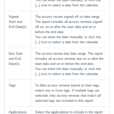
You can enter the date manually, or click the
[
...
] icon to select a date from the calendar.
Signed
The access review signed off on date range.
Start and
The report includes all access reviews signed
End Date(s)
off on, on or after the start date and on or
before the end date.
You can enter the date manually, or click the
[
...
] icon to select a date from the calendar.
Due Start
The access review due date range. The report
and End
includes all access reviews due on or after the
Date(s)
start date and on or before the end date.
You can enter the date manually, or click the
[
...
] icon to select a date from the calendar.
Tags
To filter access reviews based on their tags,
select one or more tags. If multiple tags are
selected, only access reviews that match
all
selected tags are included in this report.
Applications
Select the applications to include in the report.