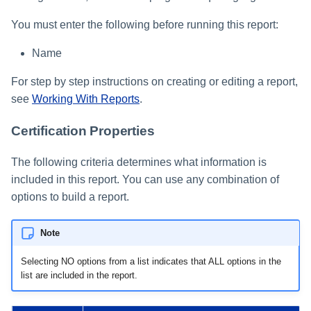
You must enter the following before running this report:
Name
For step by step instructions on creating or editing a report,
see
Working With Reports
.
Certification Properties
The following criteria determines what information is
included in this report. You can use any combination of
options to build a report.
Note
Selecting NO options from a list indicates that ALL options in the
list are included in the report.