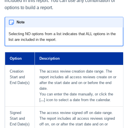
included in this report. You can use any combination of
options to build a report.
Note
Selecting NO options from a list indicates that ALL options in the
list are included in the report.
Option
Description
Creation
The access review creation date range. The
Start and
report includes all access reviews create on or
End Date(s)
after the start date and on or before the end
date.
You can enter the date manually, or click the
[
...
] icon to select a date from the calendar.
Signed
The access review signed off on date range.
Start and
The report includes all access reviews signed
End Date(s)
off on, on or after the start date and on or