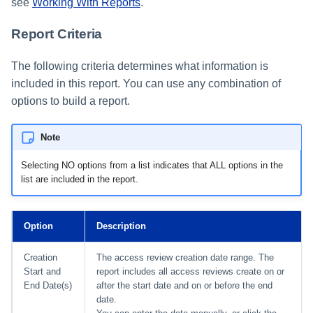
see
Working With Reports
.
Report Criteria
The following criteria determines what information is
included in this report. You can use any combination of
options to build a report.
Note
Selecting NO options from a list indicates that ALL options in the
list are included in the report.
Option
Description
Creation
The access review creation date range. The
Start and
report includes all access reviews create on or
End Date(s)
after the start date and on or before the end
date.