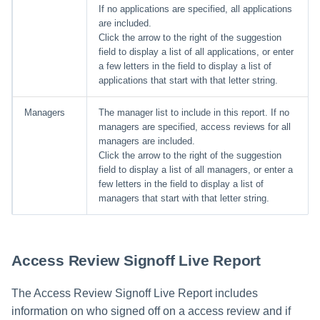
If no applications are specified, all applications
are included.
Click the arrow to the right of the suggestion
field to display a list of all applications, or enter
a few letters in the field to display a list of
applications that start with that letter string.
Managers
The manager list to include in this report. If no
managers are specified, access reviews for all
managers are included.
Click the arrow to the right of the suggestion
field to display a list of all managers, or enter a
few letters in the field to display a list of
managers that start with that letter string.
Access Review Signoff Live Report
The Access Review Signoff Live Report includes
information on who signed off on a access review and if