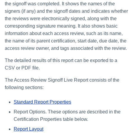
the signoff was completed. It shows the names of the
signers (if any) and the signoff dates and indicates whether
the reviews were electronically signed, along with the
corresponding signature meaning. It also shows basic
information about each access review, such as its name,
the name of its parent certification, start date, due date, the
access review owner, and tags associated with the review.
The detailed results of this report can be exported to a
CSV or PDF file.
The Access Review Signoff Live Report consists of the
following sections:
Standard Report Properties
Report Options. These options are described in the
Certification Properties table below.
Report Layout