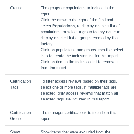
Groups
The groups or populations to include in the
report.
Click the arrow to the right of the field and
select
Populations
, to display a select list of
populations, or select a group factory name to
display a select list of groups created by that
factory.
Click on populations and groups from the select
lists to create the inclusion list for this report.
Click an item in the inclusion list to remove it
from the report.
Certification
To filter access reviews based on their tags,
Tags
select one or more tags. If multiple tags are
selected, only access reviews that match all
selected tags are included in this report.
Certification
The manager certifications to include in this
Group
report.
Show
Show items that were excluded from the