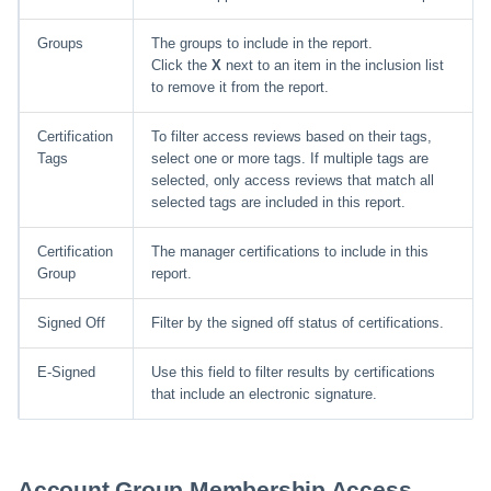
Groups
The groups to include in the report.
Click the
X
next to an item in the inclusion list
to remove it from the report.
Certification
To filter access reviews based on their tags,
Tags
select one or more tags. If multiple tags are
selected, only access reviews that match all
selected tags are included in this report.
Certification
The manager certifications to include in this
Group
report.
Signed Off
Filter by the signed off status of certifications.
E-Signed
Use this field to filter results by certifications
that include an electronic signature.
Account Group Membership Access