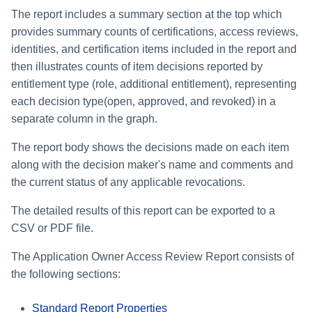
The report includes a summary section at the top which
provides summary counts of certifications, access reviews,
identities, and certification items included in the report and
then illustrates counts of item decisions reported by
entitlement type (role, additional entitlement), representing
each decision type(open, approved, and revoked) in a
separate column in the graph.
The report body shows the decisions made on each item
along with the decision maker's name and comments and
the current status of any applicable revocations.
The detailed results of this report can be exported to a
CSV or PDF file.
The Application Owner Access Review Report consists of
the following sections:
Standard Report Properties