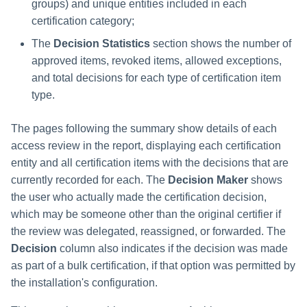
groups) and unique entities included in each
certification category;
Run Rule
The
Decision Statistics
section shows the number of
approved items, revoked items, allowed exceptions,
Sequential Task Launcher
and total decisions for each type of certification item
System Maintenance
type.
Target Aggregation
The pages following the summary show details of each
access review in the report, displaying each certification
entity and all certification items with the decisions that are
currently recorded for each. The
Decision Maker
shows
the user who actually made the certification decision,
which may be someone other than the original certifier if
the review was delegated, reassigned, or forwarded. The
Decision
column also indicates if the decision was made
as part of a bulk certification, if that option was permitted by
the installation's configuration.