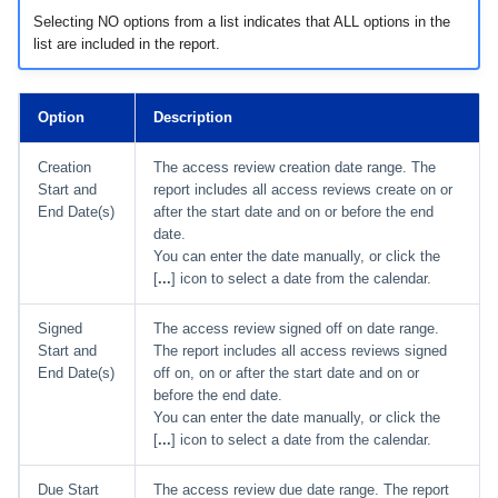
Selecting NO options from a list indicates that ALL options in the
list are included in the report.
Option
Description
Creation
The access review creation date range. The
Start and
report includes all access reviews create on or
End Date(s)
after the start date and on or before the end
date.
You can enter the date manually, or click the
[
...
] icon to select a date from the calendar.
Signed
The access review signed off on date range.
Start and
The report includes all access reviews signed
End Date(s)
off on, on or after the start date and on or
before the end date.
You can enter the date manually, or click the
[
...
] icon to select a date from the calendar.
Due Start
The access review due date range. The report