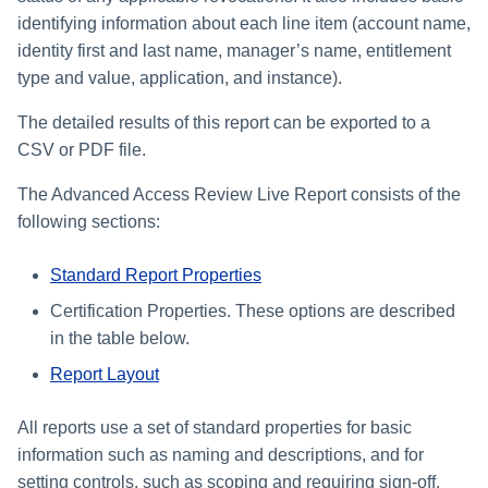
identifying information about each line item (account name,
identity first and last name, manager’s name, entitlement
type and value, application, and instance).
The detailed results of this report can be exported to a
CSV or PDF file.
The Advanced Access Review Live Report consists of the
following sections:
Standard Report Properties
Certification Properties. These options are described
in the table below.
Report Layout
All reports use a set of standard properties for basic
information such as naming and descriptions, and for
setting controls, such as scoping and requiring sign-off.