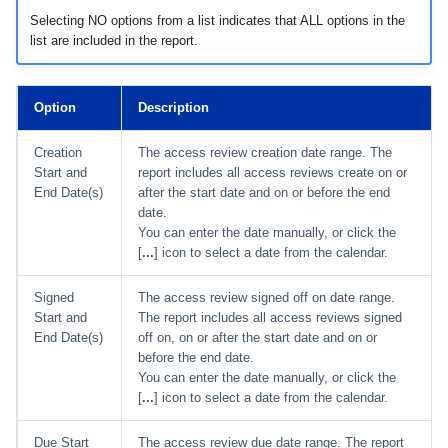
Selecting NO options from a list indicates that ALL options in the
list are included in the report.
Option
Description
Creation
The access review creation date range. The
Start and
report includes all access reviews create on or
End Date(s)
after the start date and on or before the end
date.
You can enter the date manually, or click the
[
...
] icon to select a date from the calendar.
Signed
The access review signed off on date range.
Start and
The report includes all access reviews signed
End Date(s)
off on, on or after the start date and on or
before the end date.
You can enter the date manually, or click the
[
...
] icon to select a date from the calendar.
Due Start
The access review due date range. The report