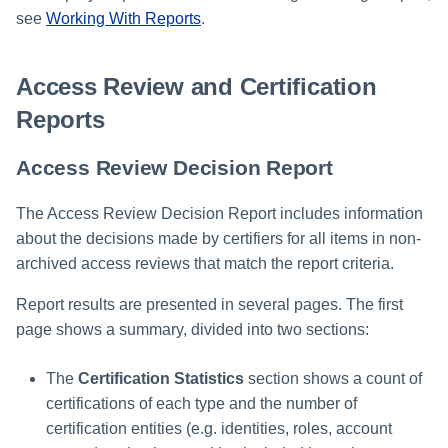
File Access Manager
Creating an Azure Bot for
see
Working With Reports
.
Configuration
Identity Request Maintenanc
IdentityIQ's Microsoft Teams
Import From File
Access Review and Certification
Missing Managed Entitlemen
Installing and Configuring the
Scan
IdentityIQ Service Code
Reports
OIM Application Creator
Creating a Microsoft Teams
Access Review Decision Report
Manifest
Policy Scan
The Access Review Decision Report includes information
Configuring API Authenticatio
about the decisions made by certifiers for all items in non-
for Microsoft Teams in
Propagate Role Change
IdentityIQ
archived access reviews that match the report criteria.
Refresh Logical Account
Report results are presented in several pages. The first
Enabling Microsoft Teams
Notifications in IdentityIQ
page shows a summary, divided into two sections:
Reset Failed
NativeIdentityChangeEvents
Installing the IdentityIQ
The
Certification Statistics
section shows a count of
Application in Microsoft Tea
Role Index Refresh
certifications of each type and the number of
certification entities (e.g. identities, roles, account
Role Entitlement Association