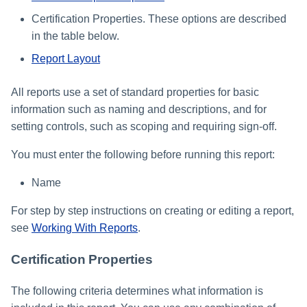
Certification Properties. These options are described
in the table below.
Report Layout
All reports use a set of standard properties for basic
information such as naming and descriptions, and for
setting controls, such as scoping and requiring sign-off.
You must enter the following before running this report:
Name
For step by step instructions on creating or editing a report,
see
Working With Reports
.
Certification Properties
The following criteria determines what information is