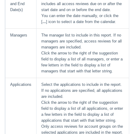
and End
includes all access reviews due on or after the
Date(s)
start date and on or before the end date.
You can enter the date manually, or click the
[
...
] icon to select a date from the calendar.
Managers
The manager list to include in this report. If no
managers are specified, access reviews for all
managers are included.
Click the arrow to the right of the suggestion
field to display a list of all managers, or enter a
few letters in the field to display a list of
managers that start with that letter string.
Applications
Select the applications to include in the report.
If no applications are specified, all applications
are included.
Click the arrow to the right of the suggestion
field to display a list of all applications, or enter
a few letters in the field to display a list of
applications that start with that letter string.
Only access reviews for account groups on the
selected applications are included in the report.