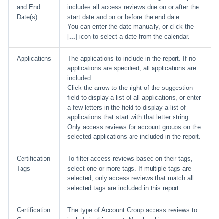
and End
includes all access reviews due on or after the
Date(s)
start date and on or before the end date.
You can enter the date manually, or click the
[
...
] icon to select a date from the calendar.
Applications
The applications to include in the report. If no
applications are specified, all applications are
included.
Click the arrow to the right of the suggestion
field to display a list of all applications, or enter
a few letters in the field to display a list of
applications that start with that letter string.
Only access reviews for account groups on the
selected applications are included in the report.
Certification
To filter access reviews based on their tags,
Tags
select one or more tags. If multiple tags are
selected, only access reviews that match all
selected tags are included in this report.
Certification
The type of Account Group access reviews to