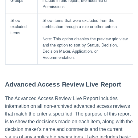
Groups
include in this report, Membership or
Permissions.
Show
Show items that were excluded from the
excluded
certification through a rule or other criteria.
items
Note: This option disables the preview grid view
and the option to sort by Status, Decision,
Decision Maker, Application, or
Recommendation.
Advanced Access Review Live Report
The Advanced Access Review Live Report includes
information on all non-archived advanced access reviews
that match the criteria specified. The purpose of this report
is to show the decisions made on each item, along with the
decision maker's name and comments and the current
status of any applicable revocations. It also includes basic