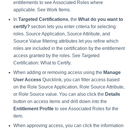
entitlements to see Associated Roles where
applicable. See Work Items.
In
Targeted Certifications
, the
What do you want to
certify?
section lets you enter criteria for selecting
roles. Source Application, Source Attribute, and
Source Value filtering attributes let you refine which
roles are included in the certification by the entitlement
access granted by the roles. See Targeted
Certification: What to Certify.
When adding or removing access using the
Manage
User Access
Quicklink, you can filter access based
on the Role Source Application, Role Source Attribute,
or Role Source value. You can also click the
Details
button on access items and drill down into the
Entitlement Profile
to see Associated Roles for the
item.
When approving access, you can click the information