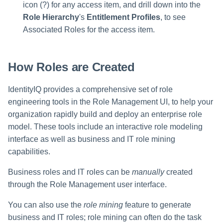
icon (?) for any access item, and drill down into the
Role Hierarchy
's
Entitlement Profiles
, to see
Associated Roles for the access item.
How Roles are Created
IdentityIQ provides a comprehensive set of role
engineering tools in the Role Management UI, to help your
organization rapidly build and deploy an enterprise role
model. These tools include an interactive role modeling
interface as well as business and IT role mining
capabilities.
Business roles and IT roles can be
manually
created
through the Role Management user interface.
You can also use the
role mining
feature to generate
business and IT roles; role mining can often do the task