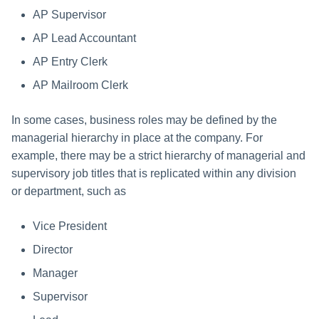
AP Supervisor
AP Lead Accountant
AP Entry Clerk
AP Mailroom Clerk
In some cases, business roles may be defined by the
managerial hierarchy in place at the company. For
example, there may be a strict hierarchy of managerial and
supervisory job titles that is replicated within any division
or department, such as
Vice President
Director
Manager
Supervisor