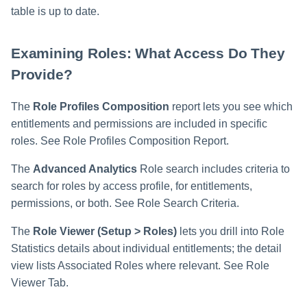
table is up to date.
Examining Roles: What Access Do They
Provide?
The
Role Profiles Composition
report lets you see which
entitlements and permissions are included in specific
roles. See Role Profiles Composition Report.
The
Advanced Analytics
Role search includes criteria to
search for roles by access profile, for entitlements,
permissions, or both. See Role Search Criteria.
The
Role Viewer (Setup > Roles)
lets you drill into Role
Statistics details about individual entitlements; the detail
view lists Associated Roles where relevant. See Role
Viewer Tab.