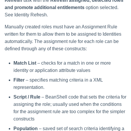
Refresh
task with the
Refresh assigned, detected roles
and promote additional entitlements
option selected.
See Identity Refresh.
Manually created roles must have an Assignment Rule
written for them to allow them to be assigned to Identities
automatically. The assignment rule for each role can be
defined through any of these constructs:
Match List
– checks for a match in one or more
identity or application attribute values
Filter
– specifies matching criteria in a
XML
representation.
Script / Rule
– BeanShell code that sets the criteria for
assigning the role; usually used when the conditions
for the assignment rule are too complex for the simpler
constructs
Population
– saved set of search criteria identifying a