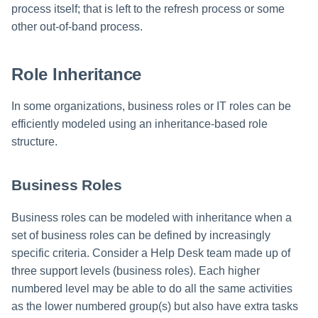
process itself; that is left to the refresh process or some
other out-of-band process.
Role Inheritance
In some organizations, business roles or IT roles can be
efficiently modeled using an inheritance-based role
structure.
Business Roles
Business roles can be modeled with inheritance when a
set of business roles can be defined by increasingly
specific criteria. Consider a Help Desk team made up of
three support levels (business roles). Each higher
numbered level may be able to do all the same activities
as the lower numbered group(s) but also have extra tasks