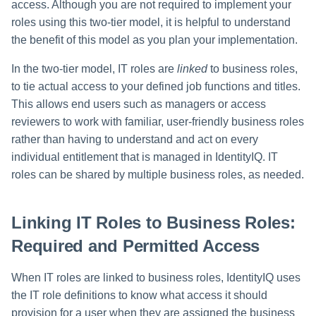
access. Although you are not required to implement your
roles using this two-tier model, it is helpful to understand
the benefit of this model as you plan your implementation.
In the two-tier model, IT roles are
linked
to business roles,
to tie actual access to your defined job functions and titles.
This allows end users such as managers or access
reviewers to work with familiar, user-friendly business roles
rather than having to understand and act on every
individual entitlement that is managed in IdentityIQ. IT
roles can be shared by multiple business roles, as needed.
Linking IT Roles to Business Roles:
Required and Permitted Access
When IT roles are linked to business roles, IdentityIQ uses
the IT role definitions to know what access it should
provision for a user when they are assigned the business