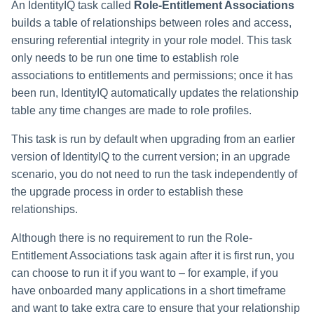
An IdentityIQ task called
Role-Entitlement Associations
builds a table of relationships between roles and access,
ensuring referential integrity in your role model. This task
only needs to be run one time to establish role
associations to entitlements and permissions; once it has
been run, IdentityIQ automatically updates the relationship
table any time changes are made to role profiles.
This task is run by default when upgrading from an earlier
version of IdentityIQ to the current version; in an upgrade
scenario, you do not need to run the task independently of
the upgrade process in order to establish these
relationships.
Although there is no requirement to run the Role-
Entitlement Associations task again after it is first run, you
can choose to run it if you want to – for example, if you
have onboarded many applications in a short timeframe
and want to take extra care to ensure that your relationship