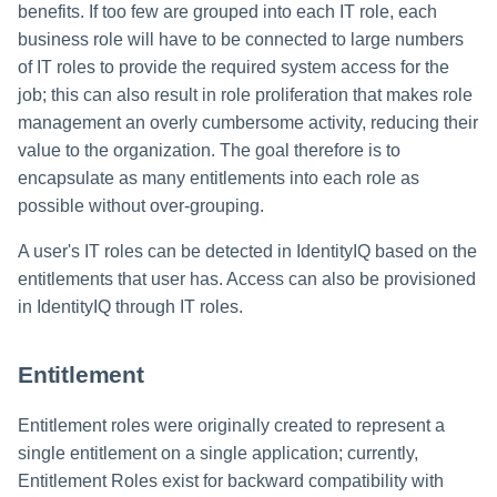
benefits. If too few are grouped into each IT role, each
business role will have to be connected to large numbers
of IT roles to provide the required system access for the
job; this can also result in role proliferation that makes role
management an overly cumbersome activity, reducing their
value to the organization. The goal therefore is to
encapsulate as many entitlements into each role as
possible without over-grouping.
A user's IT roles can be detected in IdentityIQ based on the
entitlements that user has. Access can also be provisioned
in IdentityIQ through IT roles.
Entitlement
Entitlement roles were originally created to represent a
single entitlement on a single application; currently,
Entitlement Roles exist for backward compatibility with