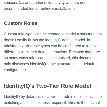
versions 5.x and earlier of IdentityIQ, and are not
recommended for current/new installations.
Custom Roles
Custom role types can be created to model a structure that
doesn't easily fit into the IdentityIQ default model. In
addition, existing role types can be configured to function
differently from their default behaviors. Because there are
so many ways roles can be customized, this document
only discusses IdentityIQ's role structure in the default
configuration.
IdentityIQ's Two-Tier Role Model
IdentityIQ by default uses a two-tier role model, to facilitate
matching a user's business responsibilities to their actual