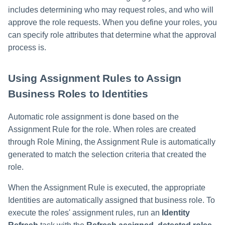
includes determining who may request roles, and who will
approve the role requests. When you define your roles, you
can specify role attributes that determine what the approval
process is.
Using Assignment Rules to Assign
Business Roles to Identities
Automatic role assignment is done based on the
Assignment Rule for the role. When roles are created
through Role Mining, the Assignment Rule is automatically
generated to match the selection criteria that created the
role.
When the Assignment Rule is executed, the appropriate
Identities are automatically assigned that business role. To
execute the roles' assignment rules, run an
Identity