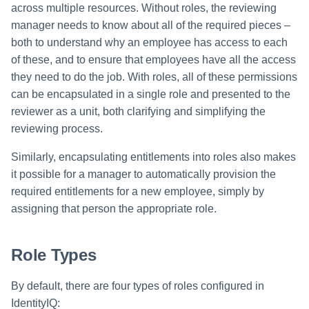
File Access Manager
across multiple resources. Without roles, the reviewing
Creating an Azure Bot for
Configuration
Examining Roles: What Access
manager needs to know about all of the required pieces –
Identity Request Maintenanc
IdentityIQ's Microsoft Teams
Do They Provide?
both to understand why an employee has access to each
Import From File
Missing Managed Entitlemen
Installing and Configuring the
of these, and to ensure that employees have all the access
Examining Entitlements and
Scan
IdentityIQ Service Code
they need to do the job. With roles, all of these permissions
Permissions: Which Roles
can be encapsulated in a single role and presented to the
Include Them?
OIM Application Creator
Creating a Microsoft Teams
reviewer as a unit, both clarifying and simplifying the
Manifest
reviewing process.
How Roles are Created
Policy Scan
Configuring API Authenticatio
Similarly, encapsulating entitlements into roles also makes
How Roles are Assigned
for Microsoft Teams in
Propagate Role Change
it possible for a manager to automatically provision the
IdentityIQ
required entitlements for a new employee, simply by
Using Assignment Rules to
Refresh Logical Account
Assign Business Roles to
assigning that person the appropriate role.
Enabling Microsoft Teams
Identities
Notifications in IdentityIQ
Reset Failed
NativeIdentityChangeEvents
Role Types
Reviewing and Monitoring Roles
Installing the IdentityIQ
and Role Assignments
Application in Microsoft Tea
Role Index Refresh
By default, there are four types of roles configured in
Role Based Access Control
IdentityIQ:
Role Entitlement Association