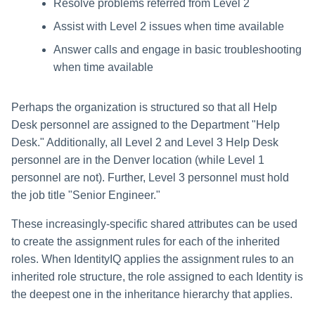
Resolve problems referred from Level 2
Assist with Level 2 issues when time available
Answer calls and engage in basic troubleshooting
when time available
Perhaps the organization is structured so that all Help
Desk personnel are assigned to the Department "Help
Desk." Additionally, all Level 2 and Level 3 Help Desk
personnel are in the Denver location (while Level 1
personnel are not). Further, Level 3 personnel must hold
the job title "Senior Engineer."
These increasingly-specific shared attributes can be used
to create the assignment rules for each of the inherited
roles. When IdentityIQ applies the assignment rules to an
inherited role structure, the role assigned to each Identity is
the deepest one in the inheritance hierarchy that applies.