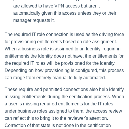
are allowed to have VPN access but aren't
automatically given this access unless they or their
manager requests it.
The required IT role connection is used as the driving force
for provisioning entitlements based on role assignment.
When a business role is assigned to an Identity, requiring
entitlements the Identity does not have, the entitlements for
the required IT roles will be provisioned for the Identity.
Depending on how provisioning is configured, this process
can range from entirely manual to fully automated.
These require and permitted connections also help identify
missing entitlements during the certification process. When
a user is missing required entitlements for the IT roles
under business roles assigned to them, the access review
can reflect this to bring it to the reviewer's attention.
Correction of that state is not done in the certification