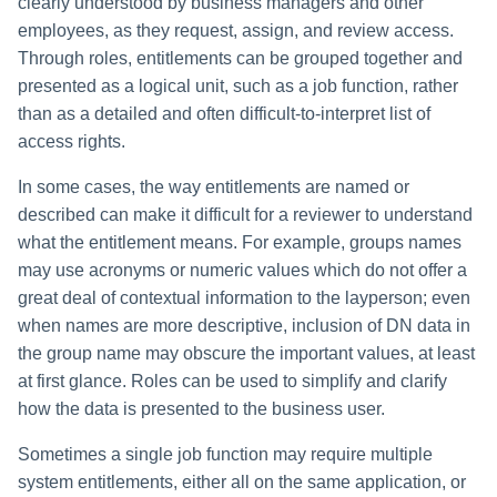
Monitoring and Disabling AI-
clearly understood by business managers and other
Reconfiguring an Application
Defining Policies
Thresholds for Error Prevent
Access Requests Search
IdentityIQ's Two-Tier Role Model
SailPoint Angular Componen
ArcSight Data Export
How to Complete Work Tasks
s
Quicklink Populations
Driven Identity Security
Creating an SSO Entra
Passwords on New Account
Notifications About Changes 
How to Create or Edit a Profile
employees, as they request, assign, and review access.
Role Composition Access
Lifecycle Events
Items
Application Proxy in Azure
Requests
PAM Containers
File Access Manager
Reviews
e
Working with Policy Violations
Through roles, entitlements can be grouped together and
Syslog Search
Linking IT Roles to Business
Internationalization
Data Export
Forms
Applications
How to Create a Profile Using
Lifecycle Manager Reports
Roles: Required and Permitted
presented as a logical unit, such as a job function, rather
a
Creating an API Access
Troubleshooting Password
Using Rapid Setup Joiner an
Entitlement Analysis
Account Group Membership
Policy Violations in
Access
Account Search
Plugin Installation and Remo
Effective Access Indexing
than as a detailed and often difficult-to-interpret list of
Role Configuration
Application in Azure
Management with Provisioni
Leaver Processes for PAM
Activity Data Source
and Account Group Permission
Certifications
Batch Requests
r
access rights.
Plan Debugging
Users
Configuration
Access Reviews
How to Perform Impact
Role Inheritance
Using Advanced Search
Encrypted Data
Scopes
Creating a Microsoft Teams
c
Analysis
Policy Violation Work Items
Options
Synchronization
In some cases, the way entitlements are named or
Application for IdentityIQ in
Access Review Decisions /
Business Roles
described can make it difficult for a reviewer to understand
h
Azure
Time Periods
Operations
Entitlement Analysis
Search Results
Entitlement Role Generator
what the entitlement means. For example, groups names
i
IT roles
may use acronyms or numeric values which do not offer a
Creating an Azure Active
Audit Configuration
How to Complete Access
Role Mining
File Access Manager
Directory Application in
n
great deal of contextual information to the layperson; even
Review Work Items
Limitations of Role Inheritance
Classification
IdentityIQ
Electronic Signatures
when names are more descriptive, inclusion of DN data in
g
Certification Events
the group name may obscure the important values, at least
Understanding Relationships
ITIM Application Creator
Configuring Single Sign-On t
API Authentication
at first glance. Roles can be used to simplify and clarify
Between Roles and Entitlements
IdentityIQ from Microsoft Te
Manage and Schedule
how the data is presented to the business user.
or Permissions
IdentityIQ Cloud Gateway
Configuring AI-Driven Identity
Certifications
Synchronization
Creating a Chat Application
Security
Sometimes a single job function may require multiple
Establishing Connections
Proxy for IdentityIQ in Azure
Compliance Manager Setup
system entitlements, either all on the same application, or
Between Roles and Access
Identity Refresh