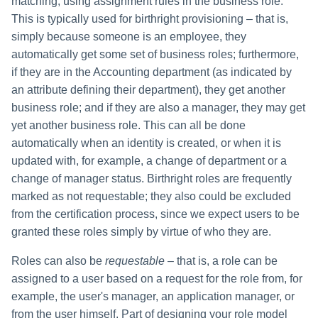
matching, using assignment rules in the business role.
This is typically used for birthright provisioning – that is,
simply because someone is an employee, they
automatically get some set of business roles; furthermore,
if they are in the Accounting department (as indicated by
an attribute defining their department), they get another
business role; and if they are also a manager, they may get
yet another business role. This can all be done
automatically when an identity is created, or when it is
updated with, for example, a change of department or a
change of manager status. Birthright roles are frequently
marked as not requestable; they also could be excluded
from the certification process, since we expect users to be
granted these roles simply by virtue of who they are.
Roles can also be
requestable
– that is, a role can be
assigned to a user based on a request for the role from, for
example, the user's manager, an application manager, or
from the user himself. Part of designing your role model