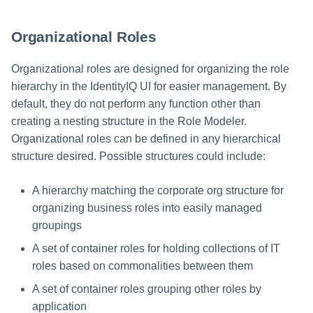
(RBAC)
Run Rule
Organizational Roles
Full versus Partial RBAC
Sequential Task Launcher
Organizational roles are designed for organizing the role
Implementing RBAC in
IdentityIQ
hierarchy in the IdentityIQ UI for easier management. By
System Maintenance
default, they do not perform any function other than
Maintaining Roles
creating a nesting structure in the Role Modeler.
Target Aggregation
Organizational roles can be defined in any hierarchical
Best Practices for Defining and
structure desired. Possible structures could include:
Creating Roles for RBAC
A hierarchy matching the corporate org structure for
RBAC Project Tips
organizing business roles into easily managed
groupings
A set of container roles for holding collections of IT
roles based on commonalities between them
A set of container roles grouping other roles by
application