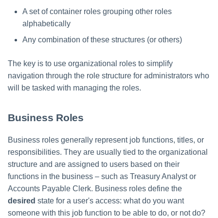
A set of container roles grouping other roles
alphabetically
Any combination of these structures (or others)
The key is to use organizational roles to simplify
navigation through the role structure for administrators who
will be tasked with managing the roles.
Business Roles
Business roles generally represent job functions, titles, or
responsibilities. They are usually tied to the organizational
structure and are assigned to users based on their
functions in the business – such as Treasury Analyst or
Accounts Payable Clerk. Business roles define the
desired
state for a user's access: what do you want
someone with this job function to be able to do, or not do?