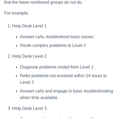
that the lower numbered groups do not do.
For example:
Help Desk Level 1
Answer calls, troubleshoot basic issues
Route complex problems to Level 2
Help Desk Level 2
Diagnose problems routed from Level 1
Refer problems not resolved within 24 hours to
Level 3
Answer calls and engage in basic troubleshooting
when time available
Help Desk Level 3