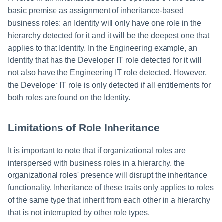
basic premise as assignment of inheritance-based
business roles: an Identity will only have one role in the
hierarchy detected for it and it will be the deepest one that
applies to that Identity. In the Engineering example, an
Identity that has the Developer IT role detected for it will
not also have the Engineering IT role detected. However,
the Developer IT role is only detected if all entitlements for
both roles are found on the Identity.
Limitations of Role Inheritance
It is important to note that if organizational roles are
interspersed with business roles in a hierarchy, the
organizational roles' presence will disrupt the inheritance
functionality. Inheritance of these traits only applies to roles
of the same type that inherit from each other in a hierarchy
that is not interrupted by other role types.