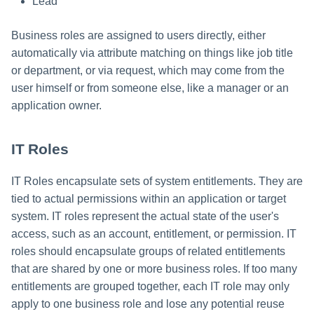
Lead
Business roles are assigned to users directly, either
automatically via attribute matching on things like job title
or department, or via request, which may come from the
user himself or from someone else, like a manager or an
application owner.
IT Roles
IT Roles encapsulate sets of system entitlements. They are
tied to actual permissions within an application or target
system. IT roles represent the actual state of the user's
access, such as an account, entitlement, or permission. IT
roles should encapsulate groups of related entitlements
that are shared by one or more business roles. If too many
entitlements are grouped together, each IT role may only
apply to one business role and lose any potential reuse