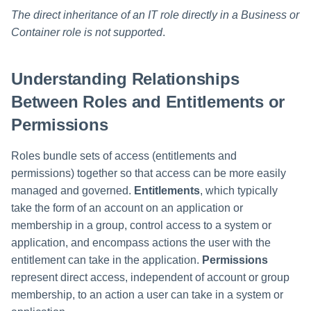
The direct inheritance of an IT role directly in a Business or
Container role is not supported
.
Understanding Relationships
Between Roles and Entitlements or
Permissions
Roles bundle sets of access (entitlements and
permissions) together so that access can be more easily
managed and governed.
Entitlements
, which typically
take the form of an account on an application or
membership in a group, control access to a system or
application, and encompass actions the user with the
entitlement can take in the application.
Permissions
represent direct access, independent of account or group
membership, to an action a user can take in a system or