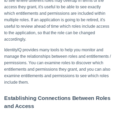
to see where different roles may overlap in terms of the
access they grant, it's useful to be able to see exactly
which entitlements and permissions are included within
multiple roles. If an application is going to be retired, it's
useful to review ahead of time which roles include access
to the application, so that the role can be changed
accordingly.
IdentityIQ provides many tools to help you monitor and
manage the relationships between roles and entitlements /
permissions. You can examine roles to discover which
entitlements and permissions they grant, and you can also
examine entitlements and permissions to see which roles
include them.
Establishing Connections Between Roles
and Access