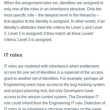
When the assignment rules run, Identities are assigned to
only one of the roles in an inheritance structure. Only the
most specific role – the deepest level in the hierarchy –
that applies to the Identity is assigned. In other words, if an
Identity's attributes meet the criteria for Level 1 and Level
2, Level 2 is assigned; if they match all three Levels'
criteria, Level 3 is assigned.
IT roles
IT roles are modeled with inheritance when entitlement
access for one set of Identities is a superset of the access
grant to another set of Identities. For example, perhaps all
Engineering users have access to the bug tracking system
and project planning tool, but only Developers have
access to the version control system. The Developer IT
role could inherit from the Engineering IT role. Detection of
IT roles in an inheritance structure operates on the same