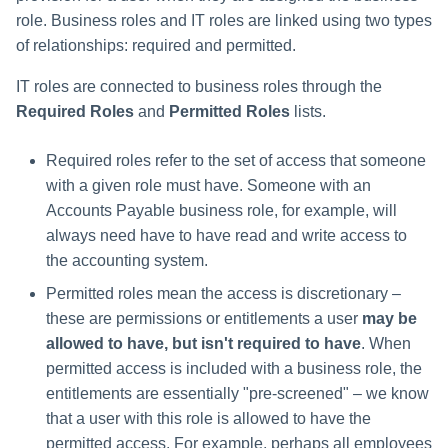
role. Business roles and IT roles are linked using two types
of relationships: required and permitted.
IT roles are connected to business roles through the
Required Roles
and
Permitted Roles
lists.
Required roles refer to the set of access that someone
with a given role must have. Someone with an
Accounts Payable business role, for example, will
always need have to have read and write access to
the accounting system.
Permitted roles mean the access is discretionary –
these are permissions or entitlements a user
may be
allowed to have, but isn't required to have
. When
permitted access is included with a business role, the
entitlements are essentially "pre-screened" – we know
that a user with this role is allowed to have the
permitted access. For example, perhaps all employees