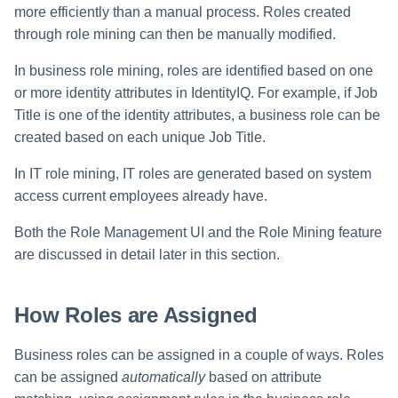
more efficiently than a manual process. Roles created
through role mining can then be manually modified.
In business role mining, roles are identified based on one
or more identity attributes in IdentityIQ. For example, if Job
Title is one of the identity attributes, a business role can be
created based on each unique Job Title.
In IT role mining, IT roles are generated based on system
access current employees already have.
Both the Role Management UI and the Role Mining feature
are discussed in detail later in this section.
How Roles are Assigned
Business roles can be assigned in a couple of ways. Roles
can be assigned
automatically
based on attribute