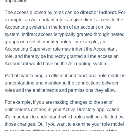
application.
The access allowed by roles can be
direct
or
indirect
. For
example, an Accountant role can give direct access to the
Accounting system, in the form of an account on the
system. Indirect access is typically granted through nested
groups or a set of inherited roles; for example, an
Accounting Supervisor role may inherit the Accountant
role, and thereby be indirectly granted all the access an
Accountant would have on the Accounting system.
Part of maintaining an efficient and functional role model is
understanding and monitoring the connections between
roles and the entitlements and permissions they allow.
For example, if you are making changes to the set of
entitlements defined in your Active Directory application,
it's important to understand which roles will be affected by
those changes. Or, if you want to examine your role model