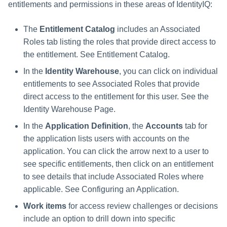
entitlements and permissions in these areas of IdentityIQ:
The
Entitlement Catalog
includes an Associated
Roles tab listing the roles that provide direct access to
the entitlement. See Entitlement Catalog.
In the
Identity Warehouse
, you can click on individual
entitlements to see Associated Roles that provide
direct access to the entitlement for this user. See the
Identity Warehouse Page.
In the
Application Definition
, the
Accounts
tab for
the application lists users with accounts on the
application. You can click the arrow next to a user to
see specific entitlements, then click on an entitlement
to see details that include Associated Roles where
applicable. See Configuring an Application.
Work items
for access review challenges or decisions
include an option to drill down into specific