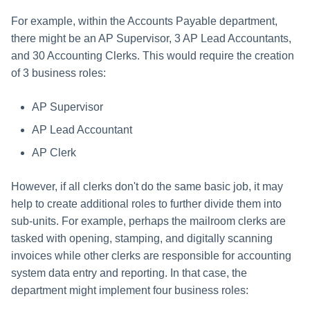
For example, within the Accounts Payable department,
there might be an AP Supervisor, 3 AP Lead Accountants,
and 30 Accounting Clerks. This would require the creation
of 3 business roles:
AP Supervisor
AP Lead Accountant
AP Clerk
However, if all clerks don't do the same basic job, it may
help to create additional roles to further divide them into
sub-units. For example, perhaps the mailroom clerks are
tasked with opening, stamping, and digitally scanning
invoices while other clerks are responsible for accounting
system data entry and reporting. In that case, the
department might implement four business roles: