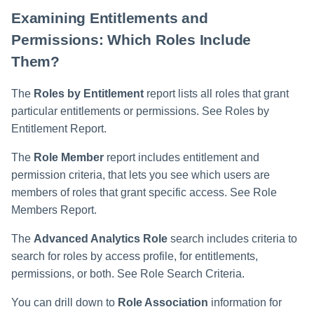
Examining Entitlements and
Permissions: Which Roles Include
Them?
The
Roles by Entitlement
report lists all roles that grant
particular entitlements or permissions. See Roles by
Entitlement Report.
The
Role Member
report includes entitlement and
permission criteria, that lets you see which users are
members of roles that grant specific access. See Role
Members Report.
The
Advanced Analytics Role
search includes criteria to
search for roles by access profile, for entitlements,
permissions, or both. See Role Search Criteria.
You can drill down to
Role Association
information for