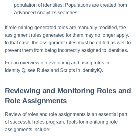
population of identities; Populations are created from
Advanced Analytics searches.
If role-mining-generated roles are manually modified, the
assignment rules generated for them may no longer apply.
In that case, the assignment rules must be edited as well to
prevent them from being incorrectly assigned to Identities.
For an overview of developing and using rules in
IdentityIQ, see Rules and Scripts in IdentityIQ.
Reviewing and Monitoring Roles and
Role Assignments
Review of roles and role assignments is an essential part
of successful roles program. Tools for monitoring role
assignments include: