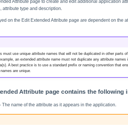
nded Attribute page to create and edit additional application att
 attribute type and description.
yed on the Edit Extended Attribute page are dependent on the at
s must use unique attribute names that will not be duplicated in other parts of
example, an extended attribute name must not duplicate any attribute names i
(s). A best practice is to use a standard prefix or naming convention that ens
e names are unique.
tended Attribute page contains the following 
- The name of the attribute as it appears in the application.