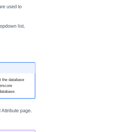
 are used to
ropdown list,
t the database
erscore
database.
d Attribute page.