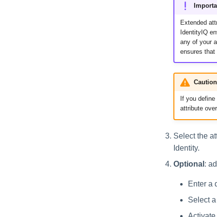
Importa
Data Export
Extended attr
Effective Access Indexing
IdentityIQ e
Encrypted Data
any of your a
Synchronization
ensures that
Entitlement Role
Generator
Caution
File Access Manager
Classification
If you define
ITIM Application Creator
attribute ove
IdentityIQ Cloud Gateway
Synchronization
Select the at
Identity Refresh
Identity.
Identity Request
Optional
: a
Maintenance
Missing Managed
Enter a d
Entitlements Scan
Select a 
OIM Application Creator
Activate