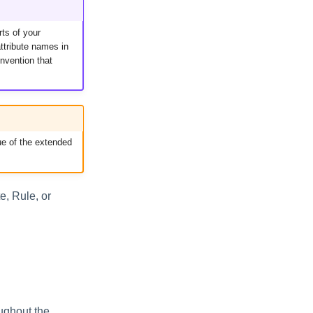
rts of your
ttribute names in
nvention that
ue of the extended
e, Rule, or
oughout the