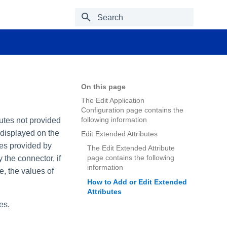
Type to start searching
On this page
The Edit Application
Configuration page contains the
following information
butes not provided
 displayed on the
Edit Extended Attributes
tes provided by
The Edit Extended Attribute
page contains the following
 the connector, if
information
e, the values of
How to Add or Edit Extended
Attributes
es.