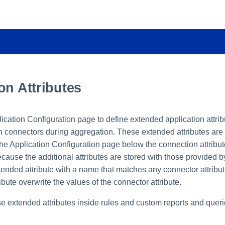
on Attributes
ication Configuration page to define extended application attri
on connectors during aggregation. These extended attributes are
 the Application Configuration page below the connection attribu
cause the additional attributes are stored with those provided by
ended attribute with a name that matches any connector attribut
ibute overwrite the values of the connector attribute.
e extended attributes inside rules and custom reports and queri