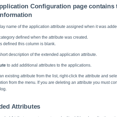
pplication Configuration page contains 
information
lay name of the application attribute assigned when it was adde
category defined when the attribute was created.
s defined this column is blank.
short description of the extended application attribute.
ute
to add additional attributes to the applications.
an existing attribute from the list, right-click the attribute and sele
ion from the menu. If you are deleting an attribute you must con
log.
ded Attributes