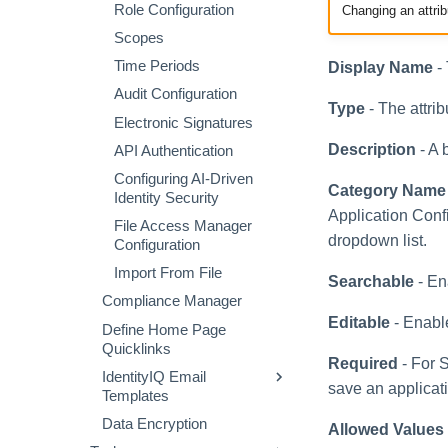
How to Approve Role
Role Configuration
Extended Column Script
Changing an attrib
Creating an Azure Bot for
Changes
or Rule
IdentityIQ's Microsoft
Scopes
How to Create or Edit a
Teams
Validation Script or Rule
Time Periods
Display Name
- 
Profile
Installing and Configuring
Chart Report Graph
Audit Configuration
How to Create a Profile
the IdentityIQ Service
Type
- The attrib
Using Entitlement
Code
Electronic Signatures
Analysis
Creating a Microsoft
Description
- A 
API Authentication
How to Perform Impact
Teams Manifest
Configuring AI-Driven
Analysis
Category Name
Configuring API
Identity Security
Entitlement Analysis
Authentication for
Application Conf
File Access Manager
Microsoft Teams in
Role Mining
dropdown list.
Configuration
IdentityIQ
Import From File
Enabling Microsoft Teams
Searchable
- En
Notifications in IdentityIQ
Compliance Manager
Editable
- Enable
Installing the IdentityIQ
Define Home Page
Application in Microsoft
Quicklinks
Required
- For S
Teams
IdentityIQ Email
save an applicat
Templates
Data Encryption
Associating Templates
Allowed Values
with Events