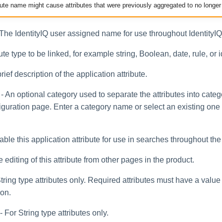
ute name might cause attributes that were previously aggregated to no longer
The IdentityIQ user assigned name for use throughout IdentityIQ
ute type to be linked, for example string, Boolean, date, rule, or i
brief description of the application attribute.
- An optional category used to separate the attributes into categ
iguration page. Enter a category name or select an existing one
able this application attribute for use in searches throughout the
 editing of this attribute from other pages in the product.
tring type attributes only. Required attributes must have a valu
ion.
- For String type attributes only.