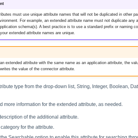
nt
ibutes must use unique attribute names that will not be duplicated in other pa
nvironment. For example, an extended attribute name must not duplicate any a
pplication schema(s). A best practice is to use a standard prefix or naming co
 your extended attribute names are unique.
 an extended attribute with the same name as an application attribute, the val
rwrites the value of the connector attribute.
tribute type from the drop-down list, String, Integer, Boolean, Dat
dd more information for the extended attribute, as needed.
escription of the additional attribute.
category for the attribute.
 the Searchable option to enable this attribute for searching thr