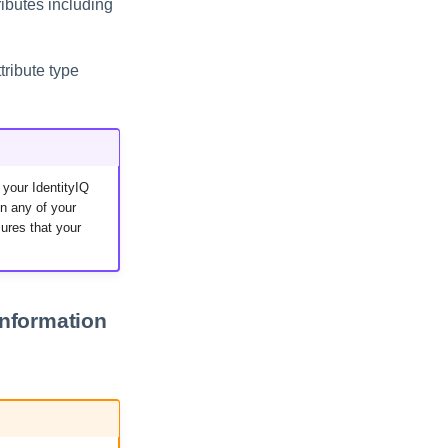
ributes including
tribute type
 your IdentityIQ
n any of your
ures that your
information