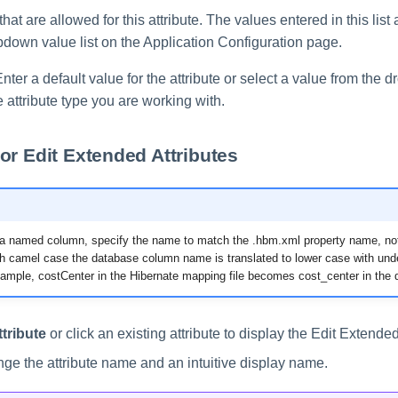
hat are allowed for this attribute. The values entered in this list
pdown value list on the Application Configuration page.
nter a default value for the attribute or select a value from the d
attribute type you are working with.
or Edit Extended Attributes
 named column, specify the name to match the .hbm.xml property name, no
 camel case the database column name is translated to lower case with und
xample, costCenter in the Hibernate mapping file becomes cost_center in the 
tribute
or click an existing attribute to display the Edit Extende
nge the attribute name and an intuitive display name.