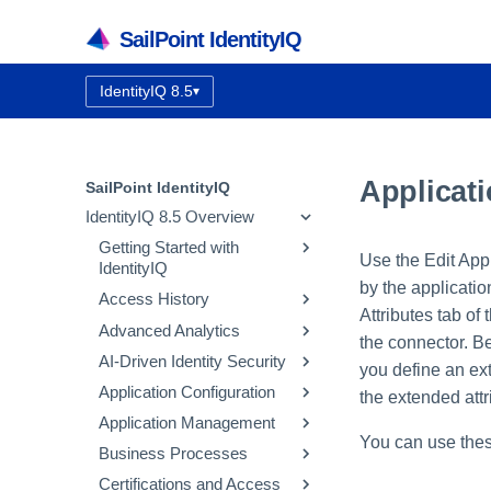
SailPoint IdentityIQ
IdentityIQ 8.5
▾
Documentation version:
Applicati
SailPoint IdentityIQ
IdentityIQ 8.5 Overview
Getting Started with
Use the Edit Appl
IdentityIQ
by the applicati
Access History
IdentityIQ Homepage and
Attributes tab of
Navigation
Advanced Analytics
How Access History Works
the connector. Be
AI-Driven Identity Security
Using the Access History UI
Identity Search
you define an ext
Application Configuration
Access Review Search
Integrating SailPoint AI-
the extended attr
Driven Identity Security
Application Management
Role Search
Application Concepts
You can use thes
Using Automatic Approvals
Configuring AI-Driven
Business Processes
Entitlement Search
Configuring an Application
Correlation
Identity Security
Discovering Common
Certifications and Access
Activity Search
Native Change Detection
Entitlement Catalog
Workflow Basics
Using the Edit