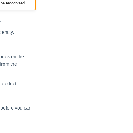
 be recognized.
.
dentity.
ories on the
 from the
 product.
e before you can