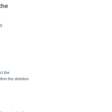
the
d.
ct the
firm the deletion