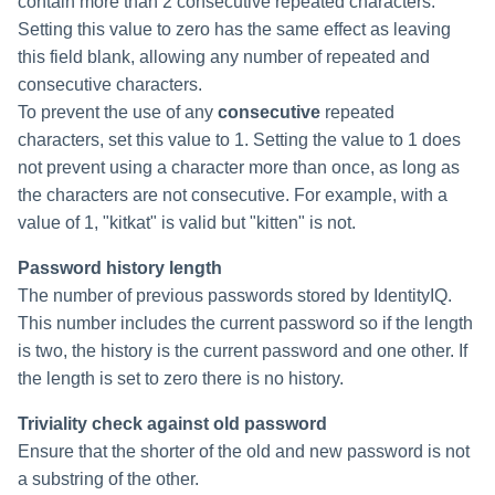
contain more than 2 consecutive repeated characters.
Setting this value to zero has the same effect as leaving
this field blank, allowing any number of repeated and
consecutive characters.
To prevent the use of any
consecutive
repeated
characters, set this value to 1. Setting the value to 1 does
not prevent using a character more than once, as long as
the characters are not consecutive. For example, with a
value of 1, "kitkat" is valid but "kitten" is not.
Password history length
The number of previous passwords stored by IdentityIQ.
This number includes the current password so if the length
is two, the history is the current password and one other. If
the length is set to zero there is no history.
Triviality check against old password
Ensure that the shorter of the old and new password is not
a substring of the other.