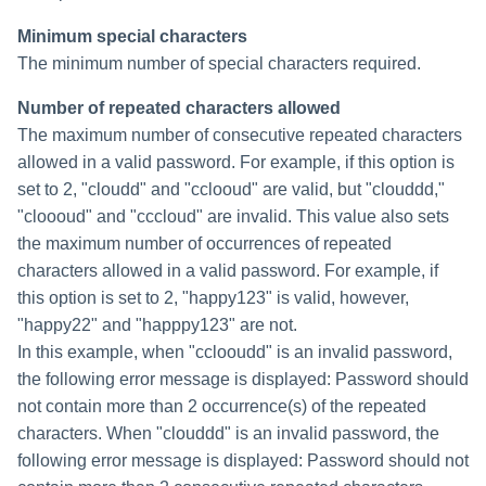
Minimum special characters
The minimum number of special characters required.
Number of repeated characters allowed
The maximum number of consecutive repeated characters
allowed in a valid password. For example, if this option is
set to 2, "cloudd" and "cclooud" are valid, but "clouddd,"
"cloooud" and "cccloud" are invalid. This value also sets
the maximum number of occurrences of repeated
characters allowed in a valid password. For example, if
this option is set to 2, "happy123" is valid, however,
"happy22" and "happpy123" are not.
In this example, when "cclooudd" is an invalid password,
the following error message is displayed: Password should
not contain more than 2 occurrence(s) of the repeated
characters. When "clouddd" is an invalid password, the
following error message is displayed: Password should not