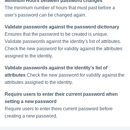
Minimum Hours between password changes
The minimum number of hours that must past before a
user's password can be changed again.
Validate passwords against the password dictionary
Ensures that the password to be created is unique.
Validate passwords against the identity's list of attributes.
Check the new password for validity against the attributes
assigned to the identity.
Validate passwords against the identity's list of
attributes
Check the new password for validity against the
attributes assigned to the identity.
Require users to enter their current password when
setting a new password
Require users to enter there current password before
creating a new password.