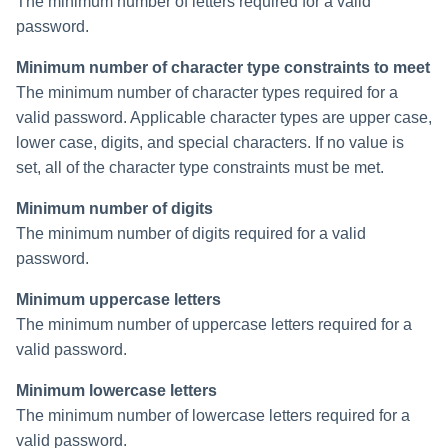
The minimum number of letters required for a valid
password.
Run Rule
Minimum number of character type constraints to meet
Sequential Task Launcher
The minimum number of character types required for a
valid password. Applicable character types are upper case,
System Maintenance
lower case, digits, and special characters. If no value is
set, all of the character type constraints must be met.
Target Aggregation
Minimum number of digits
The minimum number of digits required for a valid
password.
Minimum uppercase letters
The minimum number of uppercase letters required for a
valid password.
Minimum lowercase letters
The minimum number of lowercase letters required for a
valid password.