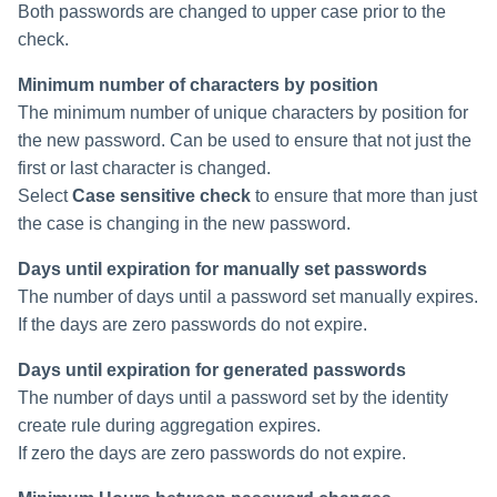
Both passwords are changed to upper case prior to the
check.
Minimum number of characters by position
The minimum number of unique characters by position for
the new password. Can be used to ensure that not just the
first or last character is changed.
Select
Case sensitive check
to ensure that more than just
the case is changing in the new password.
Days until expiration for manually set passwords
The number of days until a password set manually expires.
If the days are zero passwords do not expire.
Days until expiration for generated passwords
The number of days until a password set by the identity
create rule during aggregation expires.
If zero the days are zero passwords do not expire.