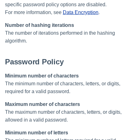
specific password policy options are disabled.
Creating an Azure Bot for
Identity Request Maintenanc
IdentityIQ's Microsoft Teams
For more information, see
Data Encryption
.
Number of hashing iterations
Missing Managed Entitlemen
Installing and Configuring the
Scan
The number of iterations performed in the hashing
IdentityIQ Service Code
algorithm.
OIM Application Creator
Creating a Microsoft Teams
Manifest
Password Policy
Policy Scan
Configuring API Authenticatio
for Microsoft Teams in
Minimum number of characters
Propagate Role Change
IdentityIQ
The minimum number of characters, letters, or digits,
Refresh Logical Account
required for a valid password.
Enabling Microsoft Teams
Notifications in IdentityIQ
Maximum number of characters
Reset Failed
NativeIdentityChangeEvents
The maximum number of characters, letters, or digits,
Installing the IdentityIQ
allowed in a valid password.
Application in Microsoft Tea
Role Index Refresh
Minimum number of letters
Role Entitlement Association