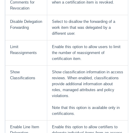
Comments for
when a certification item is revoked.
Revocation
Disable Delegation
Select to disallow the forwarding of a
Forwarding
work item that was delegated by a
different user.
Limit
Enable this option to allow users to limit
Reassignments
the number of reassignment of
certification item.
Show
Show classification information in access
Classifications
reviews. When enabled, classifications
provide additional information about
roles, managed attributes and policy
violations.
Note that this option is available only in
certifications.
Enable Line Item
Enable this option to allow certifiers to
Delegation
delegate individual items from an access