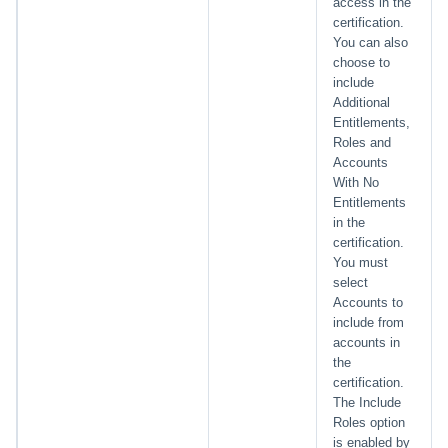
access in the
certification.
You can also
choose to
include
Additional
Entitlements,
Roles and
Accounts
With No
Entitlements
in the
certification.
You must
select
Accounts to
include from
accounts in
the
certification.
The Include
Roles option
is enabled by