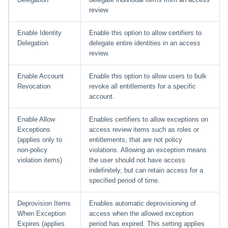
review.
Enable Identity
Enable this option to allow certifiers to
Delegation
delegate entire identities in an access
review.
Enable Account
Enable this option to allow users to bulk
Revocation
revoke all entitlements for a specific
account.
Enable Allow
Enables certifiers to allow exceptions on
Exceptions
access review items such as roles or
(applies only to
entitlements, that are not policy
non-policy
violations. Allowing an exception means
violation items)
the user should not have access
indefinitely, but can retain access for a
specified period of time.
Deprovision Items
Enables automatic deprovisioning of
When Exception
access when the allowed exception
Expires (applies
period has expired. This setting applies