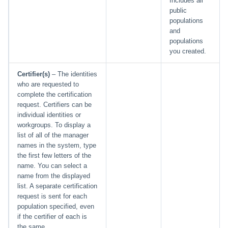
Includes all
public
populations
and
populations
you created.
Certifier(s)
– The identities
who are requested to
complete the certification
request. Certifiers can be
individual identities or
workgroups. To display a
list of all of the manager
names in the system, type
the first few letters of the
name. You can select a
name from the displayed
list. A separate certification
request is sent for each
population specified, even
if the certifier of each is
the same.