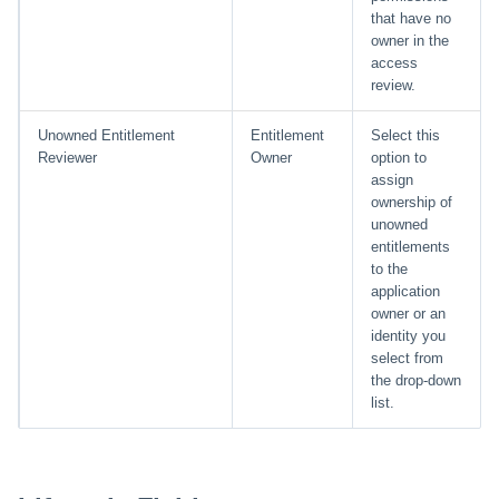
that have no
owner in the
access
review.
Unowned Entitlement
Entitlement
Select this
Reviewer
Owner
option to
assign
ownership of
unowned
entitlements
to the
application
owner or an
identity you
select from
the drop-down
list.