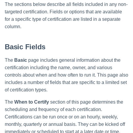
Monitoring and Disabling AI-
Reconfiguring an Application
Defining Policies
Thresholds for Error Prevent
Access Requests Search
SailPoint Angular Componen
ArcSight Data Export
How to Complete Work Tasks
s
Quicklink Populations
The sections below describe all fields included in any non-
Driven Identity Security
Creating an SSO Entra
Passwords on New Account
Notifications About Changes 
Propagating Role Changes
Lifecycle Events
Items
targeted certification. Fields or options that are available
Application Proxy in Azure
Requests
PAM Containers
File Access Manager
e
Working with Policy Violations
Syslog Search
Internationalization
Data Export
Forms
for a specific type of certification are listed in a separate
Applications
Certifying Roles
Lifecycle Manager Reports
a
Creating an API Access
Troubleshooting Password
Using Rapid Setup Joiner an
column.
Policy Violations in
Account Search
Plugin Installation and Remo
Effective Access Indexing
Role Configuration
Application in Azure
Management with Provisioni
Leaver Processes for PAM
Activity Data Source
Certifications
Versioning Roles
Batch Requests
r
Plan Debugging
Users
Configuration
Using Advanced Search
Encrypted Data
Basic Fields
Scopes
Creating a Microsoft Teams
c
Policy Violation Work Items
Options
Synchronization
Application for IdentityIQ in
h
Azure
Time Periods
The
Basic
page includes general information about the
Search Results
Entitlement Role Generator
certification including the name, owner, and various
i
Creating an Azure Active
Audit Configuration
controls about when and how often to run it. This page also
File Access Manager
Directory Application in
n
includes a number of fields that are specific to a limited set
Classification
IdentityIQ
Electronic Signatures
of certification types.
g
ITIM Application Creator
Configuring Single Sign-On t
API Authentication
The
When to Certify
section of this page determines the
IdentityIQ from Microsoft Te
scheduling and frequency of each certification.
IdentityIQ Cloud Gateway
Configuring AI-Driven Identity
Certifications can be run once or on an hourly, weekly,
Synchronization
Creating a Chat Application
Security
monthly, quarterly or annual basis. They can be kicked off
Proxy for IdentityIQ in Azure
Identity Refresh
immediately or scheduled to start at a later date or time.