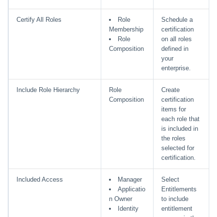
Certify All Roles
Role
Schedule a
Membership
certification
Role
on all roles
Composition
defined in
your
enterprise.
Include Role Hierarchy
Role
Create
Composition
certification
items for
each role that
is included in
the roles
selected for
certification.
Included Access
Manager
Select
Applicatio
Entitlements
n Owner
to include
Identity
entitlement