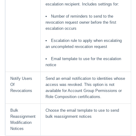
escalation recipient. Includes settings for:
Number of reminders to send to the
revocation request owner before the first
escalation occurs
Escalation rule to apply when escalating
an uncompleted revocation request
Email template to use for the escalation
notice
Notify Users
Send an email notification to identities whose
Of
access was revoked. This option is not
Revocations
available for Account Group Permissions or
Role Composition certifications.
Bulk
Choose the email template to use to send
Reassignment
bulk reassignment notices
Modification
Notices