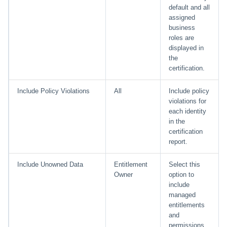
default and all
assigned
business
roles are
displayed in
the
certification.
Include Policy Violations
All
Include policy
violations for
each identity
in the
certification
report.
Include Unowned Data
Entitlement
Select this
Owner
option to
include
managed
entitlements
and
permissions