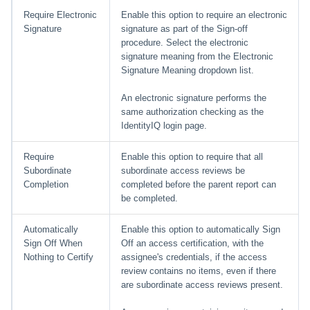
Require Electronic
Enable this option to require an electronic
Signature
signature as part of the Sign-off
procedure. Select the electronic
signature meaning from the Electronic
Signature Meaning dropdown list.
An electronic signature performs the
same authorization checking as the
IdentityIQ login page.
Require
Enable this option to require that all
Subordinate
subordinate access reviews be
Completion
completed before the parent report can
be completed.
Automatically
Enable this option to automatically Sign
Sign Off When
Off an access certification, with the
Nothing to Certify
assignee's credentials, if the access
review contains no items, even if there
are subordinate access reviews present.