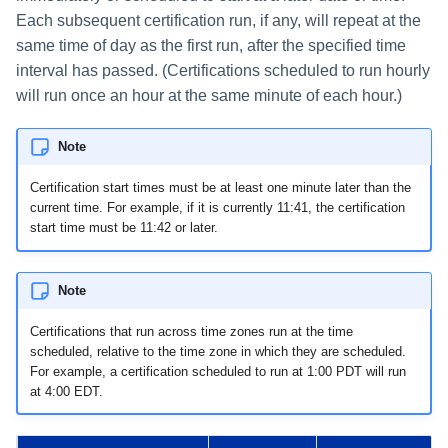
File Access Manager
Creating an Azure Bot for
Each subsequent certification run, if any, will repeat at the
Configuration
Identity Request Maintenanc
IdentityIQ's Microsoft Teams
same time of day as the first run, after the specified time
Import From File
interval has passed. (Certifications scheduled to run hourly
Missing Managed Entitlemen
Installing and Configuring the
will run once an hour at the same minute of each hour.)
Scan
IdentityIQ Service Code
Note
OIM Application Creator
Creating a Microsoft Teams
Manifest
Certification start times must be at least one minute later than the
Policy Scan
current time. For example, if it is currently 11:41, the certification
Configuring API Authenticatio
start time must be 11:42 or later.
for Microsoft Teams in
Propagate Role Change
IdentityIQ
Refresh Logical Account
Note
Enabling Microsoft Teams
Notifications in IdentityIQ
Certifications that run across time zones run at the time
Reset Failed
scheduled, relative to the time zone in which they are scheduled.
NativeIdentityChangeEvents
For example, a certification scheduled to run at 1:00 PDT will run
Installing the IdentityIQ
at 4:00 EDT.
Application in Microsoft Tea
Role Index Refresh
Role Entitlement Association