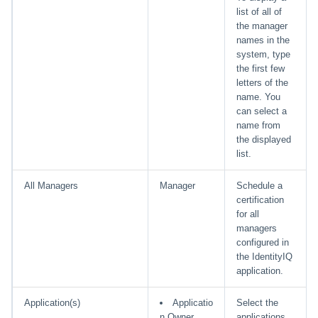
list of all of
the manager
names in the
system, type
the first few
letters of the
name. You
can select a
name from
the displayed
list.
All Managers
Manager
Schedule a
certification
for all
managers
configured in
the IdentityIQ
application.
Application(s)
Applicatio
Select the
n Owner
applications