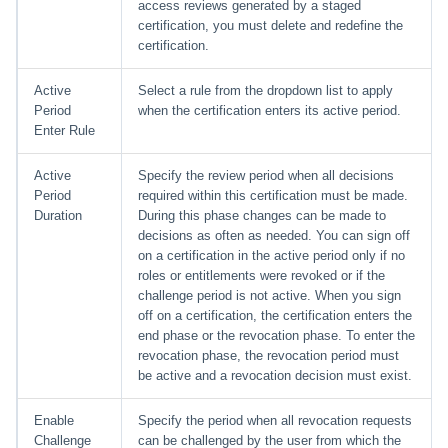
access reviews generated by a staged
certification, you must delete and redefine the
certification.
Active
Select a rule from the dropdown list to apply
Period
when the certification enters its active period.
Enter Rule
Active
Specify the review period when all decisions
Period
required within this certification must be made.
Duration
During this phase changes can be made to
decisions as often as needed. You can sign off
on a certification in the active period only if no
roles or entitlements were revoked or if the
challenge period is not active. When you sign
off on a certification, the certification enters the
end phase or the revocation phase. To enter the
revocation phase, the revocation period must
be active and a revocation decision must exist.
Enable
Specify the period when all revocation requests
Challenge
can be challenged by the user from which the