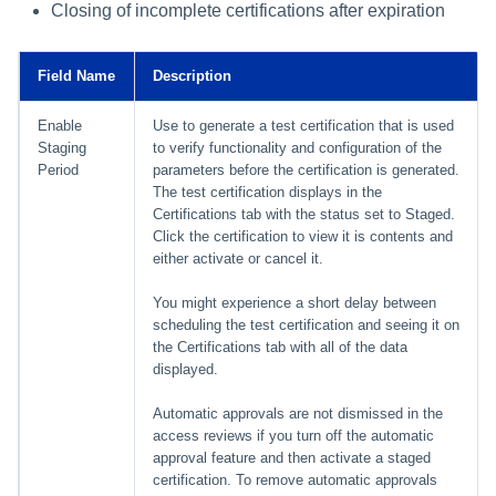
Closing of incomplete certifications after expiration
Field Name
Description
Enable
Use to generate a test certification that is used
Staging
to verify functionality and configuration of the
Period
parameters before the certification is generated.
The test certification displays in the
Certifications tab with the status set to Staged.
Click the certification to view it is contents and
either activate or cancel it.
You might experience a short delay between
scheduling the test certification and seeing it on
the Certifications tab with all of the data
displayed.
Automatic approvals are not dismissed in the
access reviews if you turn off the automatic
approval feature and then activate a staged
certification. To remove automatic approvals