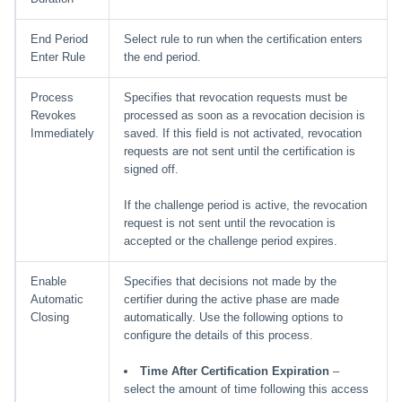
End Period
Select rule to run when the certification enters
Enter Rule
the end period.
Process
Specifies that revocation requests must be
Revokes
processed as soon as a revocation decision is
Immediately
saved. If this field is not activated, revocation
requests are not sent until the certification is
signed off.
If the challenge period is active, the revocation
request is not sent until the revocation is
accepted or the challenge period expires.
Enable
Specifies that decisions not made by the
Automatic
certifier during the active phase are made
Closing
automatically. Use the following options to
configure the details of this process.
Time After Certification Expiration
–
select the amount of time following this access