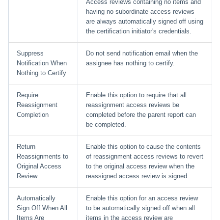
Access reviews containing no items and
having no subordinate access reviews
are always automatically signed off using
the certification initiator's credentials.
Suppress
Do not send notification email when the
Notification When
assignee has nothing to certify.
Nothing to Certify
Require
Enable this option to require that all
Reassignment
reassignment access reviews be
Completion
completed before the parent report can
be completed.
Return
Enable this option to cause the contents
Reassignments to
of reassignment access reviews to revert
Original Access
to the original access review when the
Review
reassigned access review is signed.
Automatically
Enable this option for an access review
Sign Off When All
to be automatically signed off when all
Items Are
items in the access review are