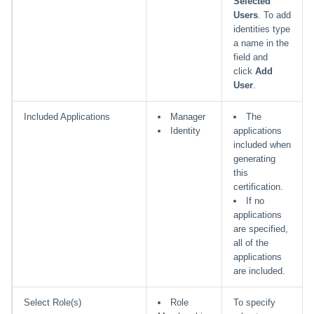
Selected
Users
. To add
identities type
a name in the
field and
click
Add
User
.
Included Applications
Manager
The
Identity
applications
included when
generating
this
certification.
If no
applications
are specified,
all of the
applications
are included.
Select Role(s)
Role
To specify