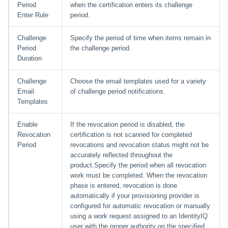
Period
when the certification enters its challenge
Enter Rule
period.
Challenge
Specify the period of time when items remain in
Period
the challenge period.
Duration
Challenge
Choose the email templates used for a variety
Email
of challenge period notifications.
Templates
Enable
If the revocation period is disabled, the
Revocation
certification is not scanned for completed
Period
revocations and revocation status might not be
accurately reflected throughout the
product.Specify the period when all revocation
work must be completed. When the revocation
phase is entered, revocation is done
automatically if your provisioning provider is
configured for automatic revocation or manually
using a work request assigned to an IdentityIQ
user with the proper authority on the specified