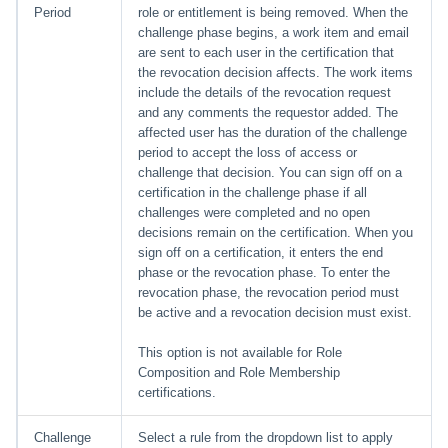
Period
role or entitlement is being removed. When the
challenge phase begins, a work item and email
are sent to each user in the certification that
the revocation decision affects. The work items
include the details of the revocation request
and any comments the requestor added. The
affected user has the duration of the challenge
period to accept the loss of access or
challenge that decision. You can sign off on a
certification in the challenge phase if all
challenges were completed and no open
decisions remain on the certification. When you
sign off on a certification, it enters the end
phase or the revocation phase. To enter the
revocation phase, the revocation period must
be active and a revocation decision must exist.
This option is not available for Role
Composition and Role Membership
certifications.
Challenge
Select a rule from the dropdown list to apply