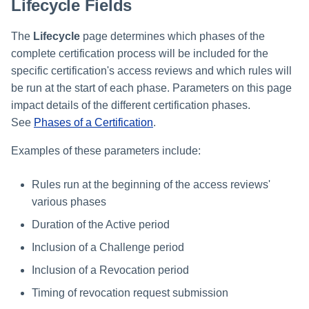
Lifecycle Fields
The
Lifecycle
page determines which phases of the
complete certification process will be included for the
specific certification's access reviews and which rules will
be run at the start of each phase. Parameters on this page
impact details of the different certification phases.
See
Phases of a Certification
.
Examples of these parameters include:
Rules run at the beginning of the access reviews'
various phases
Duration of the Active period
Inclusion of a Challenge period
Inclusion of a Revocation period
Timing of revocation request submission