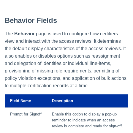
Behavior Fields
The
Behavior
page is used to configure how certifiers
view and interact with the access reviews. It determines
the default display characteristics of the access reviews. It
also enables or disables options such as reassignment
and delegation of identities or individual line-items,
provisioning of missing role requirements, permitting of
policy violation exceptions, and application of bulk actions
to multiple certification records at a time.
Field Name
Description
Prompt for Signoff
Enable this option to display a pop-up
reminder to indicate when an access
review is complete and ready for sign-off.