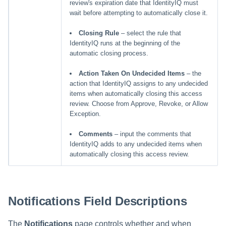
review's expiration date that IdentityIQ must
wait before attempting to automatically close it.
Closing Rule
– select the rule that
IdentityIQ runs at the beginning of the
automatic closing process.
Action Taken On Undecided Items
– the
action that IdentityIQ assigns to any undecided
items when automatically closing this access
review. Choose from Approve, Revoke, or Allow
Exception.
Comments
– input the comments that
IdentityIQ adds to any undecided items when
automatically closing this access review.
Notifications Field Descriptions
The
Notifications
page controls whether and when