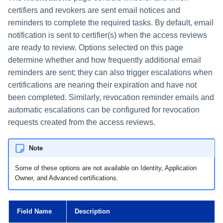
certifiers and revokers are sent email notices and
reminders to complete the required tasks. By default, email
notification is sent to certifier(s) when the access reviews
are ready to review. Options selected on this page
determine whether and how frequently additional email
reminders are sent; they can also trigger escalations when
certifications are nearing their expiration and have not
been completed. Similarly, revocation reminder emails and
automatic escalations can be configured for revocation
requests created from the access reviews.
Note
Some of these options are not available on Identity, Application
Owner, and Advanced certifications.
Field Name
Description