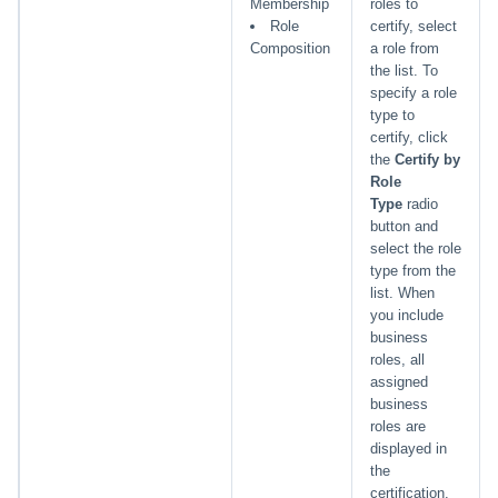
Membership
roles to
Role
certify, select
Composition
a role from
the list. To
specify a role
type to
certify, click
the
Certify by
Role
Type
radio
button and
select the role
type from the
list. When
you include
business
roles, all
assigned
business
roles are
displayed in
the
certification.