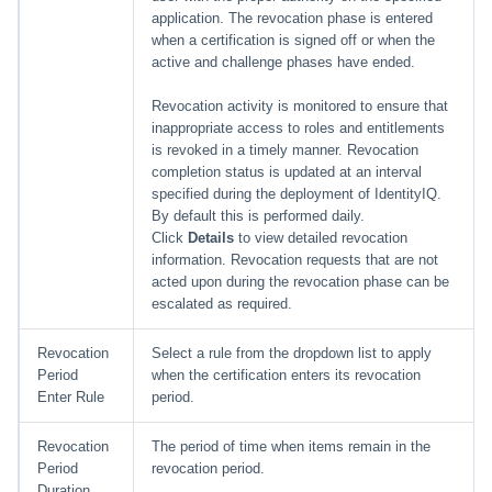
application. The revocation phase is entered
when a certification is signed off or when the
active and challenge phases have ended.
Revocation activity is monitored to ensure that
inappropriate access to roles and entitlements
is revoked in a timely manner. Revocation
completion status is updated at an interval
specified during the deployment of IdentityIQ.
By default this is performed daily.
Click
Details
to view detailed revocation
information. Revocation requests that are not
acted upon during the revocation phase can be
escalated as required.
Revocation
Select a rule from the dropdown list to apply
Period
when the certification enters its revocation
Enter Rule
period.
Revocation
The period of time when items remain in the
Period
revocation period.
Duration