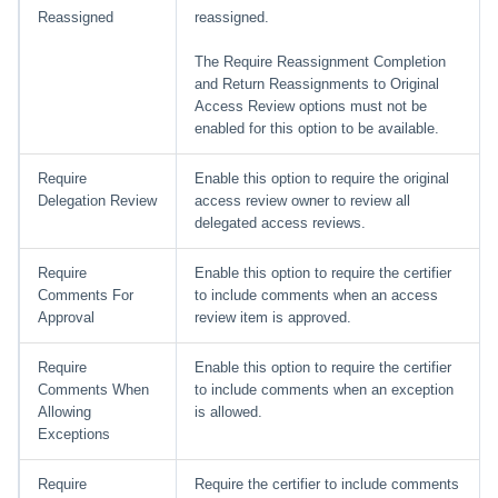
Reassigned
reassigned.
The Require Reassignment Completion
and Return Reassignments to Original
Access Review options must not be
enabled for this option to be available.
Require
Enable this option to require the original
Delegation Review
access review owner to review all
delegated access reviews.
Require
Enable this option to require the certifier
Comments For
to include comments when an access
Approval
review item is approved.
Require
Enable this option to require the certifier
Comments When
to include comments when an exception
Allowing
is allowed.
Exceptions
Require
Require the certifier to include comments