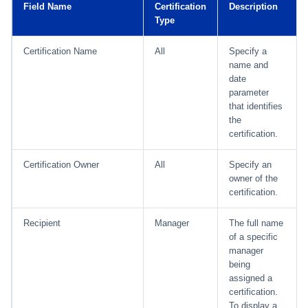
Field Name
Certification
Description
Type
Run Rule
Certification Name
All
Specify a
Sequential Task Launcher
name and
date
parameter
System Maintenance
that identifies
the
Target Aggregation
certification.
Certification Owner
All
Specify an
owner of the
certification.
Recipient
Manager
The full name
of a specific
manager
being
assigned a
certification.
To display a