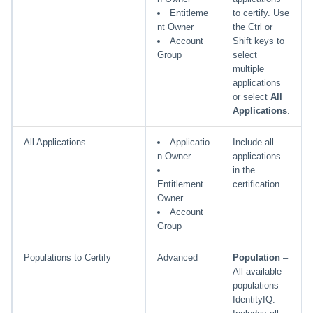
Entitleme
to certify. Use
nt Owner
the Ctrl or
Account
Shift keys to
Group
select
multiple
applications
or select
All
Applications
.
All Applications
Applicatio
Include all
n Owner
applications
in the
Entitlement
certification.
Owner
Account
Group
Populations to Certify
Advanced
Population
–
All available
populations
IdentityIQ.