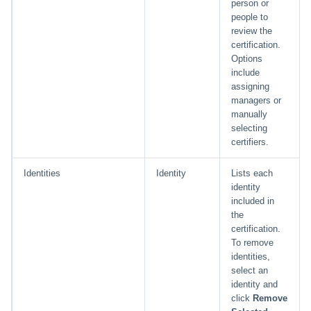
person or
people to
review the
certification.
Options
include
assigning
managers or
manually
selecting
certifiers.
Identities
Identity
Lists each
identity
included in
the
certification.
To remove
identities,
select an
identity and
click
Remove