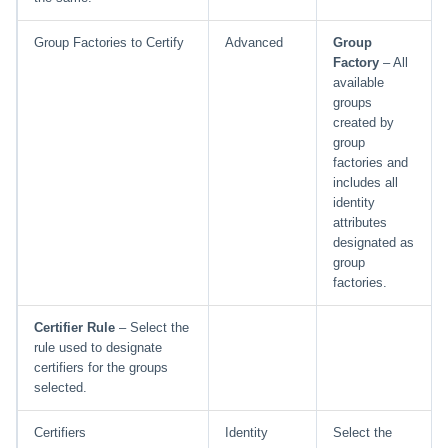
Group Factories to Certify
Advanced
Group
Factory
– All
available
groups
created by
group
factories and
includes all
identity
attributes
designated as
group
factories.
Certifier Rule
– Select the
rule used to designate
certifiers for the groups
selected.
Certifiers
Identity
Select the