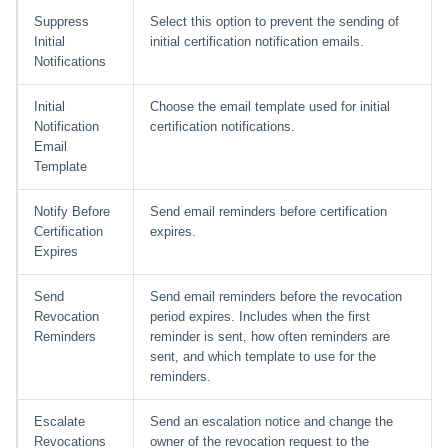
Suppress
Select this option to prevent the sending of
Initial
initial certification notification emails.
Notifications
Initial
Choose the email template used for initial
Notification
certification notifications.
Email
Template
Notify Before
Send email reminders before certification
Certification
expires.
Expires
Send
Send email reminders before the revocation
Revocation
period expires. Includes when the first
Reminders
reminder is sent, how often reminders are
sent, and which template to use for the
reminders.
Escalate
Send an escalation notice and change the
Revocations
owner of the revocation request to the