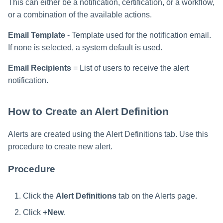
This can either be a notification, certification, or a workflow,
or a combination of the available actions.
Email Template
- Template used for the notification email.
If none is selected, a system default is used.
Email Recipients
= List of users to receive the alert
notification.
How to Create an Alert Definition
Alerts are created using the Alert Definitions tab. Use this
procedure to create new alert.
Procedure
Click the
Alert Definitions
tab on the Alerts page.
Click
+New
.