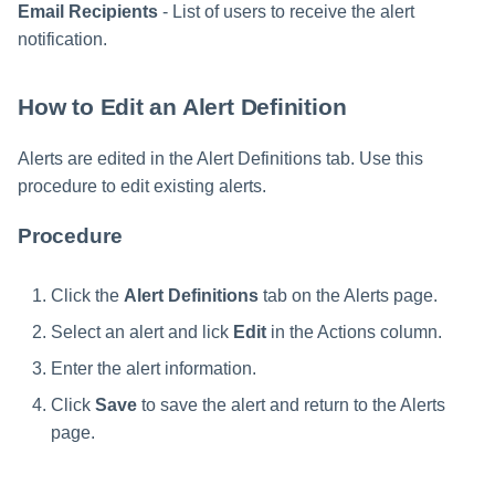
Email Recipients
- List of users to receive the alert
notification.
How to Edit an Alert Definition
Alerts are edited in the Alert Definitions tab. Use this
procedure to edit existing alerts.
Procedure
Click the
Alert Definitions
tab on the Alerts page.
Select an alert and lick
Edit
in the Actions column.
Enter the alert information.
Click
Save
to save the alert and return to the Alerts
page.