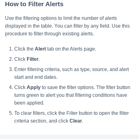
How to Filter Alerts
Use the filtering options to limit the number of alerts
displayed in the table. You can filter by any field. Use this
procedure to filter through existing alerts.
Click the
Alert
tab on the Alerts page.
Click
Filter
.
Enter filtering criteria, such as type, source, and alert
start and end dates.
Click
Apply
to save the filter options. The filter button
turns green to alert you that filtering conditions have
been applied.
To clear filters, click the Filter button to open the filter
criteria section, and click
Clear
.