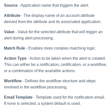
Source
- Application name that triggers the alert.
Attribute
- The display name of an account attribute
derived from the attribute and its associated application.
Value
- Value for the selected attribute that will trigger an
alert during alert processing.
Match Rule
- Enables more complex matching logic.
Action Type
- Action to be taken when the alert is created.
This can either be a notification, certification, or a workflow,
or a combination of the available actions.
Workflow
- Defines the workflow structure and steps
involved in the workflow processing.
Email Template
- Template used for the notification email.
If none is selected, a system default is used.