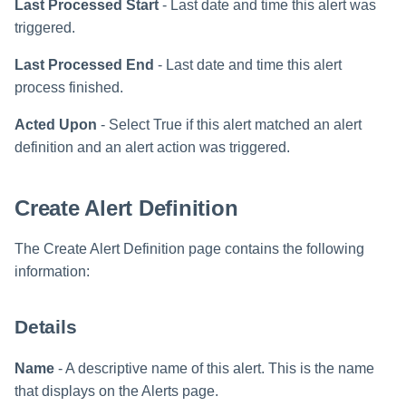
Last Processed Start
- Last date and time this alert was
triggered.
Run Rule
Last Processed End
- Last date and time this alert
Sequential Task Launcher
process finished.
Acted Upon
- Select True if this alert matched an alert
System Maintenance
definition and an alert action was triggered.
Target Aggregation
Create Alert Definition
The Create Alert Definition page contains the following
information:
Details
Name
- A descriptive name of this alert. This is the name
that displays on the Alerts page.