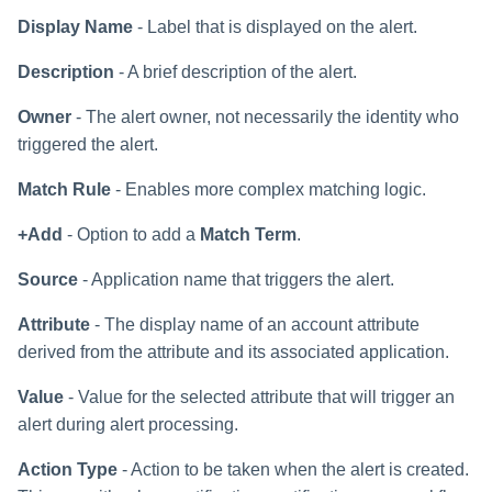
Display Name
- Label that is displayed on the alert.
Description
- A brief description of the alert.
Owner
- The alert owner, not necessarily the identity who
triggered the alert.
Match Rule
- Enables more complex matching logic.
+Add
- Option to add a
Match Term
.
Source
- Application name that triggers the alert.
Attribute
- The display name of an account attribute
derived from the attribute and its associated application.
Value
- Value for the selected attribute that will trigger an
alert during alert processing.
Action Type
- Action to be taken when the alert is created.