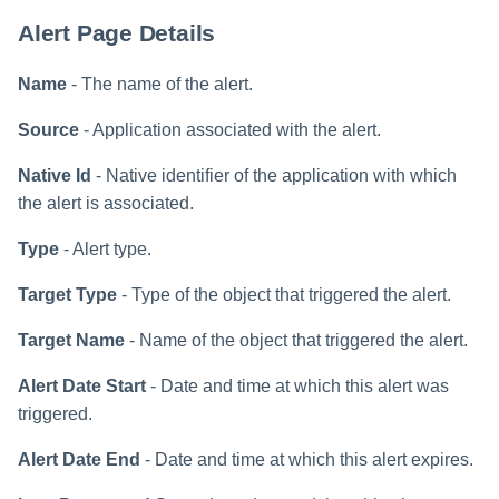
File Access Manager
Creating an Azure Bot for
Configuration
Alert Page Details
Identity Request Maintenanc
IdentityIQ's Microsoft Teams
Import From File
Name
- The name of the alert.
Missing Managed Entitlemen
Installing and Configuring the
Scan
IdentityIQ Service Code
Source
- Application associated with the alert.
OIM Application Creator
Creating a Microsoft Teams
Native Id
- Native identifier of the application with which
Manifest
the alert is associated.
Policy Scan
Configuring API Authenticatio
Type
- Alert type.
for Microsoft Teams in
Propagate Role Change
IdentityIQ
Target Type
- Type of the object that triggered the alert.
Refresh Logical Account
Target Name
- Name of the object that triggered the alert.
Enabling Microsoft Teams
Notifications in IdentityIQ
Reset Failed
Alert Date Start
- Date and time at which this alert was
NativeIdentityChangeEvents
triggered.
Installing the IdentityIQ
Application in Microsoft Tea
Role Index Refresh
Alert Date End
- Date and time at which this alert expires.
Role Entitlement Association