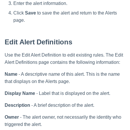
Enter the alert information.
Click
Save
to save the alert and return to the Alerts
page.
Edit Alert Definitions
Use the Edit Alert Definition to edit existing rules. The Edit
Alert Definitions page contains the following information:
Name
- A descriptive name of this alert. This is the name
that displays on the Alerts page.
Display Name
- Label that is displayed on the alert.
Description
- A brief description of the alert.
Owner
- The alert owner, not necessarily the identity who
triggered the alert.