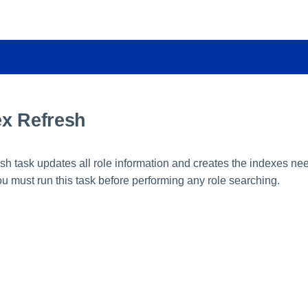
ex Refresh
esh task updates all role information and creates the indexes ne
u must run this task before performing any role searching.