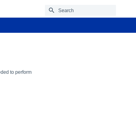
Type to start searching
eded to perform