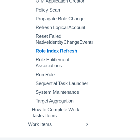
OIM Application Creator
Policy Scan
Propagate Role Change
Refresh Logical Account
Reset Failed
NativeIdentityChangeEvents
Role Index Refresh
Role Entitlement
Associations
Run Rule
Sequential Task Launcher
System Maintenance
Target Aggregation
How to Complete Work
Tasks Items
Work Items
Configuring Work Item
Behavior