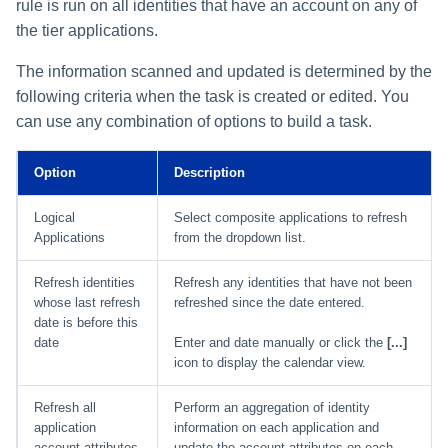
Monitoring and Disabling AI-
Reconfiguring an Application
Defining Policies
Thresholds for Error Prevent
rule is run on all identities that have an account on any of
Access Requests Search
SailPoint Angular Componen
s
Quicklink Populations
Driven Identity Security
Creating an SSO Entra
Passwords on New Account
Notifications About Changes 
Role Composition Access
Propagating Role Changes
Lifecycle Events
the tier applications.
Application Proxy in Azure
Requests
PAM Containers
File Access Manager
Reviews
e
Working with Policy Violations
Syslog Search
Internationalization
Forms
Applications
The information scanned and updated is determined by the
Certifying Roles
Lifecycle Manager Reports
a
Creating an API Access
Troubleshooting Password
Using Rapid Setup Joiner an
Account Group Membership
Policy Violations in
following criteria when the task is created or edited. You
Account Search
Plugin Installation and Remo
Role Configuration
Application in Azure
Management with Provisioni
Leaver Processes for PAM
Activity Data Source
and Account Group Permission
Certifications
Versioning Roles
Batch Requests
can use any combination of options to build a task.
r
Plan Debugging
Users
Configuration
Access Reviews
Using Advanced Search
Scopes
Creating a Microsoft Teams
c
Policy Violation Work Items
Options
Option
Description
Application for IdentityIQ in
Access Review Decisions /
h
Azure
Time Periods
Operations
Search Results
Logical
Select composite applications to refresh
i
Applications
from the dropdown list.
Creating an Azure Active
Audit Configuration
How to Complete Access
Directory Application in
n
Review Work Items
Refresh identities
Refresh any identities that have not been
IdentityIQ
Electronic Signatures
g
whose last refresh
refreshed since the date entered.
Certification Events
date is before this
Configuring Single Sign-On t
API Authentication
date
Enter and date manually or click the
[...]
IdentityIQ from Microsoft Te
Manage and Schedule
icon to display the calendar view.
Configuring AI-Driven Identity
Certifications
Creating a Chat Application
Security
Refresh all
Perform an aggregation of identity
Proxy for IdentityIQ in Azure
application
information on each application and
Compliance Manager Setup
account attributes
update the account attributes on each