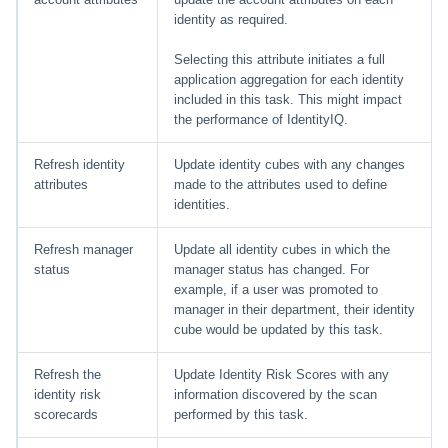
File Access Manager
Creating an Azure Bot for
identity as required.
Configuration
IdentityIQ's Microsoft Teams
Selecting this attribute initiates a full
Import From File
application aggregation for each identity
Installing and Configuring the
included in this task. This might impact
IdentityIQ Service Code
the performance of IdentityIQ.
Creating a Microsoft Teams
Refresh identity
Update identity cubes with any changes
Manifest
attributes
made to the attributes used to define
identities.
Configuring API Authenticatio
for Microsoft Teams in
Refresh manager
Update all identity cubes in which the
IdentityIQ
status
manager status has changed. For
example, if a user was promoted to
Enabling Microsoft Teams
manager in their department, their identity
Notifications in IdentityIQ
cube would be updated by this task.
Installing the IdentityIQ
Refresh the
Update Identity Risk Scores with any
Application in Microsoft Tea
identity risk
information discovered by the scan
scorecards
performed by this task.