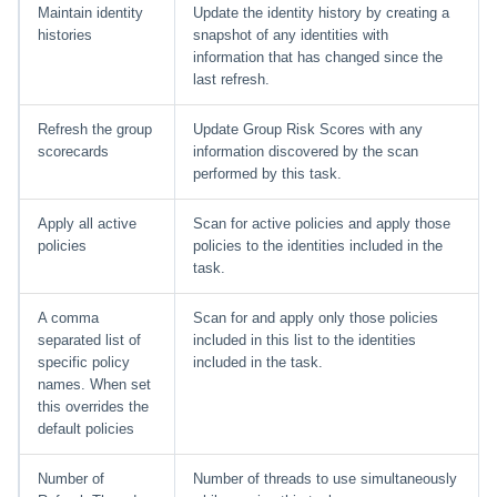
Maintain identity
Update the identity history by creating a
histories
snapshot of any identities with
information that has changed since the
last refresh.
Refresh the group
Update Group Risk Scores with any
scorecards
information discovered by the scan
performed by this task.
Apply all active
Scan for active policies and apply those
policies
policies to the identities included in the
task.
A comma
Scan for and apply only those policies
separated list of
included in this list to the identities
specific policy
included in the task.
names. When set
this overrides the
default policies
Number of
Number of threads to use simultaneously