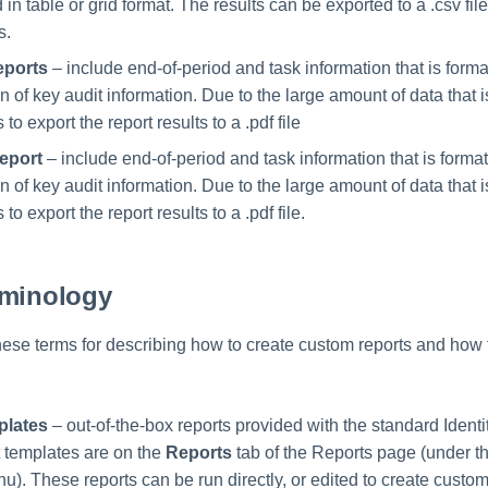
in table or grid format. The results can be exported to a .csv fil
s.
eports
– include end-of-period and task information that is forma
 of key audit information. Due to the large amount of data that 
 to export the report results to a .pdf file
eport
– include end-of-period and task information that is format
 of key audit information. Due to the large amount of data that 
 to export the report results to a .pdf file.
rminology
these terms for describing how to create custom reports and how
plates
– out-of-the-box reports provided with the standard Identi
 templates are on the
Reports
tab of the Reports page (under t
). These reports can be run directly, or edited to create custo