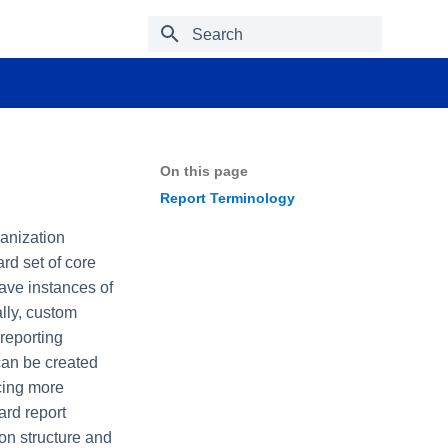
Type to start searching
On this page
Report Terminology
ganization
rd set of core
ave instances of
lly, custom
reporting
 can be created
ucing more
ard report
on structure and