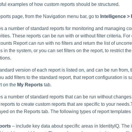
pful examples of how custom reports should be structured.
ports page, from the Navigation menu bar, go to
Intelligence >
des a number of standard reports for monitoring and managing c
ities. These reports can be run with or without filter criteria. Fo
unts Report can run with no filters and return the list of uncorr
ns in the system, or you can set filters on the report, to restrict the
tions.
tandard version of each report is listed on, and can be run from,
you add filters to the standard report, that report configuration is 
t on the
My Reports
tab.
es a number of standard reports that can be run without changes
reports to create custom reports that are specific to your needs
ayed on the Reports tab. The following types of report templates
ports
– include key data about specific areas in IdentityIQ. The