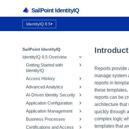
SailPoint IdentityIQ
IdentityIQ 8.5
▾
Documentation version:
Introduct
SailPoint IdentityIQ
IdentityIQ 8.5 Overview
Getting Started with
Reports provide a
IdentityIQ
manage system ac
Access History
IdentityIQ Homepage and
reports in templ
Navigation
Advanced Analytics
How Access History Works
these templates,
AI-Driven Identity Security
Using the Access History UI
Identity Search
reports can be cr
Application Configuration
Access Review Search
Integrating SailPoint AI-
architecture that
Driven Identity Security
Application Management
Role Search
Application Concepts
quickly through a
Using Automatic Approvals
Configuring AI-Driven
complex logic whe
Business Processes
Entitlement Search
Configuring an Application
Correlation
Identity Security
Discovering Common
templates that ar
Certifications and Access
Activity Search
Native Change Detection
Entitlement Catalog
Workflow Basics
Using the Edit