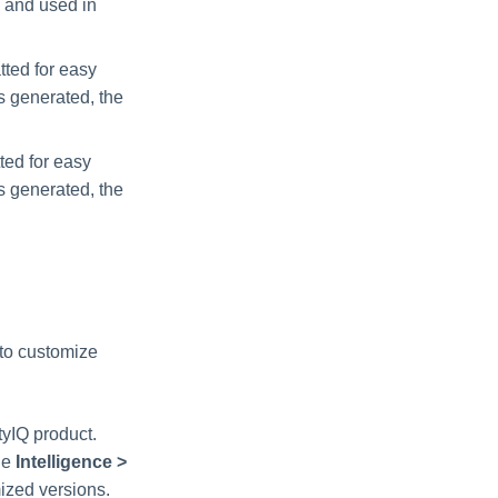
e and used in
tted for easy
is generated, the
ted for easy
is generated, the
 to customize
tyIQ product.
he
Intelligence >
mized versions.