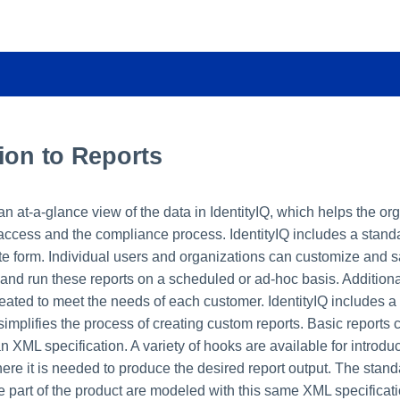
ion to Reports
n at-a-glance view of the data in IdentityIQ, which helps the or
cess and the compliance process. IdentityIQ includes a standa
ate form. Individual users and organizations can customize and s
 and run these reports on a scheduled or ad-hoc basis. Additiona
eated to meet the needs of each customer. IdentityIQ includes a 
 simplifies the process of creating custom reports. Basic reports
n XML specification. A variety of hooks are available for introd
re it is needed to produce the desired report output. The stand
e part of the product are modeled with this same XML specificati