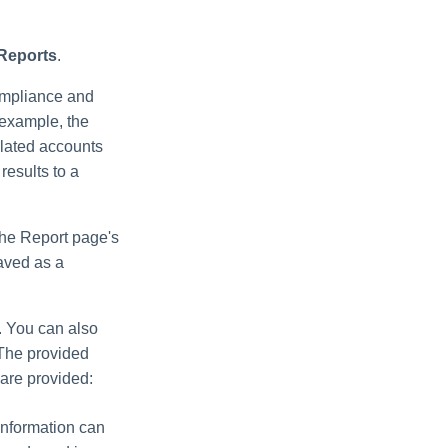
 Reports
.
ompliance and
r example, the
elated accounts
 results to a
 the Report page's
saved as a
. You can also
.The provided
 are provided:
 information can