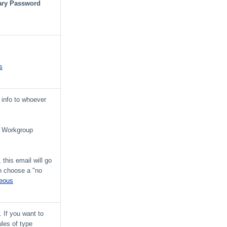
ry Password
s
 info to whoever
ve Workgroup
 this email will go
an choose a "no
neous
 If you want to
ules of type