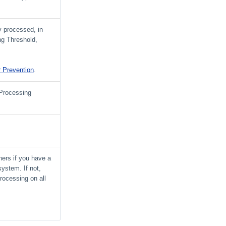
y processed, in
ng Threshold,
r Prevention
.
 Processing
iners if you have a
 system. If not,
processing on all