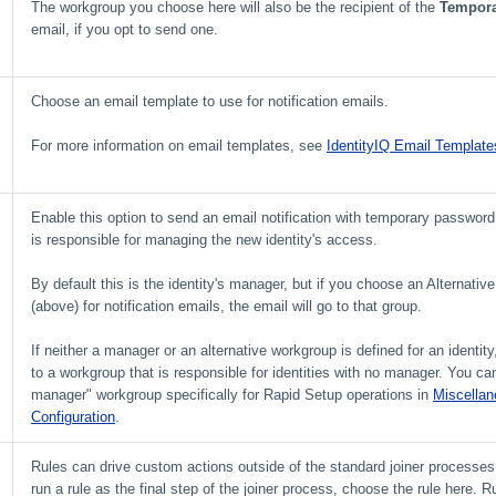
The workgroup you choose here will also be the recipient of the
Tempora
email, if you opt to send one.
Choose an email template to use for notification emails.
For more information on email templates, see
IdentityIQ Email Template
Enable this option to send an email notification with temporary password
is responsible for managing the new identity's access.
By default this is the identity's manager, but if you choose an Alternati
(above) for notification emails, the email will go to that group.
If neither a manager or an alternative workgroup is defined for an identity,
to a workgroup that is responsible for identities with no manager. You c
manager" workgroup specifically for Rapid Setup operations in
Miscella
Configuration
.
Rules can drive custom actions outside of the standard joiner processes.
run a rule as the final step of the joiner process, choose the rule here. R