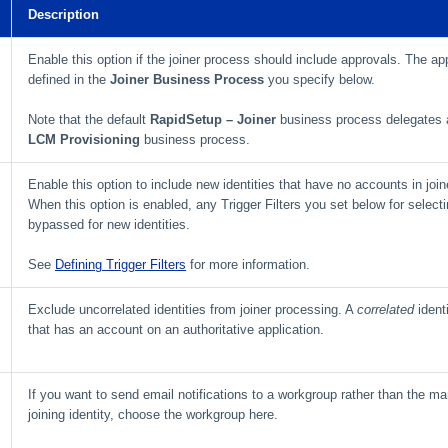
Description
Enable this option if the joiner process should include approvals. The ap
defined in the
Joiner Business Process
you specify below.
Note that the default
RapidSetup – Joiner
business process delegates a
LCM Provisioning
business process.
Enable this option to include new identities that have no accounts in joi
When this option is enabled, any Trigger Filters you set below for selecti
bypassed for new identities.
See
Defining Trigger Filters
for more information.
Exclude uncorrelated identities from joiner processing. A
correlated
identi
that has an account on an authoritative application.
If you want to send email notifications to a workgroup rather than the ma
joining identity, choose the workgroup here.