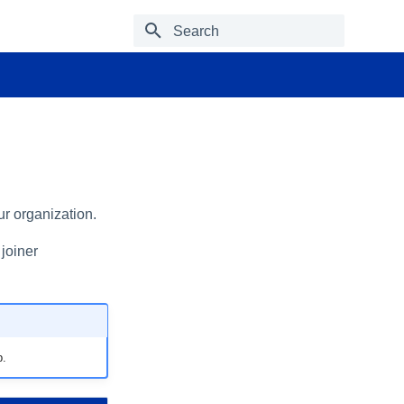
Type to start searching
ur organization.
 joiner
p.