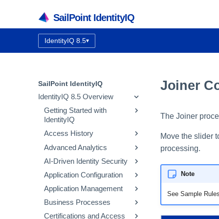
SailPoint IdentityIQ
IdentityIQ 8.5
▾
Documentation version:
Joiner C
SailPoint IdentityIQ
IdentityIQ 8.5 Overview
Getting Started with
The Joiner proce
IdentityIQ
Access History
IdentityIQ Homepage and
Move the slider 
Navigation
Advanced Analytics
How Access History Works
processing.
AI-Driven Identity Security
Using the Access History UI
Identity Search
Note
Application Configuration
Access Review Search
Integrating SailPoint AI-
Driven Identity Security
Application Management
Role Search
Application Concepts
See Sample Rules
Using Automatic Approvals
Configuring AI-Driven
Business Processes
Entitlement Search
Configuring an Application
Correlation
Identity Security
Discovering Common
Certifications and Access
Activity Search
Native Change Detection
Entitlement Catalog
Workflow Basics
Using the Edit