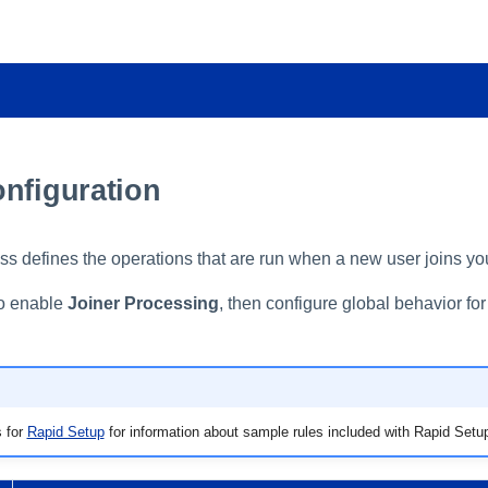
onfiguration
ss defines the operations that are run when a new user joins yo
to enable
Joiner Processing
, then configure global behavior for
 for
Rapid Setup
for information about sample rules included with Rapid Setu