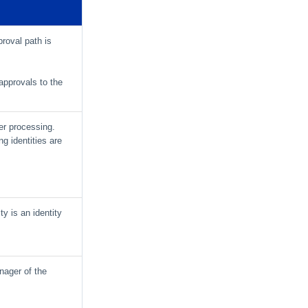
proval path is
pprovals to the
ner processing.
ng identities are
ty is an identity
nager of the