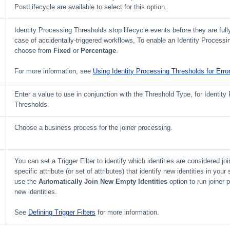
PostLifecycle are available to select for this option.
Identity Processing Thresholds stop lifecycle events before they are full
case of accidentally-triggered workflows, To enable an Identity Processi
choose from
Fixed
or
Percentage
.
For more information, see
Using Identity Processing Thresholds for Erro
Enter a value to use in conjunction with the Threshold Type, for Identity
Thresholds.
Choose a business process for the joiner processing.
You can set a Trigger Filter to identify which identities are considered jo
specific attribute (or set of attributes) that identify new identities in your
use the
Automatically Join New Empty Identities
option to run joiner 
new identities.
See
Defining Trigger Filters
for more information.