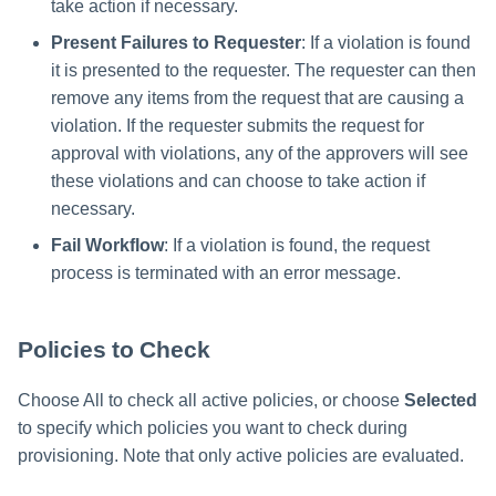
take action if necessary.
Present Failures to Requester
: If a violation is found
it is presented to the requester. The requester can then
remove any items from the request that are causing a
violation. If the requester submits the request for
approval with violations, any of the approvers will see
these violations and can choose to take action if
necessary.
Fail Workflow
: If a violation is found, the request
process is terminated with an error message.
Policies to Check
Choose All to check all active policies, or choose
Selected
to specify which policies you want to check during
provisioning. Note that only active policies are evaluated.