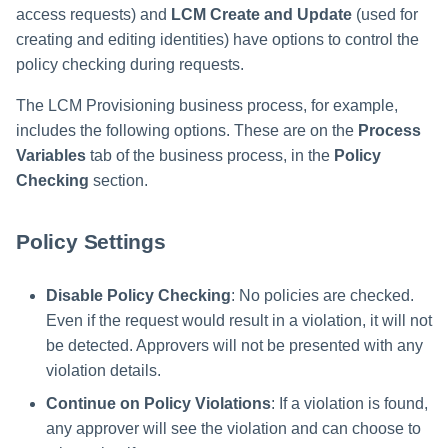
access requests) and
LCM Create and Update
(used for
creating and editing identities) have options to control the
policy checking during requests.
The LCM Provisioning business process, for example,
includes the following options. These are on the
Process
Variables
tab of the business process, in the
Policy
Checking
section.
Policy Settings
Disable Policy Checking
: No policies are checked.
Even if the request would result in a violation, it will not
be detected. Approvers will not be presented with any
violation details.
Continue on Policy Violations
: If a violation is found,
any approver will see the violation and can choose to