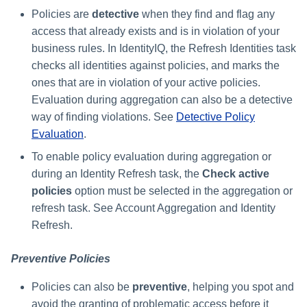
Monitoring and Disabling AI-
Reconfiguring an Application
Thresholds for Error Prevent
Access Requests Search
SailPoint Angular Componen
ArcSight Data Export
How to Complete Work Tasks
s
Quicklink Populations
Policies are
detective
when they find and flag any
Driven Identity Security
Creating an SSO Entra
Passwords on New Account
Notifications About Changes 
Role Composition Access
Propagating Role Changes
Lifecycle Events
Items
Application Proxy in Azure
Requests
PAM Containers
access that already exists and is in violation of your
File Access Manager
Reviews
e
Syslog Search
Internationalization
Data Export
Forms
Applications
business rules. In IdentityIQ, the Refresh Identities task
Certifying Roles
Lifecycle Manager Reports
a
Creating an API Access
Troubleshooting Password
Using Rapid Setup Joiner an
Account Group Membership
checks all identities against policies, and marks the
Account Search
Plugin Installation and Remo
Effective Access Indexing
Role Configuration
Application in Azure
Management with Provisioni
Leaver Processes for PAM
Activity Data Source
and Account Group Permission
Versioning Roles
ones that are in violation of your active policies.
Batch Requests
r
Plan Debugging
Users
Configuration
Access Reviews
Evaluation during aggregation can also be a detective
Using Advanced Search
Encrypted Data
Scopes
Creating a Microsoft Teams
c
Options
Synchronization
way of finding violations. See
Detective Policy
Application for IdentityIQ in
Access Review Decisions /
h
Evaluation
.
Azure
Time Periods
Operations
Search Results
Entitlement Role Generator
To enable policy evaluation during aggregation or
i
Creating an Azure Active
Audit Configuration
How to Complete Access
during an Identity Refresh task, the
Check active
File Access Manager
Directory Application in
n
Review Work Items
policies
option must be selected in the aggregation or
Classification
IdentityIQ
Electronic Signatures
g
refresh task. See Account Aggregation and Identity
Certification Events
ITIM Application Creator
Refresh.
Configuring Single Sign-On t
API Authentication
IdentityIQ from Microsoft Te
Manage and Schedule
IdentityIQ Cloud Gateway
Preventive Policies
Configuring AI-Driven Identity
Certifications
Synchronization
Creating a Chat Application
Security
Policies can also be
preventive
, helping you spot and
Proxy for IdentityIQ in Azure
Compliance Manager Setup
Identity Refresh
avoid the granting of problematic access before it