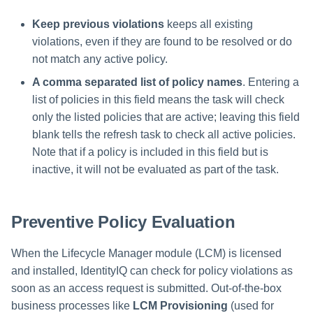
Keep previous violations
keeps all existing
violations, even if they are found to be resolved or do
not match any active policy.
A comma separated list of policy names
. Entering a
list of policies in this field means the task will check
only the listed policies that are active; leaving this field
blank tells the refresh task to check all active policies.
Note that if a policy is included in this field but is
inactive, it will not be evaluated as part of the task.
Preventive Policy Evaluation
When the Lifecycle Manager module (LCM) is licensed
and installed, IdentityIQ can check for policy violations as
soon as an access request is submitted. Out-of-the-box
business processes like
LCM Provisioning
(used for