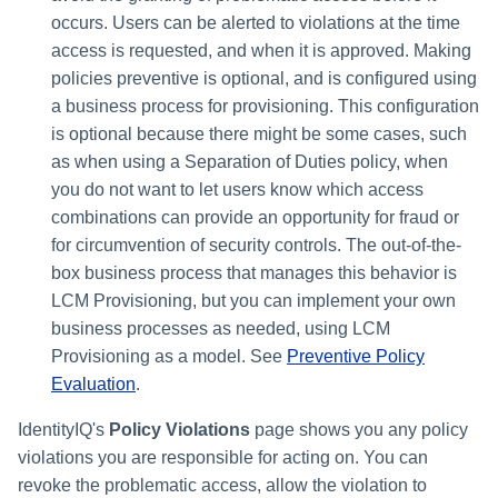
File Access Manager
Creating an Azure Bot for
occurs. Users can be alerted to violations at the time
Configuration
Identity Request Maintenanc
IdentityIQ's Microsoft Teams
access is requested, and when it is approved. Making
Import From File
policies preventive is optional, and is configured using
Missing Managed Entitlemen
Installing and Configuring the
a business process for provisioning. This configuration
Scan
IdentityIQ Service Code
is optional because there might be some cases, such
as when using a Separation of Duties policy, when
OIM Application Creator
Creating a Microsoft Teams
you do not want to let users know which access
Manifest
combinations can provide an opportunity for fraud or
Policy Scan
Configuring API Authenticatio
for circumvention of security controls. The out-of-the-
for Microsoft Teams in
Propagate Role Change
box business process that manages this behavior is
IdentityIQ
LCM Provisioning, but you can implement your own
Refresh Logical Account
business processes as needed, using LCM
Enabling Microsoft Teams
Provisioning as a model. See
Preventive Policy
Notifications in IdentityIQ
Reset Failed
Evaluation
.
NativeIdentityChangeEvents
Installing the IdentityIQ
IdentityIQ's
Policy Violations
page shows you any policy
Application in Microsoft Tea
Role Index Refresh
violations you are responsible for acting on. You can
revoke the problematic access, allow the violation to
Role Entitlement Association