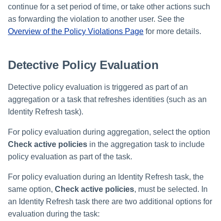
continue for a set period of time, or take other actions such
as forwarding the violation to another user. See the
Run Rule
Overview of the Policy Violations Page
for more details.
Sequential Task Launcher
Detective Policy Evaluation
System Maintenance
Detective policy evaluation is triggered as part of an
Target Aggregation
aggregation or a task that refreshes identities (such as an
Identity Refresh task).
For policy evaluation during aggregation, select the option
Check active policies
in the aggregation task to include
policy evaluation as part of the task.
For policy evaluation during an Identity Refresh task, the
same option,
Check active policies
, must be selected. In
an Identity Refresh task there are two additional options for
evaluation during the task: