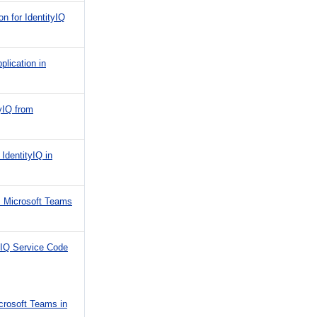
n for IdentityIQ
plication in
tyIQ from
 IdentityIQ in
's Microsoft Teams
tyIQ Service Code
icrosoft Teams in