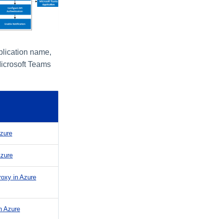
plication name,
Microsoft Teams
Azure
Azure
roxy in Azure
n Azure