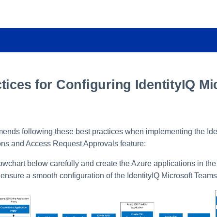
tices for Configuring IdentityIQ Mi
ends following these best practices when implementing the Iden
ons and Access Request Approvals feature:
lowchart below carefully and create the Azure applications in the
ensure a smooth configuration of the IdentityIQ Microsoft Teams