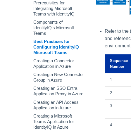
Form Models
Command-Line Parameters
Searching
Rules Tab
Configuration
AI-Driven Identity Security
Manage Identity Quicklinks
Prerequisites for
Reviews
Piped Commands in the
Creating Direct Links to
Integrating Microsoft
Password Policy Tab
Role Composition Access
IdentityIQ Console
IdentityIQ
Teams with IdentityIQ
Reviews
Command Syntax
Using Lifecycle Manager
Components of
Account Group Membership
IdentityIQ's Microsoft
IIQ Console Commands
Lifecycle Manager
and Account Group
Refer to the
Teams
Components
Permission Access
and referenc
Best Practices for
Reviews
Managing User Access
environment
Configuring IdentityIQ
Access Review Decisions /
Approving Access Requests
Microsoft Teams
Operations
Lifecycle Events
Creating a Connector
Sequence
How to Complete Access
Application in Azure
Number
Lifecycle Manager Reports
Review Work Items
Creating a New Connector
Batch Requests
Certification Events
1
Group in Azure
Manage and Schedule
Creating an SSO Entra
Certifications
2
Application Proxy in Azure
Compliance Manager Setup
Certifications Tab
Creating an API Access
3
Scheduling a New
Application in Azure
Certification
Creating a Microsoft
Scheduling a Non-
Teams Application for
4
Targeted Certification
IdentityIQ in Azure