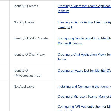
IdentityIQ Teams
Creating a Microsoft Teams Applicatio
in Azure
Not Applicable
Creating an Azure Active Directory Ap
IdentityIQ
IdentityIQ SSO Provider
Configuring Single Sign-On to Identi
Microsoft Teams
IdentityIQ Chat Proxy
Creating a Chat Application Proxy for
Azure
IdentityIQ
Creating an Azure Bot for IdentityIQ
<MyCompany>
Bot
Not Applicable
Installing and Configuring the Identi
Creating a Microsoft Teams Manifest
Configuring API Authentication for M