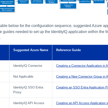
 table below for the configuration sequence, suggested Azure ap
e guides needed to set up the IdentityIQ application within the 
.
Suggested Azure Name
Reference Guide
IdentityIQ Connector
Creating a Connector Application in 
Not Applicable
Creating a New Connector Group in 
IdentityIQ SSO Entra
Creating an SSO Entra Application P
Proxy
IdentityIQ API Access
Creating an API Access Application i