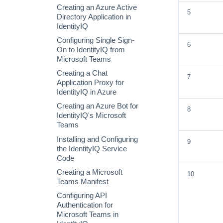
Scheduling a Targeted
Creating an Azure Active
5
Certification
Directory Application in
IdentityIQ
Configuring Single Sign-
6
On to IdentityIQ from
Microsoft Teams
Creating a Chat
7
Application Proxy for
IdentityIQ in Azure
Creating an Azure Bot for
8
IdentityIQ's Microsoft
Teams
Installing and Configuring
9
the IdentityIQ Service
Code
Creating a Microsoft
10
Teams Manifest
Configuring API
Authentication for
Microsoft Teams in