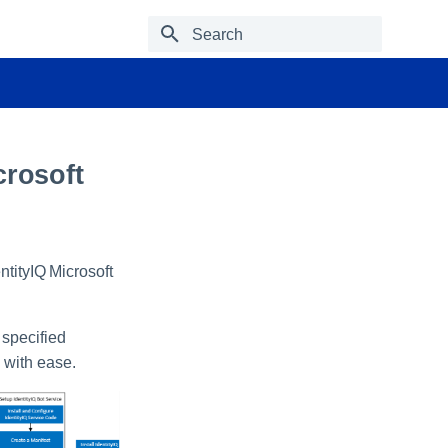
Type to start searching
crosoft
tityIQ Microsoft
 specified
 with ease.