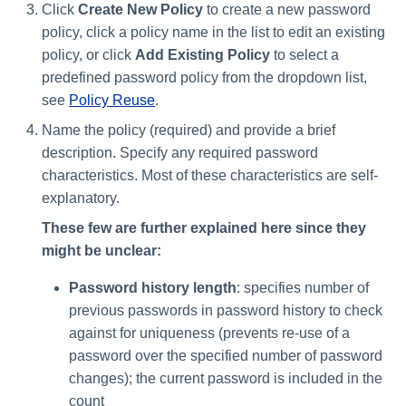
Click
Create New Policy
to create a new password
policy, click a policy name in the list to edit an existing
Run Rule
policy, or click
Add Existing Policy
to select a
predefined password policy from the dropdown list,
Sequential Task Launcher
see
Policy Reuse
.
System Maintenance
Name the policy (required) and provide a brief
description. Specify any required password
Target Aggregation
characteristics. Most of these characteristics are self-
explanatory.
These few are further explained here since they
might be unclear:
Password history length
: specifies number of
previous passwords in password history to check
against for uniqueness (prevents re-use of a
password over the specified number of password
changes); the current password is included in the
count