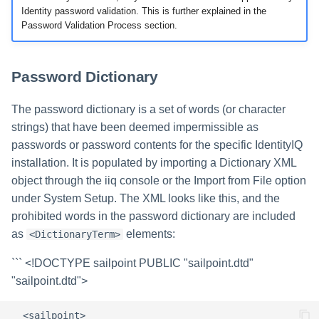
Identity password validation. This is further explained in the
Password Validation Process section.
Password Dictionary
The password dictionary is a set of words (or character
strings) that have been deemed impermissible as
passwords or password contents for the specific IdentityIQ
installation. It is populated by importing a Dictionary XML
object through the iiq console or the Import from File option
under System Setup. The XML looks like this, and the
prohibited words in the password dictionary are included
as
elements:
<DictionaryTerm>
```
<!DOCTYPE sailpoint PUBLIC "sailpoint.dtd"
"sailpoint.dtd">
  <sailpoint>  
