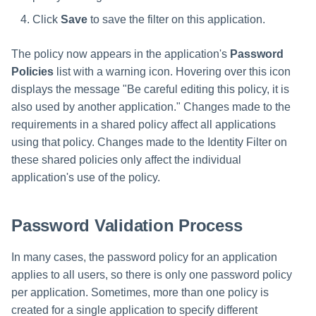
Click
Save
to save the filter on this application.
The policy now appears in the application's
Password
Policies
list with a warning icon. Hovering over this icon
displays the message "Be careful editing this policy, it is
also used by another application." Changes made to the
requirements in a shared policy affect all applications
using that policy. Changes made to the Identity Filter on
these shared policies only affect the individual
application's use of the policy.
Password Validation Process
In many cases, the password policy for an application
applies to all users, so there is only one password policy
per application. Sometimes, more than one policy is
created for a single application to specify different