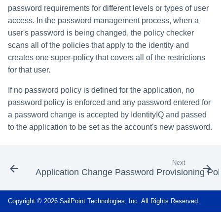
password requirements for different levels or types of user
access. In the password management process, when a
user's password is being changed, the policy checker
scans all of the policies that apply to the identity and
creates one super-policy that covers all of the restrictions
for that user.
If no password policy is defined for the application, no
password policy is enforced and any password entered for
a password change is accepted by IdentityIQ and passed
to the application to be set as the account's new password.
Next
Application Change Password Provisioning Pol
Copyright © 2026 SailPoint Technologies, Inc. All Rights Reserved.