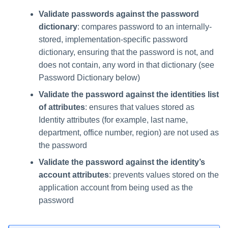
Validate passwords against the password
dictionary
: compares password to an internally-
stored, implementation-specific password
dictionary, ensuring that the password is not, and
does not contain, any word in that dictionary (see
Password Dictionary below)
Validate the password against the identities list
of attributes
: ensures that values stored as
Identity attributes (for example, last name,
department, office number, region) are not used as
the password
Validate the password against the identity’s
account attributes
: prevents values stored on the
application account from being used as the
password