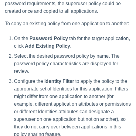
password requirements, the superuser policy could be
created once and copied to all applications.
To copy an existing policy from one application to another:
On the
Password Policy
tab for the target application,
click
Add Existing Policy
.
Select the desired password policy by name. The
password policy characteristics are displayed for
review.
Configure the
Identity Filter
to apply the policy to the
appropriate set of Identities for this application. Filters
might differ from one application to another (for
example, different application attributes or permissions
or different Identities attributes can designate a
superuser on one application but not on another), so
they do not carry over between applications in this
policy sharing feature.