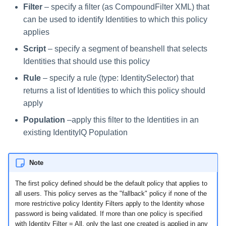
Filter
– specify a filter (as CompoundFilter XML) that
can be used to identify Identities to which this policy
applies
Script
– specify a segment of beanshell that selects
Identities that should use this policy
Rule
– specify a rule (type: IdentitySelector) that
returns a list of Identities to which this policy should
apply
Population
–apply this filter to the Identities in an
existing IdentityIQ Population
Note
The first policy defined should be the default policy that applies to
all users. This policy serves as the "fallback" policy if none of the
more restrictive policy Identity Filters apply to the Identity whose
password is being validated. If more than one policy is specified
with Identity Filter = All, only the last one created is applied in any