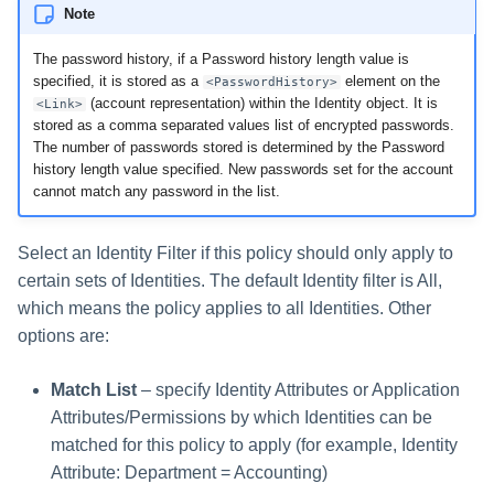
Note
The password history, if a Password history length value is
specified, it is stored as a
element on the
<PasswordHistory>
(account representation) within the Identity object. It is
<Link>
stored as a comma separated values list of encrypted passwords.
The number of passwords stored is determined by the Password
history length value specified. New passwords set for the account
cannot match any password in the list.
Select an Identity Filter if this policy should only apply to
certain sets of Identities. The default Identity filter is All,
which means the policy applies to all Identities. Other
options are:
Match List
– specify Identity Attributes or Application
Attributes/Permissions by which Identities can be
matched for this policy to apply (for example, Identity
Attribute: Department = Accounting)