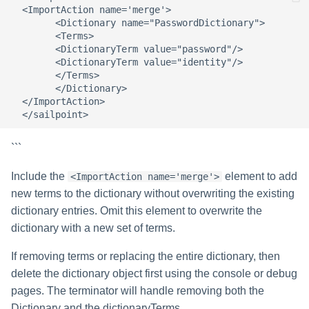
  <ImportAction name='merge'>  

        <Dictionary name="PasswordDictionary">  

        <Terms>  

        <DictionaryTerm value="password"/>  

        <DictionaryTerm value="identity"/>  

        </Terms>  

        </Dictionary>  

  </ImportAction>  

```
Include the
element to add
<ImportAction name='merge'>
new terms to the dictionary without overwriting the existing
dictionary entries. Omit this element to overwrite the
dictionary with a new set of terms.
If removing terms or replacing the entire dictionary, then
delete the dictionary object first using the console or debug
pages. The terminator will handle removing both the
Dictionary and the dictionaryTerms.