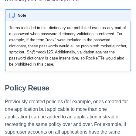
Note
Terms included in this dictionary are prohibited even as any part of
a password when password dictionary validation is enforced. For
example, if the term "rock" were included in the password
dictionary, these passwords would all be prohibited: rocketlauncher,
sprocket, Sh@mrock125. Additionally, validation against the
password dictionary is case insensitive, so RocKeTTe would also
be prohibited in this case.
Policy Reuse
Previously created policies (for example, ones created for
one application but applicable to more than one
application) can be added to an application instead of
recreating the same policy over and over. For example, if
superuser accounts on all applications have the same