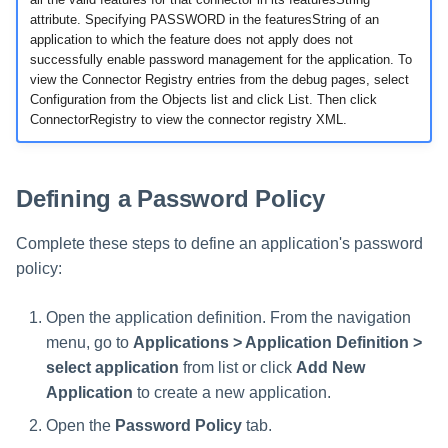
File Access Manager
Creating an Azure Bot for
attribute. Specifying PASSWORD in the featuresString of an
Configuration
Identity Request Maintenanc
IdentityIQ's Microsoft Teams
application to which the feature does not apply does not
successfully enable password management for the application. To
Import From File
view the Connector Registry entries from the debug pages, select
Missing Managed Entitlemen
Installing and Configuring the
Configuration from the Objects list and click List. Then click
Scan
IdentityIQ Service Code
ConnectorRegistry to view the connector registry XML.
OIM Application Creator
Creating a Microsoft Teams
Manifest
Defining a Password Policy
Policy Scan
Configuring API Authenticatio
for Microsoft Teams in
Propagate Role Change
Complete these steps to define an application's password
IdentityIQ
policy:
Refresh Logical Account
Enabling Microsoft Teams
Open the application definition. From the navigation
Notifications in IdentityIQ
Reset Failed
menu, go to
Applications > Application Definition >
NativeIdentityChangeEvents
select application
from list or click
Add New
Installing the IdentityIQ
Application
to create a new application.
Application in Microsoft Tea
Role Index Refresh
Open the
Password Policy
tab.
Role Entitlement Association