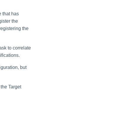
e that has
gister the
egistering the
ask to correlate
fications.
iguration, but
 the Target