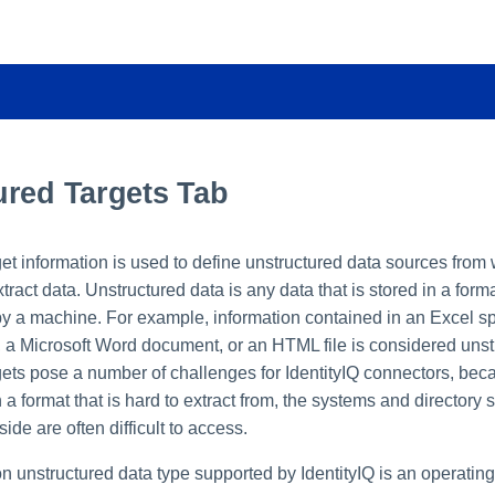
ured Targets Tab
et information is used to define unstructured data sources from
tract data. Unstructured data is any data that is stored in a forma
by a machine. For example, information contained in an Excel sp
, a Microsoft Word document, or an HTML file is considered unst
gets pose a number of challenges for IdentityIQ connectors, beca
 a format that is hard to extract from, the systems and directory s
side are often difficult to access.
unstructured data type supported by IdentityIQ is an operating 