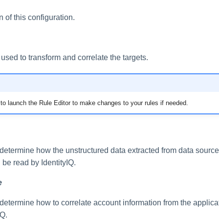
n of this configuration.
 used to transform and correlate the targets.
on to launch the Rule Editor to make changes to your rules if needed.
 determine how the unstructured data extracted from data source
n be read by IdentityIQ.
e
determine how to correlate account information from the applicat
IQ.