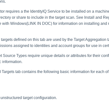
ons.
ctor requires a the IdentityIQ Service to be installed on a machin
directory or share to include in the target scan. See Install and Re
e with Windows(LINK IN DOC) for information on installing and r
targets defined on this tab are used by the Target Aggregation t
issions assigned to identities and account groups for use in certi
t Source Types require unique details or attributes for their conf
 information.
Targets tab contains the following basic information for each of
unstructured target configuration.