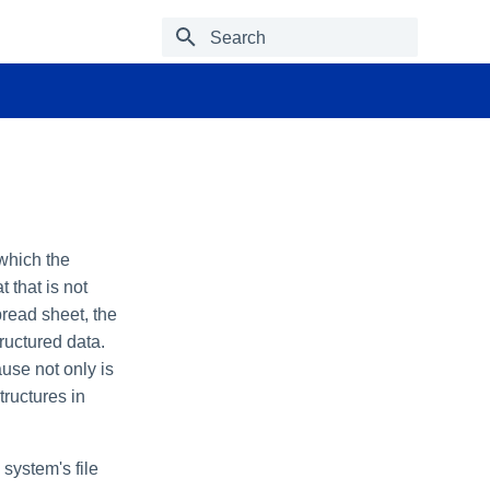
Type to start searching
 which the
t that is not
read sheet, the
ructured data.
use not only is
tructures in
system's file