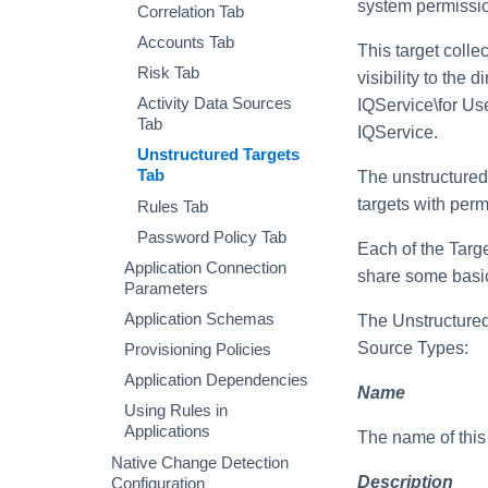
system permissi
Correlation Tab
Enabling
Access Requests Search
AI-Driven Identity Security
Recommendations Using
Accounts Tab
Reports and Console
This target colle
Syslog Search
AI
Commands
Risk Tab
visibility to the 
Account Search
Enabling Automatic
Activity Data Sources
IQService\for Us
Approvals in Individual
Using Advanced Search
Tab
Certifications
IQService.
Options
Unstructured Targets
Enabling Access Modeling
Search Results
Tab
The unstructured 
Monitoring and Disabling
targets with perm
Rules Tab
AI-Driven Identity Security
Password Policy Tab
Each of the Targe
Application Connection
share some basic
Parameters
Application Schemas
The Unstructured 
Source Types:
Provisioning Policies
Application Dependencies
Name
Using Rules in
Applications
The name of this 
Native Change Detection
Description
Configuration