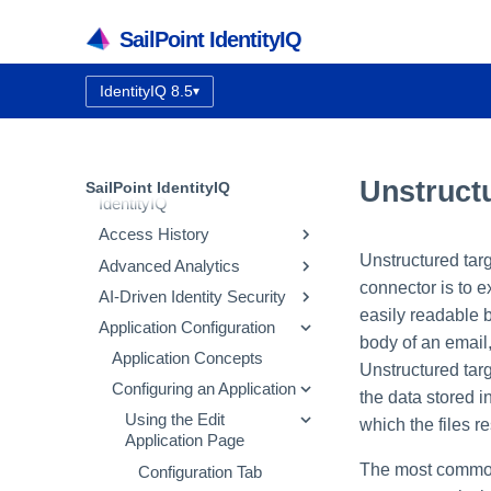
SailPoint IdentityIQ
IdentityIQ 8.5
▾
Documentation version:
IdentityIQ 8.5 Overview
Getting Started with
Unstruct
SailPoint IdentityIQ
IdentityIQ
Access History
IdentityIQ Homepage and
Navigation
Unstructured targ
Advanced Analytics
How Access History Works
connector is to ex
AI-Driven Identity Security
Using the Access History UI
Identity Search
easily readable 
Application Configuration
Access Review Search
Integrating SailPoint AI-
body of an email
Driven Identity Security
Role Search
Application Concepts
Unstructured tar
Using Automatic Approvals
Configuring AI-Driven
Entitlement Search
Configuring an Application
the data stored in
Identity Security
Discovering Common
Activity Search
Using the Edit
which the files re
Access
Sharing IdentityIQ Data
Application Page
Audit Search
with AI-Driven Identity
GenAI Descriptions for
The most common 
Configuration Tab
Security
Process Metrics Search
Entitlements