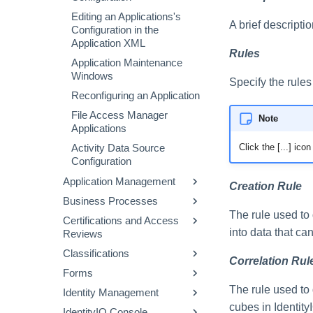
Editing an Applications's
A brief descriptio
Configuration in the
Application XML
Rules
Application Maintenance
Windows
Specify the rules
Reconfiguring an Application
File Access Manager
Note
Applications
Click the [...] ic
Activity Data Source
Configuration
Application Management
Creation Rule
Business Processes
Correlation
The rule used to
Certifications and Access
Entitlement Catalog
Workflow Basics
into data that ca
Reviews
Activity Target Categories
Using the Business
Classifications
Process Editor with
About Certifications
Elevated Access
Correlation Rul
Workflows
Forms
About Access Reviews
Where Data Classifications
Supporting Active Directory
Editing Workflow XML
Come From
Creating and Editing
The rule used to 
Identity Management
Native Move / Rename
Access Review Pages
Specifying Custom Forms
Making Access Decisions
Workflows
Workflow Library Methods
Working with Classifications
cubes in Identity
IdentityIQ Console
Targeted Access Reviews
Components of a Form
Identity Warehouse Page
Passing Access Reviews