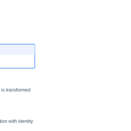
 is transformed
ion with identity