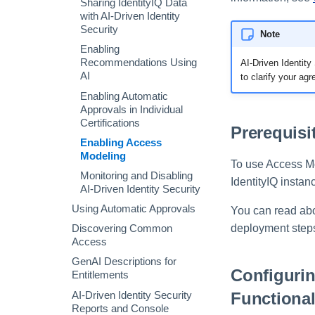
Sharing IdentityIQ Data
Audit Search
with AI-Driven Identity
Security
Note
Process Metrics Search
Enabling
Access Requests Search
Recommendations Using
AI-Driven Identit
Syslog Search
AI
to clarify your ag
Account Search
Enabling Automatic
Approvals in Individual
Using Advanced Search
Certifications
Options
Prerequisi
Enabling Access
Search Results
Modeling
To use Access Mod
Monitoring and Disabling
IdentityIQ insta
AI-Driven Identity Security
Using Automatic Approvals
You can read abo
deployment step
Discovering Common
Access
GenAI Descriptions for
Configuri
Entitlements
Functional
AI-Driven Identity Security
Reports and Console