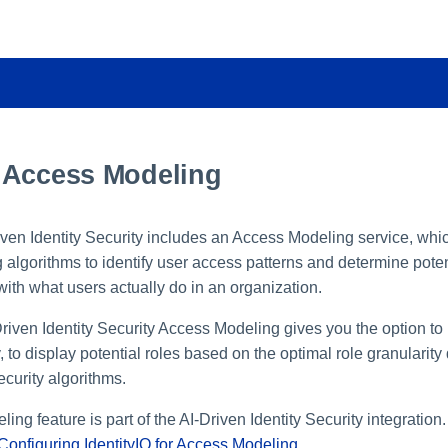
 Access Modeling
riven Identity Security includes an Access Modeling service, wh
algorithms to identify user access patterns and determine potent
with what users actually do in an organization.
-Driven Identity Security Access Modeling gives you the option to 
y, to display potential roles based on the optimal role granularity
ecurity algorithms.
ng feature is part of the AI-Driven Identity Security integration
Configuring IdentityIQ for Access Modeling
.