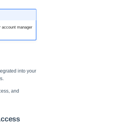
ur account manager
tegrated into your
s.
cess, and
.
Access