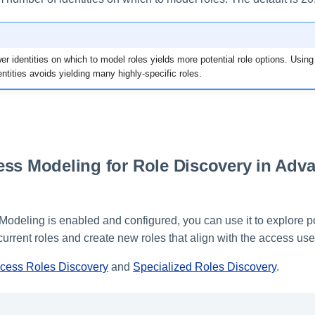
er identities on which to model roles yields more potential role options. Usi
ntities avoids yielding many highly-specific roles.
.
ss Modeling for Role Discovery in Adv
Modeling is enabled and configured, you can use it to explore po
urrent roles and create new roles that align with the access us
ess Roles Discovery
and
Specialized Roles Discovery
.