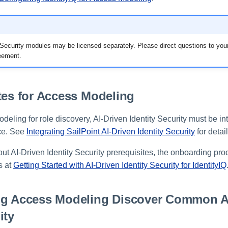
y Security modules may be licensed separately. Please direct questions to yo
reement.
tes for Access Modeling
eling for role discovery, AI-Driven Identity Security must be in
nce. See
Integrating SailPoint AI-Driven Identity Security
for detail
ut AI-Driven Identity Security prerequisites, the onboarding pro
s at
Getting Started with AI-Driven Identity Security for IdentityIQ
ng Access Modeling Discover Common 
ity