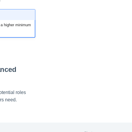
ng a higher minimum
anced
tential roles
ers need.