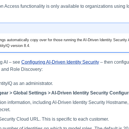
ccess functionality is only available to organizations using Id
ings automatically copy over for those running the AI-Driven Identity Securit
ntityIQ version 8.4.
g AI – see
Configuring AI-Driven Identity Security
– then configu
and Role Discovery:
ntityIQ as an administrator.
gear > Global Settings > AI-Driven Identity Security Configur
on information, including AI-Driven Identity Security Hostname,
ecret.
 Security Cloud URL. This is specific to each customer.
number of identities on which to model roles. The default is 20