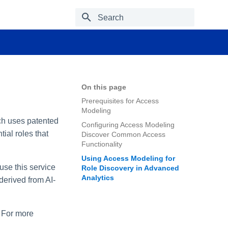
Type to start searching
On this page
Prerequisites for Access
Modeling
ich uses patented
Configuring Access Modeling
ial roles that
Discover Common Access
Functionality
Using Access Modeling for
use this service
Role Discovery in Advanced
Analytics
 derived from AI-
. For more