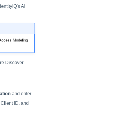
entityIQ's AI
y Access Modeling
re Discover
ation
and enter:
 Client ID, and
.