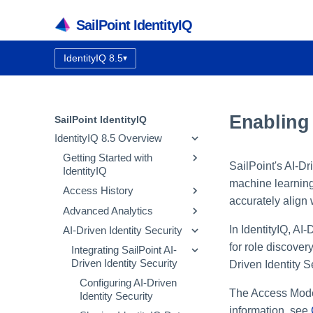
SailPoint IdentityIQ
IdentityIQ 8.5
▾
Documentation version:
Enabling
SailPoint IdentityIQ
IdentityIQ 8.5 Overview
Getting Started with
SailPoint's AI-D
IdentityIQ
machine learning 
Access History
IdentityIQ Homepage and
accurately align 
Navigation
Advanced Analytics
How Access History Works
In IdentityIQ, AI
AI-Driven Identity Security
Using the Access History UI
Identity Search
for role discover
Access Review Search
Integrating SailPoint AI-
Driven Identity Security
Driven Identity S
Role Search
Configuring AI-Driven
Entitlement Search
The Access Modeli
Identity Security
Activity Search
information, see