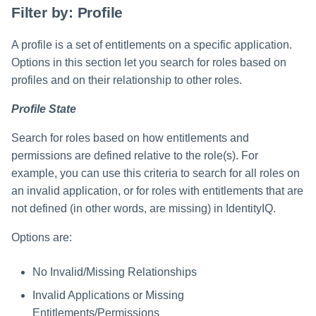
Filter by: Profile
A profile is a set of entitlements on a specific application.
Options in this section let you search for roles based on
profiles and on their relationship to other roles.
Profile State
Search for roles based on how entitlements and
permissions are defined relative to the role(s). For
example, you can use this criteria to search for all roles on
an invalid application, or for roles with entitlements that are
not defined (in other words, are missing) in IdentityIQ.
Options are:
No Invalid/Missing Relationships
Invalid Applications or Missing
Entitlements/Permissions