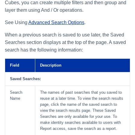
File Access Manager
Cubes, you can create multiple filters and then group and
Creating an Azure Bot for
Configuration
layer them using And / Or operations.
Identity Request Maintenanc
IdentityIQ's Microsoft Teams
Import From File
See Using
Advanced Search Options
.
Missing Managed Entitlemen
Installing and Configuring the
Scan
IdentityIQ Service Code
When a previous search is saved to use later, the Saved
Searches section displays at the top of the page. A saved
OIM Application Creator
Creating a Microsoft Teams
search has the following information:
Manifest
Policy Scan
Field
Description
Configuring API Authenticatio
for Microsoft Teams in
Propagate Role Change
IdentityIQ
Saved Searches:
Refresh Logical Account
Enabling Microsoft Teams
Search
The names of past searches that you saved to
Notifications in IdentityIQ
Name
reuse at a later time. To view the search results
Reset Failed
page, click the name of the saved search to
NativeIdentityChangeEvents
view the search results page. These Saved
Installing the IdentityIQ
Searches are only available for your use. To
Application in Microsoft Tea
Role Index Refresh
make identity searches available to users with
Report access, save the search as a report.
Role Entitlement Association