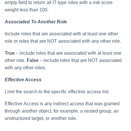
empty field to return all IT-type roles with a risk score
weight less than 100.
Associated To Another Role
Include roles that are associated with at least one other
role or roles that are NOT associated with any other role.
True
– include roles that are associated with at least one
other role.
False
– include roles that are NOT associated
with any other roles.
Effective Access
Limit the search to the specific effective access list.
Effective Access is any indirect access that was granted
through another object, for example, a nested group, an
unstructured target, or another role.