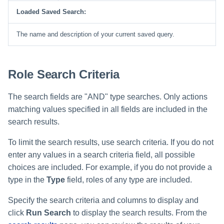
Loaded Saved Search:
Run Rule
The name and description of your current saved query.
Sequential Task Launcher
System Maintenance
Role Search Criteria
Target Aggregation
The search fields are "AND" type searches. Only actions
matching values specified in all fields are included in the
search results.
To limit the search results, use search criteria. If you do not
enter any values in a search criteria field, all possible
choices are included. For example, if you do not provide a
type in the
Type
field, roles of any type are included.
Specify the search criteria and columns to display and
click
Run Search
to display the search results. From the