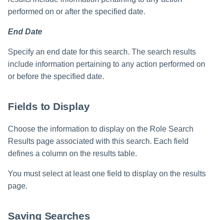
performed on or after the specified date.
End Date
Specify an end date for this search. The search results
include information pertaining to any action performed on
or before the specified date.
Fields to Display
Choose the information to display on the Role Search
Results page associated with this search. Each field
defines a column on the results table.
You must select at least one field to display on the results
page.
Saving Searches