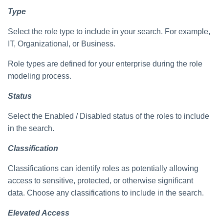
Type
Select the role type to include in your search. For example,
IT, Organizational, or Business.
Role types are defined for your enterprise during the role
modeling process.
Status
Select the Enabled / Disabled status of the roles to include
in the search.
Classification
Classifications can identify roles as potentially allowing
access to sensitive, protected, or otherwise significant
data. Choose any classifications to include in the search.
Elevated Access