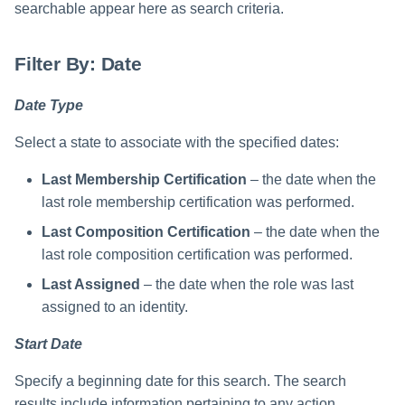
searchable appear here as search criteria.
Filter By: Date
Date Type
Select a state to associate with the specified dates:
Last Membership Certification
– the date when the
last role membership certification was performed.
Last Composition Certification
– the date when the
last role composition certification was performed.
Last Assigned
– the date when the role was last
assigned to an identity.
Start Date
Specify a beginning date for this search. The search
results include information pertaining to any action