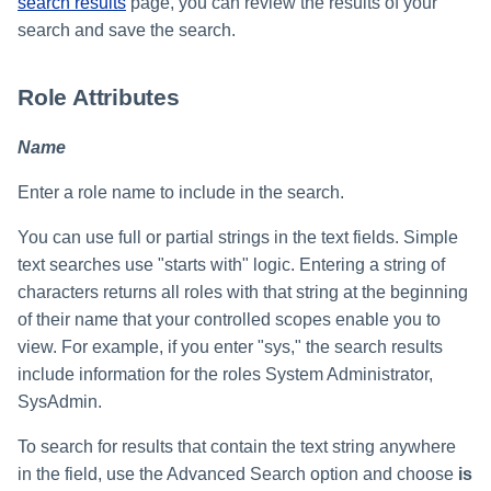
search results
page, you can review the results of your
search and save the search.
Role Attributes
Name
Enter a role name to include in the search.
You can use full or partial strings in the text fields. Simple
text searches use "starts with" logic. Entering a string of
characters returns all roles with that string at the beginning
of their name that your controlled scopes enable you to
view. For example, if you enter "sys," the search results
include information for the roles System Administrator,
SysAdmin.
To search for results that contain the text string anywhere
in the field, use the Advanced Search option and choose
is