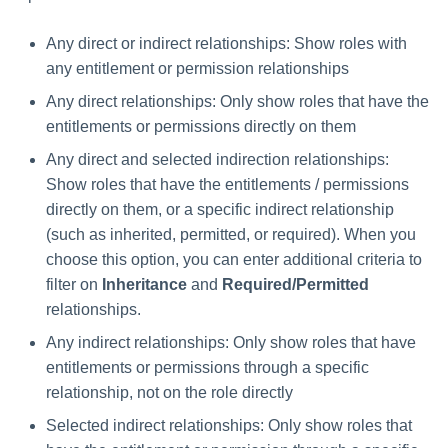
Any direct or indirect relationships: Show roles with
any entitlement or permission relationships
Any direct relationships: Only show roles that have the
entitlements or permissions directly on them
Any direct and selected indirection relationships:
Show roles that have the entitlements / permissions
directly on them, or a specific indirect relationship
(such as inherited, permitted, or required). When you
choose this option, you can enter additional criteria to
filter on
Inheritance
and
Required/Permitted
relationships.
Any indirect relationships: Only show roles that have
entitlements or permissions through a specific
relationship, not on the role directly
Selected indirect relationships: Only show roles that