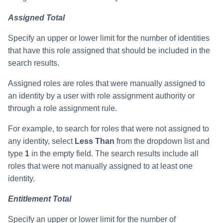
Assigned Total
Specify an upper or lower limit for the number of identities
that have this role assigned that should be included in the
search results.
Assigned roles are roles that were manually assigned to
an identity by a user with role assignment authority or
through a role assignment rule.
For example, to search for roles that were not assigned to
any identity, select
Less Than
from the dropdown list and
type
1
in the empty field. The search results include all
roles that were not manually assigned to at least one
identity.
Entitlement Total
Specify an upper or lower limit for the number of