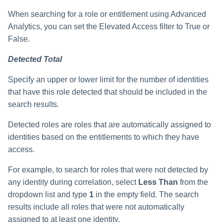
When searching for a role or entitlement using Advanced
Analytics, you can set the Elevated Access filter to True or
False.
Detected Total
Specify an upper or lower limit for the number of identities
that have this role detected that should be included in the
search results.
Detected roles are roles that are automatically assigned to
identities based on the entitlements to which they have
access.
For example, to search for roles that were not detected by
any identity during correlation, select
Less Than
from the
dropdown list and type
1
in the empty field. The search
results include all roles that were not automatically
assigned to at least one identity.