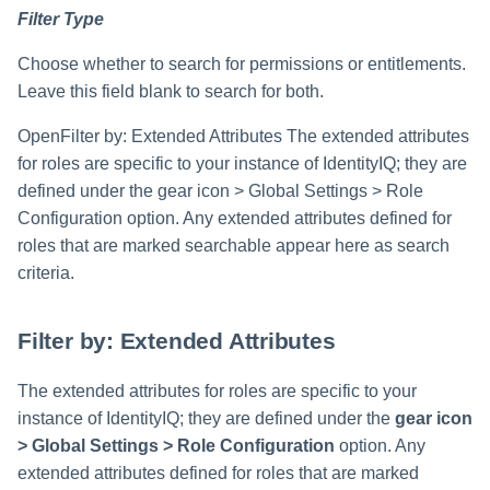
Filter Type
Choose whether to search for permissions or entitlements.
Leave this field blank to search for both.
OpenFilter by: Extended Attributes The extended attributes
for roles are specific to your instance of IdentityIQ; they are
defined under the gear icon > Global Settings > Role
Configuration option. Any extended attributes defined for
roles that are marked searchable appear here as search
criteria.
Filter by: Extended Attributes
The extended attributes for roles are specific to your
instance of IdentityIQ; they are defined under the
gear icon
> Global Settings > Role Configuration
option. Any
extended attributes defined for roles that are marked