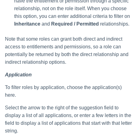
have the entitlement or permission through a specific
relationship, not on the role itself. When you choose
this option, you can enter additional criteria to filter on
Inheritance
and
Required / Permitted
relationships.
Note that some roles can grant both direct and indirect
access to entitlements and permissions, so a role can
potentially be returned by both the direct relationship and
indirect relationship options.
Application
To filter roles by application, choose the application(s)
here.
Select the arrow to the right of the suggestion field to
display a list of all applications, or enter a few letters in the
field to display a list of applications that start with that letter
string.