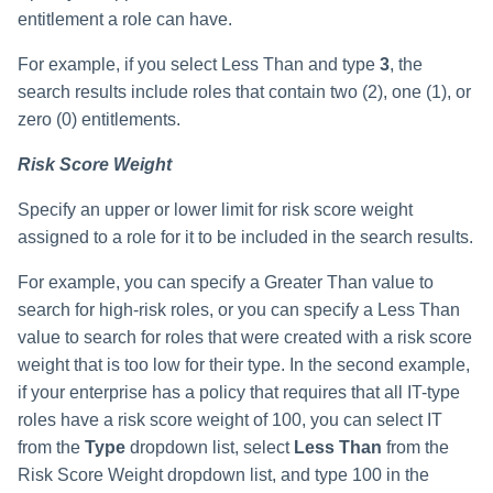
entitlement a role can have.
For example, if you select Less Than and type
3
, the
search results include roles that contain two (2), one (1), or
zero (0) entitlements.
Risk Score Weight
Specify an upper or lower limit for risk score weight
assigned to a role for it to be included in the search results.
For example, you can specify a Greater Than value to
search for high-risk roles, or you can specify a Less Than
value to search for roles that were created with a risk score
weight that is too low for their type. In the second example,
if your enterprise has a policy that requires that all IT-type
roles have a risk score weight of 100, you can select IT
from the
Type
dropdown list, select
Less Than
from the
Risk Score Weight dropdown list, and type 100 in the