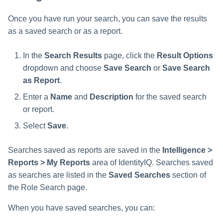
Once you have run your search, you can save the results
as a saved search or as a report.
In the
Search Results
page, click the
Result Options
dropdown and choose
Save Search
or
Save Search
as Report
.
Enter a
Name
and
Description
for the saved search
or report.
Select
Save
.
Searches saved as reports are saved in the
Intelligence >
Reports > My Reports
area of IdentityIQ. Searches saved
as searches are listed in the
Saved Searches
section of
the Role Search page.
When you have saved searches, you can: