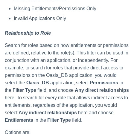
Missing Entitlements/Permissions Only
Invalid Applications Only
Relationship to Role
Search for roles based on how entitlements or permissions
are defined, relative to the role(s). This filter can be used in
conjunction with an application, or independently. For
example, to search for roles that provide direct access to
permissions on the Oasis_DB application, you would
select the
Oasis_DB
application, select
Permissions
in
the
Filter Type
field, and choose
Any direct relationships
here. To search for every role that allows indirect access to
entitlements, regardless of the application, you would
select
Any indirect relationships
here and choose
Entitlements
in the
Filter Type
field.
Options are: