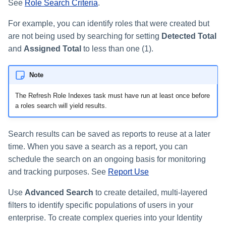
Monitoring and Disabling AI-
Reconfiguring an Application
Defining Policies
Thresholds for Error Prevent
See
Role Search Criteria
.
SailPoint Angular Componen
ArcSight Data Export
How to Complete Work Tasks
s
Quicklink Populations
Driven Identity Security
Creating an SSO Entra
Passwords on New Account
Notifications About Changes 
Role Composition Access
Propagating Role Changes
Lifecycle Events
Items
Application Proxy in Azure
Requests
PAM Containers
For example, you can identify roles that were created but
File Access Manager
Reviews
e
Working with Policy Violations
Internationalization
Data Export
Forms
Applications
are not being used by searching for setting
Detected Total
Certifying Roles
Lifecycle Manager Reports
a
Creating an API Access
Troubleshooting Password
Using Rapid Setup Joiner an
Account Group Membership
Policy Violations in
and
Assigned Total
to less than one (1).
Plugin Installation and Remo
Effective Access Indexing
Role Configuration
Application in Azure
Management with Provisioni
Leaver Processes for PAM
Activity Data Source
and Account Group Permission
Certifications
Versioning Roles
Batch Requests
r
Plan Debugging
Users
Configuration
Access Reviews
Encrypted Data
Note
Scopes
Creating a Microsoft Teams
c
Policy Violation Work Items
Synchronization
Application for IdentityIQ in
Access Review Decisions /
The Refresh Role Indexes task must have run at least once before
h
Azure
Time Periods
Operations
a roles search will yield results.
Entitlement Role Generator
i
Creating an Azure Active
Audit Configuration
How to Complete Access
File Access Manager
Directory Application in
Search results can be saved as reports to reuse at a later
n
Review Work Items
Classification
IdentityIQ
Electronic Signatures
time. When you save a search as a report, you can
g
schedule the search on an ongoing basis for monitoring
Certification Events
ITIM Application Creator
Configuring Single Sign-On t
API Authentication
and tracking purposes. See
Report Use
IdentityIQ from Microsoft Te
Manage and Schedule
IdentityIQ Cloud Gateway
Use
Advanced Search
to create detailed, multi-layered
Configuring AI-Driven Identity
Certifications
Synchronization
Creating a Chat Application
Security
filters to identify specific populations of users in your
Proxy for IdentityIQ in Azure
Compliance Manager Setup
enterprise. To create complex queries into your Identity
Identity Refresh