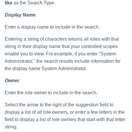
like
as the Search Type.
Display Name
Enter a display name to include in the search.
Entering a string of characters returns all roles with that
string in their display name that your controlled scopes
enable you to view. For example, if you enter "System
Administrator," the search results include information for
the display name System Administrator.
Owner
Enter the role owner to include in the search.
Select the arrow to the right of the suggestion field to
display a list of all role owners, or enter a few letters in the
field to display a list of role owners that start with that letter
string.