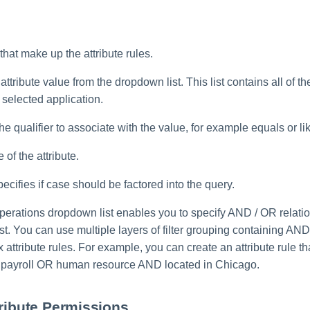
 that make up the attribute rules.
attribute value from the dropdown list. This list contains all of th
selected application.
he qualifier to associate with the value, for example equals or li
 of the attribute.
ecifies if case should be factored into the query.
perations dropdown list enables you to specify AND / OR relat
e list. You can use multiple layers of filter grouping containing A
 attribute rules. For example, you can create an attribute rule tha
 payroll OR human resource AND located in Chicago.
tribute Permissions