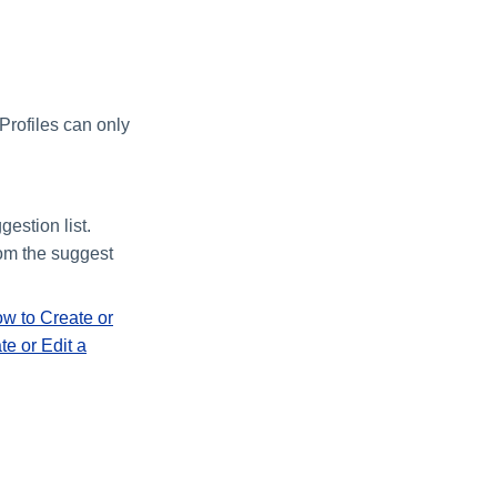
 Profiles can only
estion list.
rom the suggest
w to Create or
e or Edit a