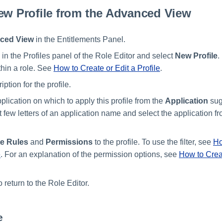
ew Profile from the Advanced View
ced View
in the Entitlements Panel.
in the Profiles panel of the Role Editor and select
New Profile
.
hin a role. See
How to Create or Edit a Profile
.
iption for the profile.
plication on which to apply this profile from the
Application
sugg
st few letters of an application name and select the application f
te Rules
and
Permissions
to the profile. To use the filter, see
Ho
e
. For an explanation of the permission options, see
How to Creat
o return to the Role Editor.
e