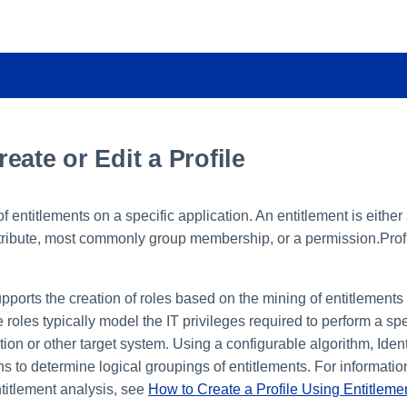
eate or Edit a Profile
 of entitlements on a specific application. An entitlement is either
ttribute, most commonly group membership, or a permission.Profi
upports the creation of roles based on the mining of entitlements 
 roles typically model the IT privileges required to perform a spe
tion or other target system. Using a configurable algorithm, Iden
ns to determine logical groupings of entitlements. For informatio
ntitlement analysis, see
How to Create a Profile Using Entitleme