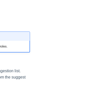
roles.
estion list.
rom the suggest