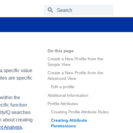
Type to start searching
On this page
Create a New Profile from the
Simple View
 a specific value
Create a New Profile from the
les are specific
Advanced View
Edit a profile
Additional Information
within the
Profile Attributes
cific function
Creating Profile Attribute Rules
tityIQ searches
n about creating
Creating Attribute
Permissions
nt Analysis
.