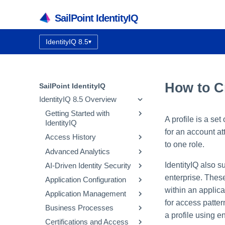
SailPoint IdentityIQ
IdentityIQ 8.5
▾
Documentation version:
How to Cr
SailPoint IdentityIQ
IdentityIQ 8.5 Overview
Getting Started with
A profile is a set
IdentityIQ
for an account a
Access History
IdentityIQ Homepage and
to one role.
Navigation
Advanced Analytics
How Access History Works
IdentityIQ also s
AI-Driven Identity Security
Using the Access History UI
Identity Search
enterprise. These
Application Configuration
Access Review Search
Integrating SailPoint AI-
Driven Identity Security
within an applica
Application Management
Role Search
Application Concepts
for access patter
Using Automatic Approvals
Configuring AI-Driven
Business Processes
Entitlement Search
Configuring an Application
Correlation
Identity Security
a profile using e
Discovering Common
Certifications and Access
Activity Search
Native Change Detection
Entitlement Catalog
Workflow Basics
Using the Edit