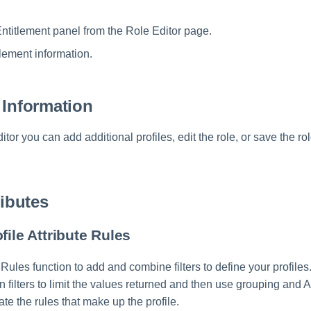
ntitlement panel from the Role Editor page.
tlement information.
 Information
tor you can add additional profiles, edit the role, or save the r
ributes
file Attribute Rules
 Rules function to add and combine filters to define your profiles.
hin filters to limit the values returned and then use grouping and
ate the rules that make up the profile.