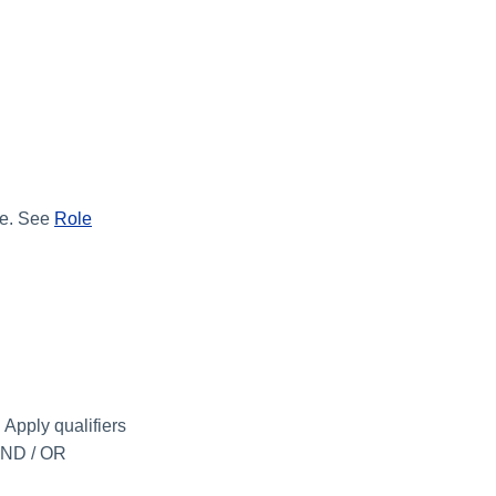
ole. See
Role
 Apply qualifiers
 AND / OR