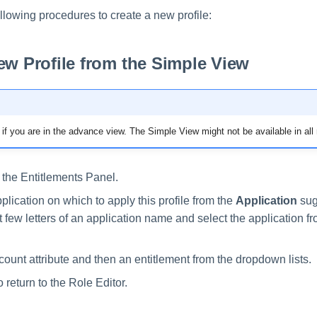
llowing procedures to create a new profile:
ew Profile from the Simple View
if you are in the advance view. The Simple View might not be available in all 
 the Entitlements Panel.
plication on which to apply this profile from the
Application
sugg
st few letters of an application name and select the application f
count attribute and then an entitlement from the dropdown lists.
o return to the Role Editor.