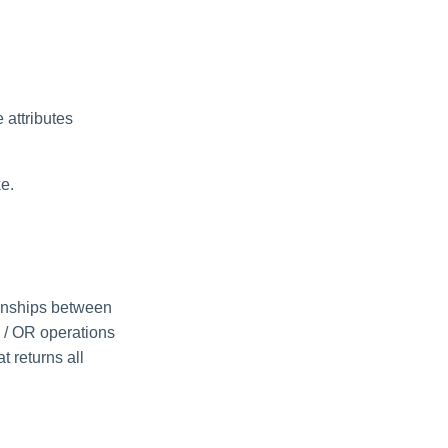
e attributes
ke.
ionships between
ND / OR operations
t returns all