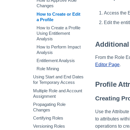
How to Approve Role
Extended Column Script
Creating an Azure Bot for
Changes
or Rule
IdentityIQ's Microsoft
Access the E
How to Create or Edit
Teams
Validation Script or Rule
a Profile
Edit the enti
Installing and Configuring
Chart Report Graph
How to Create a Profile
the IdentityIQ Service
Using Entitlement
Code
Analysis
Creating a Microsoft
Additional
How to Perform Impact
Teams Manifest
Analysis
Configuring API
From the Role Edi
Entitlement Analysis
Authentication for
Editor Page
.
Microsoft Teams in
Role Mining
IdentityIQ
Using Start and End Dates
Enabling Microsoft Teams
for Temporary Access
Profile Att
Notifications in IdentityIQ
Multiple Role and Account
Installing the IdentityIQ
Assignment
Creating Pro
Application in Microsoft
Propagating Role
Teams
Changes
Use the Attribute
Certifying Roles
to attributes wit
operations to cre
Versioning Roles