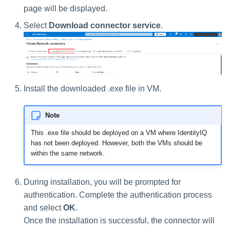
page will be displayed.
Run Rule
Select
Download connector service
.
Sequential Task Launcher
System Maintenance
Install the downloaded .exe file in VM.
Target Aggregation
Note
This .exe file should be deployed on a VM where IdentityIQ
has not been deployed. However, both the VMs should be
within the same network.
During installation, you will be prompted for
authentication. Complete the authentication process
and select
OK
.
Once the installation is successful, the connector will