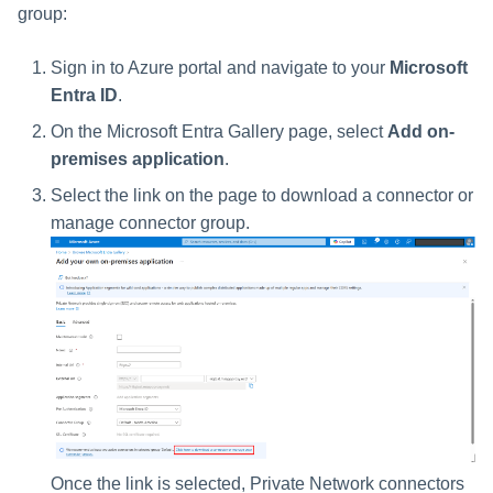
File Access Manager
group:
Configuration
Identity Request Maintenanc
Sign in to Azure portal and navigate to your
Microsoft
Import From File
Missing Managed Entitlemen
Entra ID
.
Scan
On the Microsoft Entra Gallery page, select
Add on-
premises application
.
OIM Application Creator
Select the link on the page to download a connector or
Policy Scan
manage connector group.
Propagate Role Change
Refresh Logical Account
Reset Failed
NativeIdentityChangeEvents
Role Index Refresh
Once the link is selected, Private Network connectors
Role Entitlement Association