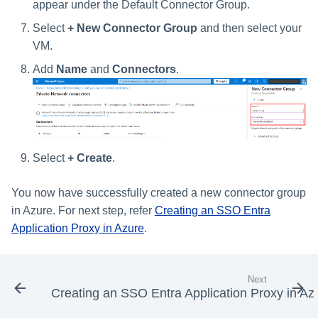
appear under the Default Connector Group.
Select
+ New Connector Group
and then select your
VM.
Add
Name
and
Connectors
.
Select
+ Create
.
You now have successfully created a new connector group
in Azure. For next step, refer
Creating an SSO Entra
Application Proxy in Azure
.
Next
Creating an SSO Entra Application Proxy in Az