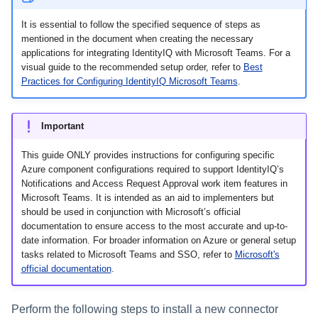
Monitoring and Disabling AI-
Reconfiguring an Application
Defining Policies
Thresholds for Error Prevent
Access Requests Search
SailPoint Angular Componen
ArcSight Data Export
How to Complete Work Tasks
s
Quicklink Populations
Driven Identity Security
Passwords on New Account
Notifications About Changes 
Role Composition Access
Propagating Role Changes
Lifecycle Events
Items
It is essential to follow the specified sequence of steps as
Requests
PAM Containers
File Access Manager
Reviews
e
Working with Policy Violations
Syslog Search
Internationalization
Data Export
mentioned in the document when creating the necessary
Forms
Applications
Certifying Roles
Lifecycle Manager Reports
applications for integrating IdentityIQ with Microsoft Teams. For a
a
Troubleshooting Password
Using Rapid Setup Joiner an
Account Group Membership
visual guide to the recommended setup order, refer to
Best
Policy Violations in
Account Search
Plugin Installation and Remo
Effective Access Indexing
Role Configuration
Management with Provisioni
Leaver Processes for PAM
Practices for Configuring IdentityIQ Microsoft Teams
.
Activity Data Source
and Account Group Permission
Certifications
Versioning Roles
Batch Requests
r
Plan Debugging
Users
Configuration
Access Reviews
Using Advanced Search
Encrypted Data
Scopes
c
Policy Violation Work Items
Options
Synchronization
Important
Access Review Decisions /
h
Time Periods
Operations
Search Results
Entitlement Role Generator
This guide ONLY provides instructions for configuring specific
i
Azure component configurations required to support IdentityIQ’s
Audit Configuration
How to Complete Access
File Access Manager
Notifications and Access Request Approval work item features in
n
Review Work Items
Microsoft Teams. It is intended as an aid to implementers but
Classification
Electronic Signatures
should be used in conjunction with Microsoft’s official
g
Certification Events
documentation to ensure access to the most accurate and up-to-
ITIM Application Creator
API Authentication
date information. For broader information on Azure or general setup
tasks related to Microsoft Teams and SSO, refer to
Microsoft's
Manage and Schedule
IdentityIQ Cloud Gateway
official documentation
.
Configuring AI-Driven Identity
Certifications
Synchronization
Security
Compliance Manager Setup
Perform the following steps to install a new connector
Identity Refresh