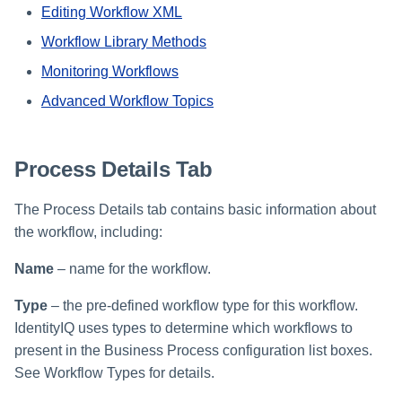
File Access Manager
Editing Workflow XML
Creating an Azure Bot for
Configuration
Identity Request Maintenanc
IdentityIQ's Microsoft Teams
Workflow Library Methods
Import From File
Monitoring Workflows
Missing Managed Entitlemen
Installing and Configuring the
Scan
IdentityIQ Service Code
Advanced Workflow Topics
OIM Application Creator
Creating a Microsoft Teams
Manifest
Process Details Tab
Policy Scan
Configuring API Authenticatio
The Process Details tab contains basic information about
for Microsoft Teams in
Propagate Role Change
the workflow, including:
IdentityIQ
Refresh Logical Account
Name
– name for the workflow.
Enabling Microsoft Teams
Notifications in IdentityIQ
Reset Failed
Type
– the pre-defined workflow type for this workflow.
NativeIdentityChangeEvents
IdentityIQ uses types to determine which workflows to
Installing the IdentityIQ
present in the Business Process configuration list boxes.
Application in Microsoft Tea
Role Index Refresh
See Workflow Types for details.
Role Entitlement Association