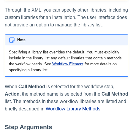
Through the XML, you can specify other libraries, including
custom libraries for an installation. The user interface does
not provide an option to manage the library list.
Note
Specifying a library list overrides the default. You must explicitly
include in the library list any default libraries that contain methods
the workflow needs. See
Workflow Element
for more details on
specifying a library list.
When
Call Method
is selected for the workflow step,
Action
, the method name is selected from the
Call Method
list. The methods in these workflow libraries are listed and
briefly described in
Workflow Library Methods
.
Step Arguments