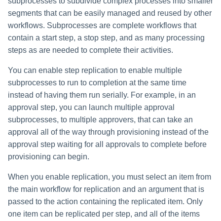
subprocesses to subdivide complex processes into smaller
segments that can be easily managed and reused by other
workflows. Subprocesses are complete workflows that
contain a start step, a stop step, and as many processing
steps as are needed to complete their activities.
You can enable step replication to enable multiple
subprocesses to run to completion at the same time
instead of having them run serially. For example, in an
approval step, you can launch multiple approval
subprocesses, to multiple approvers, that can take an
approval all of the way through provisioning instead of the
approval step waiting for all approvals to complete before
provisioning can begin.
When you enable replication, you must select an item from
the main workflow for replication and an argument that is
passed to the action containing the replicated item. Only
one item can be replicated per step, and all of the items