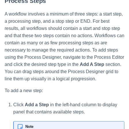
Process Steps
A workflow involves a minimum of three steps: a start step,
a processing step, and a stop step or END. For best
results, all workflows should contain a start and stop step
and that these two steps contain no actions. Workflows can
contain as many or as few processing steps as are
necessary to manage the required actions. To add steps
using the Process Designer, navigate to the Process Editor
and click the desired step type in the
Add A Step
section.
You can drag steps around the Process Designer grid to
line them up visually in a logical progression.
To add a new step:
Click
Add a Step
in the left-hand column to display
panel that contains available steps.
Note