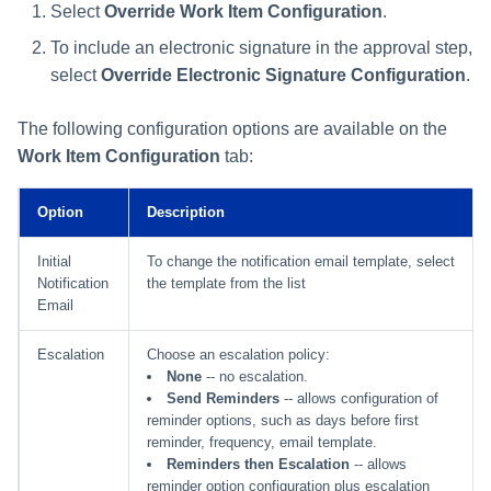
Select
Override Work Item Configuration
.
To include an electronic signature in the approval step,
select
Override Electronic Signature Configuration
.
The following configuration options are available on the
Work Item Configuration
tab:
Option
Description
Initial
To change the notification email template, select
Notification
the template from the list
Email
Escalation
Choose an escalation policy:
None
-- no escalation.
Send Reminders
-- allows configuration of
reminder options, such as days before first
reminder, frequency, email template.
Reminders then Escalation
-- allows
reminder option configuration plus escalation