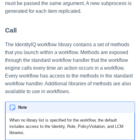
must be passed the same argument. A new subprocess is
generated for each item replicated.
Call
The IdentityIQ workflow library contains a set of methods
that you launch within a workflow. Methods are exposed
through the standard workflow handler that the workflow
engine calls every time an action occurs in a workflow.
Every workflow has access to the methods in the standard
workflow handler. Additional libraries of methods are also
available to use in workflows.
Note
When no library list is specified for the workflow, the default
includes access to the Identity, Role, PolicyViolation, and LCM
libraries.