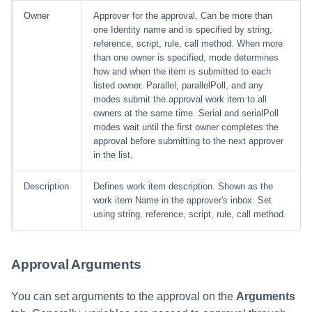
Owner
Approver for the approval. Can be more than
one Identity name and is specified by string,
reference, script, rule, call method. When more
than one owner is specified, mode determines
how and when the item is submitted to each
listed owner. Parallel, parallelPoll, and any
modes submit the approval work item to all
owners at the same time. Serial and serialPoll
modes wait until the first owner completes the
approval before submitting to the next approver
in the list.
Description
Defines work item description. Shown as the
work item Name in the approver's inbox. Set
using string, reference, script, rule, call method.
Approval Arguments
You can set arguments to the approval on the
Arguments