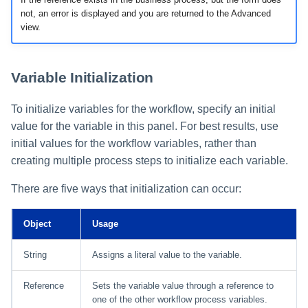
not, an error is displayed and you are returned to the Advanced
view.
Variable Initialization
To initialize variables for the workflow, specify an initial
value for the variable in this panel. For best results, use
initial values for the workflow variables, rather than
creating multiple process steps to initialize each variable.
There are five ways that initialization can occur:
Object
Usage
String
Assigns a literal value to the variable.
Reference
Sets the variable value through a reference to
one of the other workflow process variables.