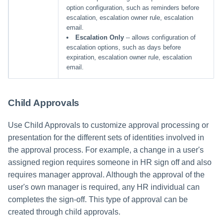
option configuration, such as reminders before
escalation, escalation owner rule, escalation
email.
Escalation Only
-- allows configuration of
escalation options, such as days before
expiration, escalation owner rule, escalation
email.
Child Approvals
Use Child Approvals to customize approval processing or
presentation for the different sets of identities involved in
the approval process. For example, a change in a user's
assigned region requires someone in HR sign off and also
requires manager approval. Although the approval of the
user's own manager is required, any HR individual can
completes the sign-off. This type of approval can be
created through child approvals.