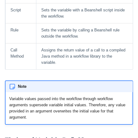
Script
Sets the variable with a Beanshell script inside
the workflow.
Rule
Sets the variable by calling a Beanshell rule
outside the workflow.
Call
Assigns the return value of a call to a compiled
Method
Java method in a workflow library to the
variable.
Note
Variable values passed into the workflow through workflow
arguments supersede variable initial values. Therefore, any value
provided in an argument overwrites the initial value for that
argument.