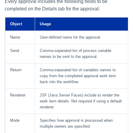
Every approval includes the following fields to be
completed on the Details tab for the approval:
Object
Usage
Name
User-defined name for the approval.
Send
Comma-separated list of process variable
names to be sent to the approval.
Return
Comma-separated list of variables names to
copy from the completed approval work item
back into the workflow.
Renderer
JSF (Java Server Faces) include to render the
work item details. Not required if using a default
renderer.
Mode
Specifies how approval is processed when
multiple owners are specified.