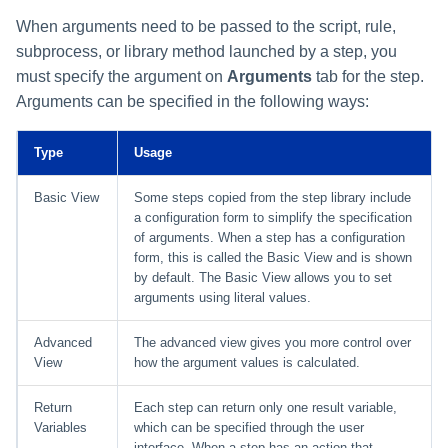
When arguments need to be passed to the script, rule,
subprocess, or library method launched by a step, you
must specify the argument on
Arguments
tab for the step.
Arguments can be specified in the following ways:
Type
Usage
Basic View
Some steps copied from the step library include
a configuration form to simplify the specification
of arguments. When a step has a configuration
form, this is called the Basic View and is shown
by default. The Basic View allows you to set
arguments using literal values.
Advanced
The advanced view gives you more control over
View
how the argument values is calculated.
Return
Each step can return only one result variable,
Variables
which can be specified through the user
interface. When a step has an action that