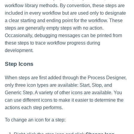
workflow library methods. By convention, these steps are
included in every workflow but are used only to designate
a clear starting and ending point for the workflow. These
steps are generally empty steps with no action.
Occasionally, debugging messages can be printed from
these steps to trace workflow progress during
development.
Step Icons
When steps are first added through the Process Designer,
only three icon types are available: Start, Stop, and
Generic Step. A variety of other icons are available. You
can use different icons to make it easier to determine the
actions each step performs.
To change an icon for a step: