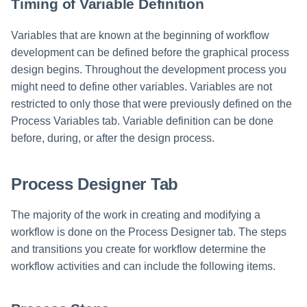
Timing of Variable Definition
Variables that are known at the beginning of workflow
development can be defined before the graphical process
design begins. Throughout the development process you
might need to define other variables. Variables are not
restricted to only those that were previously defined on the
Process Variables tab. Variable definition can be done
before, during, or after the design process.
Process Designer Tab
The majority of the work in creating and modifying a
workflow is done on the Process Designer tab. The steps
and transitions you create for workflow determine the
workflow activities and can include the following items.