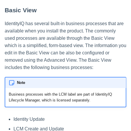
Basic View
IdentityIQ has several built-in business processes that are
available when you install the product. The commonly
used processes are available through the Basic View
which is a simplified, form-based view. The information you
edit in the Basic View can be also be configured or
removed using the Advanced View. The Basic View
includes the following business processes:
Note
Business processes with the LCM label are part of IdentityIQ
Lifecycle Manager, which is licensed separately.
Identity Update
LCM Create and Update