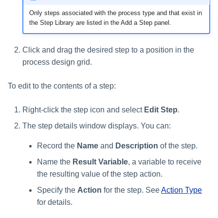
Only steps associated with the process type and that exist in
the Step Library are listed in the Add a Step panel.
Click and drag the desired step to a position in the
process design grid.
To edit to the contents of a step:
Right-click the step icon and select
Edit Step
.
The step details window displays. You can:
Record the
Name
and
Description
of the step.
Name the
Result Variable
, a variable to receive
the resulting value of the step action.
Specify the
Action
for the step. See
Action Type
for details.