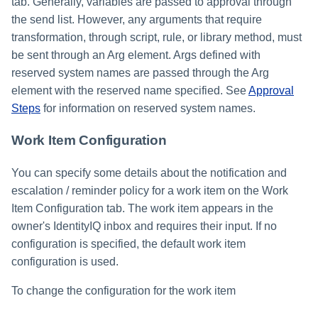
tab. Generally, variables are passed to approval through
the send list. However, any arguments that require
transformation, through script, rule, or library method, must
be sent through an Arg element. Args defined with
reserved system names are passed through the Arg
element with the reserved name specified. See
Approval
Steps
for information on reserved system names.
Work Item Configuration
You can specify some details about the notification and
escalation / reminder policy for a work item on the Work
Item Configuration tab. The work item appears in the
owner's IdentityIQ inbox and requires their input. If no
configuration is specified, the default work item
configuration is used.
To change the configuration for the work item