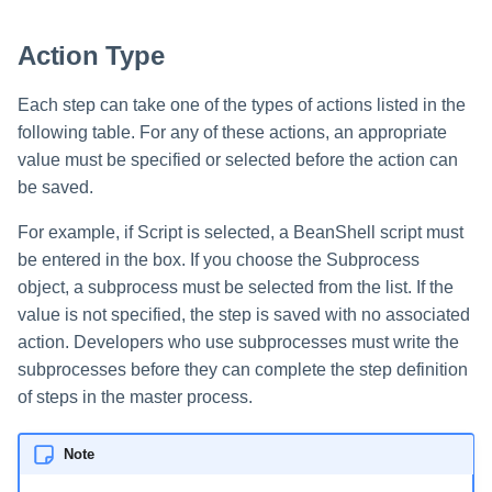
Action Type
Each step can take one of the types of actions listed in the
following table. For any of these actions, an appropriate
value must be specified or selected before the action can
be saved.
For example, if Script is selected, a BeanShell script must
be entered in the box. If you choose the Subprocess
object, a subprocess must be selected from the list. If the
value is not specified, the step is saved with no associated
action. Developers who use subprocesses must write the
subprocesses before they can complete the step definition
of steps in the master process.
Note