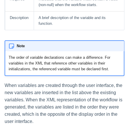
(non-null) when the workflow starts.
Description
A brief description of the variable and its
function.
Note
The order of variable declarations can make a difference. For
variables in the XML that reference other variables in their
initializations, the referenced variable must be declared first.
When variables are created through the user interface, the
new variables are inserted in the list above the existing
variables. When the XML representation of the workflow is
generated, the variables are listed in the order they were
created, which is the opposite of the display order in the
user interface.