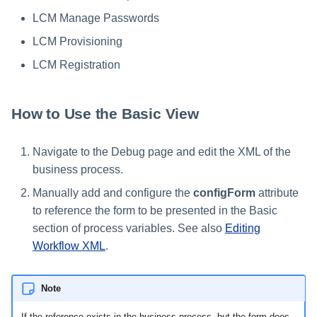
LCM Manage Passwords
LCM Provisioning
LCM Registration
How to Use the Basic View
Navigate to the Debug page and edit the XML of the
business process.
Manually add and configure the
configForm
attribute
to reference the form to be presented in the Basic
section of process variables. See also
Editing
Workflow XML
.
Note
If the reference exists in the business process, but the form does