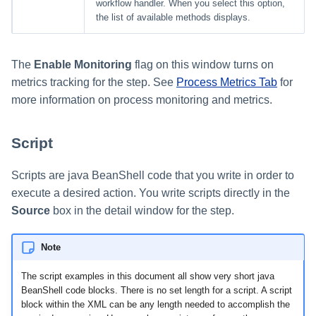
workflow handler. When you select this option,
the list of available methods displays.
The
Enable Monitoring
flag on this window turns on
metrics tracking for the step. See
Process Metrics Tab
for
more information on process monitoring and metrics.
Script
Scripts are java BeanShell code that you write in order to
execute a desired action. You write scripts directly in the
Source
box in the detail window for the step.
Note
The script examples in this document all show very short java
BeanShell code blocks. There is no set length for a script. A script
block within the XML can be any length needed to accomplish the