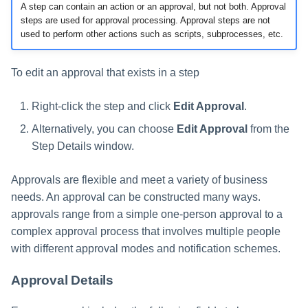
A step can contain an action or an approval, but not both. Approval
steps are used for approval processing. Approval steps are not
used to perform other actions such as scripts, subprocesses, etc.
To edit an approval that exists in a step
Right-click the step and click
Edit Approval
.
Alternatively, you can choose
Edit Approval
from the
Step Details window.
Approvals are flexible and meet a variety of business
needs. An approval can be constructed many ways.
approvals range from a simple one-person approval to a
complex approval process that involves multiple people
with different approval modes and notification schemes.
Approval Details