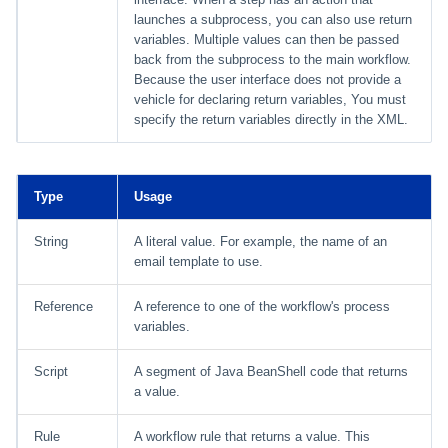
launches a subprocess, you can also use return
variables. Multiple values can then be passed
back from the subprocess to the main workflow.
Because the user interface does not provide a
vehicle for declaring return variables, You must
specify the return variables directly in the XML.
Type
Usage
String
A literal value. For example, the name of an
email template to use.
Reference
A reference to one of the workflow's process
variables.
Script
A segment of Java BeanShell code that returns
a value.
Rule
A workflow rule that returns a value. This