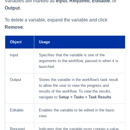
Variables are marked as
Input
,
Required
,
Editable
, or
Output
.
To delete a variable, expand the variable and click
Remove
.
Object
Usage
Input
Specifies that the variable is one of the
arguments to the workflow, passed in when it is
launched.
Output
Stores the variable in the workflow's task result
to allow the user to view the progress and
results of the workflow. To view the results,
navigate to
Setup > Tasks > Task Results
.
Editable
Enables the variable to be edited in the basic
view.
Required
Indicates that the variable must contain a value