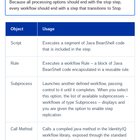
Because all processing options should end with the stop step,
every workflow should end with a step that transitions to Stop.
Object
Usage
Script
Executes a segment of Java BeanShell code
that is included in the step.
Rule
Executes a workflow Rule -- a block of Java
BeanShell code encapsulated in a reusable rule.
Subprocess
Launches another defined workflow, passing
control to it until it completes. When you select
this option, the list of available subprocesses --
workflows of type Subprocess -- displays and
you are given the option to enable step
replication.
Call Method
Calls a compiled java method in the IdentityIQ
workflow library, exposed through the standard