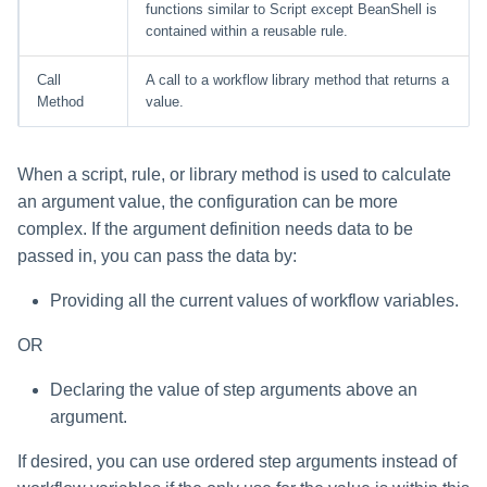
functions similar to Script except BeanShell is
contained within a reusable rule.
Call
A call to a workflow library method that returns a
Method
value.
When a script, rule, or library method is used to calculate
an argument value, the configuration can be more
complex. If the argument definition needs data to be
passed in, you can pass the data by:
Providing all the current values of workflow variables.
OR
Declaring the value of step arguments above an
argument.
If desired, you can use ordered step arguments instead of