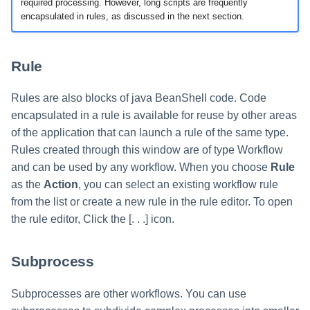
required processing. However, long scripts are frequently
encapsulated in rules, as discussed in the next section.
Rule
Rules are also blocks of java BeanShell code. Code
encapsulated in a rule is available for reuse by other areas
of the application that can launch a rule of the same type.
Rules created through this window are of type Workflow
and can be used by any workflow. When you choose
Rule
as the
Action
, you can select an existing workflow rule
from the list or create a new rule in the rule editor. To open
the rule editor, Click the [. . .] icon.
Subprocess
Subprocesses are other workflows. You can use