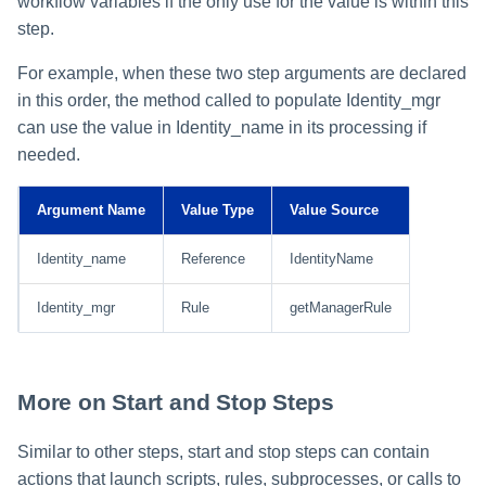
workflow variables if the only use for the value is within this
step.
For example, when these two step arguments are declared
in this order, the method called to populate Identity_mgr
can use the value in Identity_name in its processing if
needed.
Argument Name
Value Type
Value Source
Identity_name
Reference
IdentityName
Identity_mgr
Rule
getManagerRule
More on Start and Stop Steps
Similar to other steps, start and stop steps can contain
actions that launch scripts, rules, subprocesses, or calls to