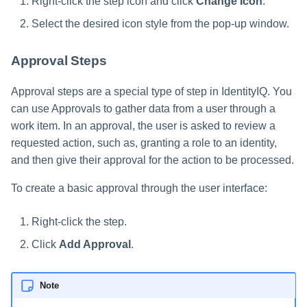
Right-click the step icon and click
Change Icon
.
Select the desired icon style from the pop-up window.
Approval Steps
Approval steps are a special type of step in IdentityIQ. You
can use Approvals to gather data from a user through a
work item. In an approval, the user is asked to review a
requested action, such as, granting a role to an identity,
and then give their approval for the action to be processed.
To create a basic approval through the user interface:
Right-click the step.
Click
Add Approval
.
Note