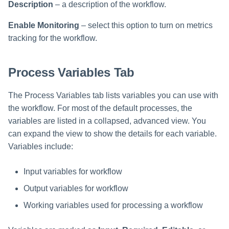
Description
– a description of the workflow.
Run Rule
Enable Monitoring
– select this option to turn on metrics
tracking for the workflow.
Sequential Task Launcher
Process Variables Tab
System Maintenance
Target Aggregation
The Process Variables tab lists variables you can use with
the workflow. For most of the default processes, the
variables are listed in a collapsed, advanced view. You
can expand the view to show the details for each variable.
Variables include:
Input variables for workflow
Output variables for workflow
Working variables used for processing a workflow