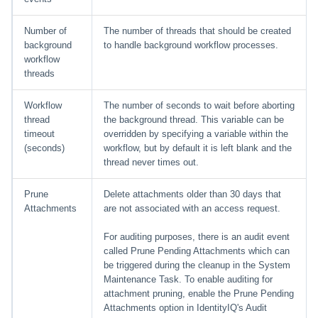
Number of
The number of threads that should be created
background
to handle background workflow processes.
workflow
threads
Workflow
The number of seconds to wait before aborting
thread
the background thread. This variable can be
timeout
overridden by specifying a variable within the
(seconds)
workflow, but by default it is left blank and the
thread never times out.
Prune
Delete attachments older than 30 days that
Attachments
are not associated with an access request.
For auditing purposes, there is an audit event
called Prune Pending Attachments which can
be triggered during the cleanup in the System
Maintenance Task. To enable auditing for
attachment pruning, enable the Prune Pending
Attachments option in IdentityIQ's Audit