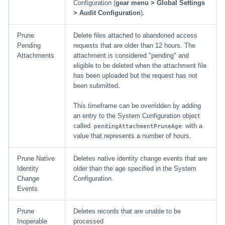
Configuration (
gear menu > Global Settings
> Audit Configuration
).
Prune
Delete files attached to abandoned access
Pending
requests that are older than 12 hours. The
Attachments
attachment is considered "pending" and
eligible to be deleted when the attachment file
has been uploaded but the request has not
been submitted.
This timeframe can be overridden by adding
an entry to the System Configuration object
called
with a
pendingAttachmentPruneAge
value that represents a number of hours.
Prune Native
Deletes native identity change events that are
Identity
older than the age specified in the System
Change
Configuration.
Events
Prune
Deletes records that are unable to be
Inoperable
processed