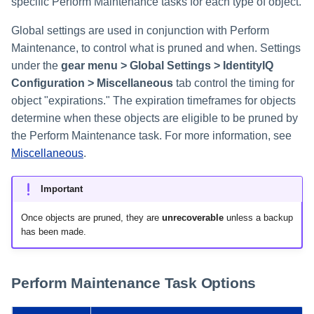
specific Perform Maintenance tasks for each type of object.
Global settings are used in conjunction with Perform
Maintenance, to control what is pruned and when. Settings
under the
gear menu > Global Settings > IdentityIQ
Configuration > Miscellaneous
tab control the timing for
object "expirations." The expiration timeframes for objects
determine when these objects are eligible to be pruned by
the Perform Maintenance task. For more information, see
Miscellaneous
.
Important
Once objects are pruned, they are
unrecoverable
unless a backup
has been made.
Perform Maintenance Task Options