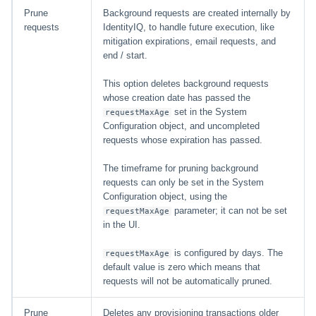
Prune
Background requests are created internally by
requests
IdentityIQ, to handle future execution, like
mitigation expirations, email requests, and
end / start.
This option deletes background requests
whose creation date has passed the
set in the System
requestMaxAge
Configuration object, and uncompleted
requests whose expiration has passed.
The timeframe for pruning background
requests can only be set in the System
Configuration object, using the
parameter; it can not be set
requestMaxAge
in the UI.
is configured by days. The
requestMaxAge
default value is zero which means that
requests will not be automatically pruned.
Prune
Deletes any provisioning transactions older