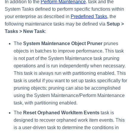
Monitoring and Disabling AI-
Reconfiguring an Application
Defining Policies
Thresholds for Error Prevent
In addition to the
Perform Maintenance
. task and the
Access Requests Search
SailPoint Angular Componen
s
Quicklink Populations
Driven Identity Security
Creating an SSO Entra
Passwords on New Account
Notifications About Changes 
Role Composition Access
Propagating Role Changes
Lifecycle Events
System Tasks defined to perform specific functions within
Application Proxy in Azure
Requests
PAM Containers
File Access Manager
Reviews
e
Working with Policy Violations
Syslog Search
Internationalization
your enterprise as described in
Predefined Tasks
, the
Forms
Applications
Certifying Roles
Lifecycle Manager Reports
following maintenance tasks may be defined via
Setup >
a
Creating an API Access
Troubleshooting Password
Using Rapid Setup Joiner an
Account Group Membership
Policy Violations in
Account Search
Plugin Installation and Remo
Tasks > New Task
:
Role Configuration
Application in Azure
Management with Provisioni
Leaver Processes for PAM
Activity Data Source
and Account Group Permission
Certifications
Versioning Roles
Batch Requests
r
Plan Debugging
Users
Configuration
Access Reviews
Using Advanced Search
The
System Maintenance Object Pruner
prunes
Scopes
Creating a Microsoft Teams
c
Policy Violation Work Items
Options
objects in batches to improve performance. This task
Application for IdentityIQ in
Access Review Decisions /
h
is not part of the System Maintenance task pruning
Azure
Time Periods
Operations
Search Results
operations and is run independently when necessary.
i
Creating an Azure Active
Audit Configuration
This task is always run with partitioning enabled. This
How to Complete Access
Directory Application in
n
Review Work Items
task is useful if you want to set up tasks specifically for
IdentityIQ
Electronic Signatures
pruning objects; pruning can also be accomplished
g
Certification Events
using the System Maintenance/Perform Maintenance
Configuring Single Sign-On t
API Authentication
task, with partitioning enabled.
IdentityIQ from Microsoft Te
Manage and Schedule
The
Reset Orphaned WorkItem Events
task is
Configuring AI-Driven Identity
Certifications
Creating a Chat Application
Security
designed to recover orphaned work item events. This
Proxy for IdentityIQ in Azure
is a user-driven task to determine the conditions in
Compliance Manager Setup