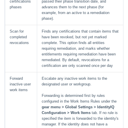
certifications
passed their phase transition date, and
phases
advances them to the next phase (for
example, from an active to a remediation
phase).
Scan for
Finds any certifications that contain items that
completed
have been revoked, but not yet marked
revocations
complete. This option finds all entities
requiring remediation, and marks whether
entitlements requiring remediation have been
remediated. By default, revocations for a
certification are only scanned once per day
Forward
Escalate any inactive work items to the
inactive user
designated user or workgroup.
work items
Forwarding is determined first by rules
configured in the Work Items Rules under the
gear menu > Global Settings > IdentityIQ
Configuration > Work Items
tab. If no rule is
specified the item is forwarded to the identity's
manager. If the identity does not have a