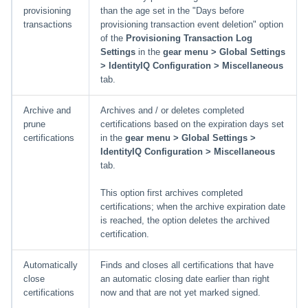
provisioning
than the age set in the "Days before
transactions
provisioning transaction event deletion" option
of the
Provisioning Transaction Log
Settings
in the
gear menu > Global Settings
> IdentityIQ Configuration > Miscellaneous
tab.
Archive and
Archives and / or deletes completed
prune
certifications based on the expiration days set
certifications
in the
gear menu > Global Settings >
IdentityIQ Configuration > Miscellaneous
tab.
This option first archives completed
certifications; when the archive expiration date
is reached, the option deletes the archived
certification.
Automatically
Finds and closes all certifications that have
close
an automatic closing date earlier than right
certifications
now and that are not yet marked signed.