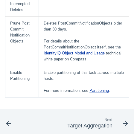
Intercepted
Deletes
Prune Post
Deletes PostCommitNotificationObjects older
Commit
than 30 days.
Notification
Objects
For details about the
PostCommitNotificationObject itself, see the
IdentityIQ Object Model and Usage
technical
white paper on Compass.
Enable
Enable partitioning of this task across multiple
Partitioning
hosts.
For more information, see
Partitioning
.
Next
Target Aggregation