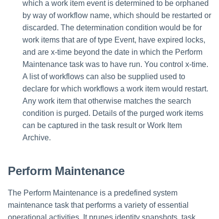
File Access Manager
which a work item event is determined to be orphaned
Creating an Azure Bot for
Configuration
by way of workflow name, which should be restarted or
IdentityIQ's Microsoft Teams
discarded. The determination condition would be for
Import From File
work items that are of type Event, have expired locks,
Installing and Configuring the
IdentityIQ Service Code
and are x-time beyond the date in which the Perform
Maintenance task was to have run. You control x-time.
Creating a Microsoft Teams
A list of workflows can also be supplied used to
Manifest
declare for which workflows a work item would restart.
Any work item that otherwise matches the search
Configuring API Authenticatio
condition is purged. Details of the purged work items
for Microsoft Teams in
can be captured in the task result or Work Item
IdentityIQ
Archive.
Enabling Microsoft Teams
Notifications in IdentityIQ
Perform Maintenance
Installing the IdentityIQ
The Perform Maintenance is a predefined system
Application in Microsoft Tea
maintenance task that performs a variety of essential
operational activities. It prunes identity snapshots, task