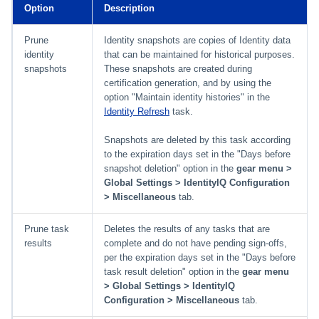
Option
Description
Prune
Identity snapshots are copies of Identity data
identity
that can be maintained for historical purposes.
snapshots
These snapshots are created during
certification generation, and by using the
option "Maintain identity histories" in the
Identity Refresh
task.
Snapshots are deleted by this task according
to the expiration days set in the "Days before
snapshot deletion" option in the
gear menu >
Global Settings > IdentityIQ Configuration
> Miscellaneous
tab.
Prune task
Deletes the results of any tasks that are
results
complete and do not have pending sign-offs,
per the expiration days set in the "Days before
task result deletion" option in the
gear menu
> Global Settings > IdentityIQ
Configuration > Miscellaneous
tab.