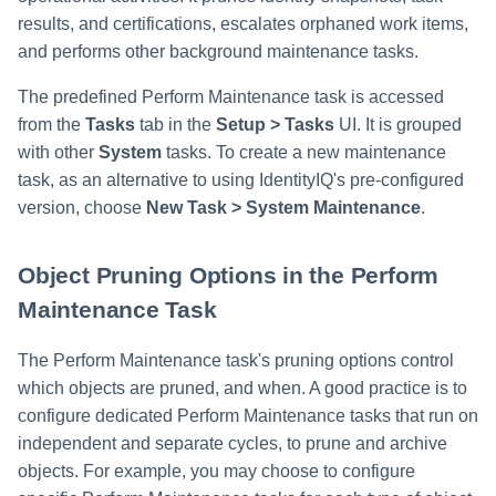
results, and certifications, escalates orphaned work items,
and performs other background maintenance tasks.
The predefined Perform Maintenance task is accessed
from the
Tasks
tab in the
Setup > Tasks
UI. It is grouped
with other
System
tasks. To create a new maintenance
task, as an alternative to using IdentityIQ's pre-configured
version, choose
New Task > System Maintenance
.
Object Pruning Options in the Perform
Maintenance Task
The Perform Maintenance task's pruning options control
which objects are pruned, and when. A good practice is to
configure dedicated Perform Maintenance tasks that run on
independent and separate cycles, to prune and archive
objects. For example, you may choose to configure