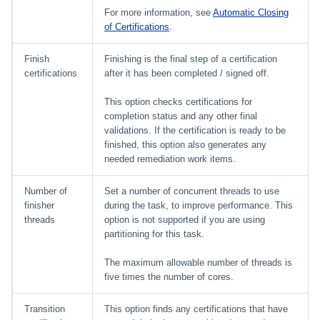
For more information, see
Automatic Closing
of Certifications
.
Finish
Finishing is the final step of a certification
certifications
after it has been completed / signed off.
This option checks certifications for
completion status and any other final
validations. If the certification is ready to be
finished, this option also generates any
needed remediation work items.
Number of
Set a number of concurrent threads to use
finisher
during the task, to improve performance. This
threads
option is not supported if you are using
partitioning for this task.
The maximum allowable number of threads is
five times the number of cores.
Transition
This option finds any certifications that have