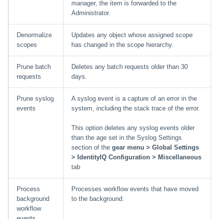
manager, the item is forwarded to the
Administrator.
Denormalize
Updates any object whose assigned scope
scopes
has changed in the scope hierarchy.
Prune batch
Deletes any batch requests older than 30
requests
days.
Prune syslog
A syslog event is a capture of an error in the
events
system, including the stack trace of the error.
This option deletes any syslog events older
than the age set in the Syslog Settings
section of the
gear menu > Global Settings
> IdentityIQ Configuration > Miscellaneous
tab
Process
Processes workflow events that have moved
background
to the background.
workflow
events