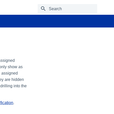
Type to start searching
 assigned
 only show as
an assigned
hey are hidden
rilling into the
fication
.