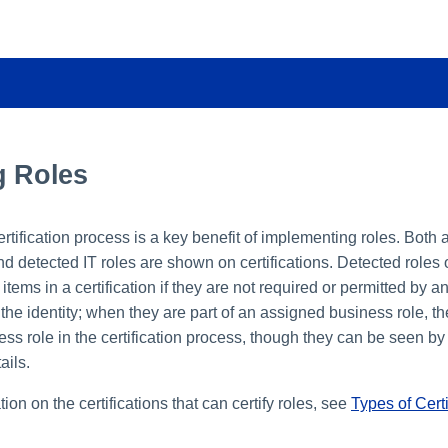
g Roles
ertification process is a key benefit of implementing roles. Both
nd detected IT roles are shown on certifications. Detected roles
items in a certification if they are not required or permitted by 
 the identity; when they are part of an assigned business role, t
ss role in the certification process, though they can be seen by d
ails.
ion on the certifications that can certify roles, see
Types of Certi