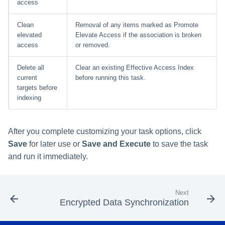
access
Clean
Removal of any items marked as Promote
elevated
Elevate Access if the association is broken
access
or removed.
Delete all
Clear an existing Effective Access Index
current
before running this task.
targets before
indexing
After you complete customizing your task options, click
Save
for later use or
Save and Execute
to save the task
and run it immediately.
Next
Encrypted Data Synchronization