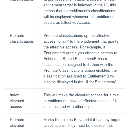
File Access Manager
Creating an Azure Bot for
entitlement target is indexed; in the UI, this
Configuration
IdentityIQ's Microsoft Teams
means that an entitlement's classifications
will be displayed whenever that entitlement
Import From File
occurs as Effective Access.
Installing and Configuring the
IdentityIQ Service Code
Promote
Promote classifications up the effective
classifications
access "chain" to the entitlement that grants
Creating a Microsoft Teams
the effective access. For example, if
Manifest
EntitlementA grants you effective access to
EntitlementB, and EntitlementB has a
Configuring API Authenticatio
classification assigned to it, then with the
for Microsoft Teams in
Promote Classifications option enabled, the
IdentityIQ
classification assigned to EntitlementB will
also be displayed in the UI for EntitlementA.
Enabling Microsoft Teams
Notifications in IdentityIQ
Index
This will make the elevated access for a role
elevated
or entitlement show as effective access if it
access
is associated with other objects
Installing the IdentityIQ
Application in Microsoft Tea
Promote
Marks the role as Elevated if it has any target
elevated
associations. They must be indexed first.