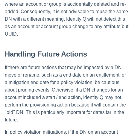
where an account or group is accidentally deleted and re-
added. Consequently, it is not advisable to reuse the same
DN with a different meaning. IdentityIQ will not detect this
as an account or account group change to any attribute but
UUID.
Handling Future Actions
If there are future actions that may be impacted by a DN
move or rename, such as a end date on an entitlement, or
a mitigation end date for a policy violation, be cautious
about pruning events. Otherwise, if a DN changes for an
account included a start / end action, IdentityIQ may not
perform the provisioning action because it will contain the
"old" DN. This is particularly important for dates far in the
future.
In policy violation mitigations, if the DN on an account