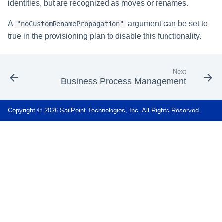
identities, but are recognized as moves or renames.
A
argument can be set to
"noCustomRenamePropagation"
true in the provisioning plan to disable this functionality.
Next
Business Process Management
Copyright © 2026 SailPoint Technologies, Inc. All Rights Reserved.