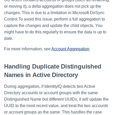
or moving it), a delta aggregation does not pick up the
changes. This is due to a limitation in Microsoft DirSync
Control.To avoid this issue, perform a full aggregation to
capture the changes and update the child objects. You
might have to do this regularly to ensure the data is up to
date.
For more information, see
Account Aggregation
.
Handling Duplicate Distinguished
Names in Active Directory
During aggregation, if IdentityIQ detects two Active
Directory accounts or account groups with the same
Distinguished Name but different UUIDs, it will update the
UUID to the most recent value, and treat the two accounts
or account groups as the same. This handles the case