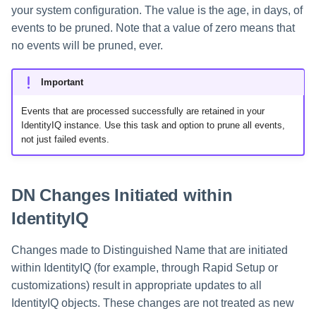
your system configuration. The value is the age, in days, of
events to be pruned. Note that a value of zero means that
no events will be pruned, ever.
Important
Events that are processed successfully are retained in your
IdentityIQ instance. Use this task and option to prune all events,
not just failed events.
DN Changes Initiated within
IdentityIQ
Changes made to Distinguished Name that are initiated
within IdentityIQ (for example, through Rapid Setup or
customizations) result in appropriate updates to all
IdentityIQ objects. These changes are not treated as new