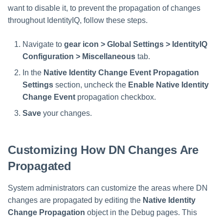
want to disable it, to prevent the propagation of changes
throughout IdentityIQ, follow these steps.
Navigate to
gear icon > Global Settings > IdentityIQ
Configuration > Miscellaneous
tab.
In the
Native Identity Change Event Propagation
Settings
section, uncheck the
Enable Native Identity
Change Event
propagation checkbox.
Save
your changes.
Customizing How DN Changes Are
Propagated
System administrators can customize the areas where DN
changes are propagated by editing the
Native Identity
Change Propagation
object in the Debug pages. This