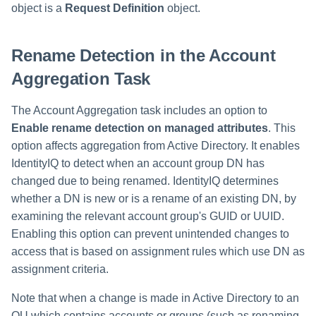
object is a
Request Definition
object.
Rename Detection in the Account
Aggregation Task
The Account Aggregation task includes an option to
Enable rename detection on managed attributes
. This
option affects aggregation from Active Directory. It enables
IdentityIQ to detect when an account group DN has
changed due to being renamed. IdentityIQ determines
whether a DN is new or is a rename of an existing DN, by
examining the relevant account group's GUID or UUID.
Enabling this option can prevent unintended changes to
access that is based on assignment rules which use DN as
assignment criteria.
Note that when a change is made in Active Directory to an
OU which contains accounts or groups (such as renaming