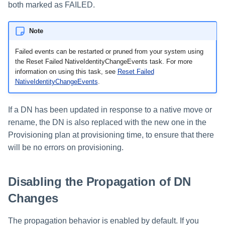
both marked as FAILED.
Run Rule
Note
Sequential Task Launcher
Failed events can be restarted or pruned from your system using
the Reset Failed NativeIdentityChangeEvents task. For more
System Maintenance
information on using this task, see
Reset Failed
NativeIdentityChangeEvents
.
Target Aggregation
If a DN has been updated in response to a native move or
rename, the DN is also replaced with the new one in the
Provisioning plan at provisioning time, to ensure that there
will be no errors on provisioning.
Disabling the Propagation of DN
Changes
The propagation behavior is enabled by default. If you