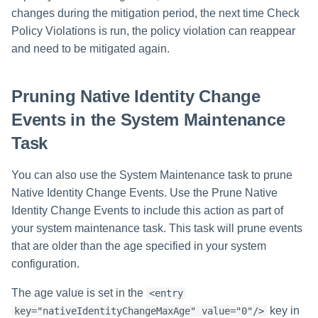
changes during the mitigation period, the next time Check
Policy Violations is run, the policy violation can reappear
and need to be mitigated again.
Pruning Native Identity Change
Events in the System Maintenance
Task
You can also use the System Maintenance task to prune
Native Identity Change Events. Use the Prune Native
Identity Change Events to include this action as part of
your system maintenance task. This task will prune events
that are older than the age specified in your system
configuration.
The age value is set in the
<entry
key in
key="nativeIdentityChangeMaxAge" value="0"/>