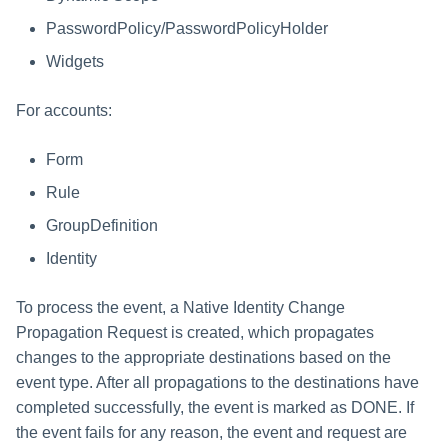
File Access Manager
Creating an Azure Bot for
Configuration
PasswordPolicy/PasswordPolicyHolder
Identity Request Maintenanc
IdentityIQ's Microsoft Teams
Widgets
Import From File
Missing Managed Entitlemen
Installing and Configuring the
Scan
IdentityIQ Service Code
For accounts:
OIM Application Creator
Creating a Microsoft Teams
Form
Manifest
Rule
Policy Scan
Configuring API Authenticatio
GroupDefinition
for Microsoft Teams in
Propagate Role Change
Identity
IdentityIQ
Refresh Logical Account
Enabling Microsoft Teams
To process the event, a Native Identity Change
Notifications in IdentityIQ
Propagation Request is created, which propagates
Reset Failed
NativeIdentityChangeEvents
changes to the appropriate destinations based on the
Installing the IdentityIQ
event type. After all propagations to the destinations have
Application in Microsoft Tea
Role Index Refresh
completed successfully, the event is marked as DONE. If
the event fails for any reason, the event and request are
Role Entitlement Association