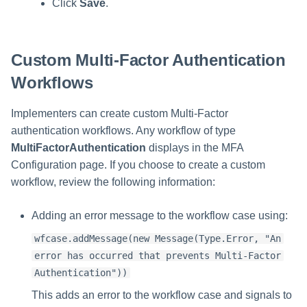
Click
Save
.
Custom Multi-Factor Authentication
Workflows
Implementers can create custom Multi-Factor
authentication workflows. Any workflow of type
MultiFactorAuthentication
displays in the MFA
Configuration page. If you choose to create a custom
workflow, review the following information:
Adding an error message to the workflow case using:
wfcase.addMessage(new Message(Type.Error, "An
error has occurred that prevents Multi-Factor
Authentication"))
This adds an error to the workflow case and signals to