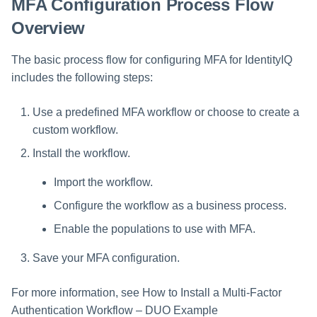
MFA Configuration Process Flow
Overview
Run Rule
The basic process flow for configuring MFA for IdentityIQ
Sequential Task Launcher
includes the following steps:
System Maintenance
Use a predefined MFA workflow or choose to create a
Target Aggregation
custom workflow.
Install the workflow.
Import the workflow.
Configure the workflow as a business process.
Enable the populations to use with MFA.
Save your MFA configuration.
For more information, see How to Install a Multi-Factor
Authentication Workflow – DUO Example