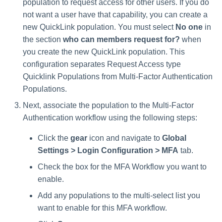
population to request access for other users. If you do
not want a user have that capability, you can create a
new QuickLink population. You must select
No one
in
the section
who can members request for?
when
you create the new QuickLink population. This
configuration separates Request Access type
Quicklink Populations from Multi-Factor Authentication
Populations.
Next, associate the population to the Multi-Factor
Authentication workflow using the following steps:
Click the
gear
icon and navigate to
Global
Settings > Login Configuration > MFA
tab.
Check the box for the MFA Workflow you want to
enable.
Add any populations to the multi-select list you
want to enable for this MFA workflow.