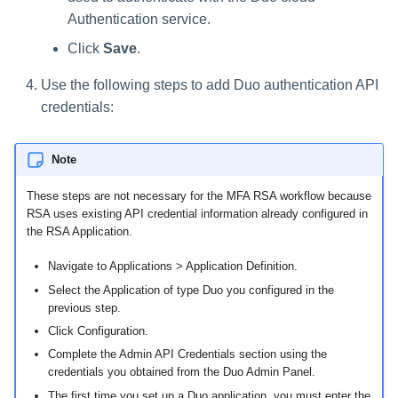
Authentication service.
Click
Save
.
Use the following steps to add Duo authentication API
credentials:
Note
These steps are not necessary for the MFA RSA workflow because
RSA uses existing API credential information already configured in
the RSA Application.
Navigate to Applications > Application Definition.
Select the Application of type Duo you configured in the
previous step.
Click Configuration.
Complete the Admin API Credentials section using the
credentials you obtained from the Duo Admin Panel.
The first time you set up a Duo application, you must enter the