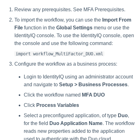
Review any prerequisites. See MFA Prerequisites.
To import the workflow, you can use the
Import From
File
function in the
Global Settings
menu or use the
IdentityIQ console. To use the IdentityIQ console, open
the console and use the following command:
import workflow_MultiFactor_DUO.xml
Configure the workflow as a business process:
Login to IdentityIQ using an administrator account
and navigate to
Setup > Business Processes
.
Click the workflow named
MFA DUO
Click
Process Variables
Select a preconfigured application, of type
Duo
,
for the field
Duo Application Name
. The workflow
reads new properties added to the application
used to authenticate with the Duo cloud