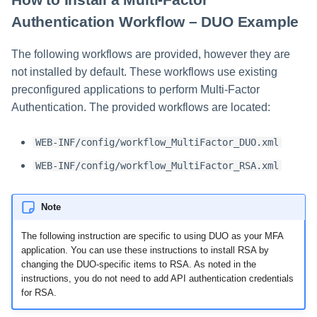
Authentication Workflow – DUO Example
The following workflows are provided, however they are
not installed by default. These workflows use existing
preconfigured applications to perform Multi-Factor
Authentication. The provided workflows are located:
WEB-INF/config/workflow_MultiFactor_DUO.xml
WEB-INF/config/workflow_MultiFactor_RSA.xml
Note
The following instruction are specific to using DUO as your MFA
application. You can use these instructions to install RSA by
changing the DUO-specific items to RSA. As noted in the
instructions, you do not need to add API authentication credentials
for RSA.