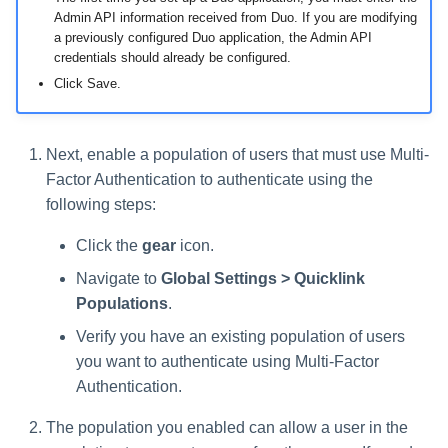
Admin API information received from Duo. If you are modifying
a previously configured Duo application, the Admin API
credentials should already be configured.
Click Save.
Next, enable a population of users that must use Multi-
Factor Authentication to authenticate using the
following steps:
Click the
gear
icon.
Navigate to
Global Settings > Quicklink
Populations
.
Verify you have an existing population of users
you want to authenticate using Multi-Factor
Authentication.
The population you enabled can allow a user in the