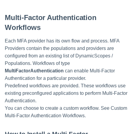
Multi-Factor Authentication
Workflows
Each MFA provider has its own flow and process. MFA
Providers contain the populations and providers are
configured from an existing list of DynamicScopes /
Populations. Workflows of type
MultiFactorAuthentication
can enable Multi-Factor
Authentication for a particular provider.
Predefined workflows are provided. These workflows use
existing preconfigured applications to perform Multi-Factor
Authentication.
You can choose to create a custom workflow. See Custom
Multi-Factor Authentication Workflows.
How to Install a Multi-Factor