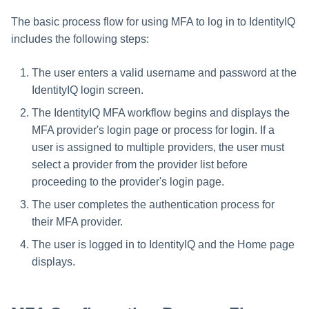
Creating an Azure Bot for
The basic process flow for using MFA to log in to IdentityIQ
Identity Request Maintenanc
IdentityIQ's Microsoft Teams
includes the following steps:
Missing Managed Entitlemen
Installing and Configuring the
Scan
The user enters a valid username and password at the
IdentityIQ Service Code
IdentityIQ login screen.
OIM Application Creator
Creating a Microsoft Teams
The IdentityIQ MFA workflow begins and displays the
Manifest
MFA provider's login page or process for login. If a
Policy Scan
user is assigned to multiple providers, the user must
Configuring API Authenticatio
select a provider from the provider list before
for Microsoft Teams in
Propagate Role Change
IdentityIQ
proceeding to the provider's login page.
Refresh Logical Account
The user completes the authentication process for
Enabling Microsoft Teams
their MFA provider.
Notifications in IdentityIQ
Reset Failed
The user is logged in to IdentityIQ and the Home page
NativeIdentityChangeEvents
Installing the IdentityIQ
displays.
Application in Microsoft Tea
Role Index Refresh
Role Entitlement Association