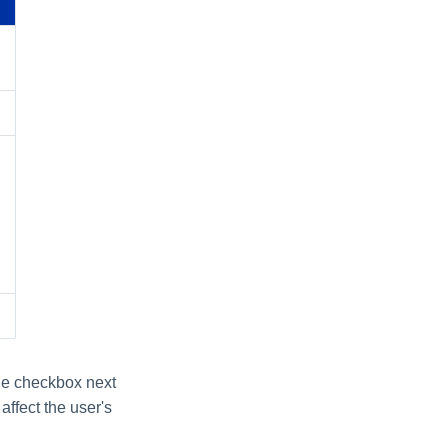
the checkbox next
affect the user's