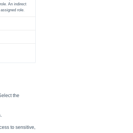
ole. An indirect
 assigned role.
Select the
.
ccess to sensitive,