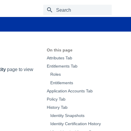
Type to start searching
On this page
Attributes Tab
Entitlements Tab
ity
page to view
Roles
Entitlements
Application Accounts Tab
Policy Tab
History Tab
Identity Snapshots
Identity Certification History