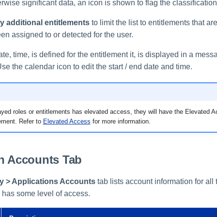
erwise significant data, an icon is shown to flag the classification
 additional entitlements
to limit the list to entitlements that ar
een assigned to or detected for the user.
date, time, is defined for the entitlement it, is displayed in a me
Use the calendar icon to edit the start / end date and time.
layed roles or entitlements has elevated access, they will have the Elevated A
ement. Refer to
Elevated Access
for more information.
on Accounts Tab
ty > Applications Accounts
tab lists account information for all
r has some level of access.