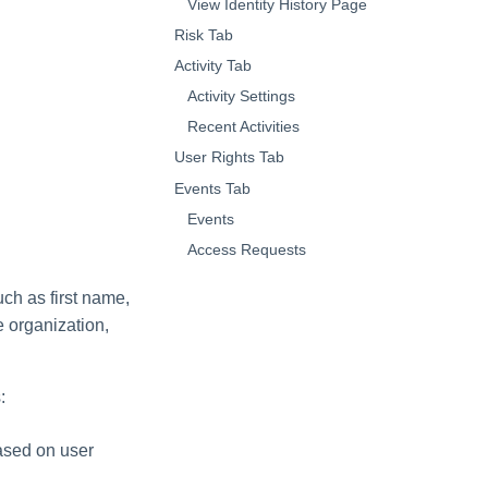
View Identity History Page
Risk Tab
Activity Tab
Activity Settings
Recent Activities
User Rights Tab
Events Tab
Events
Access Requests
uch as first name,
e organization,
:
based on user