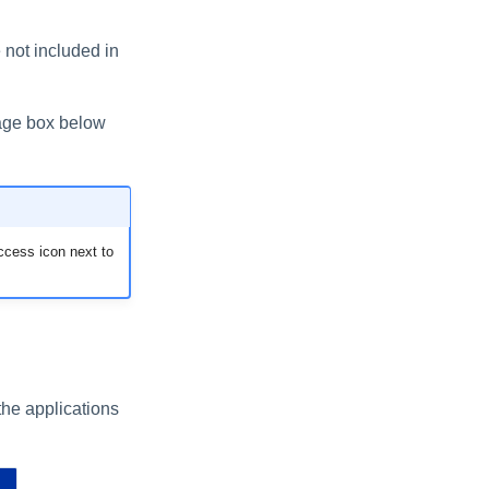
e not included in
ssage box below
ccess icon next to
 the applications