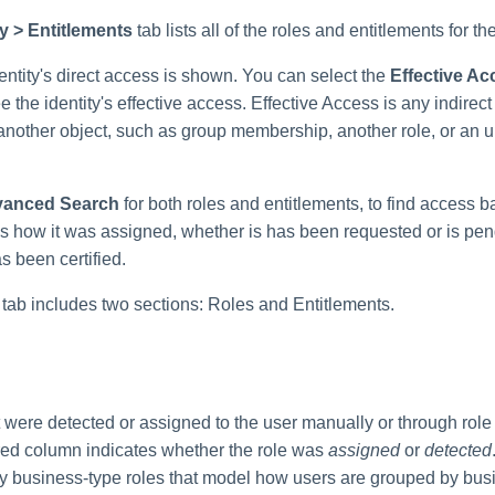
ty > Entitlements
tab lists all of the roles and entitlements for th
dentity's direct access is shown. You can select the
Effective Ac
ee the identity's effective access. Effective Access is any indirect
another object, such as group membership, another role, or an u
anced Search
for both roles and entitlements, to find access b
 as how it was assigned, whether is has been requested or is pe
s been certified.
 tab includes two sections: Roles and Entitlements.
hat were detected or assigned to the user manually or through rol
red column indicates whether the role was
assigned
or
detected
ly business-type roles that model how users are grouped by busi