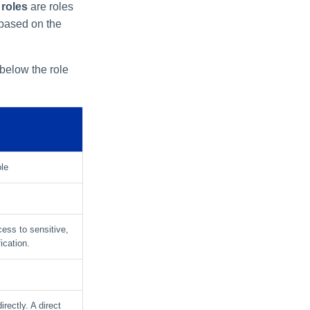
 roles
are roles
 based on the
 below the role
ole
ccess to sensitive,
ication.
irectly. A direct