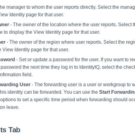
he manager to whom the user reports directly. Select the manag
iew Identity page for that user.
wner
- The owner of the location where the user reports. Select t
to display the View Identity page for that user.
er
- The owner of the region where user reports. Select the re
e View Identity page for that user.
ssword
- Set or update a password for the user. If you want to re
 password the next time they log in to IdentityIQ, select the che
firmation field.
warding User
- The forwarding user is a user or workgroup to
this identity can be forwarded. You can use the
Start Forwardi
options to set a specific time period when forwarding should occ
 on leave.
ts Tab