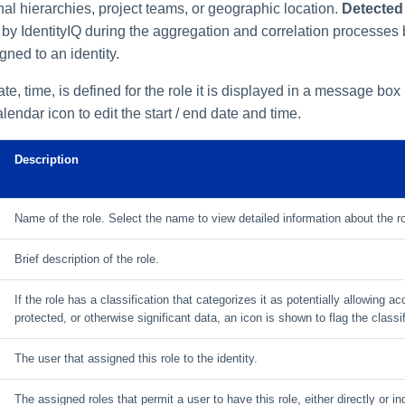
nal hierarchies, project teams, or geographic location.
Detected
d by IdentityIQ during the aggregation and correlation processes
gned to an identity.
date, time, is defined for the role it is displayed in a message box
endar icon to edit the start / end date and time.
Description
Name of the role. Select the name to view detailed information about the r
Brief description of the role.
If the role has a classification that categorizes it as potentially allowing a
protected, or otherwise significant data, an icon is shown to flag the classif
The user that assigned this role to the identity.
The assigned roles that permit a user to have this role, either directly or ind