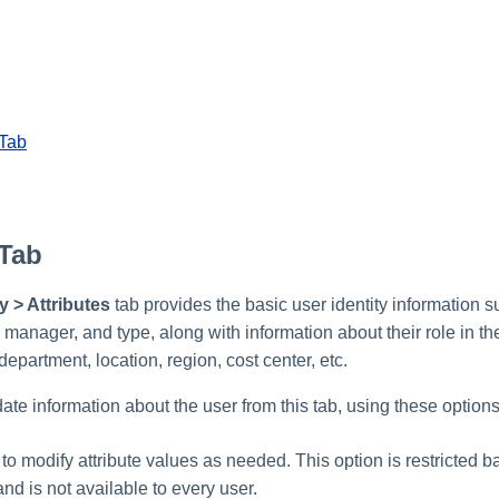
 Tab
 Tab
y > Attributes
tab provides the basic user identity information s
 manager, and type, along with information about their role in th
 department, location, region, cost center, etc.
te information about the user from this tab, using these options
 to modify attribute values as needed. This option is restricted 
and is not available to every user.