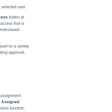
e selected user.
cess
button at
 access that is
nstructured
ased on a variety
nding approval,
e assignment
.
Assigned
ness function,