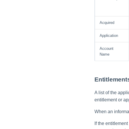
Role Entitlement
Associations
Run Rule
Acquired
Sequential Task Launcher
Application
System Maintenance
Target Aggregation
Account
Name
Entitlement
A list of the app
entitlement or ap
When an informati
If the entitlement