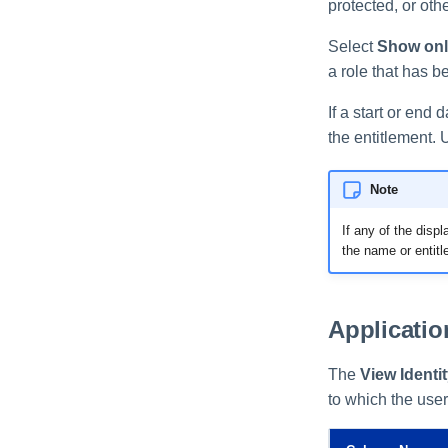
protected, or oth
Select
Show only
a role that has b
If a start or end 
the entitlement. 
Note
If any of the disp
the name or entitl
Applicati
The
View Identi
to which the use