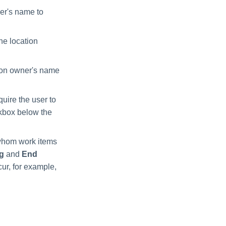
er's name to
he location
gion owner's name
quire the user to
ckbox below the
 whom work items
ng
and
End
ur, for example,