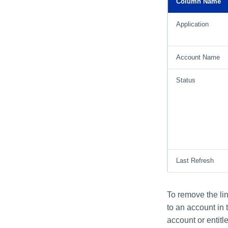
Column Name
Application
Account Name
Status
Last Refresh
To remove the lin
to an account in 
account or entitl