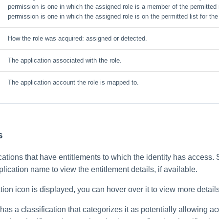
permission is one in which the assigned role is a member of the permitted r
permission is one in which the assigned role is on the permitted list for the
How the role was acquired: assigned or detected.
The application associated with the role.
The application account the role is mapped to.
s
lications that have entitlements to which the identity has access. 
plication name to view the entitlement details, if available.
on icon is displayed, you can hover over it to view more details
 has a classification that categorizes it as potentially allowing a