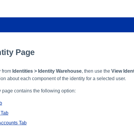
tity Page
y from
Identities > Identity Warehouse
, then use the
View Ident
ion about each component of the identity for a selected user.
 page contains the following option:
ab
 Tab
Accounts Tab