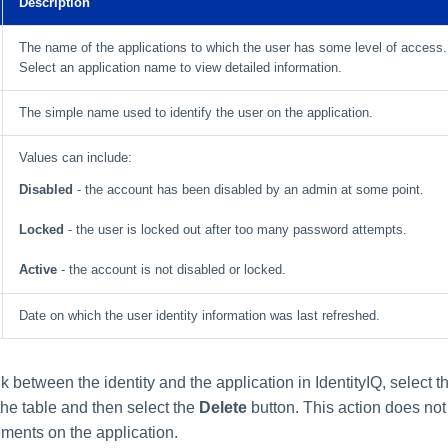
Description
The name of the applications to which the user has some level of access.
Select an application name to view detailed information.
The simple name used to identify the user on the application.
Values can include:
Disabled
- the account has been disabled by an admin at some point.
Locked
- the user is locked out after too many password attempts.
Active
- the account is not disabled or locked.
Date on which the user identity information was last refreshed.
k between the identity and the application in IdentityIQ, select 
the table and then select the
Delete
button. This action does not 
ements on the application.