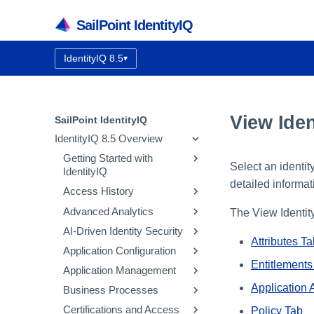
SailPoint IdentityIQ
IdentityIQ 8.5
▾
Documentation version:
View Iden
SailPoint IdentityIQ
IdentityIQ 8.5 Overview
Getting Started with
Select an identit
IdentityIQ
detailed informat
Access History
IdentityIQ Homepage and
Navigation
Advanced Analytics
How Access History Works
The View Identity
AI-Driven Identity Security
Using the Access History UI
Identity Search
Attributes T
Application Configuration
Access Review Search
Integrating SailPoint AI-
Driven Identity Security
Entitlements
Application Management
Role Search
Application Concepts
Using Automatic Approvals
Configuring AI-Driven
Application 
Business Processes
Entitlement Search
Configuring an Application
Correlation
Identity Security
Discovering Common
Certifications and Access
Activity Search
Native Change Detection
Entitlement Catalog
Workflow Basics
Using the Edit
Policy Tab