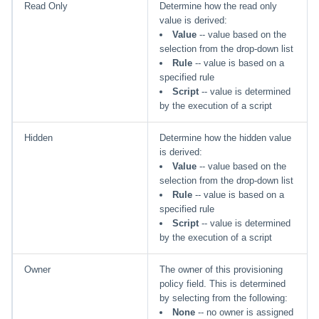
Read Only
Determine how the read only
value is derived:
Value
-- value based on the
selection from the drop-down list
Rule
-- value is based on a
specified rule
Script
-- value is determined
by the execution of a script
Hidden
Determine how the hidden value
is derived:
Value
-- value based on the
selection from the drop-down list
Rule
-- value is based on a
specified rule
Script
-- value is determined
by the execution of a script
Owner
The owner of this provisioning
policy field. This is determined
by selecting from the following:
None
-- no owner is assigned