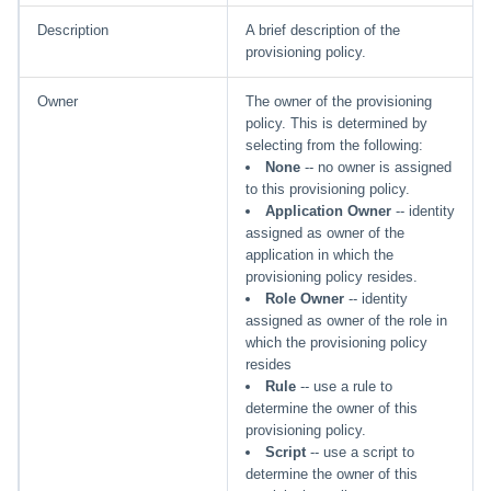
Description
A brief description of the
provisioning policy.
Owner
The owner of the provisioning
policy. This is determined by
selecting from the following:
None
-- no owner is assigned
to this provisioning policy.
Application Owner
-- identity
assigned as owner of the
application in which the
provisioning policy resides.
Role Owner
-- identity
assigned as owner of the role in
which the provisioning policy
resides
Rule
-- use a rule to
determine the owner of this
provisioning policy.
Script
-- use a script to
determine the owner of this