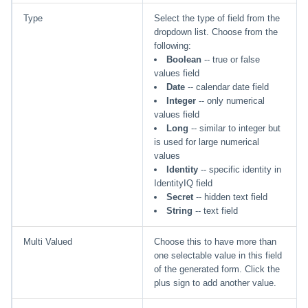
Type
Select the type of field from the
dropdown list. Choose from the
following:
Boolean
-- true or false
values field
Date
-- calendar date field
Integer
-- only numerical
values field
Long
-- similar to integer but
is used for large numerical
values
Identity
-- specific identity in
IdentityIQ field
Secret
-- hidden text field
String
-- text field
Multi Valued
Choose this to have more than
one selectable value in this field
of the generated form. Click the
plus sign to add another value.