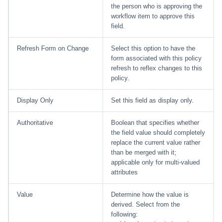
the person who is approving the
workflow item to approve this
field.
Refresh Form on Change
Select this option to have the
form associated with this policy
refresh to reflex changes to this
policy.
Display Only
Set this field as display only.
Authoritative
Boolean that specifies whether
the field value should completely
replace the current value rather
than be merged with it;
applicable only for multi-valued
attributes
Value
Determine how the value is
derived. Select from the
following: