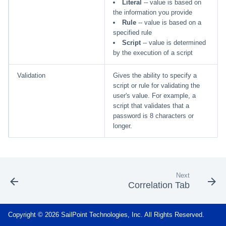
Literal
-- value is based on
the information you provide
Rule
-- value is based on a
specified rule
Script
-- value is determined
by the execution of a script
Validation
Gives the ability to specify a
script or rule for validating the
user's value. For example, a
script that validates that a
password is 8 characters or
longer.
Next
Correlation Tab
Copyright © 2026 SailPoint Technologies, Inc. All Rights Reserved.