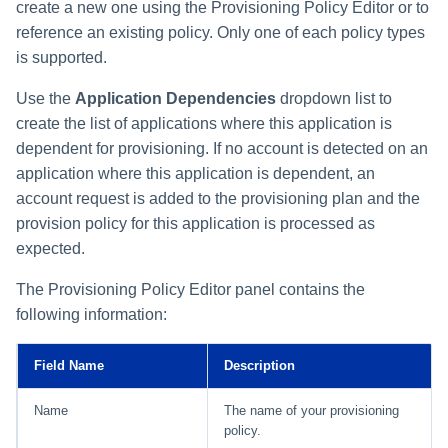
create a new one using the Provisioning Policy Editor or to
reference an existing policy. Only one of each policy types
is supported.
Use the
Application Dependencies
dropdown list to
create the list of applications where this application is
dependent for provisioning. If no account is detected on an
application where this application is dependent, an
account request is added to the provisioning plan and the
provision policy for this application is processed as
expected.
The Provisioning Policy Editor panel contains the
following information:
Field Name
Description
Name
The name of your provisioning
policy.