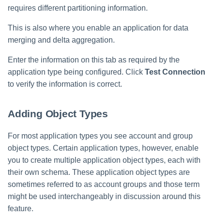
File Access Manager
requires different partitioning information.
Creating an Azure Bot for
Configuration
Identity Request Maintenanc
IdentityIQ's Microsoft Teams
This is also where you enable an application for data
Import From File
merging and delta aggregation.
Missing Managed Entitlemen
Installing and Configuring the
Scan
IdentityIQ Service Code
Enter the information on this tab as required by the
application type being configured. Click
Test Connection
OIM Application Creator
Creating a Microsoft Teams
Manifest
to verify the information is correct.
Policy Scan
Configuring API Authenticatio
Adding Object Types
for Microsoft Teams in
Propagate Role Change
IdentityIQ
For most application types you see account and group
Refresh Logical Account
object types. Certain application types, however, enable
Enabling Microsoft Teams
Notifications in IdentityIQ
you to create multiple application object types, each with
Reset Failed
their own schema. These application object types are
NativeIdentityChangeEvents
Installing the IdentityIQ
sometimes referred to as account groups and those term
Application in Microsoft Tea
Role Index Refresh
might be used interchangeably in discussion around this
feature.
Role Entitlement Association