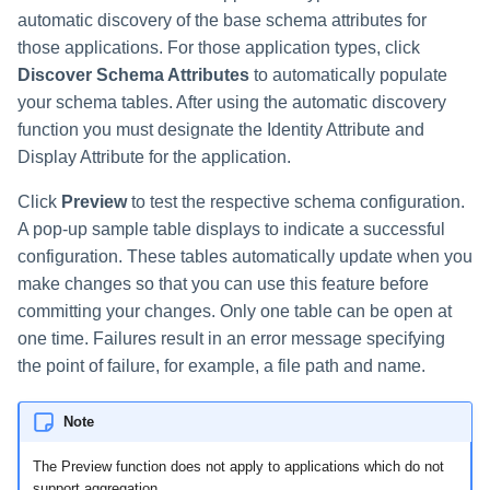
automatic discovery of the base schema attributes for
those applications. For those application types, click
Discover Schema Attributes
to automatically populate
your schema tables. After using the automatic discovery
function you must designate the Identity Attribute and
Display Attribute for the application.
Click
Preview
to test the respective schema configuration.
A pop-up sample table displays to indicate a successful
configuration. These tables automatically update when you
make changes so that you can use this feature before
committing your changes. Only one table can be open at
one time. Failures result in an error message specifying
the point of failure, for example, a file path and name.
Note
The Preview function does not apply to applications which do not
support aggregation.