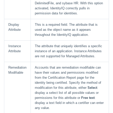
DelimitedFile, and sybase HR. With this option
activated, IdentityIQ correctly pulls in
permission data for identities.
Display
This is a required field. The attribute that is
Attribute
used as the object name as it appears
throughout the IdentityIQ application.
Instance
The attribute that uniquely identifies a specific
Attribute
instance of an application. Instance Attributes
are not supported for Managed Attributes.
Remediation
Accounts that are remediation modifiable can
Modifiable
have their values and permissions modified
from the Certification Report page for the
identity being certified. Specify the method of
modification for this attribute, either
Select
:
display a select list of all possible values or
permissions for this attribute or
Free text
:
display a text field in which a certifier can enter
any value.