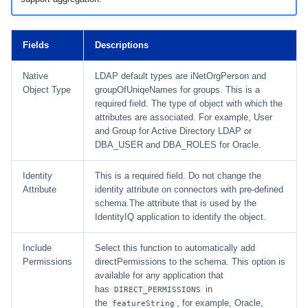
Fields
Descriptions
Native
LDAP default types are iNetOrgPerson and
Object Type
groupOfUniqeNames for groups. This is a
required field. The type of object with which the
attributes are associated. For example, User
and Group for Active Directory LDAP or
DBA_USER and DBA_ROLES for Oracle.
Identity
This is a required field. Do not change the
Attribute
identity attribute on connectors with pre-defined
schema.The attribute that is used by the
IdentityIQ application to identify the object.
Include
Select this function to automatically add
Permissions
directPermissions to the schema. This option is
available for any application that
has
in
DIRECT_PERMISSIONS
the
, for example, Oracle,
featureString