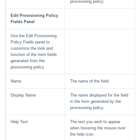
provisioning policy.
Edit Provisioning Policy
Fields Panel
Use the Edit Provisioning
Policy Fields panel to
customize the look and
function of the form fields
generated from the
provisioning policy.
Name
The name of the field.
Display Name
The name displayed for the field
in the form generated by the
provisioning policy.
Help Text
The text you wish to appear
when hovering the mouse over
the help icon.