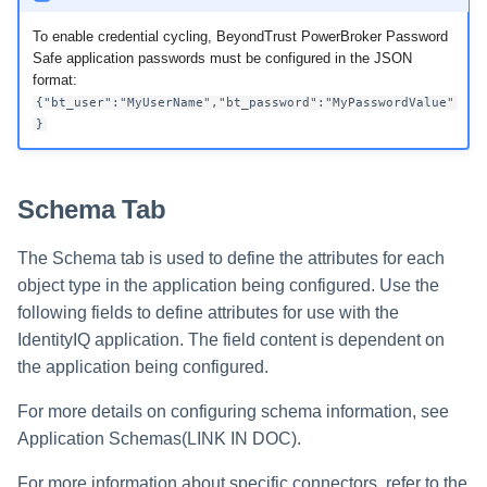
To enable credential cycling, BeyondTrust PowerBroker Password
Safe application passwords must be configured in the JSON
format:
{"bt_user":"MyUserName","bt_password":"MyPasswordValue"
}
Schema Tab
The Schema tab is used to define the attributes for each
object type in the application being configured. Use the
following fields to define attributes for use with the
IdentityIQ application. The field content is dependent on
the application being configured.
For more details on configuring schema information, see
Application Schemas(LINK IN DOC).
For more information about specific connectors, refer to the