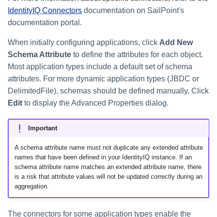
IdentityIQ Connectors
documentation on SailPoint's
documentation portal.
When initially configuring applications, click
Add New
Schema Attribute
to define the attributes for each object.
Most application types include a default set of schema
attributes. For more dynamic application types (JBDC or
DelimitedFile), schemas should be defined manually. Click
Edit
to display the Advanced Properties dialog.
Important
A schema attribute name must not duplicate any extended attribute
names that have been defined in your IdentityIQ instance. If an
schema attribute name matches an extended attribute name, there
is a risk that attribute values will not be updated correctly during an
aggregation.
The connectors for some application types enable the