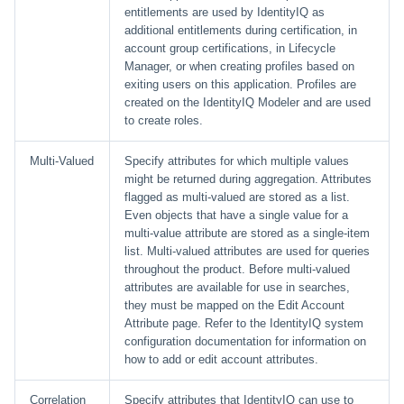
entitlements are used by IdentityIQ as
additional entitlements during certification, in
account group certifications, in Lifecycle
Manager, or when creating profiles based on
exiting users on this application. Profiles are
created on the IdentityIQ Modeler and are used
to create roles.
Multi-Valued
Specify attributes for which multiple values
might be returned during aggregation. Attributes
flagged as multi-valued are stored as a list.
Even objects that have a single value for a
multi-value attribute are stored as a single-item
list. Multi-valued attributes are used for queries
throughout the product. Before multi-valued
attributes are available for use in searches,
they must be mapped on the Edit Account
Attribute page. Refer to the IdentityIQ system
configuration documentation for information on
how to add or edit account attributes.
Correlation
Specify attributes that IdentityIQ can use to