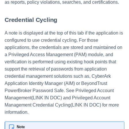
as reports, policy violations, searches, and certifications.
Credential Cycling
A note is displayed at the top of this tab if the application is
configured to use credential cycling. For those
applications, the credentials are stored and maintained on
a Privileged Access Management (PAM) module, and
verification is performed using existing hook points that
support the retrieval of passwords from application
credential management solutions such as, CyberArk
Application Identity Manager (AIM) or BeyondTrust
PowerBroker Password Safe. See Privileged Account
Management(LINK IN DOC) and Privileged Account
Management Credential Cycling(LINK IN DOC) for more
information.
Note