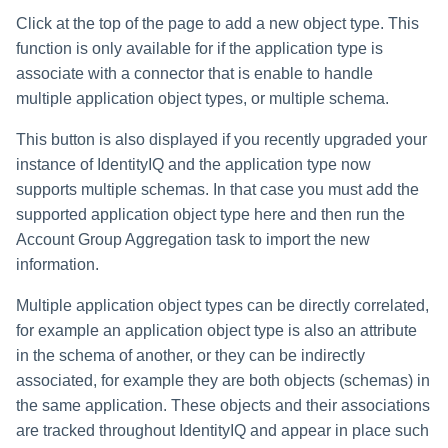
Click at the top of the page to add a new object type. This
Run Rule
function is only available for if the application type is
associate with a connector that is enable to handle
Sequential Task Launcher
multiple application object types, or multiple schema.
System Maintenance
This button is also displayed if you recently upgraded your
instance of IdentityIQ and the application type now
Target Aggregation
supports multiple schemas. In that case you must add the
supported application object type here and then run the
Account Group Aggregation task to import the new
information.
Multiple application object types can be directly correlated,
for example an application object type is also an attribute
in the schema of another, or they can be indirectly
associated, for example they are both objects (schemas) in
the same application. These objects and their associations
are tracked throughout IdentityIQ and appear in place such