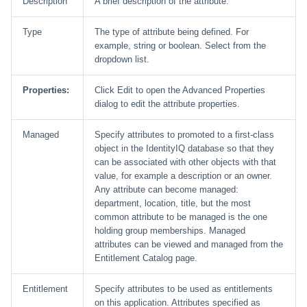
Description
A brief description of the attribute.
Type
The type of attribute being defined. For
example, string or boolean. Select from the
dropdown list.
Properties:
Click Edit to open the Advanced Properties
dialog to edit the attribute properties.
Managed
Specify attributes to promoted to a first-class
object in the IdentityIQ database so that they
can be associated with other objects with that
value, for example a description or an owner.
Any attribute can become managed:
department, location, title, but the most
common attribute to be managed is the one
holding group memberships. Managed
attributes can be viewed and managed from the
Entitlement Catalog page.
Entitlement
Specify attributes to be used as entitlements
on this application. Attributes specified as