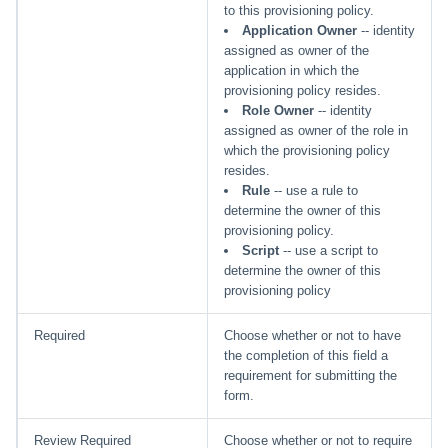
to this provisioning policy.
Application Owner
-- identity
assigned as owner of the
application in which the
provisioning policy resides.
Role Owner
-- identity
assigned as owner of the role in
which the provisioning policy
resides.
Rule
-- use a rule to
determine the owner of this
provisioning policy.
Script
-- use a script to
determine the owner of this
provisioning policy
Required
Choose whether or not to have
the completion of this field a
requirement for submitting the
form.
Review Required
Choose whether or not to require