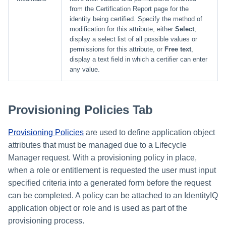
from the Certification Report page for the
identity being certified. Specify the method of
modification for this attribute, either
Select
,
display a select list of all possible values or
permissions for this attribute, or
Free text
,
display a text field in which a certifier can enter
any value.
Provisioning Policies Tab
Provisioning Policies
are used to define application object
attributes that must be managed due to a Lifecycle
Manager request. With a provisioning policy in place,
when a role or entitlement is requested the user must input
specified criteria into a generated form before the request
can be completed. A policy can be attached to an IdentityIQ
application object or role and is used as part of the
provisioning process.