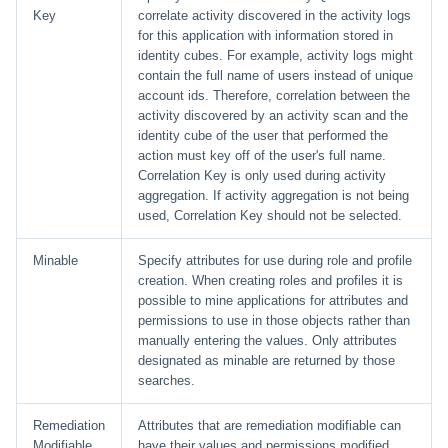
Key
correlate activity discovered in the activity logs
for this application with information stored in
identity cubes. For example, activity logs might
contain the full name of users instead of unique
account ids. Therefore, correlation between the
activity discovered by an activity scan and the
identity cube of the user that performed the
action must key off of the user's full name.
Correlation Key is only used during activity
aggregation. If activity aggregation is not being
used, Correlation Key should not be selected.
Minable
Specify attributes for use during role and profile
creation. When creating roles and profiles it is
possible to mine applications for attributes and
permissions to use in those objects rather than
manually entering the values. Only attributes
designated as minable are returned by those
searches.
Remediation
Attributes that are remediation modifiable can
Modifiable
have their values and permissions modified