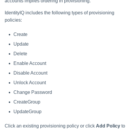
accounts implies ordering in provisioning.
IdentityIQ includes the following types of provisioning
policies:
Create
Update
Delete
Enable Account
Disable Account
Unlock Account
Change Password
CreateGroup
UpdateGroup
Click an existing provisioning policy or click
Add Policy
to