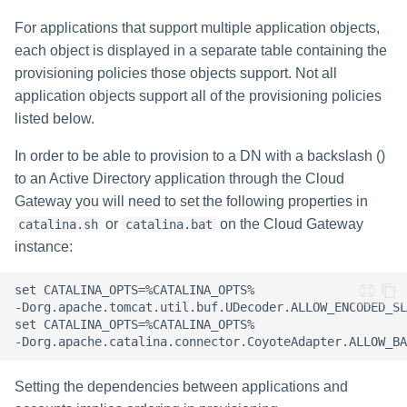
For applications that support multiple application objects,
each object is displayed in a separate table containing the
provisioning policies those objects support. Not all
application objects support all of the provisioning policies
listed below.
In order to be able to provision to a DN with a backslash ()
to an Active Directory application through the Cloud
Gateway you will need to set the following properties in
or
on the Cloud Gateway
catalina.sh
catalina.bat
instance:
Setting the dependencies between applications and