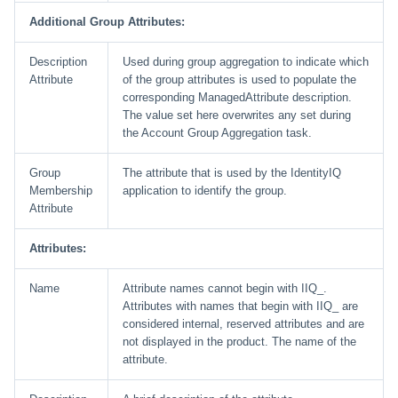
Additional Group Attributes:
Description
Used during group aggregation to indicate which
Attribute
of the group attributes is used to populate the
corresponding ManagedAttribute description.
The value set here overwrites any set during
the Account Group Aggregation task.
Group
The attribute that is used by the IdentityIQ
Membership
application to identify the group.
Attribute
Attributes:
Name
Attribute names cannot begin with IIQ_.
Attributes with names that begin with IIQ_ are
considered internal, reserved attributes and are
not displayed in the product. The name of the
attribute.