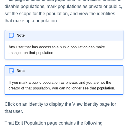
disable populations, mark populations as private or public,
set the scope for the population, and view the identities
that make up a population.
Note
Any user that has access to a public population can make
changes on that population.
Note
If you mark a public population as private, and you are not the
creator of that population, you can no longer see that population.
Click on an identity to display the View Identity page for
that user.
That Edit Population page contains the following