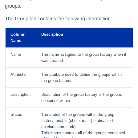
groups.
The Group tab contains the following information:
Column
Description
Name
Name
The name assigned to the group factory when it
was created.
Attribute
The attribute used to define the groups within
the group factory.
Description
Description of the group factory or the groups
contained within.
Status
The status of the groups within the group
factory, enable (check mark) or disabled
(exclamation mark).
This status controls all of the groups contained