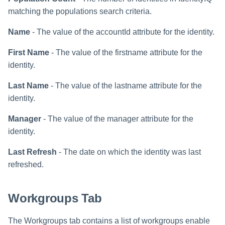
matching the populations search criteria.
Name
- The value of the accountId attribute for the identity.
First Name
- The value of the firstname attribute for the
identity.
Last Name
- The value of the lastname attribute for the
identity.
Manager
- The value of the manager attribute for the
identity.
Last Refresh
- The date on which the identity was last
refreshed.
Workgroups Tab
The Workgroups tab contains a list of workgroups enable