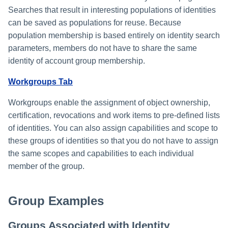
File Access Manager
Creating an Azure Bot for
Searches that result in interesting populations of identities
Configuration
Identity Request Maintenanc
IdentityIQ's Microsoft Teams
can be saved as populations for reuse. Because
Import From File
population membership is based entirely on identity search
Missing Managed Entitlemen
Installing and Configuring the
parameters, members do not have to share the same
Scan
IdentityIQ Service Code
identity of account group membership.
OIM Application Creator
Creating a Microsoft Teams
Workgroups Tab
Manifest
Policy Scan
Workgroups enable the assignment of object ownership,
Configuring API Authenticatio
certification, revocations and work items to pre-defined lists
for Microsoft Teams in
Propagate Role Change
of identities. You can also assign capabilities and scope to
IdentityIQ
these groups of identities so that you do not have to assign
Refresh Logical Account
the same scopes and capabilities to each individual
Enabling Microsoft Teams
member of the group.
Notifications in IdentityIQ
Reset Failed
NativeIdentityChangeEvents
Installing the IdentityIQ
Group Examples
Application in Microsoft Tea
Role Index Refresh
Groups Associated with Identity
Role Entitlement Association