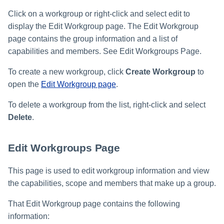
Click on a workgroup or right-click and select edit to
display the Edit Workgroup page. The Edit Workgroup
page contains the group information and a list of
capabilities and members. See Edit Workgroups Page.
To create a new workgroup, click
Create Workgroup
to
open the
Edit Workgroup page
.
To delete a workgroup from the list, right-click and select
Delete
.
Edit Workgroups Page
This page is used to edit workgroup information and view
the capabilities, scope and members that make up a group.
That Edit Workgroup page contains the following
information: