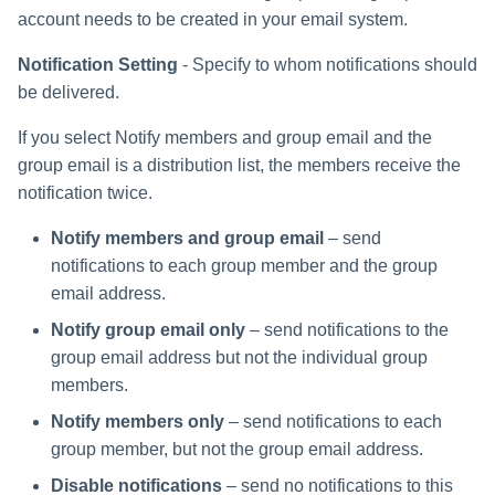
account needs to be created in your email system.
Notification Setting
- Specify to whom notifications should
be delivered.
If you select Notify members and group email and the
group email is a distribution list, the members receive the
notification twice.
Notify members and group email
– send
notifications to each group member and the group
email address.
Notify group email only
– send notifications to the
group email address but not the individual group
members.
Notify members only
– send notifications to each
group member, but not the group email address.
Disable notifications
– send no notifications to this