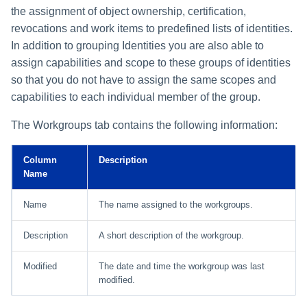
the assignment of object ownership, certification,
revocations and work items to predefined lists of identities.
In addition to grouping Identities you are also able to
assign capabilities and scope to these groups of identities
so that you do not have to assign the same scopes and
capabilities to each individual member of the group.
The Workgroups tab contains the following information:
Column
Description
Name
Name
The name assigned to the workgroups.
Description
A short description of the workgroup.
Modified
The date and time the workgroup was last
modified.