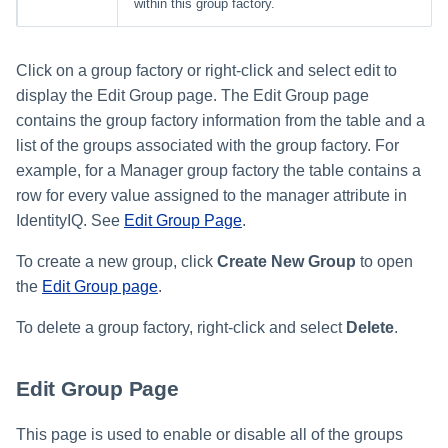
within this group factory.
Click on a group factory or right-click and select edit to
display the Edit Group page. The Edit Group page
contains the group factory information from the table and a
list of the groups associated with the group factory. For
example, for a Manager group factory the table contains a
row for every value assigned to the manager attribute in
IdentityIQ. See
Edit Group Page
.
To create a new group, click
Create New Group
to open
the
Edit Group page
.
To delete a group factory, right-click and select
Delete
.
Edit Group Page
This page is used to enable or disable all of the groups