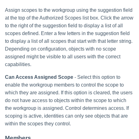
Assign scopes to the workgroup using the suggestion field
at the top of the Authorized Scopes list box. Click the arrow
to the right of the suggestion field to display a list of all
scopes defined. Enter a few letters in the suggestion field
to display a list of all scopes that start with that letter string.
Depending on configuration, objects with no scope
assigned might be visible to all users with the correct
capabilities.
Can Access Assigned Scope
- Select this option to
enable the workgroup members to control the scope to
which they are assigned. If this option is cleared, the users
do not have access to objects within the scope to which
the workgroup is assigned. Control determines access. If
scoping is active, identities can only see objects that are
within the scopes they control.
Members