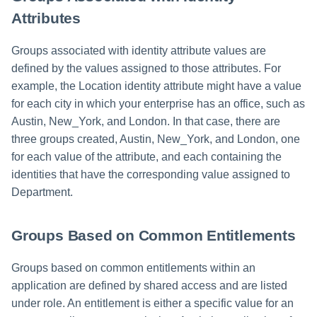
Attributes
Run Rule
Groups associated with identity attribute values are
Sequential Task Launcher
defined by the values assigned to those attributes. For
example, the Location identity attribute might have a value
System Maintenance
for each city in which your enterprise has an office, such as
Austin, New_York, and London. In that case, there are
Target Aggregation
three groups created, Austin, New_York, and London, one
for each value of the attribute, and each containing the
identities that have the corresponding value assigned to
Department.
Groups Based on Common Entitlements
Groups based on common entitlements within an
application are defined by shared access and are listed
under role. An entitlement is either a specific value for an