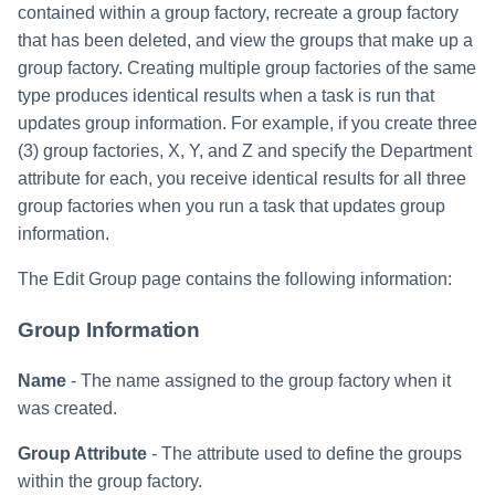
contained within a group factory, recreate a group factory
that has been deleted, and view the groups that make up a
group factory. Creating multiple group factories of the same
type produces identical results when a task is run that
updates group information. For example, if you create three
(3) group factories, X, Y, and Z and specify the Department
attribute for each, you receive identical results for all three
group factories when you run a task that updates group
information.
The Edit Group page contains the following information:
Group Information
Name
- The name assigned to the group factory when it
was created.
Group Attribute
- The attribute used to define the groups
within the group factory.