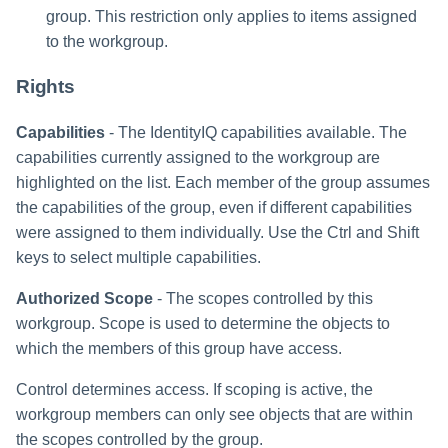
group. This restriction only applies to items assigned
to the workgroup.
Rights
Capabilities
- The IdentityIQ capabilities available. The
capabilities currently assigned to the workgroup are
highlighted on the list. Each member of the group assumes
the capabilities of the group, even if different capabilities
were assigned to them individually. Use the Ctrl and Shift
keys to select multiple capabilities.
Authorized Scope
- The scopes controlled by this
workgroup. Scope is used to determine the objects to
which the members of this group have access.
Control determines access. If scoping is active, the
workgroup members can only see objects that are within
the scopes controlled by the group.