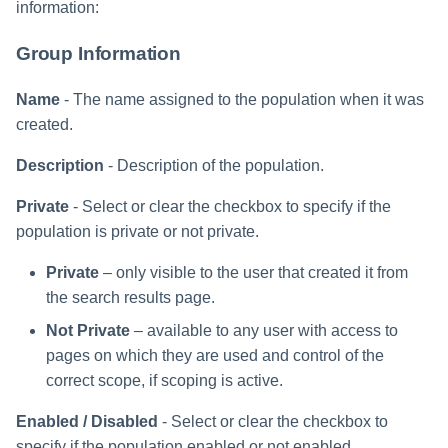
information:
Group Information
Name
- The name assigned to the population when it was
created.
Description
- Description of the population.
Private
- Select or clear the checkbox to specify if the
population is private or not private.
Private
– only visible to the user that created it from
the search results page.
Not Private
– available to any user with access to
pages on which they are used and control of the
correct scope, if scoping is active.
Enabled / Disabled
- Select or clear the checkbox to
specify if the population enabled or not enabled.