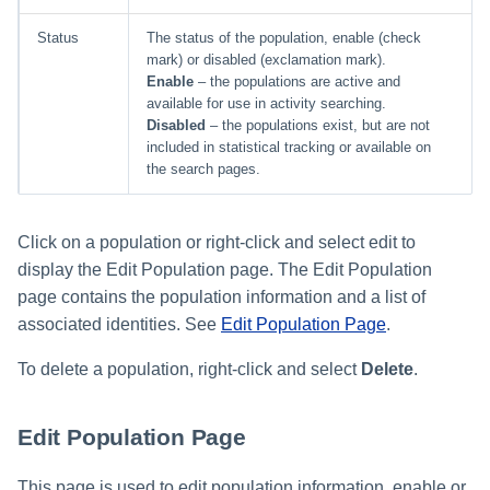
Status
The status of the population, enable (check
mark) or disabled (exclamation mark).
Enable
– the populations are active and
available for use in activity searching.
Disabled
– the populations exist, but are not
included in statistical tracking or available on
the search pages.
Click on a population or right-click and select edit to
display the Edit Population page. The Edit Population
page contains the population information and a list of
associated identities. See
Edit Population Page
.
To delete a population, right-click and select
Delete
.
Edit Population Page
This page is used to edit population information, enable or