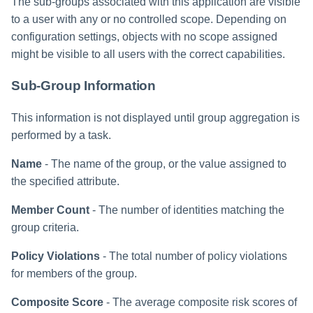
The sub-groups associated with this application are visible
to a user with any or no controlled scope. Depending on
configuration settings, objects with no scope assigned
might be visible to all users with the correct capabilities.
Sub-Group Information
This information is not displayed until group aggregation is
performed by a task.
Name
- The name of the group, or the value assigned to
the specified attribute.
Member Count
- The number of identities matching the
group criteria.
Policy Violations
- The total number of policy violations
for members of the group.
Composite Score
- The average composite risk scores of