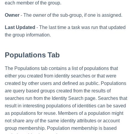
each member of the group.
Owner
- The owner of the sub-group, if one is assigned.
Last Updated
- The last time a task was run that updated
the group information.
Populations Tab
The Populations tab contains a list of populations that
either you created from identity searches or that were
created by other users and defined as public. Populations
are query based groups created from the results of
searches run from the Identity Search page. Searches that
result in interesting populations of identities can be saved
as populations for reuse. Members of a population might
not share any of the same identity attributes or account
group membership. Population membership is based