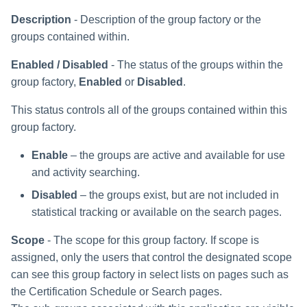
Description
- Description of the group factory or the
groups contained within.
Enabled / Disabled
- The status of the groups within the
group factory,
Enabled
or
Disabled
.
This status controls all of the groups contained within this
group factory.
Enable
– the groups are active and available for use
and activity searching.
Disabled
– the groups exist, but are not included in
statistical tracking or available on the search pages.
Scope
- The scope for this group factory. If scope is
assigned, only the users that control the designated scope
can see this group factory in select lists on pages such as
the Certification Schedule or Search pages.