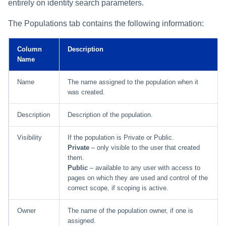
entirely on identity search parameters.
The Populations tab contains the following information:
Column
Description
Name
Name
The name assigned to the population when it
was created.
Description
Description of the population.
Visibility
If the population is Private or Public.
Private
– only visible to the user that created
them.
Public
– available to any user with access to
pages on which they are used and control of the
correct scope, if scoping is active.
Owner
The name of the population owner, if one is
assigned.