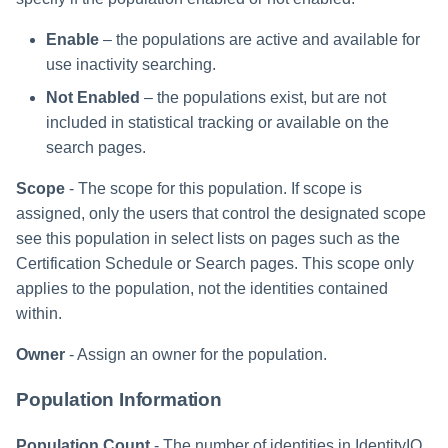
Enable
– the populations are active and available for
use inactivity searching.
Not Enabled
– the populations exist, but are not
included in statistical tracking or available on the
search pages.
Scope
- The scope for this population. If scope is
assigned, only the users that control the designated scope
see this population in select lists on pages such as the
Certification Schedule or Search pages. This scope only
applies to the population, not the identities contained
within.
Owner
- Assign an owner for the population.
Population Information
Population Count
- The number of identities in IdentityIQ