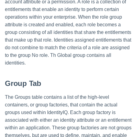
account attribute or a permission. A role is a collection of
entitlements that enable an identity to perform certain
operations within your enterprise. When the role group
attribute is created and enabled, each role becomes a
group consisting of all identities that share the entitlements
that make up that role. Identities assigned entitlements that
do not combine to match the criteria of a role are assigned
to the group No role. Th Global group contains all
identities.
Group Tab
The Groups table contains a list of the high-level
containers, or group factories, that contain the actual
groups used within IdentityIQ. Each group factory is
associated with either an identity attribute or an entitlement
within an application. These group factories are not groups
themselves, but are used to define, maintain, and enable