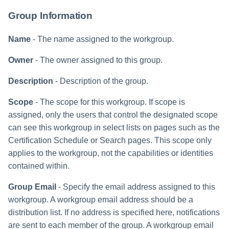
Group Information
Name
- The name assigned to the workgroup.
Owner
- The owner assigned to this group.
Description
- Description of the group.
Scope
- The scope for this workgroup. If scope is
assigned, only the users that control the designated scope
can see this workgroup in select lists on pages such as the
Certification Schedule or Search pages. This scope only
applies to the workgroup, not the capabilities or identities
contained within.
Group Email
- Specify the email address assigned to this
workgroup. A workgroup email address should be a
distribution list. If no address is specified here, notifications
are sent to each member of the group. A workgroup email