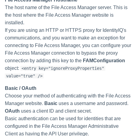
Creating an Azure Bot for
The host name of the File Access Manager server. This is
Identity Request Maintenanc
IdentityIQ's Microsoft Teams
the host where the File Access Manager website is
installed.
Missing Managed Entitlemen
Installing and Configuring the
If you are using an HTTP or HTTPS proxy for IdentityIQ's
Scan
IdentityIQ Service Code
communications, and you want to make an exception for
connecting to File Access Manager, you can configure your
OIM Application Creator
Creating a Microsoft Teams
Manifest
File Access Manager connection to bypass the proxy
Policy Scan
connection by adding this key to the
FAMConfiguration
Configuring API Authenticatio
object:
<entry key="ignoreProxyProperties"
for Microsoft Teams in
Propagate Role Change
value="true" />
IdentityIQ
Refresh Logical Account
Basic / OAuth
Enabling Microsoft Teams
Choose your method of authenticating with the File Access
Notifications in IdentityIQ
Reset Failed
Manager website.
Basic
uses a username and password.
NativeIdentityChangeEvents
OAuth
uses a client ID and client secret.
Installing the IdentityIQ
Basic authentication can be used for identities that are
Application in Microsoft Tea
Role Index Refresh
configured in the File Access Manager Administrative
Client as having the API User privilege.
Role Entitlement Association