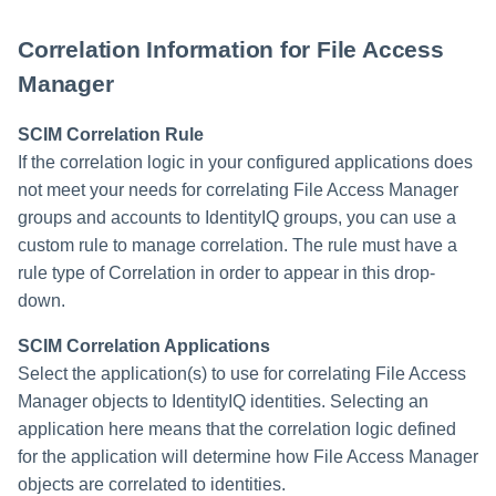
Correlation Information for File Access
Manager
SCIM Correlation Rule
If the correlation logic in your configured applications does
not meet your needs for correlating File Access Manager
groups and accounts to IdentityIQ groups, you can use a
custom rule to manage correlation. The rule must have a
rule type of Correlation in order to appear in this drop-
down.
SCIM Correlation Applications
Select the application(s) to use for correlating File Access
Manager objects to IdentityIQ identities. Selecting an
application here means that the correlation logic defined
for the application will determine how File Access Manager
objects are correlated to identities.