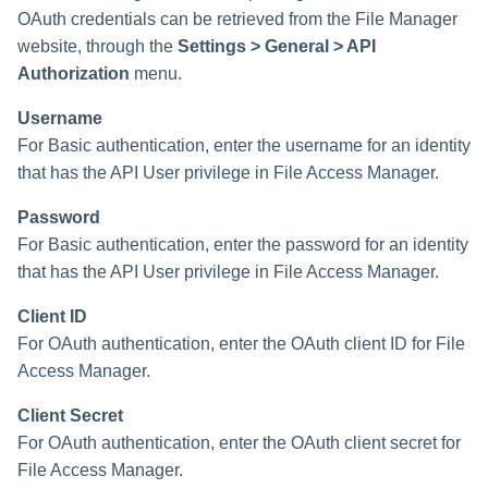
OAuth credentials can be retrieved from the File Manager
website, through the
Settings > General > API
Run Rule
Authorization
menu.
Sequential Task Launcher
Username
For Basic authentication, enter the username for an identity
System Maintenance
that has the API User privilege in File Access Manager.
Target Aggregation
Password
For Basic authentication, enter the password for an identity
that has the API User privilege in File Access Manager.
Client ID
For OAuth authentication, enter the OAuth client ID for File
Access Manager.
Client Secret
For OAuth authentication, enter the OAuth client secret for
File Access Manager.