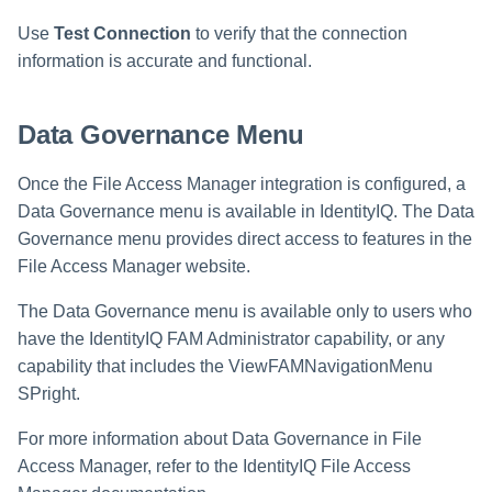
Use
Test Connection
to verify that the connection
information is accurate and functional.
Data Governance Menu
Once the File Access Manager integration is configured, a
Data Governance menu is available in IdentityIQ. The Data
Governance menu provides direct access to features in the
File Access Manager website.
The Data Governance menu is available only to users who
have the IdentityIQ FAM Administrator capability, or any
capability that includes the ViewFAMNavigationMenu
SPright.
For more information about Data Governance in File
Access Manager, refer to the IdentityIQ File Access