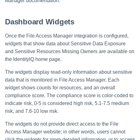
Manager documentation.
Dashboard Widgets
Once the File Access Manager integration is configured,
widgets that show data about Sensitive Data Exposure
and Sensitive Resources Missing Owners are available on
the IdentityIQ home page.
The widgets display read-only information about sensitive
data that is monitored in File Access Manager. Each
widget shows counts for resources, and an overall
compliance score. The compliance score is color-coded to
indicate risk, 0-5 is considered high risk, 5.1-7.5 medium
risk, and 7.6-10 low risk.
The widgets do not provide direct access to the File
Access Manager website; in other words, users cannot
click the widgets for more detailed information, or to access