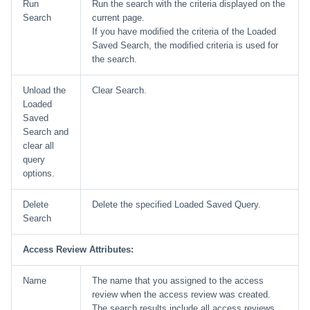
Run
Run the search with the criteria displayed on the
Search
current page.
If you have modified the criteria of the Loaded
Saved Search, the modified criteria is used for
the search.
Unload the
Clear Search.
Loaded
Saved
Search and
clear all
query
options.
Delete
Delete the specified Loaded Saved Query.
Search
Access Review Attributes:
Name
The name that you assigned to the access
review when the access review was created.
The search results include all access reviews