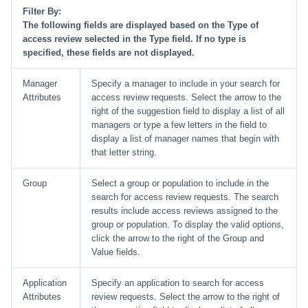
Filter By:
The following fields are displayed based on the Type of
access review selected in the Type field. If no type is
specified, these fields are not displayed.
Manager
Specify a manager to include in your search for
Attributes
access review requests. Select the arrow to the
right of the suggestion field to display a list of all
managers or type a few letters in the field to
display a list of manager names that begin with
that letter string.
Group
Select a group or population to include in the
search for access review requests. The search
results include access reviews assigned to the
group or population. To display the valid options,
click the arrow to the right of the Group and
Value fields.
Application
Specify an application to search for access
Attributes
review requests. Select the arrow to the right of