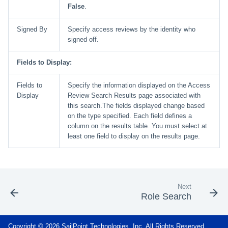
False
.
Signed By
Specify access reviews by the identity who
signed off.
Fields to Display:
Fields to
Specify the information displayed on the Access
Display
Review Search Results page associated with
this search.The fields displayed change based
on the type specified. Each field defines a
column on the results table. You must select at
least one field to display on the results page.
Next
Role Search
Copyright © 2026 SailPoint Technologies, Inc. All Rights Reserved.