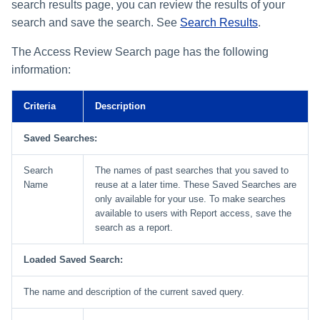
search results page, you can review the results of your
search and save the search. See
Search Results
.
The Access Review Search page has the following
information:
Criteria
Description
Saved Searches:
Search
The names of past searches that you saved to
Name
reuse at a later time. These Saved Searches are
only available for your use. To make searches
available to users with Report access, save the
search as a report.
Loaded Saved Search:
The name and description of the current saved query.