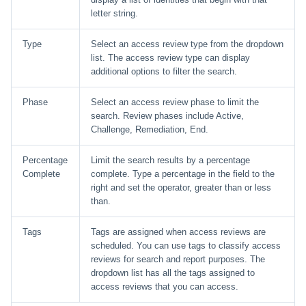
letter string.
Type
Select an access review type from the dropdown
list. The access review type can display
additional options to filter the search.
Phase
Select an access review phase to limit the
search. Review phases include Active,
Challenge, Remediation, End.
Percentage
Limit the search results by a percentage
Complete
complete. Type a percentage in the field to the
right and set the operator, greater than or less
than.
Tags
Tags are assigned when access reviews are
scheduled. You can use tags to classify access
reviews for search and report purposes. The
dropdown list has all the tags assigned to
access reviews that you can access.