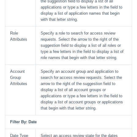
the suggestion field to display a list of all
applications or type a few letters in the field to
display a list of application names that begin
with that letter string.
Role
Specify a role to search for access review
Attributes
requests. Select the arrow to the right of the
suggestion field to display a list of all roles or
type a few letters in the field to display a list of
role names that begin with that letter string.
Account
Specify an account group and application to
Group
search for access review requests. Select the
Attributes
arrow to the right of the suggestion field to
display a list of all account groups or
applications or type a few letters in the field to
display a list of account groups or applications
that begin with that letter string.
Filter By: Date
Date Type
Select an access review state for the dates