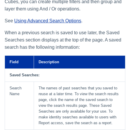
Monitoring and Disabling AI-
Reconfiguring an Application
Defining Policies
Thresholds for Error Prevent
Cubes, you can create multiple filters and then group and
SailPoint Angular Componen
ArcSight Data Export
How to Complete Work Tasks
s
Quicklink Populations
Driven Identity Security
Creating an SSO Entra
Passwords on New Account
Notifications About Changes 
Role Composition Access
Propagating Role Changes
Lifecycle Events
layer them using And / Or operations.
Items
Application Proxy in Azure
Requests
PAM Containers
File Access Manager
Reviews
e
Working with Policy Violations
Internationalization
Data Export
Forms
Applications
See
Using Advanced Search Options
.
Certifying Roles
Lifecycle Manager Reports
a
Creating an API Access
Troubleshooting Password
Using Rapid Setup Joiner an
Account Group Membership
Policy Violations in
Plugin Installation and Remo
Effective Access Indexing
Role Configuration
Application in Azure
Management with Provisioni
Leaver Processes for PAM
When a previous search is saved to use later, the Saved
Activity Data Source
and Account Group Permission
Certifications
Versioning Roles
Batch Requests
r
Plan Debugging
Users
Configuration
Access Reviews
Searches section displays at the top of the page. A saved
Encrypted Data
Scopes
Creating a Microsoft Teams
c
search has the following information:
Policy Violation Work Items
Synchronization
Application for IdentityIQ in
Access Review Decisions /
h
Azure
Time Periods
Operations
Entitlement Role Generator
Field
Description
i
Creating an Azure Active
Audit Configuration
How to Complete Access
File Access Manager
Saved Searches:
Directory Application in
n
Review Work Items
Classification
IdentityIQ
Electronic Signatures
g
Search
The names of past searches that you saved to
Certification Events
Name
reuse at a later time. To view the search results
ITIM Application Creator
Configuring Single Sign-On t
API Authentication
page, click the name of the saved search to
IdentityIQ from Microsoft Te
Manage and Schedule
view the search results page. These Saved
IdentityIQ Cloud Gateway
Configuring AI-Driven Identity
Certifications
Searches are only available for your use. To
Synchronization
Creating a Chat Application
Security
make identity searches available to users with
Proxy for IdentityIQ in Azure
Report access, save the search as a report.
Compliance Manager Setup
Identity Refresh