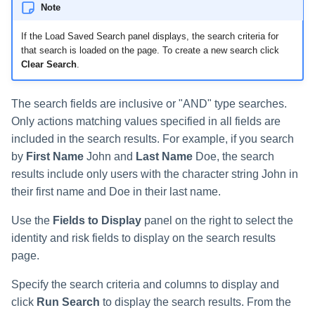
Note
Run Rule
If the Load Saved Search panel displays, the search criteria for
that search is loaded on the page. To create a new search click
Sequential Task Launcher
Clear Search
.
System Maintenance
The search fields are inclusive or "AND" type searches.
Only actions matching values specified in all fields are
Target Aggregation
included in the search results. For example, if you search
by
First Name
John and
Last Name
Doe, the search
results include only users with the character string John in
their first name and Doe in their last name.
Use the
Fields to Display
panel on the right to select the
identity and risk fields to display on the search results
page.
Specify the search criteria and columns to display and
click
Run Search
to display the search results. From the