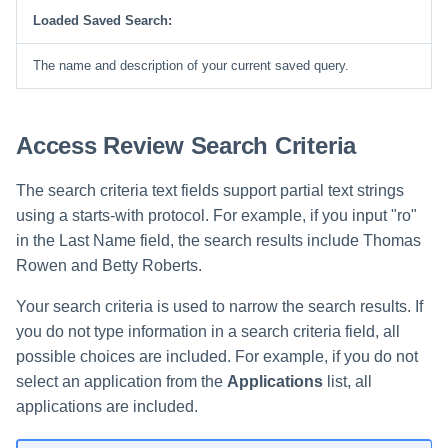
File Access Manager
Creating an Azure Bot for
Loaded Saved Search:
Configuration
Identity Request Maintenanc
IdentityIQ's Microsoft Teams
The name and description of your current saved query.
Import From File
Missing Managed Entitlemen
Installing and Configuring the
Scan
IdentityIQ Service Code
Access Review Search Criteria
OIM Application Creator
Creating a Microsoft Teams
Manifest
The search criteria text fields support partial text strings
Policy Scan
using a starts-with protocol. For example, if you input "ro"
Configuring API Authenticatio
for Microsoft Teams in
in the Last Name field, the search results include Thomas
Propagate Role Change
IdentityIQ
Rowen and Betty Roberts.
Refresh Logical Account
Enabling Microsoft Teams
Your search criteria is used to narrow the search results. If
Notifications in IdentityIQ
you do not type information in a search criteria field, all
Reset Failed
NativeIdentityChangeEvents
possible choices are included. For example, if you do not
Installing the IdentityIQ
select an application from the
Applications
list, all
Application in Microsoft Tea
Role Index Refresh
applications are included.
Role Entitlement Association