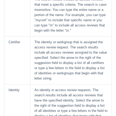
that meet a specific criteria. The search is case-
insensitive. You can type the entire name or a
portion of the name. For example, you can type
"mycert" to include that specific name or you
can type "m" to include all access reviews that
begin with the letter "m."
Certifier
The identity or workgroup that is assigned the
access review request. The search results
include all access reviews assigned to the value
specified. Select the arrow to the right of the
suggestion field to display a list of all certifiers
or type a few letters in the field to display a list
of identities or workgroups that begin with that
letter string.
Identity
An identity in access review requests. The
search results include all access reviews that
have the specified identity. Select the arrow to
the right of the suggestion field to display a list
of all identities or type a few letters in the field to
display a list of identities that begin with that