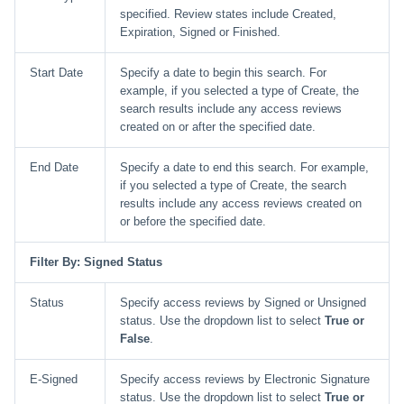
specified. Review states include Created,
Expiration, Signed or Finished.
Start Date
Specify a date to begin this search. For
example, if you selected a type of Create, the
search results include any access reviews
created on or after the specified date.
End Date
Specify a date to end this search. For example,
if you selected a type of Create, the search
results include any access reviews created on
or before the specified date.
Filter By: Signed Status
Status
Specify access reviews by Signed or Unsigned
status. Use the dropdown list to select
True or
False
.
E-Signed
Specify access reviews by Electronic Signature
status. Use the dropdown list to select
True or