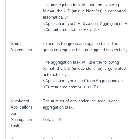
The aggregation task will use the following
format; the UID (unique identifier) is generated
automatically:
<Application type> + <Account Aggregation> +
<Current time stamp> + <UID>
Group
Executes the group aggregation task. The
Aggregation
group aggregation task is triggered sequentially.
The aggregation task will use the following
format; the UID (unique identifier) is generated
automatically:
<Application type> + <Group Aggregation> +
<Current time stamp> + <UID>
Number of
The number of application included in each
Applications
aggregation task.
per
Aggregation
Default: 10
Task