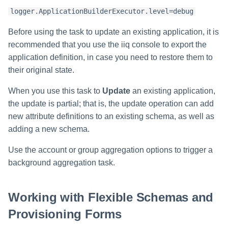
File Access Manager
Creating an Azure Bot for
Configuration
logger.ApplicationBuilderExecutor.level=debug
IdentityIQ's Microsoft Teams
Before using the task to update an existing application, it is
Import From File
Installing and Configuring the
recommended that you use the iiq console to export the
IdentityIQ Service Code
application definition, in case you need to restore them to
their original state.
Creating a Microsoft Teams
Manifest
When you use this task to
Update
an existing application,
the update is partial; that is, the update operation can add
Configuring API Authenticatio
new attribute definitions to an existing schema, as well as
for Microsoft Teams in
adding a new schema.
IdentityIQ
Use the account or group aggregation options to trigger a
Enabling Microsoft Teams
background aggregation task.
Notifications in IdentityIQ
Installing the IdentityIQ
Working with Flexible Schemas and
Application in Microsoft Tea
Provisioning Forms