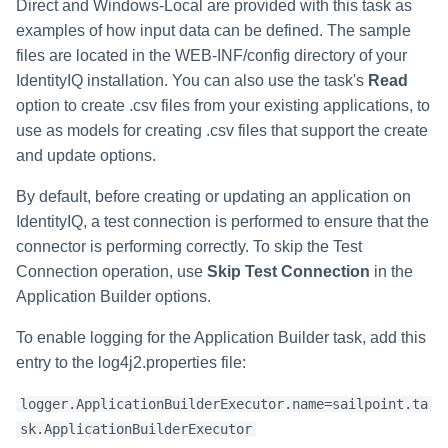
Monitoring and Disabling AI-
Reconfiguring an Application
Defining Policies
Thresholds for Error Prevent
Direct and Windows-Local are provided with this task as
Access Requests Search
SailPoint Angular Componen
s
Quicklink Populations
Driven Identity Security
Creating an SSO Entra
Passwords on New Account
Notifications About Changes 
Role Composition Access
Propagating Role Changes
Lifecycle Events
examples of how input data can be defined. The sample
Application Proxy in Azure
Requests
PAM Containers
File Access Manager
Reviews
e
Working with Policy Violations
Syslog Search
Internationalization
files are located in the WEB-INF/config directory of your
Forms
Applications
Certifying Roles
Lifecycle Manager Reports
IdentityIQ installation. You can also use the task's
Read
a
Creating an API Access
Troubleshooting Password
Using Rapid Setup Joiner an
Account Group Membership
Policy Violations in
Account Search
Plugin Installation and Remo
option to create .csv files from your existing applications, to
Role Configuration
Application in Azure
Management with Provisioni
Leaver Processes for PAM
Activity Data Source
and Account Group Permission
Certifications
Versioning Roles
Batch Requests
r
Plan Debugging
Users
use as models for creating .csv files that support the create
Configuration
Access Reviews
Using Advanced Search
Scopes
Creating a Microsoft Teams
and update options.
c
Policy Violation Work Items
Options
Application for IdentityIQ in
Access Review Decisions /
h
By default, before creating or updating an application on
Azure
Time Periods
Operations
Search Results
IdentityIQ, a test connection is performed to ensure that the
i
Creating an Azure Active
Audit Configuration
connector is performing correctly. To skip the Test
How to Complete Access
Directory Application in
n
Review Work Items
Connection operation, use
Skip Test Connection
in the
IdentityIQ
Electronic Signatures
Application Builder options.
g
Certification Events
Configuring Single Sign-On t
API Authentication
To enable logging for the Application Builder task, add this
IdentityIQ from Microsoft Te
entry to the log4j2.properties file:
Manage and Schedule
Configuring AI-Driven Identity
Certifications
Creating a Chat Application
Security
logger.ApplicationBuilderExecutor.name=sailpoint.ta
Proxy for IdentityIQ in Azure
sk.ApplicationBuilderExecutor
Compliance Manager Setup