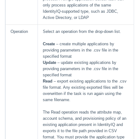
only process applications of the same
IdentityIQ-supported type, such as JDBC,
Active Directory, or LDAP
Operation
Select an operation from the drop-down list.
Create
– create multiple applications by
providing parameters in the .csv file in the
specified format
Update
– update existing applications by
providing parameters in the .csv file in the
specified format
Read
– export existing applications to the .csv
file format. Any existing exported files will be
overwritten if the task is run again using the
same filename.
The Read operation reads the attribute map,
account schema, and provisioning policy of an
existing application present in IdentityIQ and
exports it to the file path provided in CSV
format. You must provide the application type