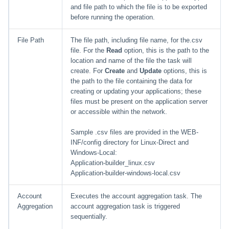
and file path to which the file is to be exported
before running the operation.
File Path
The file path, including file name, for the.csv
file. For the
Read
option, this is the path to the
location and name of the file the task will
create. For
Create
and
Update
options, this is
the path to the file containing the data for
creating or updating your applications; these
files must be present on the application server
or accessible within the network.
Sample .csv files are provided in the WEB-
INF/config directory for Linux-Direct and
Windows-Local:
Application-builder_linux.csv
Application-builder-windows-local.csv
Account
Executes the account aggregation task. The
Aggregation
account aggregation task is triggered
sequentially.