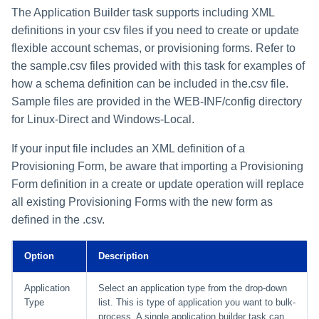
The Application Builder task supports including XML
definitions in your csv files if you need to create or update
flexible account schemas, or provisioning forms. Refer to
the sample.csv files provided with this task for examples of
how a schema definition can be included in the.csv file.
Sample files are provided in the WEB-INF/config directory
for Linux-Direct and Windows-Local.
If your input file includes an XML definition of a
Provisioning Form, be aware that importing a Provisioning
Form definition in a create or update operation will replace
all existing Provisioning Forms with the new form as
defined in the .csv.
Option
Description
Application
Select an application type from the drop-down
Type
list. This is type of application you want to bulk-
process. A single application builder task can