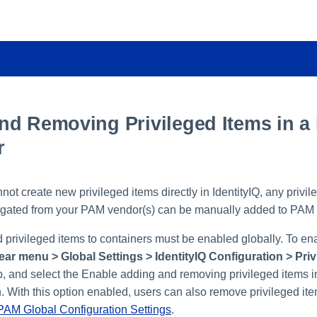
nd Removing Privileged Items in a
r
ot create new privileged items directly in IdentityIQ, any privil
gated from your PAM vendor(s) can be manually added to PAM 
 privileged items to containers must be enabled globally. To ena
ear menu > Global Settings > IdentityIQ Configuration > Pri
, and select the Enable adding and removing privileged items 
. With this option enabled, users can also remove privileged it
PAM Global Configuration Settings
.