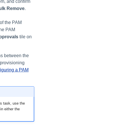
em, and confirm
ulk Remove
.
 of the PAM
 the PAM
pprovals
tile on
ns between the
 provisioning
iguring a PAM
s task, use the
in either the