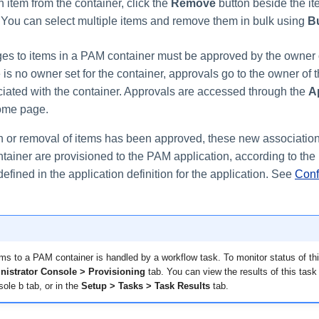
 item from the container, click the
Remove
button beside the it
. You can select multiple items and remove them in bulk using
B
ges to items in a PAM container must be approved by the owner
re is no owner set for the container, approvals go to the owner of
ciated with the container. Approvals are accessed through the
A
home page.
n or removal of items has been approved, these new associatio
tainer are provisioned to the PAM application, according to the
 defined in the application definition for the application. See
Conf
ems to a PAM container is handled by a workflow task. To monitor status of thi
nistrator Console > Provisioning
tab. You can view the results of this task 
ole b tab, or in the
Setup > Tasks > Task Results
tab.