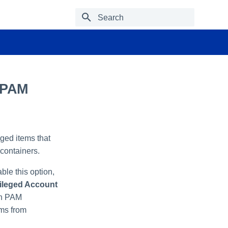
Type to start searching
 PAM
eged items that
containers.
ble this option,
vileged Account
in PAM
ems from