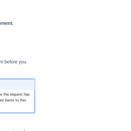
ement
.
em before you
ce the request has
e items to this