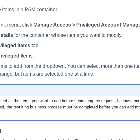
 items in a PAM container:
link menu, click
Manage Access > Privileged Account Manag
etails
for the container whose items you want to modify.
vileged Items
tab.
ivileged
Items.
tems to add from the dropdown. You can select more than one it
hange, but items are selected one at a time.
lect all the items you want to add before submitting the request, because on
ed, the resulting business process must be completed before you can add mor
t
.