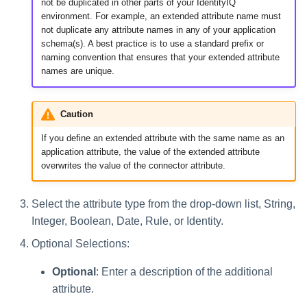
not be duplicated in other parts of your IdentityIQ
environment. For example, an extended attribute name must
not duplicate any attribute names in any of your application
schema(s). A best practice is to use a standard prefix or
naming convention that ensures that your extended attribute
names are unique.
Caution
If you define an extended attribute with the same name as an
application attribute, the value of the extended attribute
overwrites the value of the connector attribute.
Select the attribute type from the drop-down list, String,
Integer, Boolean, Date, Rule, or Identity.
Optional Selections:
Optional
: Enter a description of the additional
attribute.