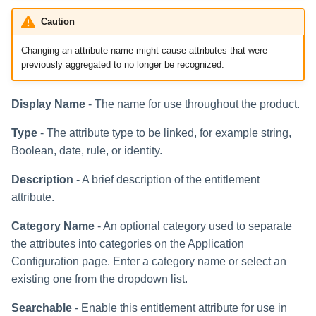
Caution
Run Rule
Changing an attribute name might cause attributes that were
Sequential Task Launcher
previously aggregated to no longer be recognized.
System Maintenance
Display Name
- The name for use throughout the product.
Target Aggregation
Type
- The attribute type to be linked, for example string,
Boolean, date, rule, or identity.
Description
- A brief description of the entitlement
attribute.
Category Name
- An optional category used to separate
the attributes into categories on the Application
Configuration page. Enter a category name or select an
existing one from the dropdown list.
Searchable
- Enable this entitlement attribute for use in