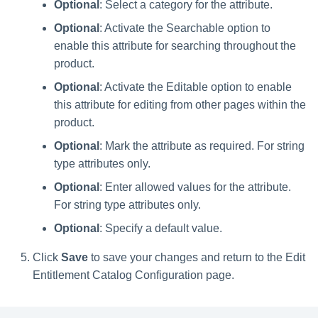
Optional
: Select a category for the attribute.
Optional
: Activate the Searchable option to
enable this attribute for searching throughout the
product.
Optional
: Activate the Editable option to enable
this attribute for editing from other pages within the
product.
Optional
: Mark the attribute as required. For string
type attributes only.
Optional
: Enter allowed values for the attribute.
For string type attributes only.
Optional
: Specify a default value.
Click
Save
to save your changes and return to the Edit
Entitlement Catalog Configuration page.