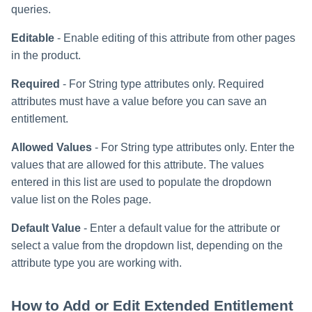
queries.
Editable
- Enable editing of this attribute from other pages
in the product.
Required
- For String type attributes only. Required
attributes must have a value before you can save an
entitlement.
Allowed Values
- For String type attributes only. Enter the
values that are allowed for this attribute. The values
entered in this list are used to populate the dropdown
value list on the Roles page.
Default Value
- Enter a default value for the attribute or
select a value from the dropdown list, depending on the
attribute type you are working with.
How to Add or Edit Extended Entitlement