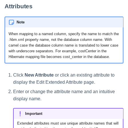
Attributes
Note
When mapping to a named column, specify the name to match the
.hbm.xml property name, not the database column name. With
camel case the database column name is translated to lower case
with underscore separators. For example, costCenter in the
Hibernate mapping file becomes cost_center in the database.
Click
New Attribute
or click an existing attribute to
display the Edit Extended Attribute page.
Enter or change the attribute name and an intuitive
display name.
Important
Extended attributes must use unique attribute names that will