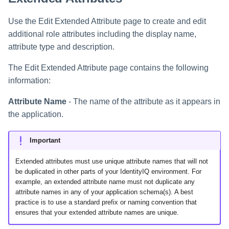
Creating an Azure Bot for
Identity Request Maintenanc
IdentityIQ's Microsoft Teams
Use the Edit Extended Attribute page to create and edit
additional role attributes including the display name,
Missing Managed Entitlemen
Installing and Configuring the
attribute type and description.
Scan
IdentityIQ Service Code
The Edit Extended Attribute page contains the following
OIM Application Creator
Creating a Microsoft Teams
information:
Manifest
Policy Scan
Attribute Name
- The name of the attribute as it appears in
Configuring API Authenticatio
the application.
for Microsoft Teams in
Propagate Role Change
IdentityIQ
Important
Refresh Logical Account
Enabling Microsoft Teams
Extended attributes must use unique attribute names that will not
Notifications in IdentityIQ
Reset Failed
be duplicated in other parts of your IdentityIQ environment. For
NativeIdentityChangeEvents
example, an extended attribute name must not duplicate any
Installing the IdentityIQ
attribute names in any of your application schema(s). A best
Application in Microsoft Tea
practice is to use a standard prefix or naming convention that
Role Index Refresh
ensures that your extended attribute names are unique.
Role Entitlement Association